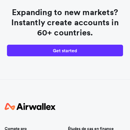
Expanding to new markets?
Instantly create accounts in
60+ countries.
Get started
Compte pro
Études de cas en finance