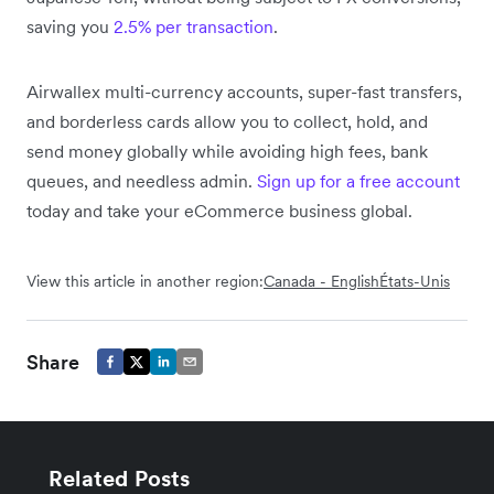
saving you
2.5% per transaction
.
Airwallex multi-currency accounts, super-fast transfers
,
and borderless cards allow you to collect, hold, and
send money globally while avoiding high fees, bank
queues, and needless admin.
Sign up for a free account
today
and take your eCommerce business global.
View this article in another region:
Canada - English
États-Unis
Share
Related Posts