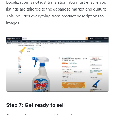
Localization is not just translation. You must ensure your
listings are tailored to the Japanese market and culture.
This includes everything from product descriptions to
images.
Step 7: Get ready to sell