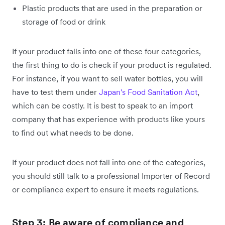
Plastic products that are used in the preparation or
storage of food or drink
If your product falls into one of these four categories,
the first thing to do is check if your product is regulated.
For instance, if you want to sell water bottles, you will
have to test them under
Japan's Food Sanitation Act
,
which can be costly. It is best to speak to an import
company that has experience with products like yours
to find out what needs to be done.
If your product does not fall into one of the categories,
you should still talk to a professional Importer of Record
or compliance expert to ensure it meets regulations.
Step 3: Be aware of compliance and