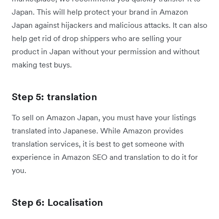
Japan. This will help protect your brand in Amazon
Japan against hijackers and malicious attacks. It can also
help get rid of drop shippers who are selling your
product in Japan without your permission and without
making test buys.
Step 5: translation
To sell on Amazon Japan, you must have your listings
translated into Japanese. While Amazon provides
translation services, it is best to get someone with
experience in Amazon SEO and translation to do it for
you.
Step 6: Localisation