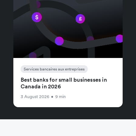
Services bancaires aux entreprises
Best banks for small businesses in
Canada in 2026
3 August 2026
•
9 min