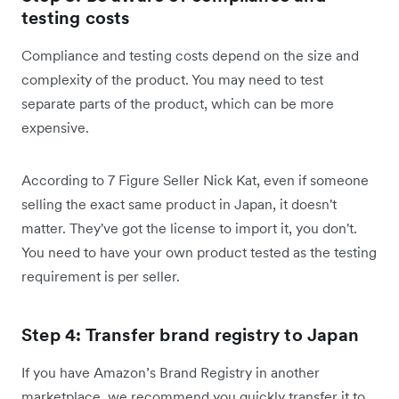
testing costs
Compliance and testing costs depend on the size and
complexity of the product. You may need to test
separate parts of the product, which can be more
expensive.
According to 7 Figure Seller Nick Kat, even if someone
selling the exact same product in Japan, it doesn't
matter. They've got the license to import it, you don't.
You need to have your own product tested as the testing
requirement is per seller.
Step 4: Transfer brand registry to Japan
If you have Amazon’s Brand Registry in another
marketplace, we recommend you quickly transfer it to