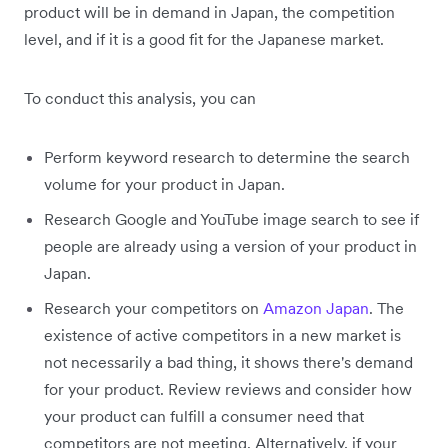
product will be in demand in Japan, the competition
level, and if it is a good fit for the Japanese market.
To conduct this analysis, you can
Perform keyword research to determine the search
volume for your product in Japan.
Research Google and YouTube image search to see if
people are already using a version of your product in
Japan.
Research your competitors on
Amazon Japan
. The
existence of active competitors in a new market is
not necessarily a bad thing, it shows there's demand
for your product. Review reviews and consider how
your product can fulfill a consumer need that
competitors are not meeting. Alternatively, if your