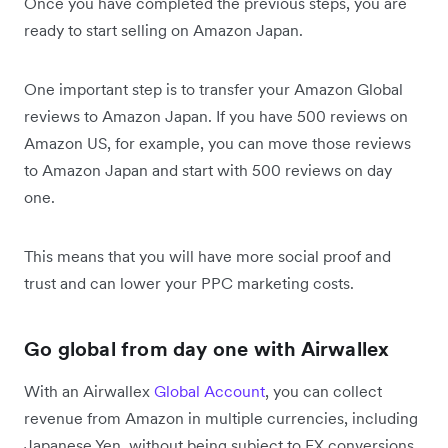
Once you have completed the previous steps, you are
ready to start selling on Amazon Japan.
One important step is to transfer your Amazon Global
reviews to Amazon Japan. If you have 500 reviews on
Amazon US, for example, you can move those reviews
to Amazon Japan and start with 500 reviews on day
one.
This means that you will have more social proof and
trust and can lower your PPC marketing costs.
Go global from day one with Airwallex
With an Airwallex
Global Account
, you can collect
revenue from Amazon in multiple currencies, including
Japanese Yen, without being subject to FX conversions,