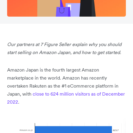
Our partners at 7 Figure Seller explain why you should
start selling on Amazon Japan, and how to get started.
Amazon Japan is the fourth largest Amazon
marketplace in the world. Amazon has recently
overtaken Rakuten as the #1 eCommerce platform in
Japan, with
close to 624 million visitors as of December
2022
.