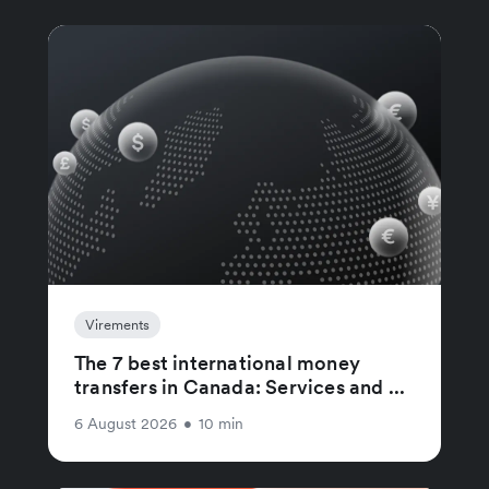
Virements
The 7 best international money
transfers in Canada: Services and ...
6 August 2026
•
10 min