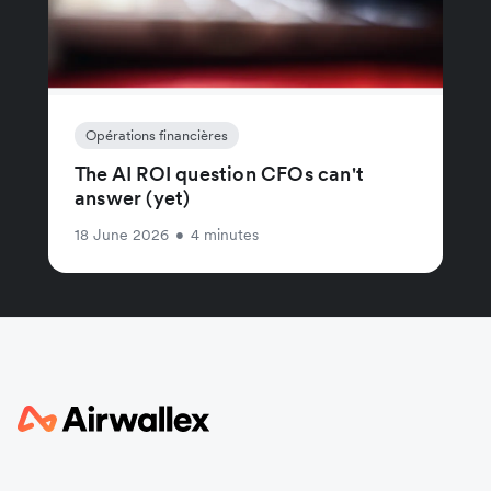
Opérations financières
The AI ROI question CFOs can't
answer (yet)
18 June 2026
•
4 minutes