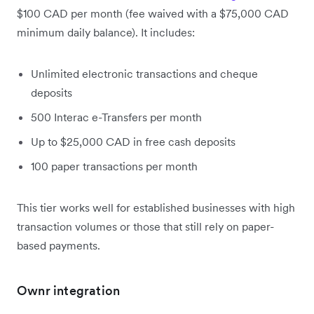
$100 CAD per month (fee waived with a $75,000 CAD
minimum daily balance). It includes:
Unlimited electronic transactions and cheque
deposits
500 Interac e-Transfers per month
Up to $25,000 CAD in free cash deposits
100 paper transactions per month
This tier works well for established businesses with high
transaction volumes or those that still rely on paper-
based payments.
Ownr integration