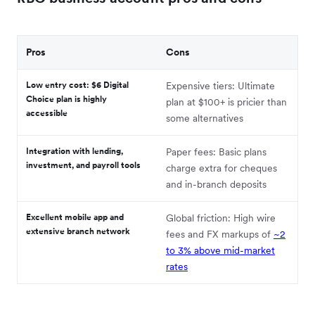
Pros
Cons
Low entry cost: $6 Digital
Expensive tiers: Ultimate
Choice plan is highly
plan at $100+ is pricier than
accessible
some alternatives
Integration with lending,
Paper fees: Basic plans
investment, and payroll tools
charge extra for cheques
and in-branch deposits
Excellent mobile app and
Global friction: High wire
extensive branch network
fees and FX markups of
~2
to 3% above mid-market
rates