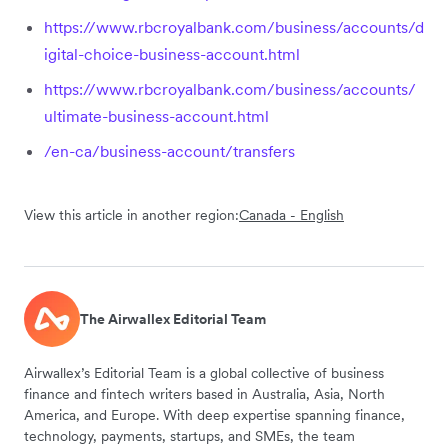
https://www.rbcroyalbank.com/business/accounts/d
igital-choice-business-account.html
https://www.rbcroyalbank.com/business/accounts/
ultimate-business-account.html
/en-ca/business-account/transfers
View this article in another region:
Canada - English
The Airwallex Editorial Team
Airwallex’s Editorial Team is a global collective of business
finance and fintech writers based in Australia, Asia, North
America, and Europe. With deep expertise spanning finance,
technology, payments, startups, and SMEs, the team