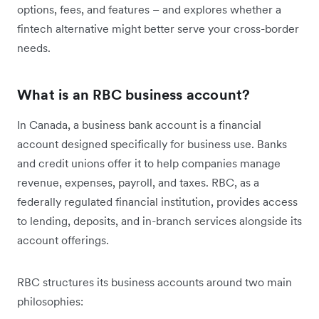
options, fees, and features – and explores whether a
fintech alternative might better serve your cross-border
needs.
What is an RBC business account?
In Canada, a business bank account is a financial
account designed specifically for business use. Banks
and credit unions offer it to help companies manage
revenue, expenses, payroll, and taxes. RBC, as a
federally regulated financial institution, provides access
to lending, deposits, and in-branch services alongside its
account offerings.
RBC structures its business accounts around two main
philosophies: