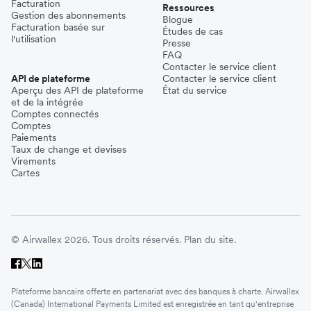
Facturation
Ressources
Gestion des abonnements
Blogue
Facturation basée sur
Études de cas
l'utilisation
Presse
FAQ
Contacter le service client
API de plateforme
Contacter le service client
Aperçu des API de plateforme
État du service
et de la intégrée
Comptes connectés
Comptes
Paiements
Taux de change et devises
Virements
Cartes
© Airwallex 2026. Tous droits réservés.
Plan du site.
Plateforme bancaire offerte en partenariat avec des banques à charte. Airwallex
(Canada) International Payments Limited est enregistrée en tant qu'entreprise