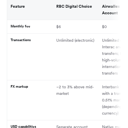
Feature
RBC Digital Choice
Airwallex Bus
Account
Monthly fee
$6
$0
Transactions
Unlimited (electronic)
Unlimited dom
Interac and E
transfers; built
high‑volume
international
transfers
FX markup
~2 to 3% above mid-
Interbank FX r
market
with a transpa
0.51% markup
(depending on
currency)
USD capabilities
Separate account
Native multi-