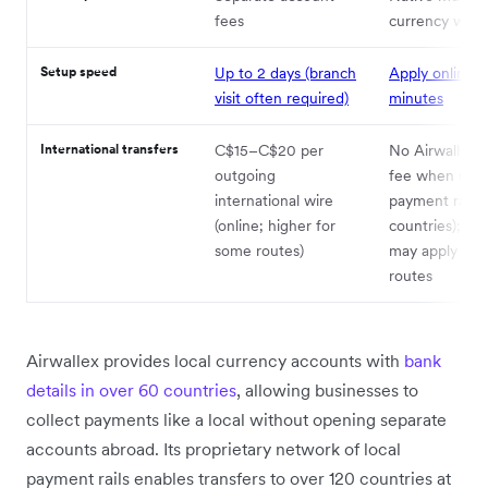
fees
currency walle
Setup speed
Up to 2 days (branch
Apply online i
visit often required)
minutes
International transfers
C$15–C$20 per
No Airwallex t
outgoing
fee when using
international wire
payment rails 
(online; higher for
countries); fla
some routes)
may apply on
routes
Airwallex provides local currency accounts with
bank
details in over 60 countries
, allowing businesses to
collect payments like a local without opening separate
accounts abroad. Its proprietary network of local
payment rails enables transfers to over 120 countries at