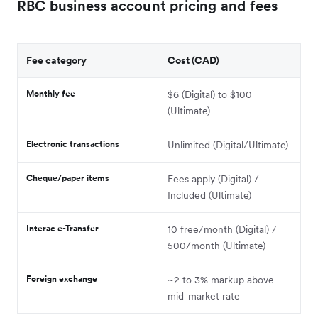
RBC business account pricing and fees
Fee category
Cost (CAD)
Monthly fee
$6 (Digital) to $100
(Ultimate)
Electronic transactions
Unlimited (Digital/Ultimate)
Cheque/paper items
Fees apply (Digital) /
Included (Ultimate)
Interac e-Transfer
10 free/month (Digital) /
500/month (Ultimate)
Foreign exchange
~2 to 3% markup above
mid-market rate