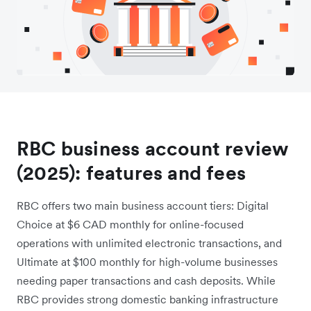
RBC business account review
(2025): features and fees
RBC offers two main business account tiers: Digital
Choice at $6 CAD monthly for online-focused
operations with unlimited electronic transactions, and
Ultimate at $100 monthly for high-volume businesses
needing paper transactions and cash deposits. While
RBC provides strong domestic banking infrastructure