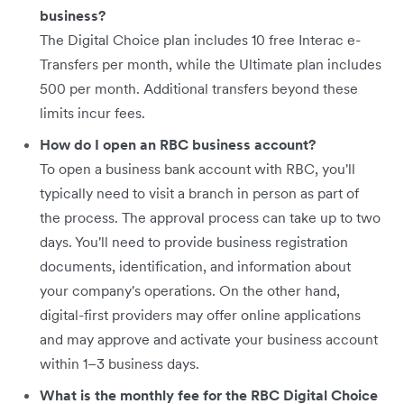
business?
The Digital Choice plan includes 10 free Interac e-
Transfers per month, while the Ultimate plan includes
500 per month. Additional transfers beyond these
limits incur fees.
How do I open an RBC business account?
To open a business bank account with RBC, you'll
typically need to visit a branch in person as part of
the process. The approval process can take up to two
days. You'll need to provide business registration
documents, identification, and information about
your company's operations. On the other hand,
digital-first providers may offer online applications
and may approve and activate your business account
within 1–3 business days.
What is the monthly fee for the RBC Digital Choice