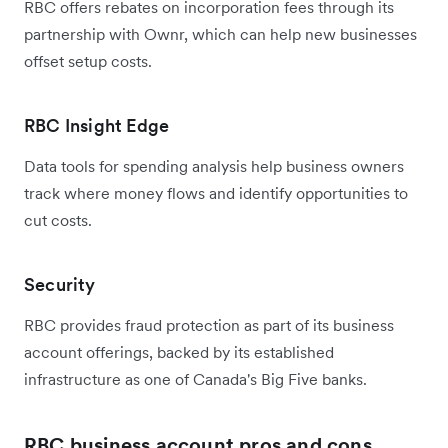
RBC offers rebates on incorporation fees through its
partnership with Ownr, which can help new businesses
offset setup costs.
RBC Insight Edge
Data tools for spending analysis help business owners
track where money flows and identify opportunities to
cut costs.
Security
RBC provides fraud protection as part of its business
account offerings, backed by its established
infrastructure as one of Canada's Big Five banks.
RBC business account pros and cons