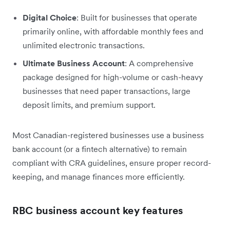
Digital Choice
: Built for businesses that operate
primarily online, with affordable monthly fees and
unlimited electronic transactions.
Ultimate Business Account
: A comprehensive
package designed for high-volume or cash-heavy
businesses that need paper transactions, large
deposit limits, and premium support.
Most Canadian-registered businesses use a business
bank account (or a fintech alternative) to remain
compliant with CRA guidelines, ensure proper record-
keeping, and manage finances more efficiently.
RBC business account key features