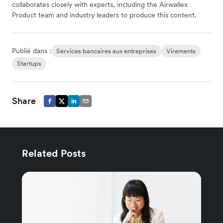
collaborates closely with experts, including the Airwallex
Product team and industry leaders to produce this content.
Publié dans :
Services bancaires aux entreprises
Virements
Startups
Share
Related Posts