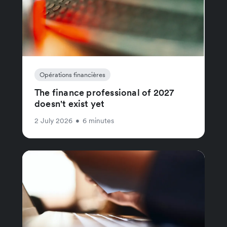
Opérations financières
The finance professional of 2027
doesn't exist yet
2 July 2026
•
6 minutes