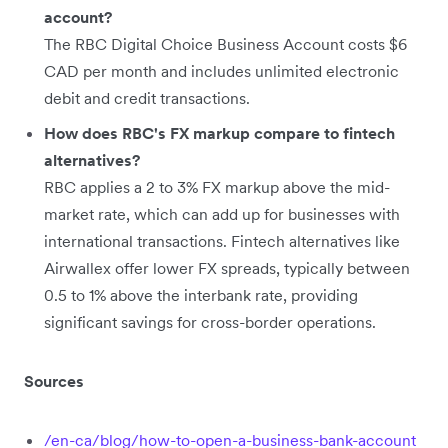
account?
The RBC Digital Choice Business Account costs $6
CAD per month and includes unlimited electronic
debit and credit transactions.
How does RBC's FX markup compare to fintech
alternatives?
RBC applies a 2 to 3% FX markup above the mid-
market rate, which can add up for businesses with
international transactions. Fintech alternatives like
Airwallex offer lower FX spreads, typically between
0.5 to 1% above the interbank rate, providing
significant savings for cross-border operations.
Sources
/en-ca/blog/how-to-open-a-business-bank-account