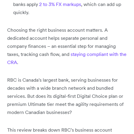
banks apply
2 to 3% FX markups
, which can add up
quickly.
Choosing the right business account matters. A
dedicated account helps separate personal and
company finances – an essential step for managing
taxes, tracking cash flow, and
staying compliant with the
CRA
.
RBC is Canada's largest bank, serving businesses for
decades with a wide branch network and bundled
services. But does its digital-first Digital Choice plan or
premium Ultimate tier meet the agility requirements of
modern Canadian businesses?
This review breaks down RBC's business account