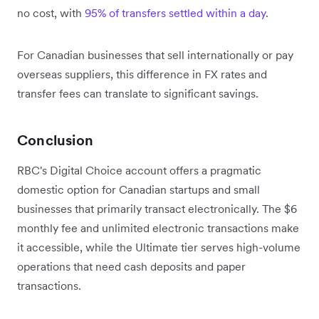
no cost, with
95% of transfers settled within a day
.
For Canadian businesses that sell internationally or pay
overseas suppliers, this difference in FX rates and
transfer fees can translate to significant savings.
Conclusion
RBC's Digital Choice account offers a pragmatic
domestic option for Canadian startups and small
businesses that primarily transact electronically. The $6
monthly fee and unlimited electronic transactions make
it accessible, while the Ultimate tier serves high-volume
operations that need cash deposits and paper
transactions.