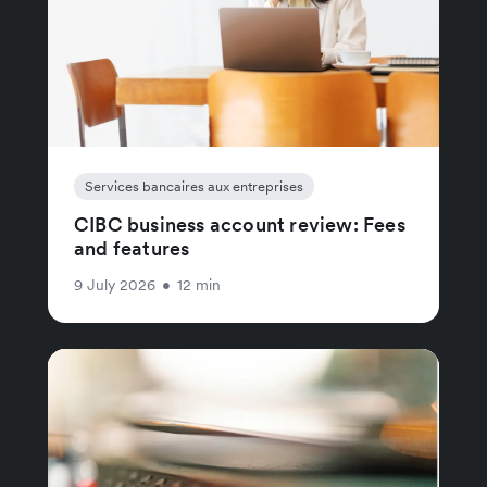
Services bancaires aux entreprises
CIBC business account review: Fees
and features
9 July 2026
•
12 min