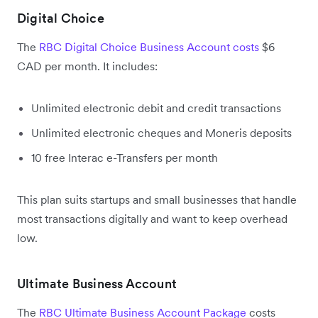
Digital Choice
The
RBC Digital Choice Business Account costs
$6
CAD per month. It includes:
Unlimited electronic debit and credit transactions
Unlimited electronic cheques and Moneris deposits
10 free Interac e-Transfers per month
This plan suits startups and small businesses that handle
most transactions digitally and want to keep overhead
low.
Ultimate Business Account
The
RBC Ultimate Business Account Package
costs