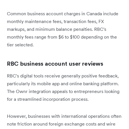
Common business account charges in Canada include
monthly maintenance fees, transaction fees, FX
markups, and minimum balance penalties. RBC's
monthly fees range from $6 to $100 depending on the
tier selected.
RBC business account user reviews
RBC's digital tools receive generally positive feedback,
particularly its mobile app and online banking platform.
The Ownr integration appeals to entrepreneurs looking
for a streamlined incorporation process.
However, businesses with international operations often
note friction around foreign exchange costs and wire