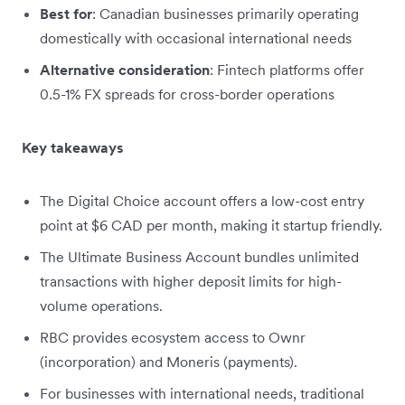
Best for
: Canadian businesses primarily operating
domestically with occasional international needs
Alternative consideration
: Fintech platforms offer
0.5-1% FX spreads for cross-border operations
Key takeaways
The Digital Choice account offers a low-cost entry
point at $6 CAD per month, making it startup friendly.
The Ultimate Business Account bundles unlimited
transactions with higher deposit limits for high-
volume operations.
RBC provides ecosystem access to Ownr
(incorporation) and Moneris (payments).
For businesses with international needs, traditional