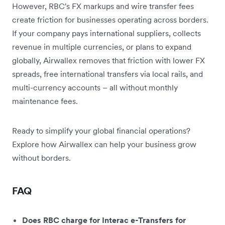
However, RBC's FX markups and wire transfer fees
create friction for businesses operating across borders.
If your company pays international suppliers, collects
revenue in multiple currencies, or plans to expand
globally, Airwallex removes that friction with lower FX
spreads, free international transfers via local rails, and
multi-currency accounts – all without monthly
maintenance fees.
Ready to simplify your global financial operations?
Explore how Airwallex can help your business grow
without borders.
FAQ
Does RBC charge for Interac e-Transfers for