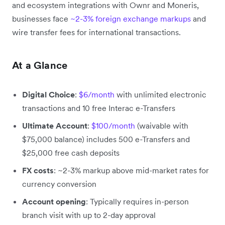
and ecosystem integrations with Ownr and Moneris,
businesses face
~2-3% foreign exchange markups
and
wire transfer fees for international transactions.
At a Glance
Digital Choice
:
$6/month
with unlimited electronic
transactions and 10 free Interac e-Transfers
Ultimate Account
:
$100/month
(waivable with
$75,000 balance) includes 500 e-Transfers and
$25,000 free cash deposits
FX costs
: ~2-3% markup above mid-market rates for
currency conversion
Account opening
: Typically requires in-person
branch visit with up to 2-day approval