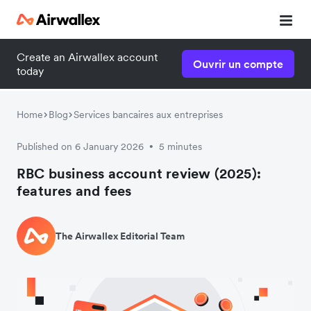
Create an Airwallex account
Ouvrir un compte
today
Home
Blog
Services bancaires aux entreprises
Published on 6 January 2026
5 minutes
•
RBC business account review (2025):
features and fees
The Airwallex Editorial Team