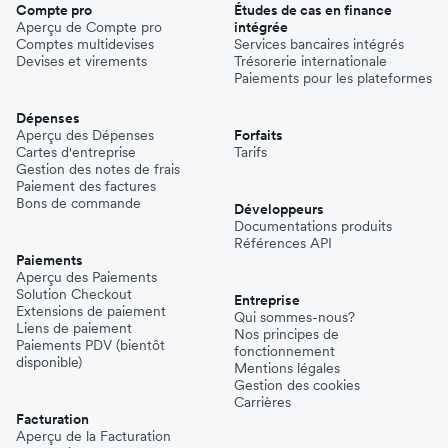
Compte pro
Études de cas en finance
Aperçu de Compte pro
intégrée
Comptes multidevises
Services bancaires intégrés
Devises et virements
Trésorerie internationale
Paiements pour les plateformes
Dépenses
Aperçu des Dépenses
Forfaits
Cartes d'entreprise
Tarifs
Gestion des notes de frais
Paiement des factures
Bons de commande
Développeurs
Documentations produits
Références API
Paiements
Aperçu des Paiements
Solution Checkout
Entreprise
Extensions de paiement
Qui sommes-nous?
Liens de paiement
Nos principes de
Paiements PDV (bientôt
fonctionnement
disponible)
Mentions légales
Gestion des cookies
Carrières
Facturation
Aperçu de la Facturation