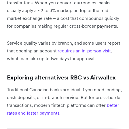
transfer fees. When you convert currencies, banks
usually apply a ~2 to 3% markup on top of the mid-
market exchange rate – a cost that compounds quickly
for companies making regular cross-border payments.
Service quality varies by branch, and some users report
that opening an account
requires an in-person visit
,
which can take up to two days for approval.
Exploring alternatives: RBC vs Airwallex
Traditional Canadian banks are ideal if you need lending,
cash deposits, or in-branch service. But for cross-border
transactions, modern fintech platforms can offer
better
rates and faster payments
.