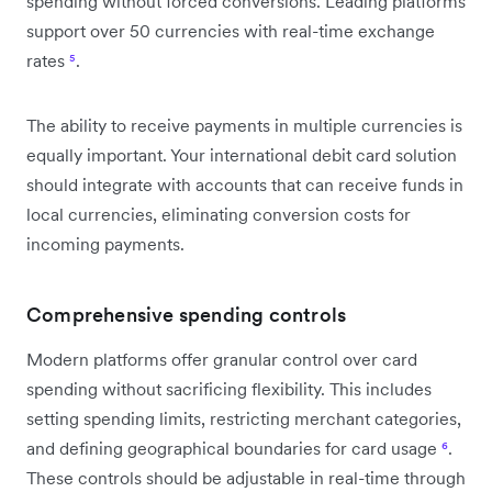
spending without forced conversions. Leading platforms
support over 50 currencies with real-time exchange
rates
⁵
.
The ability to receive payments in multiple currencies is
equally important. Your international debit card solution
should integrate with accounts that can receive funds in
local currencies, eliminating conversion costs for
incoming payments.
Comprehensive spending controls
Modern platforms offer granular control over card
spending without sacrificing flexibility. This includes
setting spending limits, restricting merchant categories,
and defining geographical boundaries for card usage
⁶
.
These controls should be adjustable in real-time through