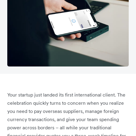
Your startup just landed its first international client. The
celebration quickly turns to concern when you realize
you need to pay overseas suppliers, manage foreign
currency transactions, and give your team spending
power across borders – all while your traditional
financial provider quotes you a three-week timeline for