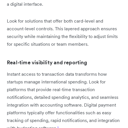
a digital interface.
Look for solutions that offer both card-level and
account-level controls. This layered approach ensures
security while maintaining the flexibility to adjust limits
for specific situations or team members.
Real-time visibility and reporting
Instant access to transaction data transforms how
startups manage international spending. Look for
platforms that provide real-time transaction
notifications, detailed spending analytics, and seamless
integration with accounting software. Digital payment
platforms typically offer functionalities such as easy
tracking of spending, rapid notifications, and integration
with budgeting software
¹
.