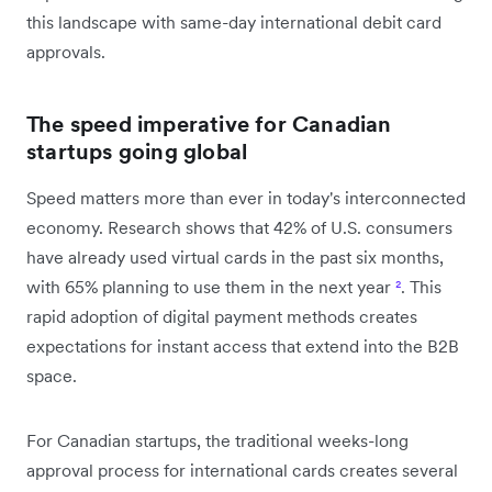
this landscape with same-day international debit card
approvals.
The speed imperative for Canadian
startups going global
Speed matters more than ever in today's interconnected
economy. Research shows that 42% of U.S. consumers
have already used virtual cards in the past six months,
with 65% planning to use them in the next year
²
. This
rapid adoption of digital payment methods creates
expectations for instant access that extend into the B2B
space.
For Canadian startups, the traditional weeks-long
approval process for international cards creates several