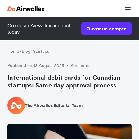
Create an Airwallex account
Ouvrir un compte
today
Home
Blog
Startups
Published on 18 August 2025
9 minutes
•
International debit cards for Canadian
startups: Same day approval process
The Airwallex Editorial Team