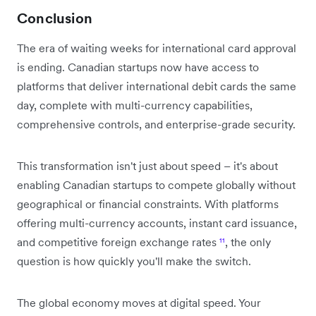
Conclusion
The era of waiting weeks for international card approval
is ending. Canadian startups now have access to
platforms that deliver international debit cards the same
day, complete with multi-currency capabilities,
comprehensive controls, and enterprise-grade security.
This transformation isn't just about speed – it's about
enabling Canadian startups to compete globally without
geographical or financial constraints. With platforms
offering multi-currency accounts, instant card issuance,
and competitive foreign exchange rates
¹¹
, the only
question is how quickly you'll make the switch.
The global economy moves at digital speed. Your