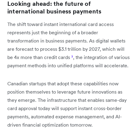
Looking ahead: the future of
international business payments
The shift toward instant international card access
represents just the beginning of a broader
transformation in business payments. As digital wallets
are forecast to process $3.1 trillion by 2027, which will
be 4x more than credit cards
³
, the integration of various
payment methods into unified platforms will accelerate.
Canadian startups that adopt these capabilities now
position themselves to leverage future innovations as
they emerge. The infrastructure that enables same-day
card approval today will support instant cross-border
payments, automated expense management, and AI-
driven financial optimization tomorrow.