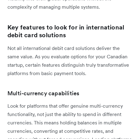
complexity of managing multiple systems.
Key features to look for in international
debit card solutions
Not all international debit card solutions deliver the
same value. As you evaluate options for your Canadian
startup, certain features distinguish truly transformative
platforms from basic payment tools.
Multi-currency capabilities
Look for platforms that offer genuine multi-currency
functionality, not just the ability to spend in different
currencies. This means holding balances in multiple
currencies, converting at competitive rates, and