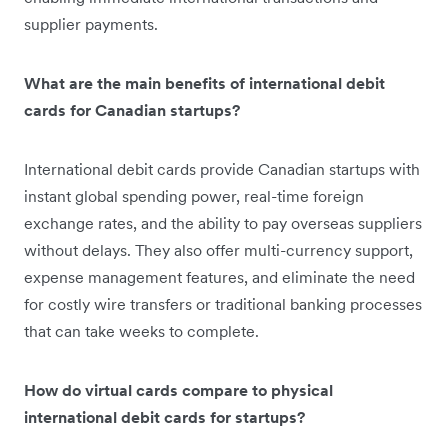
supplier payments.
What are the main benefits of international debit
cards for Canadian startups?
International debit cards provide Canadian startups with
instant global spending power, real-time foreign
exchange rates, and the ability to pay overseas suppliers
without delays. They also offer multi-currency support,
expense management features, and eliminate the need
for costly wire transfers or traditional banking processes
that can take weeks to complete.
How do virtual cards compare to physical
international debit cards for startups?