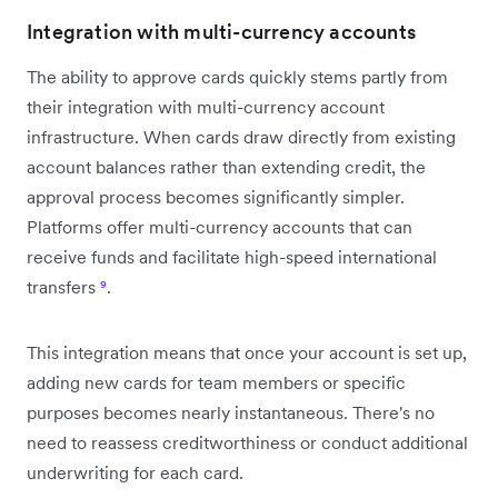
Integration with multi-currency accounts
The ability to approve cards quickly stems partly from
their integration with multi-currency account
infrastructure. When cards draw directly from existing
account balances rather than extending credit, the
approval process becomes significantly simpler.
Platforms offer multi-currency accounts that can
receive funds and facilitate high-speed international
transfers
⁹
.
This integration means that once your account is set up,
adding new cards for team members or specific
purposes becomes nearly instantaneous. There's no
need to reassess creditworthiness or conduct additional
underwriting for each card.