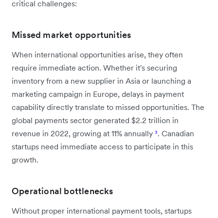
critical challenges:
Missed market opportunities
When international opportunities arise, they often
require immediate action. Whether it's securing
inventory from a new supplier in Asia or launching a
marketing campaign in Europe, delays in payment
capability directly translate to missed opportunities. The
global payments sector generated $2.2 trillion in
revenue in 2022, growing at 11% annually
³
. Canadian
startups need immediate access to participate in this
growth.
Operational bottlenecks
Without proper international payment tools, startups