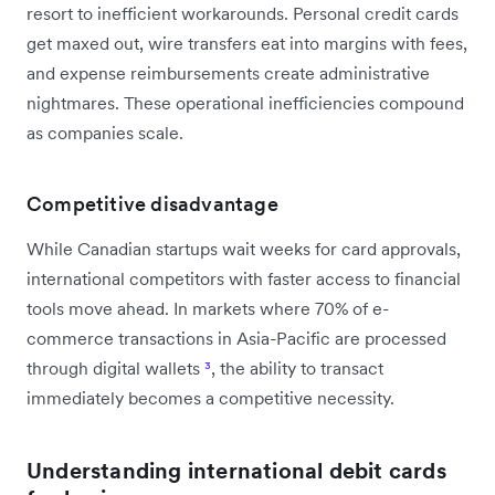
resort to inefficient workarounds. Personal credit cards
get maxed out, wire transfers eat into margins with fees,
and expense reimbursements create administrative
nightmares. These operational inefficiencies compound
as companies scale.
Competitive disadvantage
While Canadian startups wait weeks for card approvals,
international competitors with faster access to financial
tools move ahead. In markets where 70% of e-
commerce transactions in Asia-Pacific are processed
through digital wallets
³
, the ability to transact
immediately becomes a competitive necessity.
Understanding international debit cards