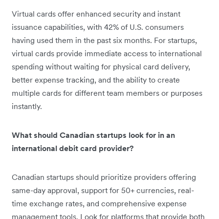
Virtual cards offer enhanced security and instant
issuance capabilities, with 42% of U.S. consumers
having used them in the past six months. For startups,
virtual cards provide immediate access to international
spending without waiting for physical card delivery,
better expense tracking, and the ability to create
multiple cards for different team members or purposes
instantly.
What should Canadian startups look for in an
international debit card provider?
Canadian startups should prioritize providers offering
same-day approval, support for 50+ currencies, real-
time exchange rates, and comprehensive expense
management tools. Look for platforms that provide both