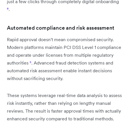
just a few clicks through completely digital onboarding
⁸
.
Automated compliance and risk assessment
Rapid approval doesn't mean compromised security.
Modern platforms maintain PCI DSS Level 1 compliance
and operate under licenses from multiple regulatory
authorities
⁵
. Advanced fraud detection systems and
automated risk assessment enable instant decisions
without sacrificing security.
These systems leverage real-time data analysis to assess
risk instantly, rather than relying on lengthy manual
reviews. The result is faster approval times with actually
enhanced security compared to traditional methods.