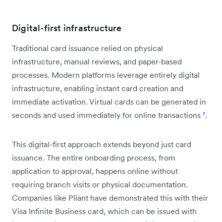
Digital-first infrastructure
Traditional card issuance relied on physical
infrastructure, manual reviews, and paper-based
processes. Modern platforms leverage entirely digital
infrastructure, enabling instant card creation and
immediate activation. Virtual cards can be generated in
seconds and used immediately for online transactions
⁷
.
This digital-first approach extends beyond just card
issuance. The entire onboarding process, from
application to approval, happens online without
requiring branch visits or physical documentation.
Companies like Pliant have demonstrated this with their
Visa Infinite Business card, which can be issued with