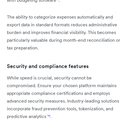
The ability to categorize expenses automatically and
export data in standard formats reduces administrative
burden and improves financial visibility. This becomes
particularly valuable during month-end reconciliation or
tax preparation.
Security and compliance features
While speed is crucial, security cannot be
compromised. Ensure your chosen platform maintains
appropriate compliance certifications and employs
advanced security measures. Industry-leading solutions
incorporate fraud prevention tools, tokenization, and
predictive analytics
¹⁰
.