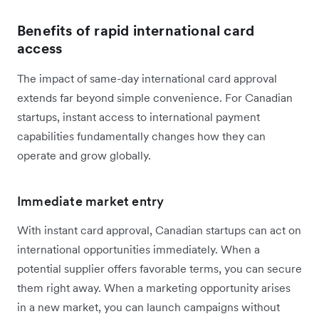
Benefits of rapid international card
access
The impact of same-day international card approval
extends far beyond simple convenience. For Canadian
startups, instant access to international payment
capabilities fundamentally changes how they can
operate and grow globally.
Immediate market entry
With instant card approval, Canadian startups can act on
international opportunities immediately. When a
potential supplier offers favorable terms, you can secure
them right away. When a marketing opportunity arises
in a new market, you can launch campaigns without