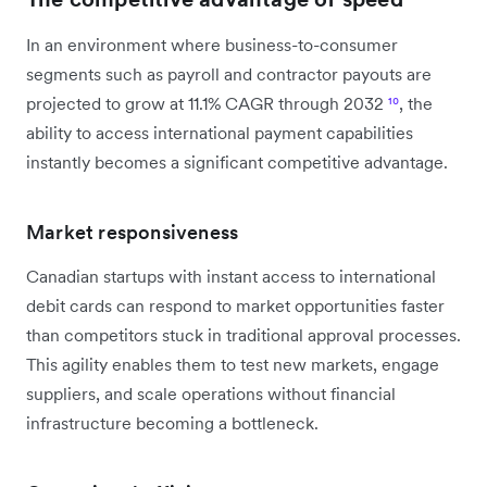
In an environment where business-to-consumer
segments such as payroll and contractor payouts are
projected to grow at 11.1% CAGR through 2032
¹⁰
, the
ability to access international payment capabilities
instantly becomes a significant competitive advantage.
Market responsiveness
Canadian startups with instant access to international
debit cards can respond to market opportunities faster
than competitors stuck in traditional approval processes.
This agility enables them to test new markets, engage
suppliers, and scale operations without financial
infrastructure becoming a bottleneck.