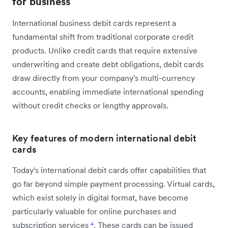
for business
International business debit cards represent a
fundamental shift from traditional corporate credit
products. Unlike credit cards that require extensive
underwriting and create debt obligations, debit cards
draw directly from your company's multi-currency
accounts, enabling immediate international spending
without credit checks or lengthy approvals.
Key features of modern international debit
cards
Today's international debit cards offer capabilities that
go far beyond simple payment processing. Virtual cards,
which exist solely in digital format, have become
particularly valuable for online purchases and
subscription services
⁴
. These cards can be issued