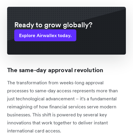
Ready to grow globally?
Explore Airwallex today.
The same-day approval revolution
The transformation from weeks-long approval
processes to same-day access represents more than
just technological advancement – it's a fundamental
reimagining of how financial services serve modern
businesses. This shift is powered by several key
innovations that work together to deliver instant
international card access.