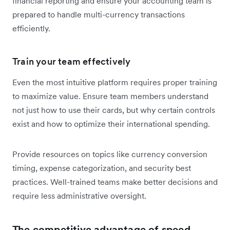
financial reporting and ensure your accounting team is
prepared to handle multi-currency transactions
efficiently.
Train your team effectively
Even the most intuitive platform requires proper training
to maximize value. Ensure team members understand
not just how to use their cards, but why certain controls
exist and how to optimize their international spending.
Provide resources on topics like currency conversion
timing, expense categorization, and security best
practices. Well-trained teams make better decisions and
require less administrative oversight.
The competitive advantage of speed