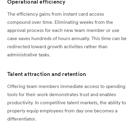
Operational efficiency
The efficiency gains from instant card access
compound over time. Eliminating weeks from the
approval process for each new team member or use
case saves hundreds of hours annually. This time can be
redirected toward growth activities rather than
administrative tasks.
Talent attraction and retention
Offering team members immediate access to spending
tools for their work demonstrates trust and enables
productivity. In competitive talent markets, the ability to
properly equip employees from day one becomes a
differentiator.