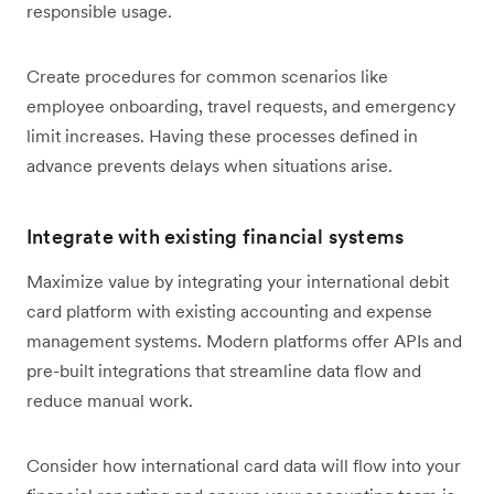
responsible usage.
Create procedures for common scenarios like
employee onboarding, travel requests, and emergency
limit increases. Having these processes defined in
advance prevents delays when situations arise.
Integrate with existing financial systems
Maximize value by integrating your international debit
card platform with existing accounting and expense
management systems. Modern platforms offer APIs and
pre-built integrations that streamline data flow and
reduce manual work.
Consider how international card data will flow into your