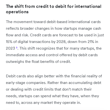
The shift from credit to debit for international
operations
The movement toward debit-based international cards
reflects broader changes in how startups manage cash
flow and risk. Credit cards are forecast to be used in just
15% of digital transactions by 2028, down from 21% in
2023
³
. This shift recognizes that for many startups, the
immediate access and control offered by debit cards
outweighs the float benefits of credit.
Debit cards also align better with the financial reality of
early-stage companies. Rather than accumulating debt
or dealing with credit limits that don't match their
needs, startups can spend what they have, when they
need to, across any market they operate in.