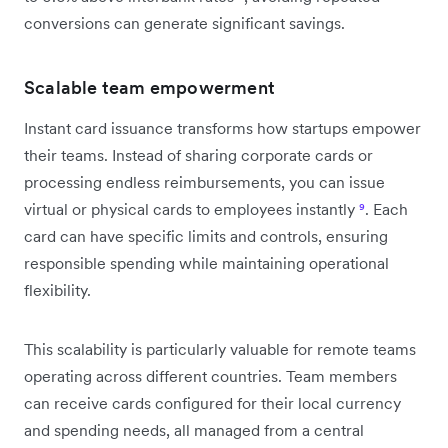
conversions can generate significant savings.
Scalable team empowerment
Instant card issuance transforms how startups empower
their teams. Instead of sharing corporate cards or
processing endless reimbursements, you can issue
virtual or physical cards to employees instantly
⁹
. Each
card can have specific limits and controls, ensuring
responsible spending while maintaining operational
flexibility.
This scalability is particularly valuable for remote teams
operating across different countries. Team members
can receive cards configured for their local currency
and spending needs, all managed from a central