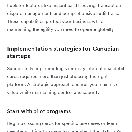
Look for features like instant card freezing, transaction
dispute management, and comprehensive audit trails.
These capabilities protect your business while
maintaining the agility you need to operate globally.
Implementation strategies for Canadian
startups
Successfully implementing same-day international debit
cards requires more than just choosing the right
platform. A strategic approach ensures you maximize
value while maintaining control and security.
Start with pilot programs
Begin by issuing cards for specific use cases or team
members. This allows you to understand the platform's