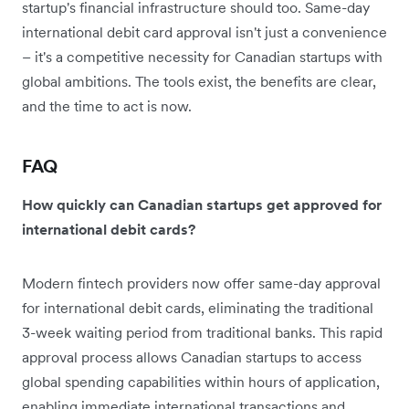
startup's financial infrastructure should too. Same-day
international debit card approval isn't just a convenience
– it's a competitive necessity for Canadian startups with
global ambitions. The tools exist, the benefits are clear,
and the time to act is now.
FAQ
How quickly can Canadian startups get approved for
international debit cards?
Modern fintech providers now offer same-day approval
for international debit cards, eliminating the traditional
3-week waiting period from traditional banks. This rapid
approval process allows Canadian startups to access
global spending capabilities within hours of application,
enabling immediate international transactions and