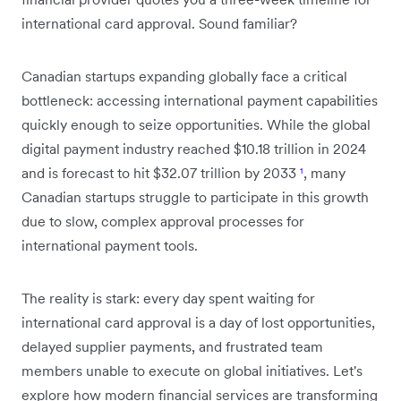
international card approval. Sound familiar?
Canadian startups expanding globally face a critical
bottleneck: accessing international payment capabilities
quickly enough to seize opportunities. While the global
digital payment industry reached $10.18 trillion in 2024
and is forecast to hit $32.07 trillion by 2033
¹
, many
Canadian startups struggle to participate in this growth
due to slow, complex approval processes for
international payment tools.
The reality is stark: every day spent waiting for
international card approval is a day of lost opportunities,
delayed supplier payments, and frustrated team
members unable to execute on global initiatives. Let's
explore how modern financial services are transforming