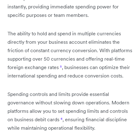
instantly, providing immediate spending power for
specific purposes or team members.
The ability to hold and spend in multiple currencies
directly from your business account eliminates the
friction of constant currency conversion. With platforms
supporting over 50 currencies and offering real-time
foreign exchange rates
⁵
, businesses can optimize their
international spending and reduce conversion costs.
Spending controls and limits provide essential
governance without slowing down operations. Modern
platforms allow you to set spending limits and controls
on business debit cards
⁶
, ensuring financial discipline
while maintaining operational flexibility.