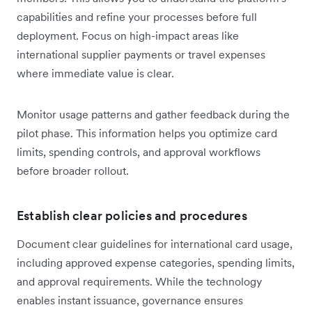
capabilities and refine your processes before full
deployment. Focus on high-impact areas like
international supplier payments or travel expenses
where immediate value is clear.
Monitor usage patterns and gather feedback during the
pilot phase. This information helps you optimize card
limits, spending controls, and approval workflows
before broader rollout.
Establish clear policies and procedures
Document clear guidelines for international card usage,
including approved expense categories, spending limits,
and approval requirements. While the technology
enables instant issuance, governance ensures