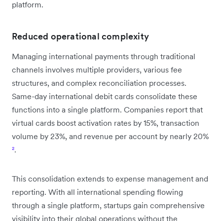
platform.
Reduced operational complexity
Managing international payments through traditional
channels involves multiple providers, various fee
structures, and complex reconciliation processes.
Same-day international debit cards consolidate these
functions into a single platform. Companies report that
virtual cards boost activation rates by 15%, transaction
volume by 23%, and revenue per account by nearly 20%
²
.
This consolidation extends to expense management and
reporting. With all international spending flowing
through a single platform, startups gain comprehensive
visibility into their global operations without the