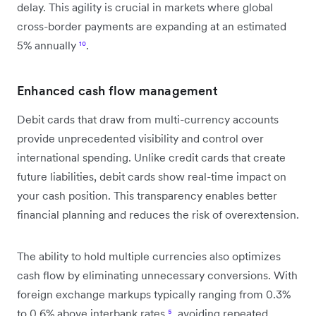
delay. This agility is crucial in markets where global
cross-border payments are expanding at an estimated
5% annually
¹⁰
.
Enhanced cash flow management
Debit cards that draw from multi-currency accounts
provide unprecedented visibility and control over
international spending. Unlike credit cards that create
future liabilities, debit cards show real-time impact on
your cash position. This transparency enables better
financial planning and reduces the risk of overextension.
The ability to hold multiple currencies also optimizes
cash flow by eliminating unnecessary conversions. With
foreign exchange markups typically ranging from 0.3%
to 0.6% above interbank rates
⁵
, avoiding repeated