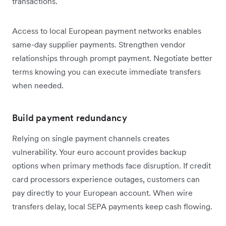
transactions.
Access to local European payment networks enables
same-day supplier payments. Strengthen vendor
relationships through prompt payment. Negotiate better
terms knowing you can execute immediate transfers
when needed.
Build payment redundancy
Relying on single payment channels creates
vulnerability. Your euro account provides backup
options when primary methods face disruption. If credit
card processors experience outages, customers can
pay directly to your European account. When wire
transfers delay, local SEPA payments keep cash flowing.