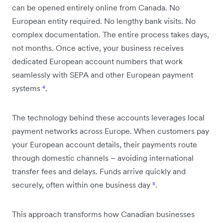
can be opened entirely online from Canada. No
European entity required. No lengthy bank visits. No
complex documentation. The entire process takes days,
not months. Once active, your business receives
dedicated European account numbers that work
seamlessly with SEPA and other European payment
systems
⁴
.
The technology behind these accounts leverages local
payment networks across Europe. When customers pay
your European account details, their payments route
through domestic channels – avoiding international
transfer fees and delays. Funds arrive quickly and
securely, often within one business day
⁵
.
This approach transforms how Canadian businesses