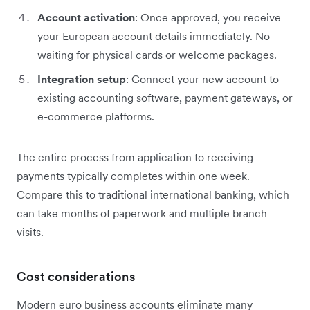
Account activation
: Once approved, you receive
your European account details immediately. No
waiting for physical cards or welcome packages.
Integration setup
: Connect your new account to
existing accounting software, payment gateways, or
e-commerce platforms.
The entire process from application to receiving
payments typically completes within one week.
Compare this to traditional international banking, which
can take months of paperwork and multiple branch
visits.
Cost considerations
Modern euro business accounts eliminate many