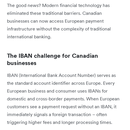
The good news? Modern financial technology has
eliminated these traditional barriers. Canadian
businesses can now access European payment
infrastructure without the complexity of traditional
international banking.
The IBAN challenge for Canadian
businesses
IBAN (International Bank Account Number) serves as
the standard account identifier across Europe. Every
European business and consumer uses IBANs for
domestic and cross-border payments. When European
customers see a payment request without an IBAN, it
immediately signals a foreign transaction – often
triggering higher fees and longer processing times.