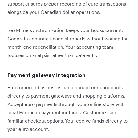
support ensures proper recording of euro transactions
alongside your Canadian dollar operations.
Real-time synchronization keeps your books current.
Generate accurate financial reports without waiting for
month-end reconciliation. Your accounting team
focuses on analysis rather than data entry.
Payment gateway integration
E-commerce businesses can connect euro accounts
directly to payment gateways and shopping platforms.
Accept euro payments through your online store with
local European payment methods. Customers see
familiar checkout options. You receive funds directly to
your euro account.