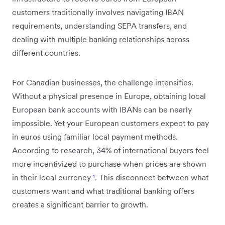
customers traditionally involves navigating IBAN
requirements, understanding SEPA transfers, and
dealing with multiple banking relationships across
different countries.
For Canadian businesses, the challenge intensifies.
Without a physical presence in Europe, obtaining local
European bank accounts with IBANs can be nearly
impossible. Yet your European customers expect to pay
in euros using familiar local payment methods.
According to research, 34% of international buyers feel
more incentivized to purchase when prices are shown
in their local currency
¹
. This disconnect between what
customers want and what traditional banking offers
creates a significant barrier to growth.