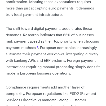
confirmation. Meeting these expectations requires
more than just accepting euro payments; it demands
truly local payment infrastructure.
The shift toward digital payments accelerates these
demands. Research indicates that 65% of businesses
rank payment speed as their top priority when choosing
payment methods
²
. European companies increasingly
automate their payment workflows, integrating directly
with banking APIs and ERP systems. Foreign payment
instructions requiring manual processing simply don't fit
modern European business operations.
Compliance requirements add another layer of
complexity. European regulations like PSD2 (Payment
Services Directive 2) mandate Strong Customer