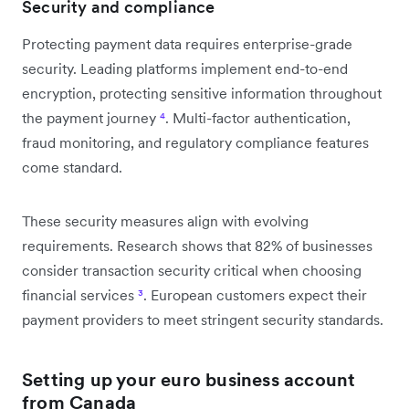
Security and compliance
Protecting payment data requires enterprise-grade
security. Leading platforms implement end-to-end
encryption, protecting sensitive information throughout
the payment journey
⁴
. Multi-factor authentication,
fraud monitoring, and regulatory compliance features
come standard.
These security measures align with evolving
requirements. Research shows that 82% of businesses
consider transaction security critical when choosing
financial services
³
. European customers expect their
payment providers to meet stringent security standards.
Setting up your euro business account
from Canada