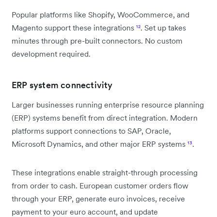
Popular platforms like Shopify, WooCommerce, and
Magento support these integrations
¹²
. Set up takes
minutes through pre-built connectors. No custom
development required.
ERP system connectivity
Larger businesses running enterprise resource planning
(ERP) systems benefit from direct integration. Modern
platforms support connections to SAP, Oracle,
Microsoft Dynamics, and other major ERP systems
¹³
.
These integrations enable straight-through processing
from order to cash. European customer orders flow
through your ERP, generate euro invoices, receive
payment to your euro account, and update