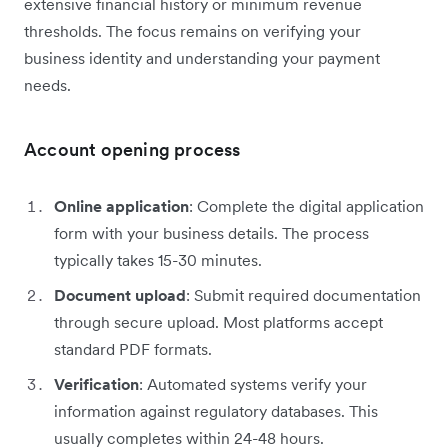
extensive financial history or minimum revenue
thresholds. The focus remains on verifying your
business identity and understanding your payment
needs.
Account opening process
Online application
: Complete the digital application
form with your business details. The process
typically takes 15-30 minutes.
Document upload
: Submit required documentation
through secure upload. Most platforms accept
standard PDF formats.
Verification
: Automated systems verify your
information against regulatory databases. This
usually completes within 24-48 hours.