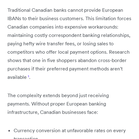
Traditional Canadian banks cannot provide European
IBANs to their business customers. This limitation forces
Canadian companies into expensive workarounds:
maintaining costly correspondent banking relationships,
paying hefty wire transfer fees, or losing sales to
competitors who offer local payment options. Research
shows that one in five shoppers abandon cross-border
purchases if their preferred payment methods aren't
available
¹
.
The complexity extends beyond just receiving
payments. Without proper European banking
infrastructure, Canadian businesses face:
Currency conversion at unfavorable rates on every
transaction