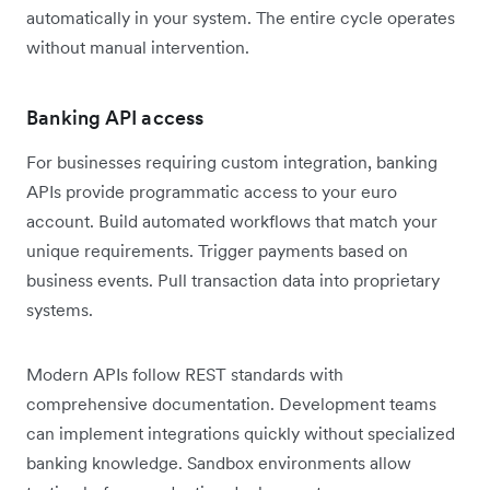
automatically in your system. The entire cycle operates
without manual intervention.
Banking API access
For businesses requiring custom integration, banking
APIs provide programmatic access to your euro
account. Build automated workflows that match your
unique requirements. Trigger payments based on
business events. Pull transaction data into proprietary
systems.
Modern APIs follow REST standards with
comprehensive documentation. Development teams
can implement integrations quickly without specialized
banking knowledge. Sandbox environments allow