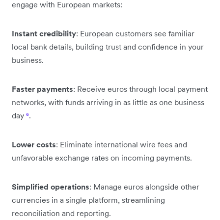
engage with European markets:
Instant credibility
: European customers see familiar
local bank details, building trust and confidence in your
business.
Faster payments
: Receive euros through local payment
networks, with funds arriving in as little as one business
day
⁶
.
Lower costs
: Eliminate international wire fees and
unfavorable exchange rates on incoming payments.
Simplified operations
: Manage euros alongside other
currencies in a single platform, streamlining
reconciliation and reporting.