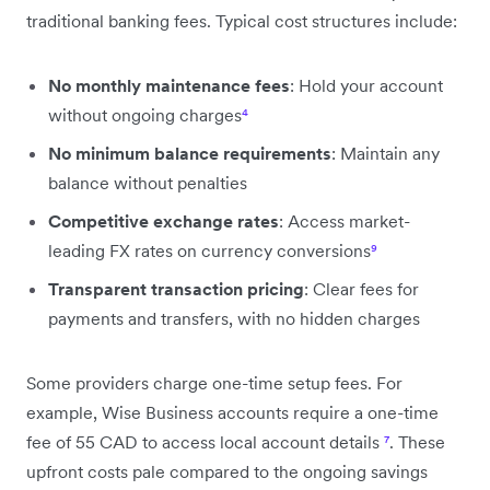
traditional banking fees. Typical cost structures include:
No monthly maintenance fees
: Hold your account
without ongoing charges
⁴
No minimum balance requirements
: Maintain any
balance without penalties
Competitive exchange rates
: Access market-
leading FX rates on currency conversions
⁹
Transparent transaction pricing
: Clear fees for
payments and transfers, with no hidden charges
Some providers charge one-time setup fees. For
example, Wise Business accounts require a one-time
fee of 55 CAD to access local account details
⁷
. These
upfront costs pale compared to the ongoing savings