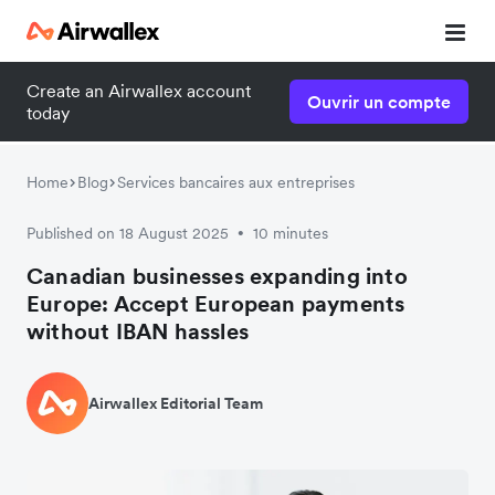
Create an Airwallex account
Ouvrir un compte
today
Home
Blog
Services bancaires aux entreprises
Published on 18 August 2025
10 minutes
•
Canadian businesses expanding into
Europe: Accept European payments
without IBAN hassles
Airwallex Editorial Team