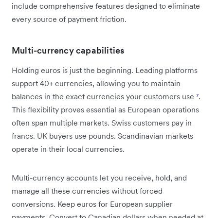
include comprehensive features designed to eliminate
every source of payment friction.
Multi-currency capabilities
Holding euros is just the beginning. Leading platforms
support 40+ currencies, allowing you to maintain
balances in the exact currencies your customers use
⁷
.
This flexibility proves essential as European operations
often span multiple markets. Swiss customers pay in
francs. UK buyers use pounds. Scandinavian markets
operate in their local currencies.
Multi-currency accounts let you receive, hold, and
manage all these currencies without forced
conversions. Keep euros for European supplier
payments. Convert to Canadian dollars when needed at