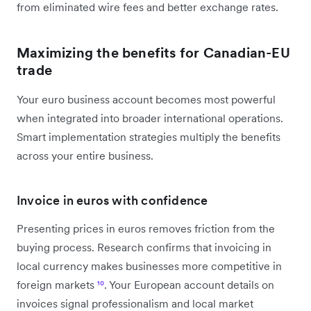
from eliminated wire fees and better exchange rates.
Maximizing the benefits for Canadian-EU
trade
Your euro business account becomes most powerful
when integrated into broader international operations.
Smart implementation strategies multiply the benefits
across your entire business.
Invoice in euros with confidence
Presenting prices in euros removes friction from the
buying process. Research confirms that invoicing in
local currency makes businesses more competitive in
foreign markets
¹⁰
. Your European account details on
invoices signal professionalism and local market