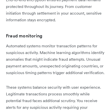
protected throughout its journey. From customer
initiation through settlement in your account, sensitive
information stays encrypted.
Fraud monitoring
Automated systems monitor transaction patterns for
suspicious activity. Machine learning algorithms identify
anomalies that might indicate fraud attempts. Unusual
payment amounts, unexpected originating countries, or
suspicious timing patterns trigger additional verification.
These systems balance security with user experience.
Legitimate transactions process smoothly while
potential fraud faces additional scrutiny. You receive
alerts for any suspicious activity requiring your