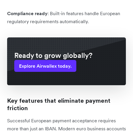
Compliance ready
: Built-in features handle European
regulatory requirements automatically.
Ready to grow globally?
Explore Airwallex today.
Key features that eliminate payment
friction
Successful European payment acceptance requires
more than just an IBAN. Modern euro business accounts