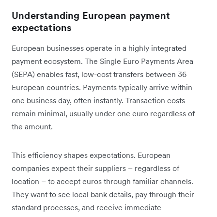
Understanding European payment
expectations
European businesses operate in a highly integrated
payment ecosystem. The Single Euro Payments Area
(SEPA) enables fast, low-cost transfers between 36
European countries. Payments typically arrive within
one business day, often instantly. Transaction costs
remain minimal, usually under one euro regardless of
the amount.
This efficiency shapes expectations. European
companies expect their suppliers – regardless of
location – to accept euros through familiar channels.
They want to see local bank details, pay through their
standard processes, and receive immediate