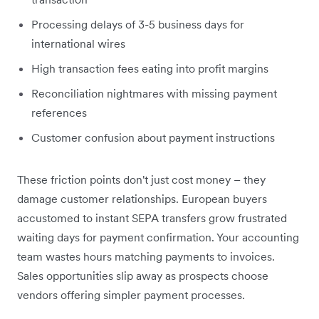
Processing delays of 3-5 business days for
international wires
High transaction fees eating into profit margins
Reconciliation nightmares with missing payment
references
Customer confusion about payment instructions
These friction points don't just cost money – they
damage customer relationships. European buyers
accustomed to instant SEPA transfers grow frustrated
waiting days for payment confirmation. Your accounting
team wastes hours matching payments to invoices.
Sales opportunities slip away as prospects choose
vendors offering simpler payment processes.