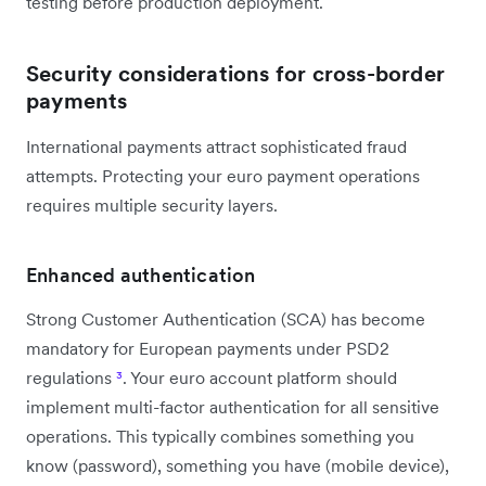
testing before production deployment.
Security considerations for cross-border
payments
International payments attract sophisticated fraud
attempts. Protecting your euro payment operations
requires multiple security layers.
Enhanced authentication
Strong Customer Authentication (SCA) has become
mandatory for European payments under PSD2
regulations
³
. Your euro account platform should
implement multi-factor authentication for all sensitive
operations. This typically combines something you
know (password), something you have (mobile device),