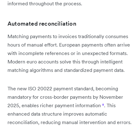
informed throughout the process.
Automated reconciliation
Matching payments to invoices traditionally consumes
hours of manual effort. European payments often arrive
with incomplete references or in unexpected formats.
Modern euro accounts solve this through intelligent
matching algorithms and standardized payment data.
The new ISO 20022 payment standard, becoming
mandatory for cross-border payments by November
2025, enables richer payment information
⁸
. This
enhanced data structure improves automatic
reconciliation, reducing manual intervention and errors.