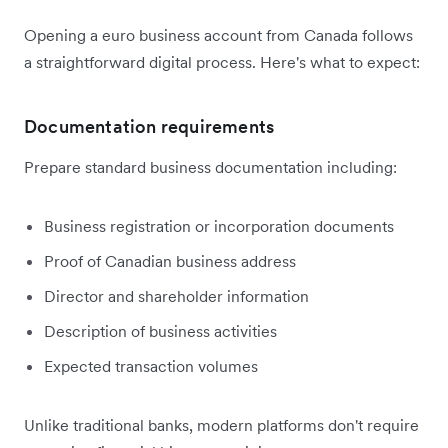
Opening a euro business account from Canada follows
a straightforward digital process. Here's what to expect:
Documentation requirements
Prepare standard business documentation including:
Business registration or incorporation documents
Proof of Canadian business address
Director and shareholder information
Description of business activities
Expected transaction volumes
Unlike traditional banks, modern platforms don't require