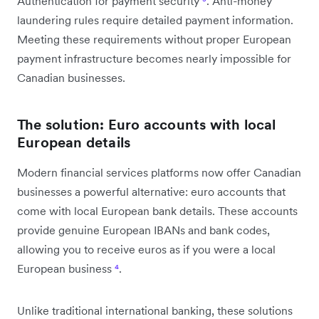
Authentication for payment security
³
. Anti-money
laundering rules require detailed payment information.
Meeting these requirements without proper European
payment infrastructure becomes nearly impossible for
Canadian businesses.
The solution: Euro accounts with local
European details
Modern financial services platforms now offer Canadian
businesses a powerful alternative: euro accounts that
come with local European bank details. These accounts
provide genuine European IBANs and bank codes,
allowing you to receive euros as if you were a local
European business
⁴
.
Unlike traditional international banking, these solutions