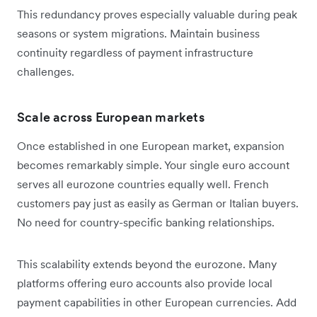
This redundancy proves especially valuable during peak
seasons or system migrations. Maintain business
continuity regardless of payment infrastructure
challenges.
Scale across European markets
Once established in one European market, expansion
becomes remarkably simple. Your single euro account
serves all eurozone countries equally well. French
customers pay just as easily as German or Italian buyers.
No need for country-specific banking relationships.
This scalability extends beyond the eurozone. Many
platforms offering euro accounts also provide local
payment capabilities in other European currencies. Add