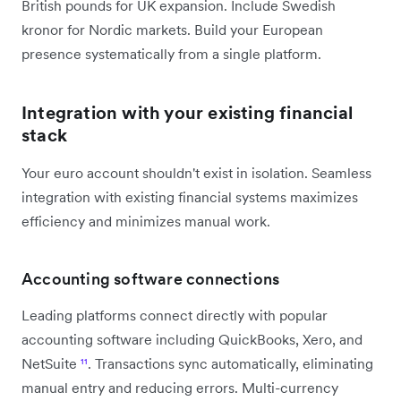
British pounds for UK expansion. Include Swedish
kronor for Nordic markets. Build your European
presence systematically from a single platform.
Integration with your existing financial
stack
Your euro account shouldn't exist in isolation. Seamless
integration with existing financial systems maximizes
efficiency and minimizes manual work.
Accounting software connections
Leading platforms connect directly with popular
accounting software including QuickBooks, Xero, and
NetSuite
¹¹
. Transactions sync automatically, eliminating
manual entry and reducing errors. Multi-currency