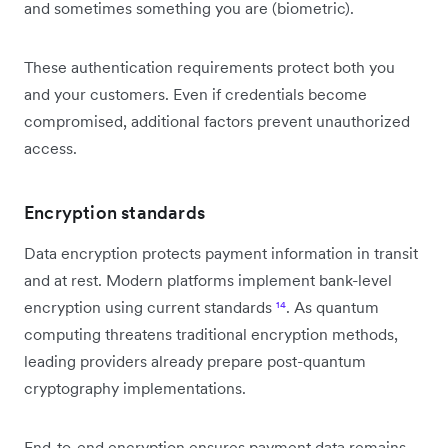
and sometimes something you are (biometric).
These authentication requirements protect both you
and your customers. Even if credentials become
compromised, additional factors prevent unauthorized
access.
Encryption standards
Data encryption protects payment information in transit
and at rest. Modern platforms implement bank-level
encryption using current standards
¹⁴
. As quantum
computing threatens traditional encryption methods,
leading providers already prepare post-quantum
cryptography implementations.
End-to-end encryption ensures payment data remains