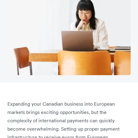
Expanding your Canadian business into European
markets brings exciting opportunities, but the
complexity of international payments can quickly
become overwhelming. Setting up proper payment
infrastructure to receive euros from European