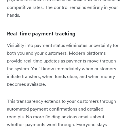
competitive rates. The control remains entirely in your
hands.
Real-time payment tracking
Visibility into payment status eliminates uncertainty for
both you and your customers. Modern platforms
provide real-time updates as payments move through
the system. You'll know immediately when customers
initiate transfers, when funds clear, and when money
becomes available.
This transparency extends to your customers through
automated payment confirmations and detailed
receipts. No more fielding anxious emails about
whether payments went through. Everyone stays