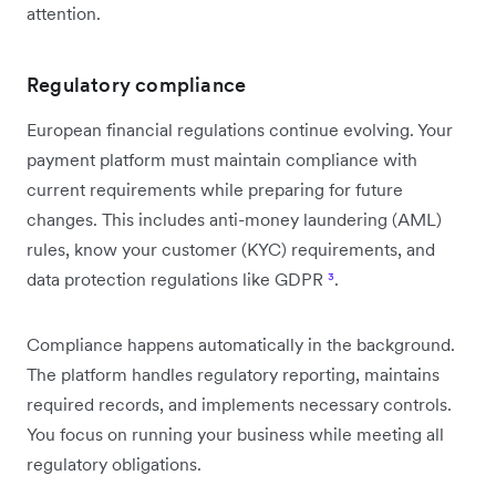
attention.
Regulatory compliance
European financial regulations continue evolving. Your
payment platform must maintain compliance with
current requirements while preparing for future
changes. This includes anti-money laundering (AML)
rules, know your customer (KYC) requirements, and
data protection regulations like GDPR
³
.
Compliance happens automatically in the background.
The platform handles regulatory reporting, maintains
required records, and implements necessary controls.
You focus on running your business while meeting all
regulatory obligations.