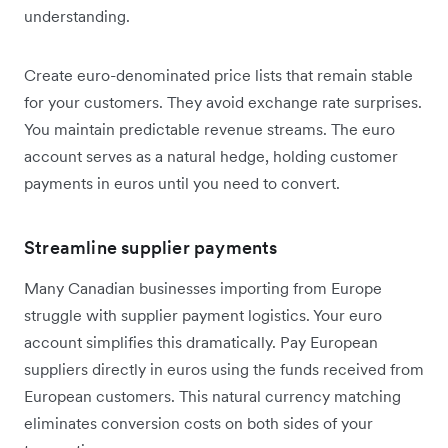
understanding.
Create euro-denominated price lists that remain stable
for your customers. They avoid exchange rate surprises.
You maintain predictable revenue streams. The euro
account serves as a natural hedge, holding customer
payments in euros until you need to convert.
Streamline supplier payments
Many Canadian businesses importing from Europe
struggle with supplier payment logistics. Your euro
account simplifies this dramatically. Pay European
suppliers directly in euros using the funds received from
European customers. This natural currency matching
eliminates conversion costs on both sides of your