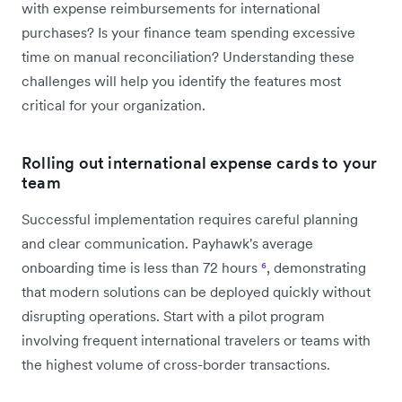
with expense reimbursements for international
purchases? Is your finance team spending excessive
time on manual reconciliation? Understanding these
challenges will help you identify the features most
critical for your organization.
Rolling out international expense cards to your
team
Successful implementation requires careful planning
and clear communication. Payhawk's average
onboarding time is less than 72 hours
⁶
, demonstrating
that modern solutions can be deployed quickly without
disrupting operations. Start with a pilot program
involving frequent international travelers or teams with
the highest volume of cross-border transactions.