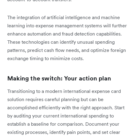
The integration of artificial intelligence and machine
learning into expense management systems will further
enhance automation and fraud detection capabilities.
These technologies can identify unusual spending
patterns, predict cash flow needs, and optimize foreign
exchange timing to minimize costs.
Making the switch: Your action plan
Transitioning to a modern international expense card
solution requires careful planning but can be
accomplished efficiently with the right approach. Start
by auditing your current international spending to
establish a baseline for comparison. Document your
existing processes, identify pain points, and set clear