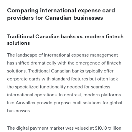
Comparing international expense card
providers for Canadian businesses
Traditional Canadian banks vs. modern fintech
solutions
The landscape of international expense management
has shifted dramatically with the emergence of fintech
solutions. Traditional Canadian banks typically offer
corporate cards with standard features but often lack
the specialized functionality needed for seamless
international operations. In contrast, modern platforms
like Airwallex provide purpose-built solutions for global
businesses.
The digital payment market was valued at $10.18 trillion