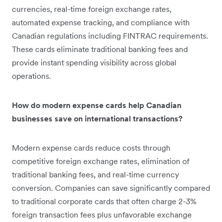
currencies, real-time foreign exchange rates,
automated expense tracking, and compliance with
Canadian regulations including FINTRAC requirements.
These cards eliminate traditional banking fees and
provide instant spending visibility across global
operations.
How do modern expense cards help Canadian
businesses save on international transactions?
Modern expense cards reduce costs through
competitive foreign exchange rates, elimination of
traditional banking fees, and real-time currency
conversion. Companies can save significantly compared
to traditional corporate cards that often charge 2-3%
foreign transaction fees plus unfavorable exchange