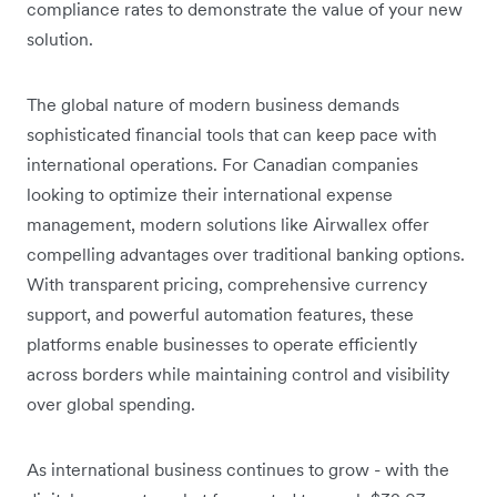
compliance rates to demonstrate the value of your new
solution.
The global nature of modern business demands
sophisticated financial tools that can keep pace with
international operations. For Canadian companies
looking to optimize their international expense
management, modern solutions like Airwallex offer
compelling advantages over traditional banking options.
With transparent pricing, comprehensive currency
support, and powerful automation features, these
platforms enable businesses to operate efficiently
across borders while maintaining control and visibility
over global spending.
As international business continues to grow - with the