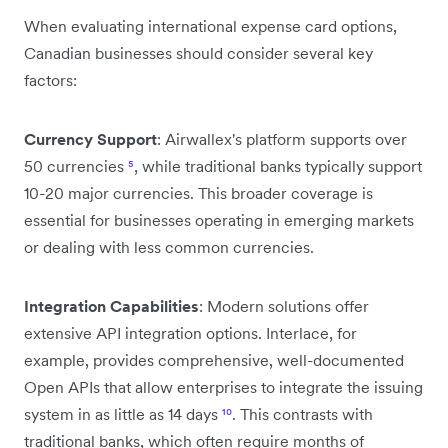
When evaluating international expense card options,
Canadian businesses should consider several key
factors:
Currency Support
: Airwallex's platform supports over
50 currencies
⁵
, while traditional banks typically support
10-20 major currencies. This broader coverage is
essential for businesses operating in emerging markets
or dealing with less common currencies.
Integration Capabilities
: Modern solutions offer
extensive API integration options. Interlace, for
example, provides comprehensive, well-documented
Open APIs that allow enterprises to integrate the issuing
system in as little as 14 days
¹⁰
. This contrasts with
traditional banks, which often require months of