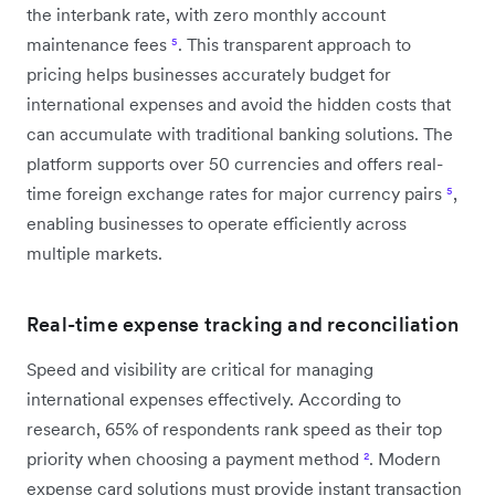
the interbank rate, with zero monthly account
maintenance fees
⁵
. This transparent approach to
pricing helps businesses accurately budget for
international expenses and avoid the hidden costs that
can accumulate with traditional banking solutions. The
platform supports over 50 currencies and offers real-
time foreign exchange rates for major currency pairs
⁵
,
enabling businesses to operate efficiently across
multiple markets.
Real-time expense tracking and reconciliation
Speed and visibility are critical for managing
international expenses effectively. According to
research, 65% of respondents rank speed as their top
priority when choosing a payment method
²
. Modern
expense card solutions must provide instant transaction