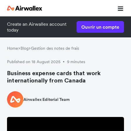
Create an Airwallex account
Ouvrir un compte
today
Home
Blog
Gestion des notes de frais
Published on 18 August 2025
9 minutes
•
Business expense cards that work
internationally from Canada
Airwallex Editorial Team