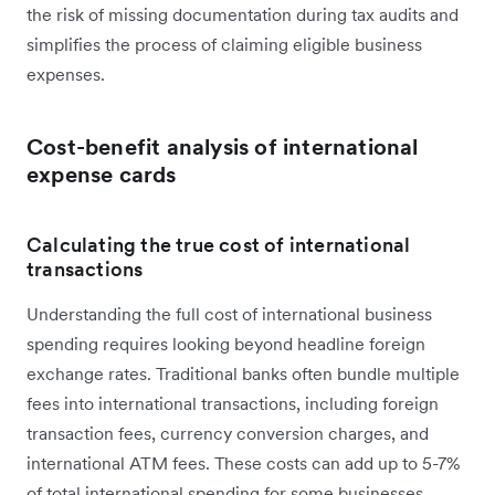
the risk of missing documentation during tax audits and
simplifies the process of claiming eligible business
expenses.
Cost-benefit analysis of international
expense cards
Calculating the true cost of international
transactions
Understanding the full cost of international business
spending requires looking beyond headline foreign
exchange rates. Traditional banks often bundle multiple
fees into international transactions, including foreign
transaction fees, currency conversion charges, and
international ATM fees. These costs can add up to 5-7%
of total international spending for some businesses.