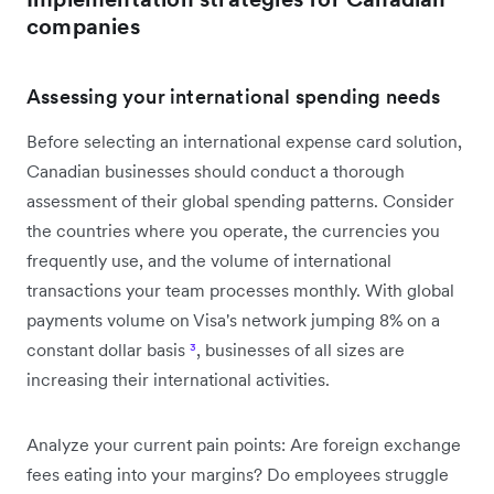
companies
Assessing your international spending needs
Before selecting an international expense card solution,
Canadian businesses should conduct a thorough
assessment of their global spending patterns. Consider
the countries where you operate, the currencies you
frequently use, and the volume of international
transactions your team processes monthly. With global
payments volume on Visa's network jumping 8% on a
constant dollar basis
³
, businesses of all sizes are
increasing their international activities.
Analyze your current pain points: Are foreign exchange
fees eating into your margins? Do employees struggle