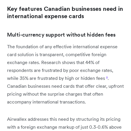
Key features Canadian businesses need in
international expense cards
Multi-currency support without hidden fees
The foundation of any effective international expense
card solution is transparent, competitive foreign
exchange rates. Research shows that 44% of
respondents are frustrated by poor exchange rates,
while 35% are frustrated by high or hidden fees
²
.
Canadian businesses need cards that offer clear, upfront
pricing without the surprise charges that often
accompany international transactions.
Airwallex addresses this need by structuring its pricing
with a foreign exchange markup of just 0.3-0.6% above