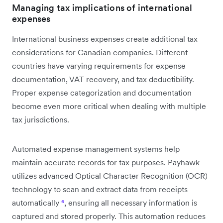
Managing tax implications of international
expenses
International business expenses create additional tax
considerations for Canadian companies. Different
countries have varying requirements for expense
documentation, VAT recovery, and tax deductibility.
Proper expense categorization and documentation
become even more critical when dealing with multiple
tax jurisdictions.
Automated expense management systems help
maintain accurate records for tax purposes. Payhawk
utilizes advanced Optical Character Recognition (OCR)
technology to scan and extract data from receipts
automatically
⁶
, ensuring all necessary information is
captured and stored properly. This automation reduces