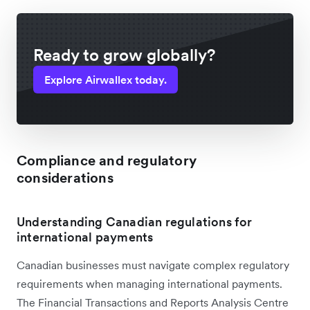
Ready to grow globally?
Explore Airwallex today.
Compliance and regulatory
considerations
Understanding Canadian regulations for
international payments
Canadian businesses must navigate complex regulatory
requirements when managing international payments.
The Financial Transactions and Reports Analysis Centre