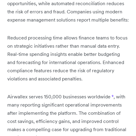
opportunities, while automated reconciliation reduces
the risk of errors and fraud. Companies using modern
expense management solutions report multiple benefits:
Reduced processing time allows finance teams to focus
on strategic initiatives rather than manual data entry.
Real-time spending insights enable better budgeting
and forecasting for international operations. Enhanced
compliance features reduce the risk of regulatory
violations and associated penalties.
Airwallex serves 150,000 businesses worldwide
⁹
, with
many reporting significant operational improvements
after implementing the platform. The combination of
cost savings, efficiency gains, and improved control
makes a compelling case for upgrading from traditional