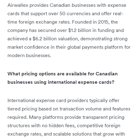
Airwallex provides Canadian businesses with expense
cards that support over 50 currencies and offer real-
time foreign exchange rates. Founded in 2015, the
company has secured over $1.2 billion in funding and
achieved a $6.2 billion valuation, demonstrating strong
market confidence in their global payments platform for
modern businesses.
What pricing options are available for Canadian
businesses using international expense cards?
International expense card providers typically offer
tiered pricing based on transaction volume and features
required. Many platforms provide transparent pricing
structures with no hidden fees, competitive foreign
exchange rates, and scalable solutions that grow with