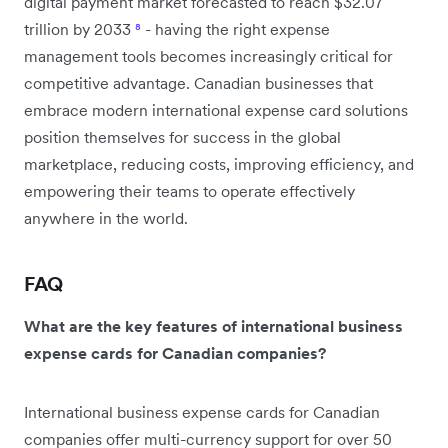
digital payment market forecasted to reach $32.07
trillion by 2033
⁸
- having the right expense
management tools becomes increasingly critical for
competitive advantage. Canadian businesses that
embrace modern international expense card solutions
position themselves for success in the global
marketplace, reducing costs, improving efficiency, and
empowering their teams to operate effectively
anywhere in the world.
FAQ
What are the key features of international business
expense cards for Canadian companies?
International business expense cards for Canadian
companies offer multi-currency support for over 50