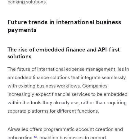
banking solutions.
Future trends in international business
payments
The rise of embedded finance and API-first
solutions
The future of international expense management lies in
embedded finance solutions that integrate seamlessly
with existing business workflows. Companies
increasingly expect financial services to be embedded
within the tools they already use, rather than requiring
separate platforms for different functions.
Airwallex offers programmatic account creation and
onboarding
¹³
, enabling businesses to embed