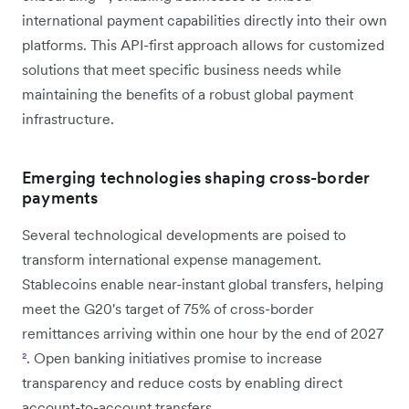
international payment capabilities directly into their own
platforms. This API-first approach allows for customized
solutions that meet specific business needs while
maintaining the benefits of a robust global payment
infrastructure.
Emerging technologies shaping cross-border
payments
Several technological developments are poised to
transform international expense management.
Stablecoins enable near-instant global transfers, helping
meet the G20's target of 75% of cross-border
remittances arriving within one hour by the end of 2027
²
. Open banking initiatives promise to increase
transparency and reduce costs by enabling direct
account-to-account transfers.