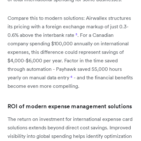
Compare this to modern solutions: Airwallex structures
its pricing with a foreign exchange markup of just 0.3-
0.6% above the interbank rate
⁵
. For a Canadian
company spending $100,000 annually on international
expenses, this difference could represent savings of
$4,000-$6,000 per year. Factor in the time saved
through automation - Payhawk saved 55,000 hours
yearly on manual data entry
⁶
- and the financial benefits
become even more compelling.
ROI of modern expense management solutions
The return on investment for international expense card
solutions extends beyond direct cost savings. Improved
visibility into global spending helps identify optimization