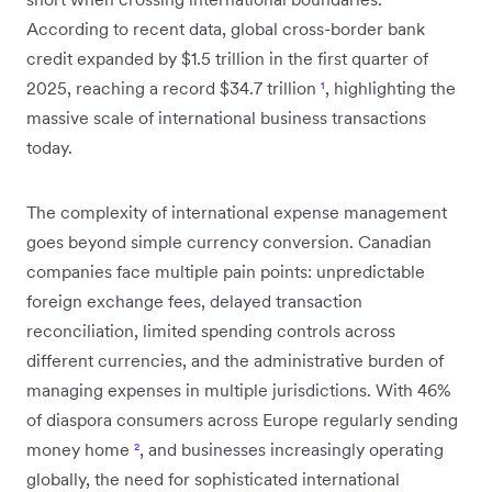
According to recent data, global cross-border bank
credit expanded by $1.5 trillion in the first quarter of
2025, reaching a record $34.7 trillion
¹
, highlighting the
massive scale of international business transactions
today.
The complexity of international expense management
goes beyond simple currency conversion. Canadian
companies face multiple pain points: unpredictable
foreign exchange fees, delayed transaction
reconciliation, limited spending controls across
different currencies, and the administrative burden of
managing expenses in multiple jurisdictions. With 46%
of diaspora consumers across Europe regularly sending
money home
²
, and businesses increasingly operating
globally, the need for sophisticated international