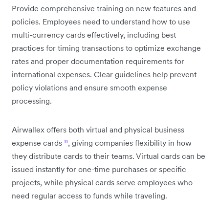
Provide comprehensive training on new features and
policies. Employees need to understand how to use
multi-currency cards effectively, including best
practices for timing transactions to optimize exchange
rates and proper documentation requirements for
international expenses. Clear guidelines help prevent
policy violations and ensure smooth expense
processing.
Airwallex offers both virtual and physical business
expense cards
¹¹
, giving companies flexibility in how
they distribute cards to their teams. Virtual cards can be
issued instantly for one-time purchases or specific
projects, while physical cards serve employees who
need regular access to funds while traveling.