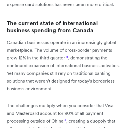
expense card solutions has never been more critical.
The current state of international
business spending from Canada
Canadian businesses operate in an increasingly global
marketplace. The volume of cross-border payments
grew 12% in the third quarter
³
, demonstrating the
continued expansion of international business activities.
Yet many companies still rely on traditional banking
solutions that weren't designed for today's borderless
business environment.
The challenges multiply when you consider that Visa
and Mastercard account for 90% of all payment
processing outside of China
⁴
, creating a duopoly that