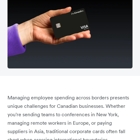
Managing employee spending across borders presents
unique challenges for Canadian businesses. Whether
you're sending teams to conferences in New York,
managing remote workers in Europe, or paying
suppliers in Asia, traditional corporate cards often fall
short when crossing international boundaries.