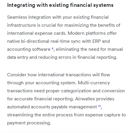
Integrating with existing financial systems
Seamless integration with your existing financial
infrastructure is crucial for maximizing the benefits of
international expense cards. Modern platforms offer
native bi-directional real-time sync with ERP and
accounting software
⁶
, eliminating the need for manual
data entry and reducing errors in financial reporting.
Consider how international transactions will flow
through your accounting system. Multi-currency
transactions need proper categorization and conversion
for accurate financial reporting. Airwallex provides
automated accounts payable management
¹²
,
streamlining the entire process from expense capture to
payment processing.