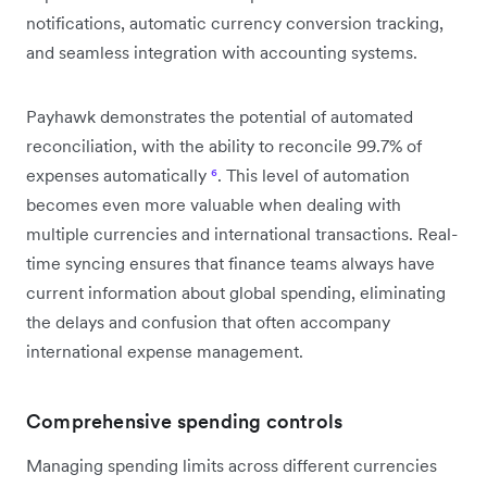
notifications, automatic currency conversion tracking,
and seamless integration with accounting systems.
Payhawk demonstrates the potential of automated
reconciliation, with the ability to reconcile 99.7% of
expenses automatically
⁶
. This level of automation
becomes even more valuable when dealing with
multiple currencies and international transactions. Real-
time syncing ensures that finance teams always have
current information about global spending, eliminating
the delays and confusion that often accompany
international expense management.
Comprehensive spending controls
Managing spending limits across different currencies