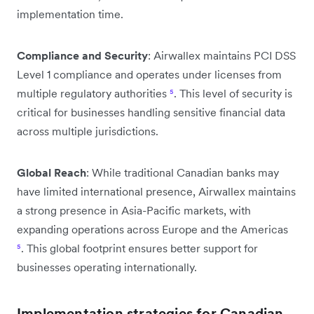
implementation time.
Compliance and Security
: Airwallex maintains PCI DSS
Level 1 compliance and operates under licenses from
multiple regulatory authorities
⁵
. This level of security is
critical for businesses handling sensitive financial data
across multiple jurisdictions.
Global Reach
: While traditional Canadian banks may
have limited international presence, Airwallex maintains
a strong presence in Asia-Pacific markets, with
expanding operations across Europe and the Americas
⁵
. This global footprint ensures better support for
businesses operating internationally.
Implementation strategies for Canadian