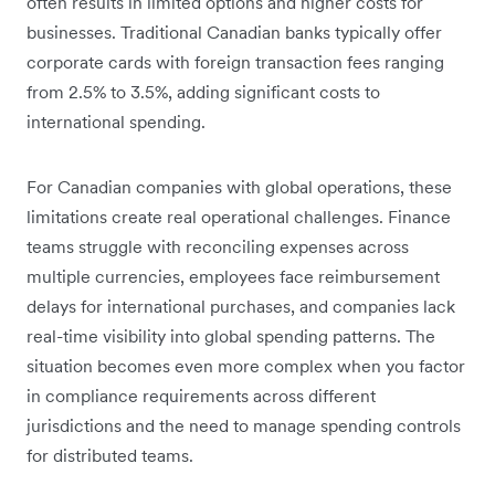
often results in limited options and higher costs for
businesses. Traditional Canadian banks typically offer
corporate cards with foreign transaction fees ranging
from 2.5% to 3.5%, adding significant costs to
international spending.
For Canadian companies with global operations, these
limitations create real operational challenges. Finance
teams struggle with reconciling expenses across
multiple currencies, employees face reimbursement
delays for international purchases, and companies lack
real-time visibility into global spending patterns. The
situation becomes even more complex when you factor
in compliance requirements across different
jurisdictions and the need to manage spending controls
for distributed teams.