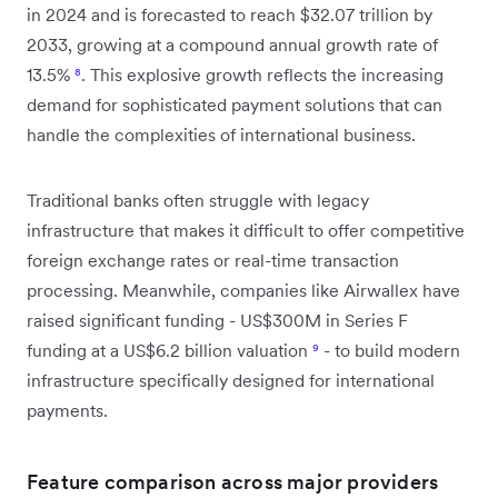
in 2024 and is forecasted to reach $32.07 trillion by
2033, growing at a compound annual growth rate of
13.5%
⁸
. This explosive growth reflects the increasing
demand for sophisticated payment solutions that can
handle the complexities of international business.
Traditional banks often struggle with legacy
infrastructure that makes it difficult to offer competitive
foreign exchange rates or real-time transaction
processing. Meanwhile, companies like Airwallex have
raised significant funding - US$300M in Series F
funding at a US$6.2 billion valuation
⁹
- to build modern
infrastructure specifically designed for international
payments.
Feature comparison across major providers