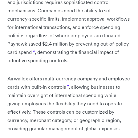
and jurisdictions requires sophisticated control
mechanisms. Companies need the ability to set
currency-specific limits, implement approval workflows
for international transactions, and enforce spending
policies regardless of where employees are located.
Payhawk saved $2.4 million by preventing out-of-policy
card spend
⁶
, demonstrating the financial impact of
effective spending controls.
Airwallex offers multi-currency company and employee
cards with built-in controls
⁷
, allowing businesses to
maintain oversight of international spending while
giving employees the flexibility they need to operate
effectively. These controls can be customized by
currency, merchant category, or geographic region,
providing granular management of global expenses.