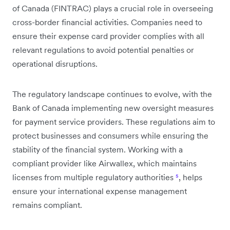
of Canada (FINTRAC) plays a crucial role in overseeing
cross-border financial activities. Companies need to
ensure their expense card provider complies with all
relevant regulations to avoid potential penalties or
operational disruptions.
The regulatory landscape continues to evolve, with the
Bank of Canada implementing new oversight measures
for payment service providers. These regulations aim to
protect businesses and consumers while ensuring the
stability of the financial system. Working with a
compliant provider like Airwallex, which maintains
licenses from multiple regulatory authorities
⁵
, helps
ensure your international expense management
remains compliant.