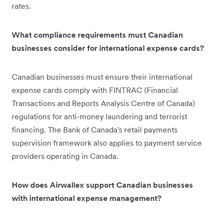
rates.
What compliance requirements must Canadian
businesses consider for international expense cards?
Canadian businesses must ensure their international
expense cards comply with FINTRAC (Financial
Transactions and Reports Analysis Centre of Canada)
regulations for anti-money laundering and terrorist
financing. The Bank of Canada's retail payments
supervision framework also applies to payment service
providers operating in Canada.
How does Airwallex support Canadian businesses
with international expense management?