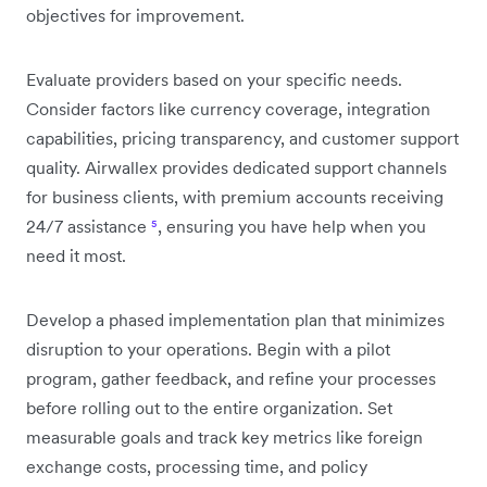
objectives for improvement.
Evaluate providers based on your specific needs.
Consider factors like currency coverage, integration
capabilities, pricing transparency, and customer support
quality. Airwallex provides dedicated support channels
for business clients, with premium accounts receiving
24/7 assistance
⁵
, ensuring you have help when you
need it most.
Develop a phased implementation plan that minimizes
disruption to your operations. Begin with a pilot
program, gather feedback, and refine your processes
before rolling out to the entire organization. Set
measurable goals and track key metrics like foreign
exchange costs, processing time, and policy