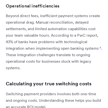
Operational inefficiencies
Beyond direct fees, inefficient payment systems create
operational drag. Manual reconciliation, delayed
settlements, and limited automation capabilities cost
your team valuable hours. According to a PwC report,
43% of banks have problems with technological
integration when implementing open banking systems
³
.
These integration challenges translate to ongoing
operational costs for businesses stuck with legacy
systems.
Calculating your true switching costs
Switching payment providers involves both one-time
and ongoing costs. Understanding these helps you build
an accurate ROI model.