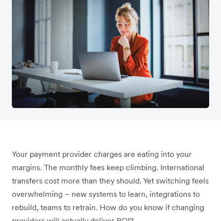
Your payment provider charges are eating into your
margins. The monthly fees keep climbing. International
transfers cost more than they should. Yet switching feels
overwhelming – new systems to learn, integrations to
rebuild, teams to retrain. How do you know if changing
providers will actually deliver ROI?