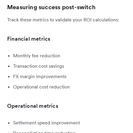
Measuring success post-switch
Track these metrics to validate your ROI calculations:
Financial metrics
Monthly fee reduction
Transaction cost savings
FX margin improvements
Operational cost reduction
Operational metrics
Settlement speed improvement
Reconciliation time reduction