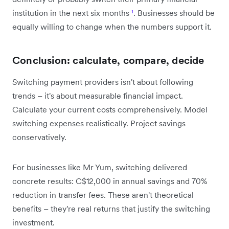
institution in the next six months
¹
. Businesses should be
equally willing to change when the numbers support it.
Conclusion: calculate, compare, decide
Switching payment providers isn't about following
trends – it's about measurable financial impact.
Calculate your current costs comprehensively. Model
switching expenses realistically. Project savings
conservatively.
For businesses like Mr Yum, switching delivered
concrete results: C$12,000 in annual savings and 70%
reduction in transfer fees. These aren't theoretical
benefits – they're real returns that justify the switching
investment.