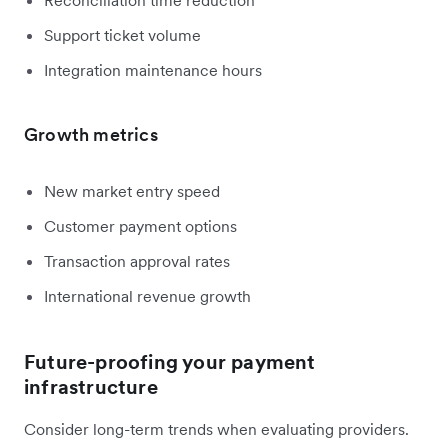
Support ticket volume
Integration maintenance hours
Growth metrics
New market entry speed
Customer payment options
Transaction approval rates
International revenue growth
Future-proofing your payment
infrastructure
Consider long-term trends when evaluating providers.