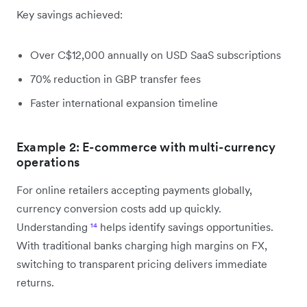
Key savings achieved:
Over C$12,000 annually on USD SaaS subscriptions
70% reduction in GBP transfer fees
Faster international expansion timeline
Example 2: E-commerce with multi-currency
operations
For online retailers accepting payments globally,
currency conversion costs add up quickly.
Understanding
¹⁴
helps identify savings opportunities.
With traditional banks charging high margins on FX,
switching to transparent pricing delivers immediate
returns.