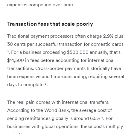
expenses compound over time.
Transaction fees that scale poorly
Traditional payment processors often charge 2.9% plus
30 cents per successful transaction for domestic cards
²
. For a business processing $500,000 annually, that's
$14,500 in fees before accounting for international
transactions. Cross-border payments historically have
been expensive and time-consuming, requiring several
days to complete
³
.
The real pain comes with international transfers.
According to the World Bank, the average cost of
sending remittances globally is around 6.5%
⁴
. For
businesses with global operations, these costs multiply