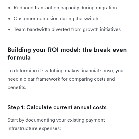
Reduced transaction capacity during migration
Customer confusion during the switch
Team bandwidth diverted from growth initiatives
Building your ROI model: the break-even
formula
To determine if switching makes financial sense, you
need a clear framework for comparing costs and
benefits.
Step 1: Calculate current annual costs
Start by documenting your existing payment
infrastructure expenses: