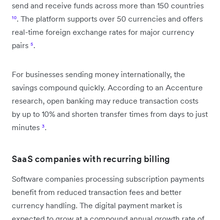
send and receive funds across more than 150 countries
¹⁰
. The platform supports over 50 currencies and offers
real-time foreign exchange rates for major currency
pairs
⁵
.
For businesses sending money internationally, the
savings compound quickly. According to an Accenture
research, open banking may reduce transaction costs
by up to 10% and shorten transfer times from days to just
minutes
³
.
SaaS companies with recurring billing
Software companies processing subscription payments
benefit from reduced transaction fees and better
currency handling. The digital payment market is
expected to grow at a compound annual growth rate of