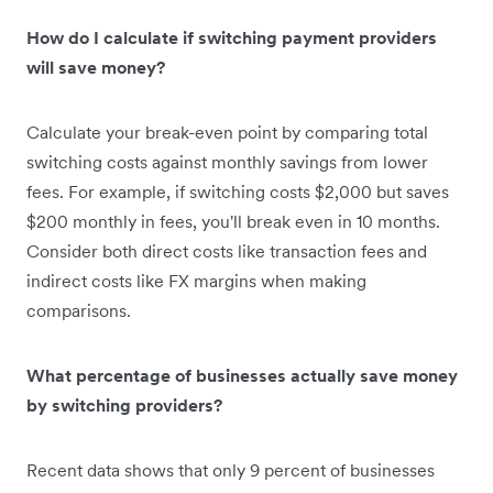
How do I calculate if switching payment providers
will save money?
Calculate your break-even point by comparing total
switching costs against monthly savings from lower
fees. For example, if switching costs $2,000 but saves
$200 monthly in fees, you'll break even in 10 months.
Consider both direct costs like transaction fees and
indirect costs like FX margins when making
comparisons.
What percentage of businesses actually save money
by switching providers?
Recent data shows that only 9 percent of businesses