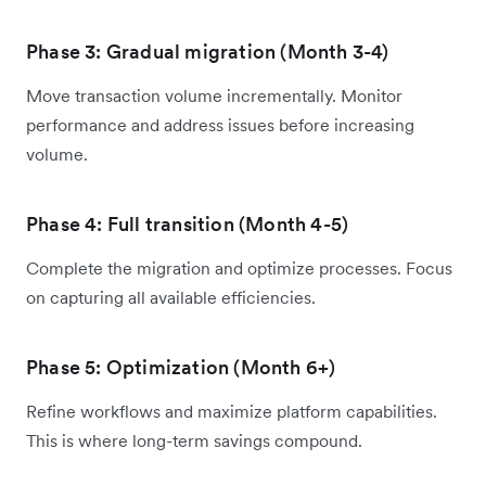
Phase 3: Gradual migration (Month 3-4)
Move transaction volume incrementally. Monitor
performance and address issues before increasing
volume.
Phase 4: Full transition (Month 4-5)
Complete the migration and optimize processes. Focus
on capturing all available efficiencies.
Phase 5: Optimization (Month 6+)
Refine workflows and maximize platform capabilities.
This is where long-term savings compound.