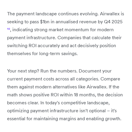
The payment landscape continues evolving. Airwallex is
seeking to pass $1bn in annualised revenue by Q4 2025
¹⁰
, indicating strong market momentum for modern
payment infrastructure. Companies that calculate their
switching ROI accurately and act decisively position
themselves for long-term savings.
Your next step? Run the numbers. Document your
current payment costs across all categories. Compare
them against modern alternatives like Airwallex. If the
math shows positive ROI within 18 months, the decision
becomes clear. In today's competitive landscape,
optimizing payment infrastructure isn't optional – it's
essential for maintaining margins and enabling growth.