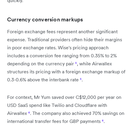
quickly.
Currency conversion markups
Foreign exchange fees represent another significant
expense. Traditional providers often hide their margins
in poor exchange rates. Wise's pricing approach
includes a conversion fee ranging from 0.35% to 2%
depending on the currency pair
⁵
, while Airwallex
structures its pricing with a foreign exchange markup of
0.3-0.6% above the interbank rate
⁵
.
For context, Mr Yum saved over C$12,000 per year on
USD SaaS spend like Twilio and Cloudflare with
Airwallex
⁶
. The company also achieved 70% savings on
international transfer fees for GBP payments
⁶
.