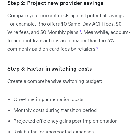
Step 2: Project new provider savings
Compare your current costs against potential savings.
For example, Rho offers $0 Same-Day ACH fees, $0
Wire fees, and $0 Monthly plans
²
. Meanwhile, account-
to-account transactions are cheaper than the 3%
commonly paid on card fees by retailers
⁹
.
Step 3: Factor in switching costs
Create a comprehensive switching budget:
One-time implementation costs
Monthly costs during transition period
Projected efficiency gains post-implementation
Risk buffer for unexpected expenses