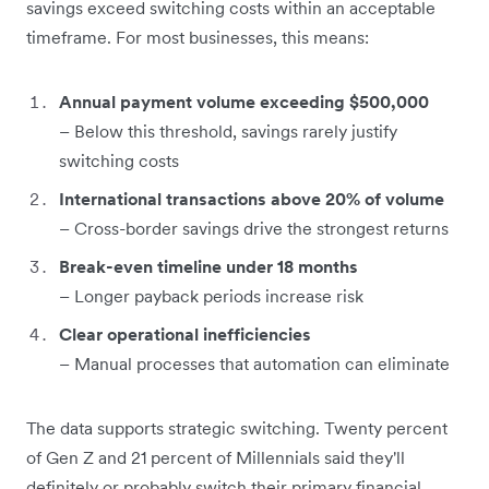
savings exceed switching costs within an acceptable
timeframe. For most businesses, this means:
Annual payment volume exceeding $500,000
– Below this threshold, savings rarely justify
switching costs
International transactions above 20% of volume
– Cross-border savings drive the strongest returns
Break-even timeline under 18 months
– Longer payback periods increase risk
Clear operational inefficiencies
– Manual processes that automation can eliminate
The data supports strategic switching. Twenty percent
of Gen Z and 21 percent of Millennials said they'll
definitely or probably switch their primary financial