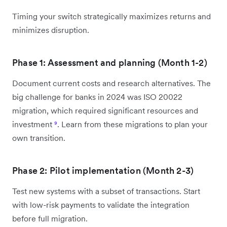
Timing your switch strategically maximizes returns and
minimizes disruption.
Phase 1: Assessment and planning (Month 1-2)
Document current costs and research alternatives. The
big challenge for banks in 2024 was ISO 20022
migration, which required significant resources and
investment
⁹
. Learn from these migrations to plan your
own transition.
Phase 2: Pilot implementation (Month 2-3)
Test new systems with a subset of transactions. Start
with low-risk payments to validate the integration
before full migration.