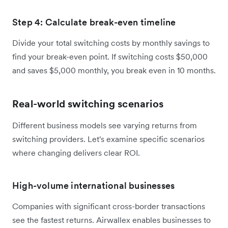
Step 4: Calculate break-even timeline
Divide your total switching costs by monthly savings to
find your break-even point. If switching costs $50,000
and saves $5,000 monthly, you break even in 10 months.
Real-world switching scenarios
Different business models see varying returns from
switching providers. Let's examine specific scenarios
where changing delivers clear ROI.
High-volume international businesses
Companies with significant cross-border transactions
see the fastest returns. Airwallex enables businesses to