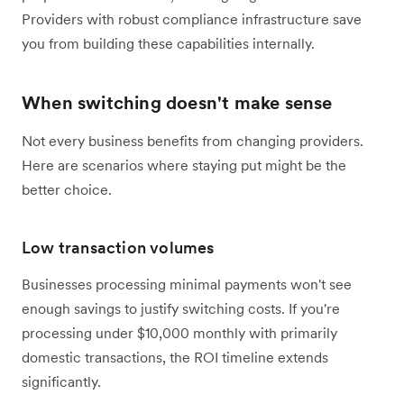
Providers with robust compliance infrastructure save
you from building these capabilities internally.
When switching doesn't make sense
Not every business benefits from changing providers.
Here are scenarios where staying put might be the
better choice.
Low transaction volumes
Businesses processing minimal payments won't see
enough savings to justify switching costs. If you're
processing under $10,000 monthly with primarily
domestic transactions, the ROI timeline extends
significantly.