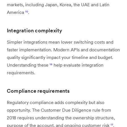
markets, including Japan, Korea, the UAE and Latin
America
¹⁰
.
Integration complexity
Simpler integrations mean lower switching costs and
faster implementation. Modern APIs and documentation
quality significantly impact your timeline and budget.
Understanding these
¹⁶
help evaluate integration
requirements.
Compliance requirements
Regulatory compliance adds complexity but also
opportunity. The Customer Due Diligence rule from
2018 requires understanding the ownership structure,
purpose of the account, and ongoing customer risk
¹⁷
.