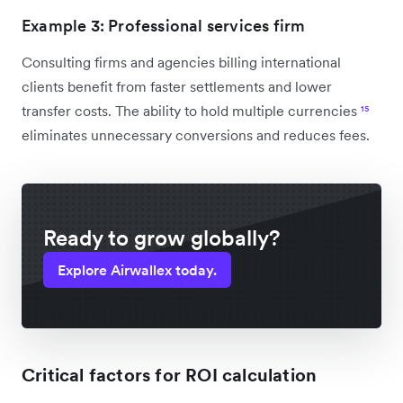
Example 3: Professional services firm
Consulting firms and agencies billing international
clients benefit from faster settlements and lower
transfer costs. The ability to hold multiple currencies
¹⁵
eliminates unnecessary conversions and reduces fees.
Ready to grow globally?
Explore Airwallex today.
Critical factors for ROI calculation