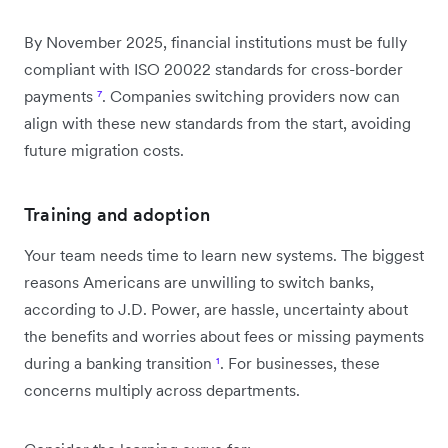
By November 2025, financial institutions must be fully
compliant with ISO 20022 standards for cross-border
payments
⁷
. Companies switching providers now can
align with these new standards from the start, avoiding
future migration costs.
Training and adoption
Your team needs time to learn new systems. The biggest
reasons Americans are unwilling to switch banks,
according to J.D. Power, are hassle, uncertainty about
the benefits and worries about fees or missing payments
during a banking transition
¹
. For businesses, these
concerns multiply across departments.