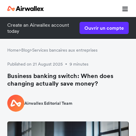
Create an Airwallex account
Ouvrir un compte
today
Home
Blog
Services bancaires aux entreprises
Published on 21 August 2025
9 minutes
•
Business banking switch: When does
changing actually save money?
Airwallex Editorial Team