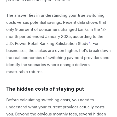
The answer lies in understanding your true switching
costs versus potential savings. Recent data shows that
only 9 percent of consumers changed banks in the 12-
month period ended January 2025, according to the
J.D. Power Retail Banking Satisfaction Study
¹
. For
businesses, the stakes are even higher. Let's break down
the real economics of switching payment providers and
identify the scenarios where change delivers
measurable returns.
The hidden costs of staying put
Before calculating switching costs, you need to
understand what your current provider actually costs
you. Beyond the obvious monthly fees, several hidden