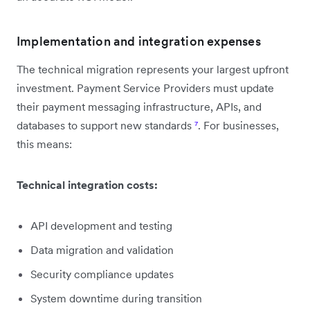
Implementation and integration expenses
The technical migration represents your largest upfront
investment. Payment Service Providers must update
their payment messaging infrastructure, APIs, and
databases to support new standards
⁷
. For businesses,
this means:
Technical integration costs:
API development and testing
Data migration and validation
Security compliance updates
System downtime during transition