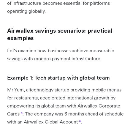
of infrastructure becomes essential for platforms
operating globally.
Airwallex savings scenarios: practical
examples
Let's examine how businesses achieve measurable
savings with modern payment infrastructure.
Example 1: Tech startup with global team
Mr Yum, a technology startup providing mobile menus
for restaurants, accelerated international growth by
empowering its global team with Airwallex Corporate
Cards
⁶
. The company was 3 months ahead of schedule
with an Airwallex Global Account
⁶
.