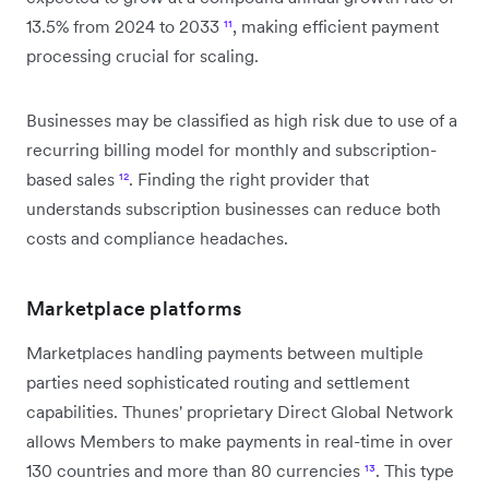
13.5% from 2024 to 2033
¹¹
, making efficient payment
processing crucial for scaling.
Businesses may be classified as high risk due to use of a
recurring billing model for monthly and subscription-
based sales
¹²
. Finding the right provider that
understands subscription businesses can reduce both
costs and compliance headaches.
Marketplace platforms
Marketplaces handling payments between multiple
parties need sophisticated routing and settlement
capabilities. Thunes' proprietary Direct Global Network
allows Members to make payments in real-time in over
130 countries and more than 80 currencies
¹³
. This type