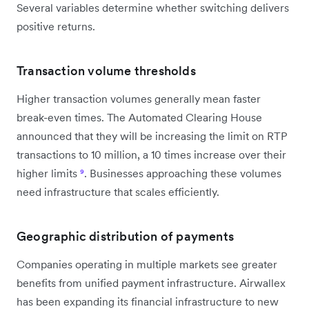
Several variables determine whether switching delivers
positive returns.
Transaction volume thresholds
Higher transaction volumes generally mean faster
break-even times. The Automated Clearing House
announced that they will be increasing the limit on RTP
transactions to 10 million, a 10 times increase over their
higher limits
⁹
. Businesses approaching these volumes
need infrastructure that scales efficiently.
Geographic distribution of payments
Companies operating in multiple markets see greater
benefits from unified payment infrastructure. Airwallex
has been expanding its financial infrastructure to new