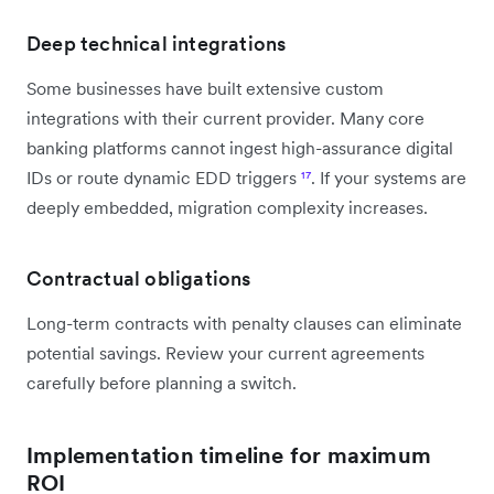
Deep technical integrations
Some businesses have built extensive custom
integrations with their current provider. Many core
banking platforms cannot ingest high-assurance digital
IDs or route dynamic EDD triggers
¹⁷
. If your systems are
deeply embedded, migration complexity increases.
Contractual obligations
Long-term contracts with penalty clauses can eliminate
potential savings. Review your current agreements
carefully before planning a switch.
Implementation timeline for maximum
ROI