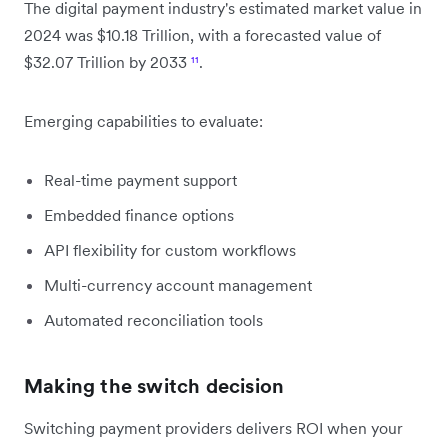
The digital payment industry's estimated market value in
2024 was $10.18 Trillion, with a forecasted value of
$32.07 Trillion by 2033
¹¹
.
Emerging capabilities to evaluate:
Real-time payment support
Embedded finance options
API flexibility for custom workflows
Multi-currency account management
Automated reconciliation tools
Making the switch decision
Switching payment providers delivers ROI when your