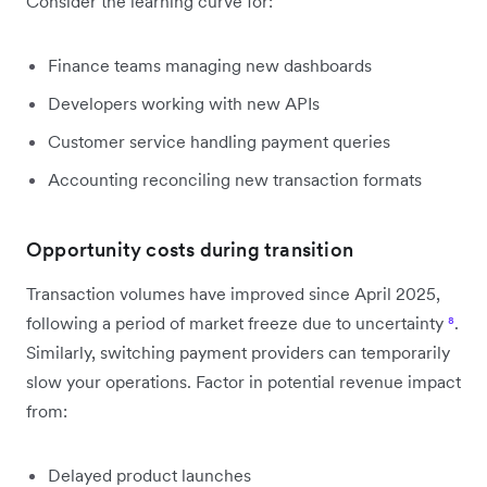
Consider the learning curve for:
Finance teams managing new dashboards
Developers working with new APIs
Customer service handling payment queries
Accounting reconciling new transaction formats
Opportunity costs during transition
Transaction volumes have improved since April 2025,
following a period of market freeze due to uncertainty
⁸
.
Similarly, switching payment providers can temporarily
slow your operations. Factor in potential revenue impact
from:
Delayed product launches