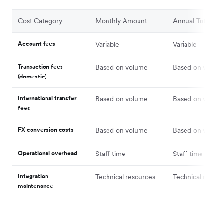
Cost Category
Monthly Amount
Annual Total
Account fees
Variable
Variable
Transaction fees
Based on volume
Based on vol
(domestic)
International transfer
Based on volume
Based on vol
fees
FX conversion costs
Based on volume
Based on vol
Operational overhead
Staff time
Staff time
Integration
Technical resources
Technical reso
maintenance