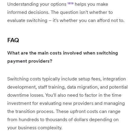
Understanding your options
¹⁸
¹⁹
helps you make
informed decisions. The question isn't whether to
evaluate switching – it's whether you can afford not to.
FAQ
What are the main costs involved when switching
payment providers?
Switching costs typically include setup fees, integration
development, staff training, data migration, and potential
downtime losses. You'll also need to factor in the time
investment for evaluating new providers and managing
the transition process. These upfront costs can range
from hundreds to thousands of dollars depending on
your business complexity.