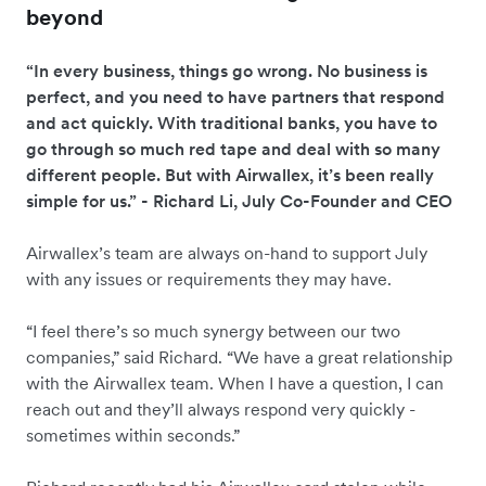
beyond
“In every business, things go wrong. No business is
perfect, and you need to have partners that respond
and act quickly. With traditional banks, you have to
go through so much red tape and deal with so many
different people. But with Airwallex, it’s been really
simple for us.” - Richard Li, July Co-Founder and CEO
Airwallex’s team are always on-hand to support July
with any issues or requirements they may have.
“I feel there’s so much synergy between our two
companies,” said Richard. “We have a great relationship
with the Airwallex team. When I have a question, I can
reach out and they’ll always respond very quickly -
sometimes within seconds.”