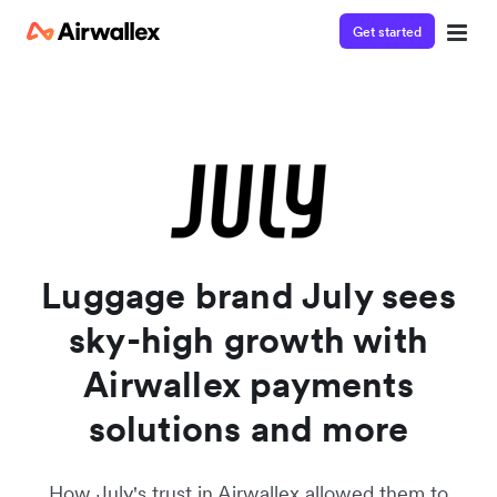
Get started
Watch a 3-minute demo
Enter your details below to watch the demo:
Luggage brand July sees
sky-high growth with
Airwallex payments
solutions and more
How July's trust in Airwallex allowed them to