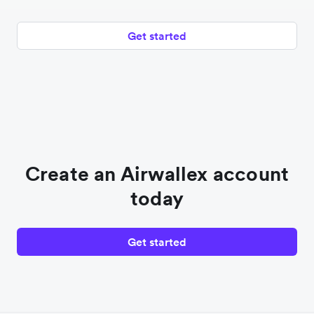
Get started
Create an Airwallex account
today
Get started