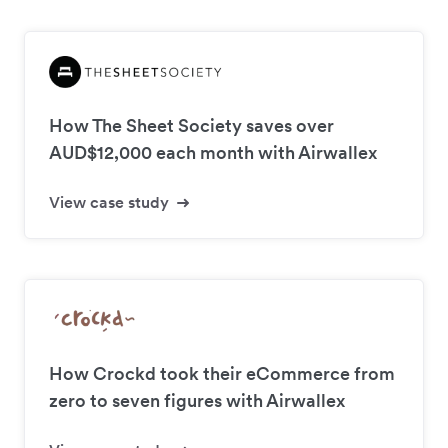
How The Sheet Society saves over
AUD$12,000 each month with Airwallex
View case study
How Crockd took their eCommerce from
zero to seven figures with Airwallex