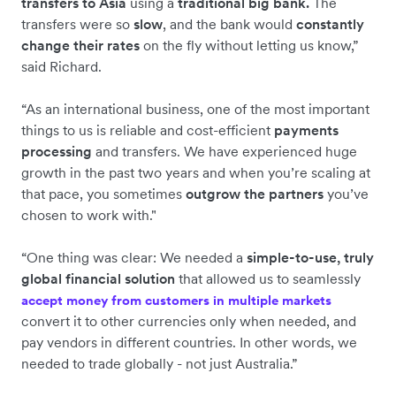
transfers to Asia
using a
traditional big bank.
The
transfers were so
slow
, and the bank would
constantly
change their rates
on the fly without letting us know,”
said Richard.
“As an international business, one of the most important
things to us is reliable and cost-efficient
payments
processing
and transfers. We have experienced huge
growth in the past two years and when you’re scaling at
that pace, you sometimes
outgrow the partners
you’ve
chosen to work with."
“One thing was clear: We needed a
simple-to-use, truly
global financial solution
that allowed us to seamlessly
accept money from customers in multiple markets
convert it to other currencies only when needed, and
pay vendors in different countries. In other words, we
needed to trade globally - not just Australia.”