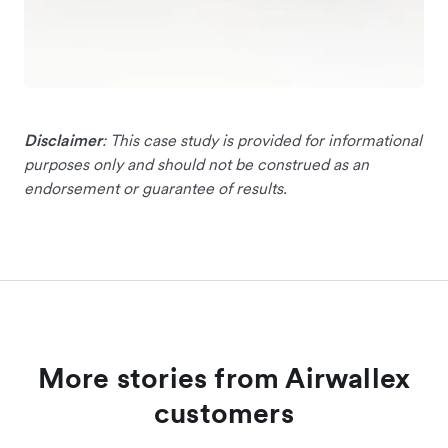
Disclaimer
: This case study is provided for informational
purposes only and should not be construed as an
endorsement or guarantee of results.
More stories from Airwallex
customers