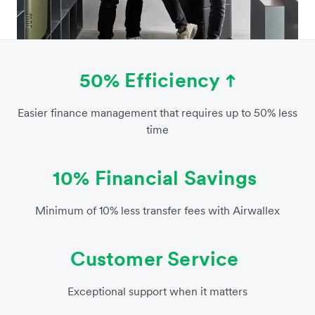
50% Efficiency
Easier finance management that requires up to 50% less
time
10% Financial Savings
Minimum of 10% less transfer fees with Airwallex
Customer Service
Exceptional support when it matters