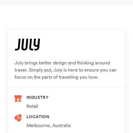
July brings better design and thinking around
travel. Simply put, July is here to ensure you can
focus on the parts of travelling you love.
INDUSTRY
Retail
LOCATION
Melbourne, Australia