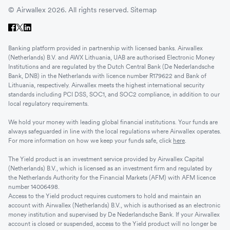
© Airwallex 2026. All rights reserved.
Sitemap
Banking platform provided in partnership with licensed banks. Airwallex
(Netherlands) B.V. and AWX Lithuania, UAB are authorised Electronic Money
Institutions and are regulated by the Dutch Central Bank (De Nederlandsche
Bank, DNB) in the Netherlands with licence number R179622 and Bank of
Lithuania, respectively. Airwallex meets the highest international security
standards including PCI DSS, SOC1, and SOC2 compliance, in addition to our
local regulatory requirements.
We hold your money with leading global financial institutions. Your funds are
always safeguarded in line with the local regulations where Airwallex operates.
For more information on how we keep your funds safe, click
here
.
The Yield product is an investment service provided by Airwallex Capital
(Netherlands) B.V., which is licensed as an investment firm and regulated by
the Netherlands Authority for the Financial Markets (AFM) with AFM licence
number 14006498.
Access to the Yield product requires customers to hold and maintain an
account with Airwallex (Netherlands) B.V., which is authorised as an electronic
money institution and supervised by De Nederlandsche Bank. If your Airwallex
account is closed or suspended, access to the Yield product will no longer be