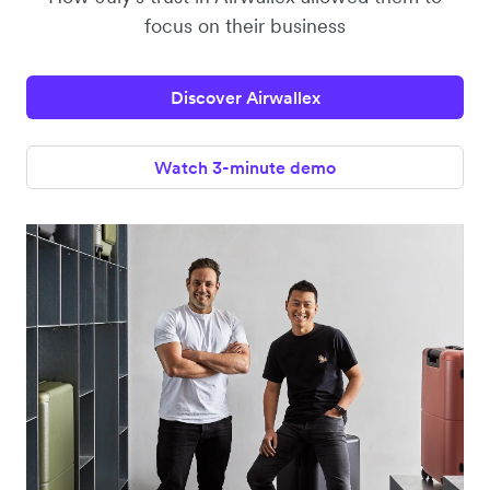
focus on their business
Discover Airwallex
Watch 3-minute demo