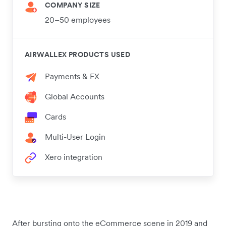
COMPANY SIZE
20–50 employees
AIRWALLEX PRODUCTS USED
Payments & FX
Global Accounts
Cards
Multi-User Login
Xero integration
After bursting onto the eCommerce scene in 2019 and