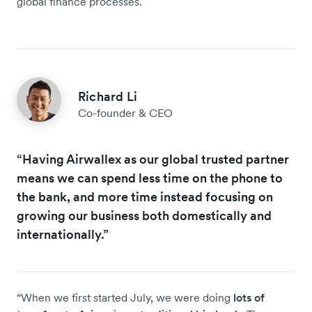
global finance processes.
Richard Li
Co-founder & CEO
“Having Airwallex as our global trusted partner
means we can spend less time on the phone to
the bank, and more time instead focusing on
growing our business both domestically and
internationally.”
“When we first started July, we were doing
lots of