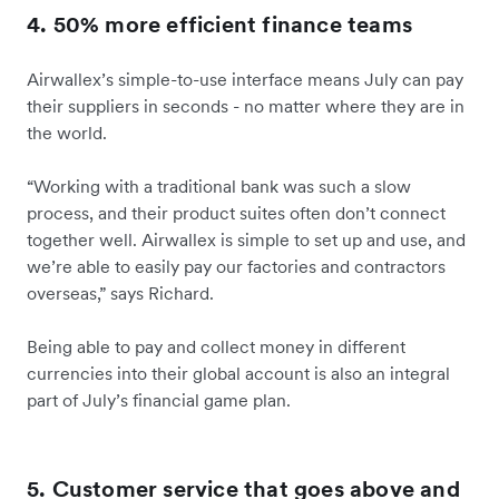
4. 50% more efficient finance teams
Airwallex’s simple-to-use interface means July can pay
their suppliers in seconds - no matter where they are in
the world.
“Working with a traditional bank was such a slow
process, and their product suites often don’t connect
together well. Airwallex is simple to set up and use, and
we’re able to easily pay our factories and contractors
overseas,” says Richard.
Being able to pay and collect money in different
currencies into their global account is also an integral
part of July’s financial game plan.
5. Customer service that goes above and