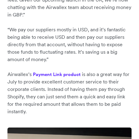
chatting with the Airwallex team about receiving money
in GBP.”
“We pay our suppliers mostly in USD, and it’s fantastic
being able to receive USD and then pay our suppliers
directly from that account, without having to expose
those funds to fluctuating rates. It’s saving us a big
amount of money.”
Airwallex’s
is also a great way for
Payment Link product
July to provide excellent customer service to their
corporate clients. Instead of having them pay through
Shopify, they can just send them a quick and easy link
for the required amount that allows them to be paid
instantly.