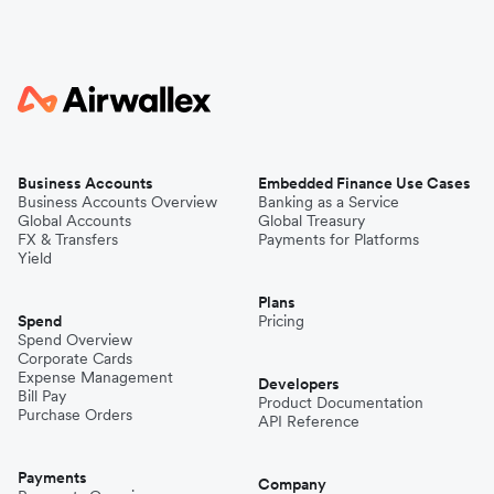
Business Accounts
Embedded Finance Use Cases
Business Accounts Overview
Banking as a Service
Global Accounts
Global Treasury
FX & Transfers
Payments for Platforms
Yield
Plans
Spend
Pricing
Spend Overview
Corporate Cards
Expense Management
Developers
Bill Pay
Product Documentation
Purchase Orders
API Reference
Payments
Company