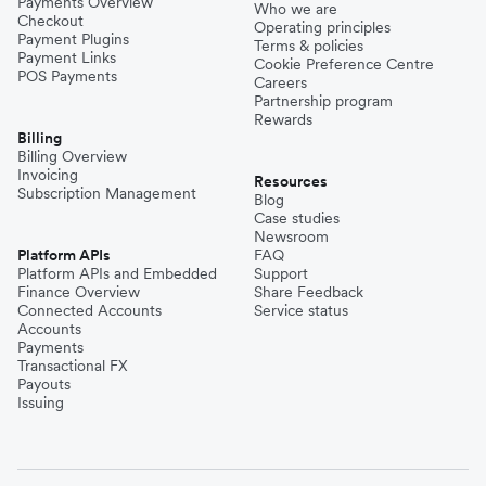
Payments Overview
Who we are
Checkout
Operating principles
Payment Plugins
Terms & policies
Payment Links
Cookie Preference Centre
POS Payments
Careers
Partnership program
Rewards
Billing
Billing Overview
Invoicing
Resources
Subscription Management
Blog
Case studies
Newsroom
Platform APIs
FAQ
Platform APIs and Embedded
Support
Finance Overview
Share Feedback
Connected Accounts
Service status
Accounts
Payments
Transactional FX
Payouts
Issuing