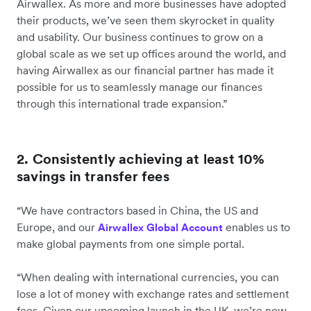
Airwallex. As more and more businesses have adopted
their products, we’ve seen them skyrocket in quality
and usability. Our business continues to grow on a
global scale as we set up offices around the world, and
having Airwallex as our financial partner has made it
possible for us to seamlessly manage our finances
through this international trade expansion.”
2. Consistently achieving at least 10%
savings in transfer fees
“We have contractors based in China, the US and
Europe, and our
enables us to
Airwallex Global Account
make global payments from one simple portal.
“When dealing with international currencies, you can
lose a lot of money with exchange rates and settlement
fees. Given our upcoming launch in the UK, we’re now