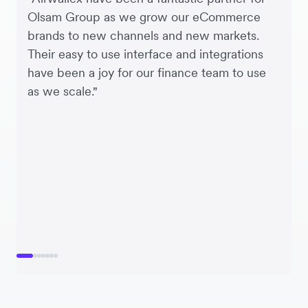
Olsam Group as we grow our eCommerce
brands to new channels and new markets.
Their easy to use interface and integrations
have been a joy for our finance team to use
as we scale."