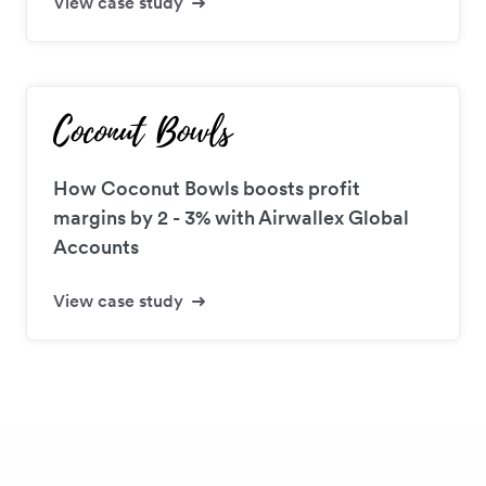
View case study
How Coconut Bowls boosts profit
margins by 2 - 3% with Airwallex Global
Accounts
View case study