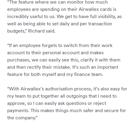
“The feature where we can monitor how much
employees are spending on their Airwallex cards is
incredibly useful to us. We get to have full visibility, as
well as being able to set daily and per transaction
budgets,” Richard said.
“If an employee forgets to switch from their work
account to their personal account and makes
purchases, we can easily see this, clarify it with them
and then rectify their mistake. It’s such an important
feature for both myself and my finance team.
“With Airwallex’s authorisation process, it’s also easy for
my team to put together all outgoings that I need to
approve, so I can easily ask questions or reject
payments. This makes things much safer and secure for
the company.”