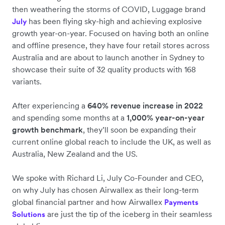
then weathering the storms of COVID, Luggage brand
has been flying sky-high and achieving explosive
July
growth year-on-year. Focused on having both an online
and offline presence, they have four retail stores across
Australia and are about to launch another in Sydney to
showcase their suite of 32 quality products with 168
variants.
After experiencing a
640% revenue increase in 2022
and spending some months at a
1,000% year-on-year
growth benchmark
, they’ll soon be expanding their
current online global reach to include the UK, as well as
Australia, New Zealand and the US.
We spoke with Richard Li, July Co-Founder and CEO,
on why July has chosen Airwallex as their long-term
global financial partner and how Airwallex
Payments
are just the tip of the iceberg in their seamless
Solutions