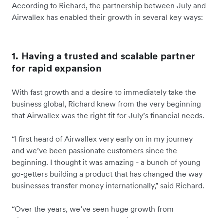
According to Richard, the partnership between July and
Airwallex has enabled their growth in several key ways:
1. Having a trusted and scalable partner
for rapid expansion
With fast growth and a desire to immediately take the
business global, Richard knew from the very beginning
that Airwallex was the right fit for July’s financial needs.
“I first heard of Airwallex very early on in my journey
and we’ve been passionate customers since the
beginning. I thought it was amazing - a bunch of young
go-getters building a product that has changed the way
businesses transfer money internationally,” said Richard.
“Over the years, we’ve seen huge growth from