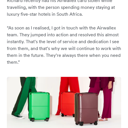
Richard recently had his Airwallex card stolen while
travelling, with the person spending money staying at
luxury five-star hotels in South Africa.
“As soon as I realised, I got in touch with the Airwallex
team. They jumped into action and resolved this almost
instantly. That’s the level of service and dedication I see
from them, and that’s why we will continue to work with
them in the future. They’re always there when you need
them.”