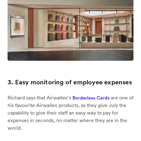
3. Easy monitoring of employee expenses
Richard says that Airwallex’s
are one of
Borderless Cards
his favourite Airwallex products, as they give July the
capability to give their staff an easy way to pay for
expenses in seconds, no matter where they are in the
world.