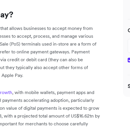
way?
 that allows businesses to accept money from
nesses to accept, process, and manage various
ale (PoS) terminals used in-store are a form of
o refer to online payment gateways. Payment
a credit or debit card (they can also be
ut they typically also accept other forms of
e Apple Pay.
growth
, with mobile wallets, payment apps and
l payments accelerating adoption, particularly
on value of digital payments is expected to grow
 with a projected total amount of US$16.62tn by
important for merchants to choose carefully