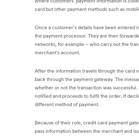
where customers’ payment information is collec
card but other payment methods such as mobile
Once a customer’s details have been entered in
the payment processor. They are then forwarded 
networks, for example – who carry out the tran
merchant’s account.
After the information travels through the card 
back through the payment gateway. The messa
whether or not the transaction was successful. I
notified and proceeds to fulfil the order. If de
different method of payment.
Because of their role, credit card payment gate
pass information between the merchant and iss