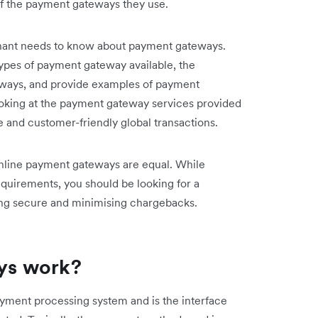
of the payment gateways they use.
rchant needs to know about payment gateways.
types of payment gateway available, the
ways, and provide examples of payment
ooking at the payment gateway services provided
e and customer-friendly global transactions.
l online payment gateways are equal. While
requirements, you should be looking for a
ing secure and minimising chargebacks.
ys work?
ayment processing system and is the interface