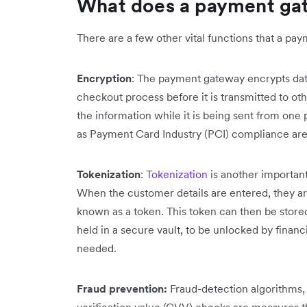
What does a payment ga
There are a few other vital functions that a p
Encryption
: The payment gateway encrypts dat
checkout process before it is transmitted to oth
the information while it is being sent from one
as Payment Card Industry (PCI) compliance are
Tokenization
:
Tokenization
is another importan
When the customer details are entered, they ar
known as a token. This token can then be stored 
held in a secure vault, to be unlocked by financ
needed.
Fraud prevention:
Fraud-detection algorithms,
verification value (CVV) checks are measures t