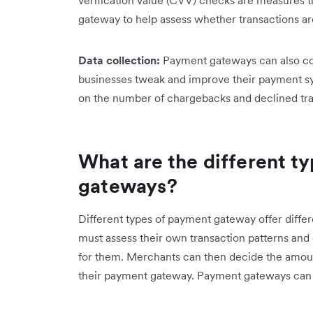
gateway to help assess whether transactions ar
Data collection:
Payment gateways can also col
businesses tweak and improve their payment sy
on the number of chargebacks and declined tra
What are the different t
gateways?
Different types of payment gateway offer diffe
must assess their own transaction patterns and
for them. Merchants can then decide the amount
their payment gateway. Payment gateways can b