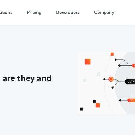
utions
Pricing
Developers
Company
are they and