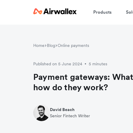
Products
Sol
Home
Blog
Online payments
Published on 5 June 2024
5 minutes
•
Payment gateways: What 
how do they work?
David Beach
Senior Fintech Writer