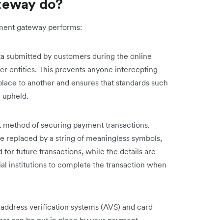
teway do?
ayment gateway performs:
a submitted by customers during the online
er entities. This prevents anyone intercepting
 place to another and ensures that standards such
 upheld.
t method of securing payment transactions.
e replaced by a string of meaningless symbols,
for future transactions, while the details are
ial institutions to complete the transaction when
 address verification systems (AVS) and card
hat can be put in place by your payment