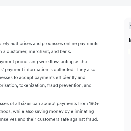
I
urely authorises and processes online payments
n a customer, merchant, and bank.
payment processing workflow, acting as the
’ payment information is collected. They also
nesses to accept payments efficiently and
risation, tokenization, fraud prevention, and
ses of all sizes can accept payments from 180+
hods, while also saving money by eliminating
selves and their customers safe against fraud.