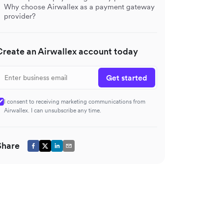
Why choose Airwallex as a payment gateway
provider?
Create an Airwallex account today
Get started
I consent to receiving marketing communications from
Airwallex. I can unsubscribe any time.
Share