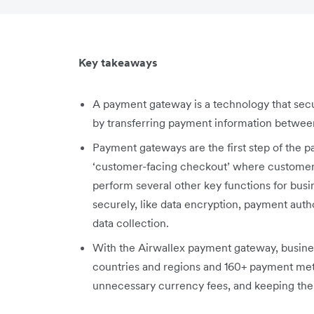
Key takeaways
A payment gateway is a technology that sec
by transferring payment information betwee
Payment gateways are the first step of the 
‘customer-facing checkout’ where customers
perform several other key functions for busi
securely, like data encryption, payment autho
data collection.
With the Airwallex payment gateway, busines
countries and regions and 160+ payment met
unnecessary currency fees, and keeping them