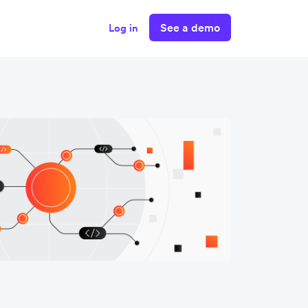
See a demo
Log in