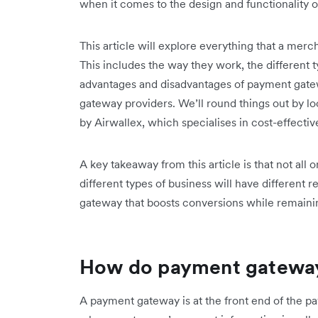
when it comes to the design and functionality 
This article will explore everything that a me
This includes the way they work, the different 
advantages and disadvantages of payment gate
gateway providers. We’ll round things out by l
by Airwallex, which specialises in cost-effectiv
A key takeaway from this article is that not al
different types of business will have different 
gateway that boosts conversions while remain
How do payment gatewa
A payment gateway is at the front end of the p