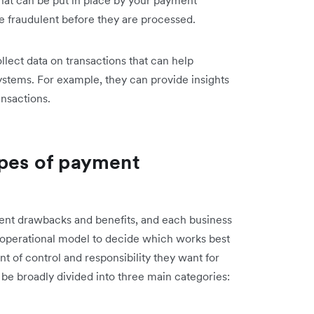
e fraudulent before they are processed.
lect data on transactions that can help
stems. For example, they can provide insights
nsactions.
ypes of payment
rent drawbacks and benefits, and each business
 operational model to decide which works best
 of control and responsibility they want for
e broadly divided into three main categories: