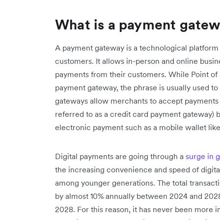
What is a payment gate
A payment gateway is a technological platform
customers. It allows in-person and online busi
payments from their customers. While Point of S
payment gateway, the phrase is usually used t
gateways allow merchants to accept payments vi
referred to as a credit card payment gateway) b
electronic payment such as a mobile wallet lik
Digital payments are going through a
surge in 
the increasing convenience and speed of digita
among younger generations. The total transacti
by almost 10% annually between 2024 and 2028,
2028. For this reason, it has never been more 