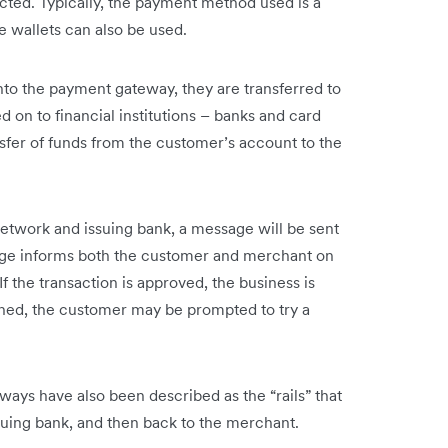
ted. Typically, the payment method used is a
 wallets can also be used.
to the payment gateway, they are transferred to
on to financial institutions – banks and card
sfer of funds from the customer’s account to the
network and issuing bank, a message will be sent
ge informs both the customer and merchant on
f the transaction is approved, the business is
clined, the customer may be prompted to try a
ways have also been described as the “rails” that
uing bank, and then back to the merchant.