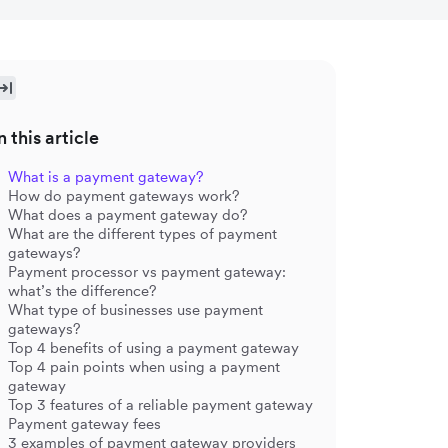
n this article
What is a payment gateway?
How do payment gateways work?
What does a payment gateway do?
What are the different types of payment
gateways?
Payment processor vs payment gateway:
what’s the difference?
What type of businesses use payment
gateways?
Top 4 benefits of using a payment gateway
Top 4 pain points when using a payment
gateway
Top 3 features of a reliable payment gateway
Payment gateway fees
3 examples of payment gateway providers