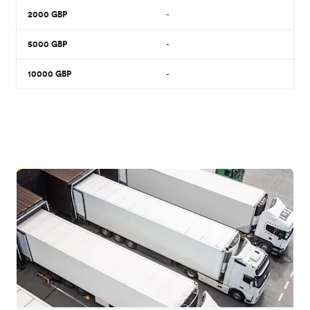
2000
GBP
-
5000
GBP
-
10000
GBP
-