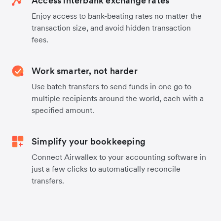
Access interbank exchange rates
Enjoy access to bank-beating rates no matter the
transaction size, and avoid hidden transaction
fees.
Work smarter, not harder
Use batch transfers to send funds in one go to
multiple recipients around the world, each with a
specified amount.
Simplify your bookkeeping
Connect Airwallex to your accounting software in
just a few clicks to automatically reconcile
transfers.