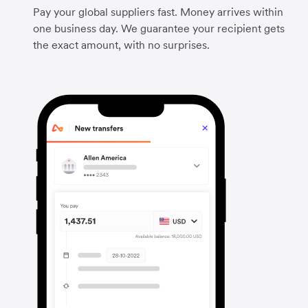
Pay your global suppliers fast. Money arrives within
one business day. We guarantee your recipient gets
the exact amount, with no surprises.