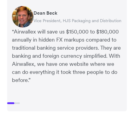
Dean Beck
Hari Polavarapu
Murray Kester
Gauri Nanda
Vice President, HJS Packaging and Distribution
CEO, Taxila Stone
CEO, Cosmetics Now – eCommerce
CEO, Clocky
"Airwallex will save us $150,000 to $180,000
annually in hidden FX markups compared to
traditional banking service providers. They are
banking and foreign currency simplified. With
Airwallex, we have one website where we
can do everything it took three people to do
before.”