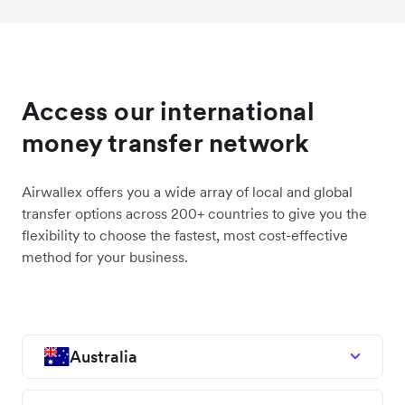
Access our international
money transfer network
Airwallex offers you a wide array of local and global
transfer options across 200+ countries to give you the
flexibility to choose the fastest, most cost-effective
method for your business.
Australia