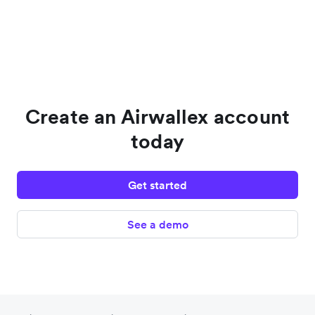
Create an Airwallex account
today
Get started
See a demo