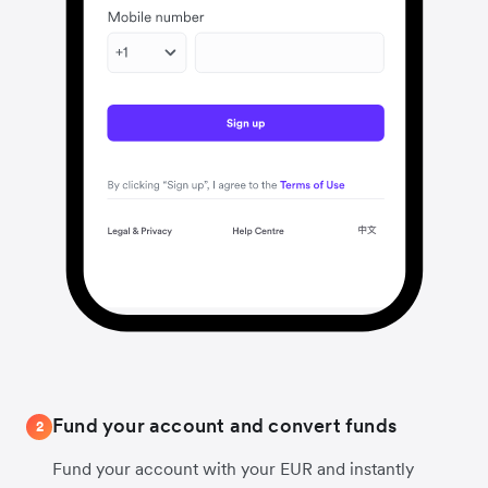
Fund your account and convert funds
2
Fund your account with your EUR and instantly