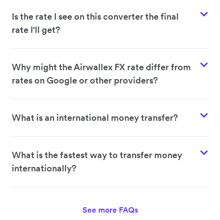
Is the rate I see on this converter the final
rate I'll get?
Why might the Airwallex FX rate differ from
rates on Google or other providers?
What is an international money transfer?
What is the fastest way to transfer money
internationally?
See more FAQs