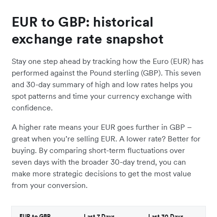
EUR to GBP: historical
exchange rate snapshot
Stay one step ahead by tracking how the Euro (EUR) has
performed against the Pound sterling (GBP). This seven
and 30-day summary of high and low rates helps you
spot patterns and time your currency exchange with
confidence.
A higher rate means your EUR goes further in GBP –
great when you’re selling EUR. A lower rate? Better for
buying. By comparing short-term fluctuations over
seven days with the broader 30-day trend, you can
make more strategic decisions to get the most value
from your conversion.
EUR to GBP
Last 7 Days
Last 30 Days