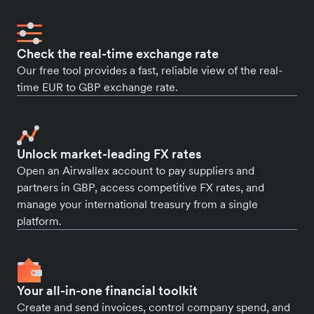
Check the real-time exchange rate
Our free tool provides a fast, reliable view of the real-
time EUR to GBP exchange rate.
Unlock market-leading FX rates
Open an Airwallex account to pay suppliers and
partners in GBP, access competitive FX rates, and
manage your international treasury from a single
platform.
Your all-in-one financial toolkit
Create and send invoices, control company spend, and