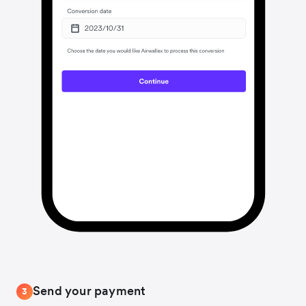
Send your payment
3