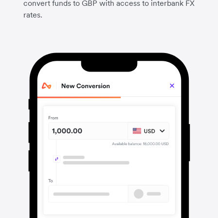
convert funds to GBP with access to interbank FX
rates.