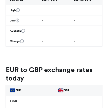
High
-
-
Low
-
-
Average
-
-
Change
-
-
EUR to GBP exchange rates
today
EUR
GBP
1
EUR
-