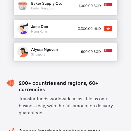
200+ countries and regions, 60+
currencies
Transfer funds worldwide in as little as one
business day, with the full amount on delivery
guaranteed.