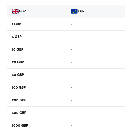
GBP
EUR
1
GBP
-
5
GBP
-
10
GBP
-
20
GBP
-
50
GBP
-
100
GBP
-
200
GBP
-
500
GBP
-
1000
GBP
-