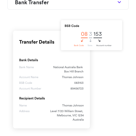
Bank Transfer