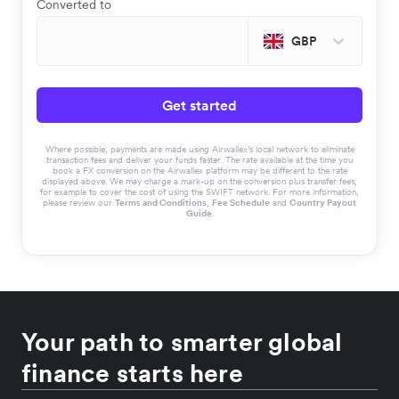
Converted to
GBP
Get started
Where possible, payments are made using Airwallex’s local network to eliminate
transaction fees and deliver your funds faster. The rate available at the time you
book a FX conversion on the Airwallex platform may be different to the rate
displayed above. We may charge a mark-up on the conversion plus transfer fees,
for example to cover the cost of using the SWIFT network. For more information,
please review our
Terms and Conditions
,
Fee Schedule
and
Country Payout
Guide
.
Your path to smarter global
finance starts here