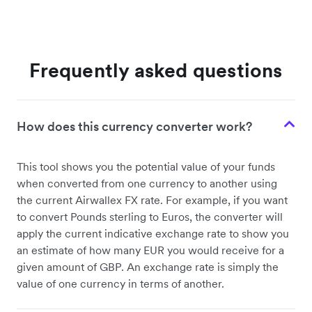
Frequently asked questions
How does this currency converter work?
This tool shows you the potential value of your funds
when converted from one currency to another using
the current Airwallex FX rate. For example, if you want
to convert Pounds sterling to Euros, the converter will
apply the current indicative exchange rate to show you
an estimate of how many EUR you would receive for a
given amount of GBP. An exchange rate is simply the
value of one currency in terms of another.