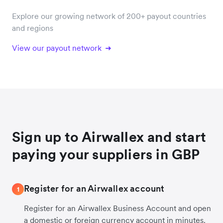
Explore our growing network of 200+ payout countries
and regions
View our payout network
Sign up to Airwallex and start
paying your suppliers in GBP
Register for an Airwallex account
1
Register for an Airwallex Business Account and open
a domestic or foreign currency account in minutes.