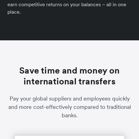
earn competitive returns on your balances – all in one
place.
Save time and money on
international transfers
Pay your global suppliers and employees quickly
and more cost-effectively compared to traditional
banks.