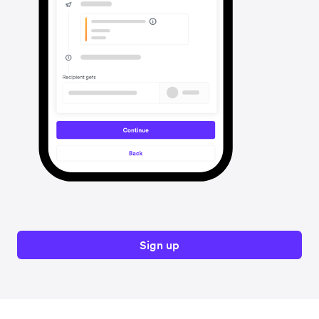
Sign up