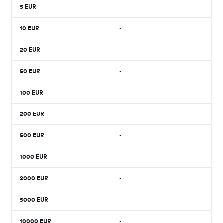
5
EUR
-
10
EUR
-
20
EUR
-
50
EUR
-
100
EUR
-
200
EUR
-
500
EUR
-
1000
EUR
-
2000
EUR
-
5000
EUR
-
10000
EUR
-