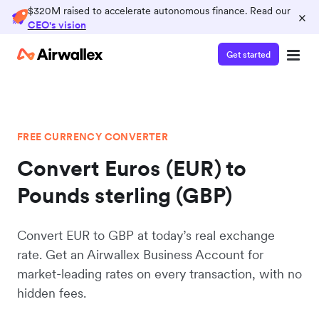
$320M raised to accelerate autonomous finance. Read our
×
CEO's vision
Get started
FREE CURRENCY CONVERTER
Convert Euros (EUR) to
Pounds sterling (GBP)
Convert EUR to GBP at today’s real exchange
rate. Get an Airwallex Business Account for
market-leading rates on every transaction, with no
hidden fees.