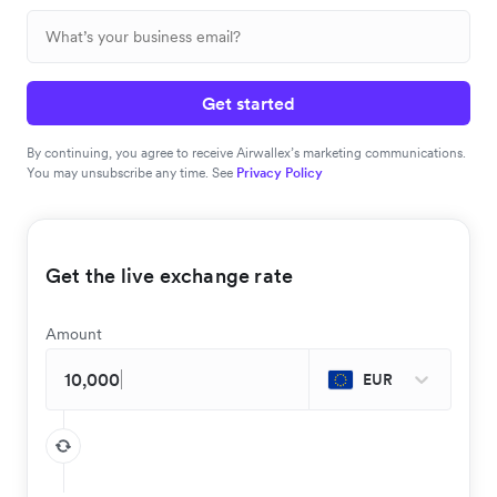
Get started
By continuing, you agree to receive Airwallex’s marketing communications.
You may unsubscribe any time. See
Privacy Policy
Get the live exchange rate
Amount
EUR