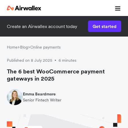
Create an Airwallex account today
Get started
Home
Blog
Online payments
Published on 8 July 2025
6 minutes
•
The 6 best WooCommerce payment
gateways in 2025
Emma Beardmore
Senior Fintech Writer