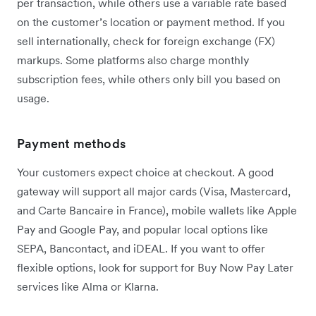
per transaction, while others use a variable rate based
on the customer’s location or payment method. If you
sell internationally, check for foreign exchange (FX)
markups. Some platforms also charge monthly
subscription fees, while others only bill you based on
usage.
Payment methods
Your customers expect choice at checkout. A good
gateway will support all major cards (Visa, Mastercard,
and Carte Bancaire in France), mobile wallets like Apple
Pay and Google Pay, and popular local options like
SEPA, Bancontact, and iDEAL. If you want to offer
flexible options, look for support for Buy Now Pay Later
services like Alma or Klarna.