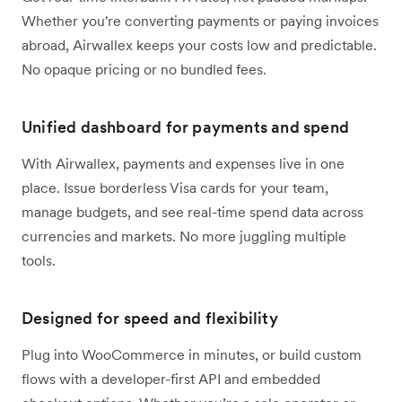
Whether you're converting payments or paying invoices
abroad, Airwallex keeps your costs low and predictable.
No opaque pricing or no bundled fees.
Unified dashboard for payments and spend
With Airwallex, payments and expenses live in one
place. Issue borderless Visa cards for your team,
manage budgets, and see real-time spend data across
currencies and markets. No more juggling multiple
tools.
Designed for speed and flexibility
Plug into WooCommerce in minutes, or build custom
flows with a developer-first API and embedded