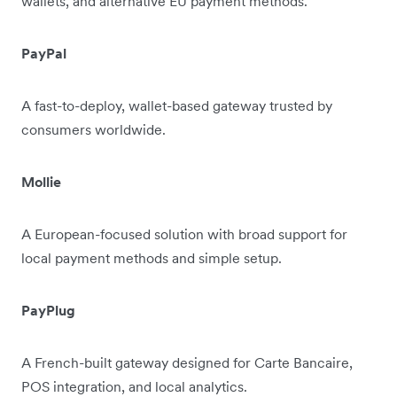
wallets, and alternative EU payment methods.
PayPal
A fast-to-deploy, wallet-based gateway trusted by
consumers worldwide.
Mollie
A European-focused solution with broad support for
local payment methods and simple setup.
PayPlug
A French-built gateway designed for Carte Bancaire,
POS integration, and local analytics.