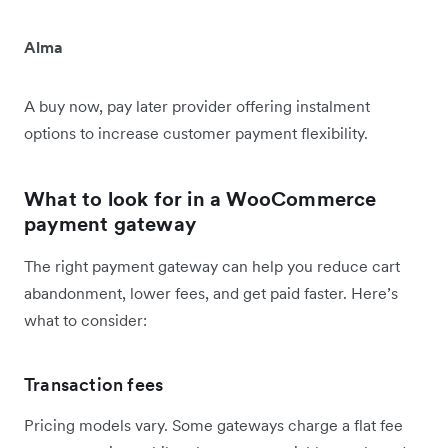
Alma
A buy now, pay later provider offering instalment
options to increase customer payment flexibility.
What to look for in a WooCommerce
payment gateway
The right payment gateway can help you reduce cart
abandonment, lower fees, and get paid faster. Here’s
what to consider:
Transaction fees
Pricing models vary. Some gateways charge a flat fee