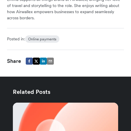
of travel and storytelling to the role. She enjoys writing about
how Airwallex empowers businesses to expand seamlessly
across borders.
Posted in:
Online payments
Share
Related Posts