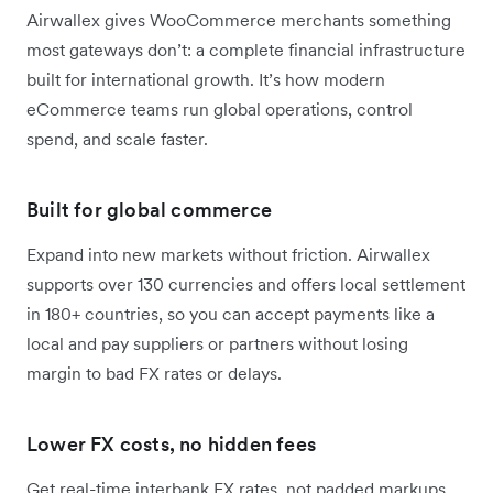
Airwallex gives WooCommerce merchants something
most gateways don’t: a complete financial infrastructure
built for international growth. It’s how modern
eCommerce teams run global operations, control
spend, and scale faster.
Built for global commerce
Expand into new markets without friction. Airwallex
supports over 130 currencies and offers local settlement
in 180+ countries, so you can accept payments like a
local and pay suppliers or partners without losing
margin to bad FX rates or delays.
Lower FX costs, no hidden fees
Get real-time interbank FX rates, not padded markups.