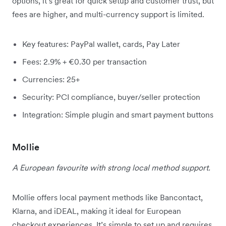
options, it’s great for quick setup and customer trust, but
fees are higher, and multi-currency support is limited.
Key features: PayPal wallet, cards, Pay Later
Fees: 2.9% + €0.30 per transaction
Currencies: 25+
Security: PCI compliance, buyer/seller protection
Integration: Simple plugin and smart payment buttons
Mollie
A European favourite with strong local method support.
Mollie offers local payment methods like Bancontact,
Klarna, and iDEAL, making it ideal for European
checkout experiences. It’s simple to set up and requires