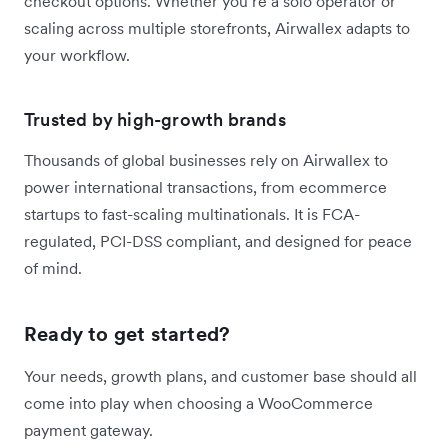
checkout options. Whether you’re a solo operator or
scaling across multiple storefronts, Airwallex adapts to
your workflow.
Trusted by high-growth brands
Thousands of global businesses rely on Airwallex to
power international transactions, from ecommerce
startups to fast-scaling multinationals. It is FCA-
regulated, PCI-DSS compliant, and designed for peace
of mind.
Ready to get started?
Your needs, growth plans, and customer base should all
come into play when choosing a WooCommerce
payment gateway.