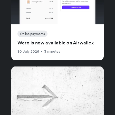
Online payments
Wero is now available on Airwallex
30 July 2026
•
3 minutes