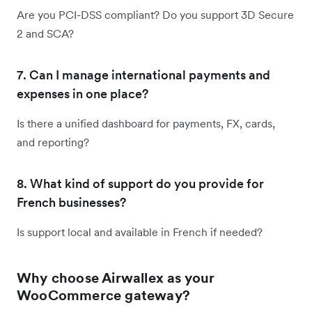
Are you PCI-DSS compliant? Do you support 3D Secure
2 and SCA?
7. Can I manage international payments and
expenses in one place?
Is there a unified dashboard for payments, FX, cards,
and reporting?
8. What kind of support do you provide for
French businesses?
Is support local and available in French if needed?
Why choose Airwallex as your
WooCommerce gateway?