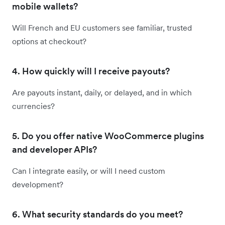
mobile wallets?
Will French and EU customers see familiar, trusted
options at checkout?
4. How quickly will I receive payouts?
Are payouts instant, daily, or delayed, and in which
currencies?
5. Do you offer native WooCommerce plugins
and developer APIs?
Can I integrate easily, or will I need custom
development?
6. What security standards do you meet?