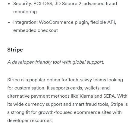
Security: PCI-DSS, 3D Secure 2, advanced fraud
monitoring
Integration: WooCommerce plugin, flexible API,
embedded checkout
Stripe
A developer-friendly tool with global support.
Stripe is a popular option for tech-savvy teams looking
for customisation. It supports cards, wallets, and
alternative payment methods like Klarna and SEPA. With
its wide currency support and smart fraud tools, Stripe is
a strong fit for growth-focused ecommerce sites with
developer resources.