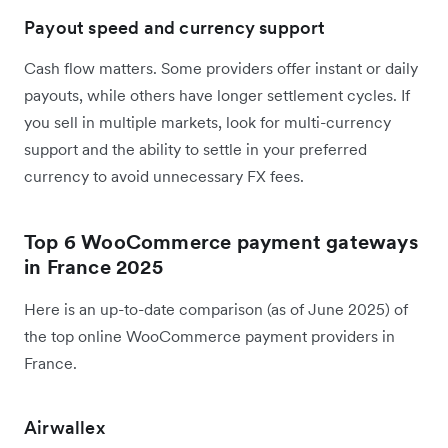
Payout speed and currency support
Cash flow matters. Some providers offer instant or daily
payouts, while others have longer settlement cycles. If
you sell in multiple markets, look for multi-currency
support and the ability to settle in your preferred
currency to avoid unnecessary FX fees.
Top 6 WooCommerce payment gateways
in France 2025
Here is an up-to-date comparison (as of June 2025) of
the top online WooCommerce payment providers in
France.
Airwallex