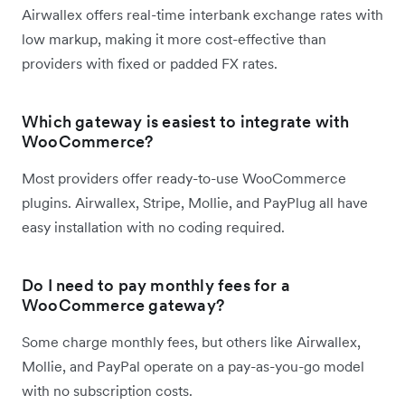
Airwallex offers real-time interbank exchange rates with
low markup, making it more cost-effective than
providers with fixed or padded FX rates.
Which gateway is easiest to integrate with
WooCommerce?
Most providers offer ready-to-use WooCommerce
plugins. Airwallex, Stripe, Mollie, and PayPlug all have
easy installation with no coding required.
Do I need to pay monthly fees for a
WooCommerce gateway?
Some charge monthly fees, but others like Airwallex,
Mollie, and PayPal operate on a pay-as-you-go model
with no subscription costs.