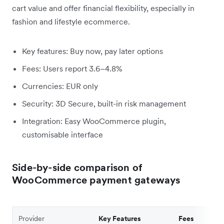
cart value and offer financial flexibility, especially in
fashion and lifestyle ecommerce.
Key features: Buy now, pay later options
Fees: Users report 3.6–4.8%
Currencies: EUR only
Security: 3D Secure, built-in risk management
Integration: Easy WooCommerce plugin,
customisable interface
Side-by-side comparison of
WooCommerce payment gateways
Provider
Key Features
Fees