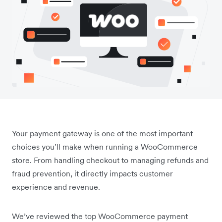
Your payment gateway is one of the most important
choices you’ll make when running a WooCommerce
store. From handling checkout to managing refunds and
fraud prevention, it directly impacts customer
experience and revenue.
We’ve reviewed the top WooCommerce payment