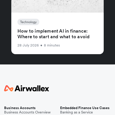
Technology
How to implement AI in finance:
Where to start and what to avoid
28 July 2026
•
8 minutes
Business Accounts
Embedded Finance Use Cases
Business Accounts Overview
Banking as a Service