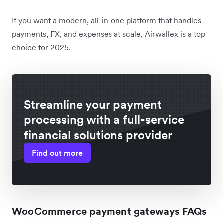
If you want a modern, all-in-one platform that handles
payments, FX, and expenses at scale, Airwallex is a top
choice for 2025.
Streamline your payment
processing with a full-service
financial solutions provider
Find out more
WooCommerce payment gateways FAQs