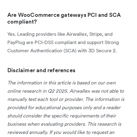
Are WooCommerce gateways PCI and SCA
compliant?
Yes. Leading providers like Airwallex, Stripe, and
PayPlug are PCI-DSS compliant and support Strong
Customer Authentication (SCA) with 3D Secure 2.
Disclaimer and references
The information in this article is based on our own
online research in Q2 2025. Airwallex was not able to
manually test each tool or provider. The information is
provided for educational purposes only and a reader
should consider the specific requirements of their
business when evaluating providers. This research is
reviewed annually. If you would like to request an