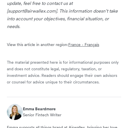
update, feel free to contact us at
[
support@airwallex.com
]. This information doesn’t take
into account your objectives, financial situation, or
needs.
View this article in another region:
France - Français
The material presented here is for informational purposes only
and does not constitute legal, regulatory, taxation, or
investment advice. Readers should engage their own advisors
or counsel for advice unique to their circumstances.
Emma Beardmore
Senior Fintech Writer
Emma supports all things brand at Airwallex, bringing her love