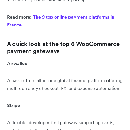
Read more:
The 9 top online payment platforms in
France
A quick look at the top 6 WooCommerce
payment gateways
Airwallex
A hassle-free, all-in-one global finance platform offering
multi-currency checkout, FX, and expense automation.
Stripe
A flexible, developer-first gateway supporting cards,