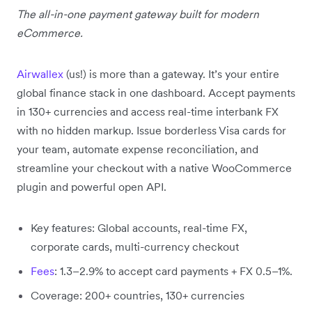
The all-in-one payment gateway built for modern
eCommerce.
Airwallex
(us!) is more than a gateway. It’s your entire
global finance stack in one dashboard. Accept payments
in 130+ currencies and access real-time interbank FX
with no hidden markup. Issue borderless Visa cards for
your team, automate expense reconciliation, and
streamline your checkout with a native WooCommerce
plugin and powerful open API.
Key features: Global accounts, real-time FX,
corporate cards, multi-currency checkout
Fees
: 1.3–2.9% to accept card payments + FX 0.5–1%.
Coverage: 200+ countries, 130+ currencies