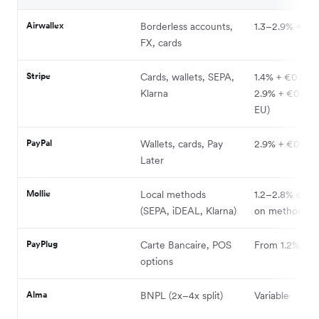
Airwallex
Borderless accounts,
1.3–2.9% + FX
FX, cards
Stripe
Cards, wallets, SEPA,
1.4% + €0.25 (
Klarna
2.9% + €0.25 
EU)
PayPal
Wallets, cards, Pay
2.9% + €0.30
Later
Mollie
Local methods
1.2–2.8% depe
(SEPA, iDEAL, Klarna)
on method
PayPlug
Carte Bancaire, POS
From 1.2%
options
Alma
BNPL (2x–4x split)
Variable