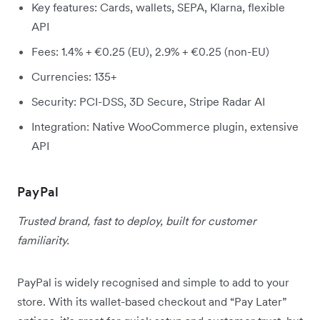
Key features: Cards, wallets, SEPA, Klarna, flexible
API
Fees: 1.4% + €0.25 (EU), 2.9% + €0.25 (non-EU)
Currencies: 135+
Security: PCI-DSS, 3D Secure, Stripe Radar AI
Integration: Native WooCommerce plugin, extensive
API
PayPal
Trusted brand, fast to deploy, built for customer
familiarity.
PayPal is widely recognised and simple to add to your
store. With its wallet-based checkout and “Pay Later”