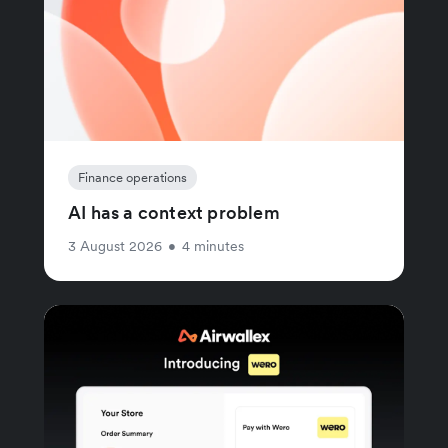
Finance operations
AI has a context problem
3 August 2026
•
4 minutes