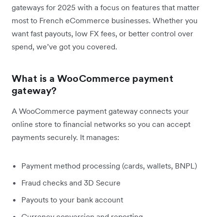
gateways for 2025 with a focus on features that matter
most to French eCommerce businesses. Whether you
want fast payouts, low FX fees, or better control over
spend, we’ve got you covered.
What is a WooCommerce payment
gateway?
A WooCommerce payment gateway connects your
online store to financial networks so you can accept
payments securely. It manages:
Payment method processing (cards, wallets, BNPL)
Fraud checks and 3D Secure
Payouts to your bank account
Currency conversion and reporting