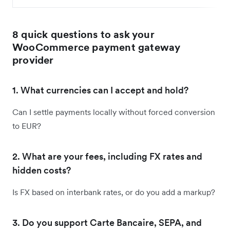
8 quick questions to ask your
WooCommerce payment gateway
provider
1. What currencies can I accept and hold?
Can I settle payments locally without forced conversion
to EUR?
2. What are your fees, including FX rates and
hidden costs?
Is FX based on interbank rates, or do you add a markup?
3. Do you support Carte Bancaire, SEPA, and