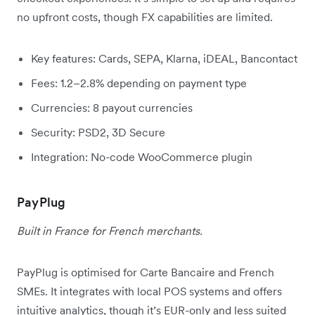
no upfront costs, though FX capabilities are limited.
Key features: Cards, SEPA, Klarna, iDEAL, Bancontact
Fees: 1.2–2.8% depending on payment type
Currencies: 8 payout currencies
Security: PSD2, 3D Secure
Integration: No-code WooCommerce plugin
PayPlug
Built in France for French merchants.
PayPlug is optimised for Carte Bancaire and French
SMEs. It integrates with local POS systems and offers
intuitive analytics, though it’s EUR-only and less suited