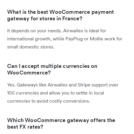
What is the best WooCommerce payment
gateway for stores in France?
It depends on your needs. Airwallex is ideal for
international growth, while PayPlug or Mollie work for
small domestic stores.
Can I accept multiple currencies on
WooCommerce?
Yes. Gateways like Airwallex and Stripe support over
100 currencies and allow you to settle in local
currencies to avoid costly conversions.
Which WooCommerce gateway offers the
best FX rates?