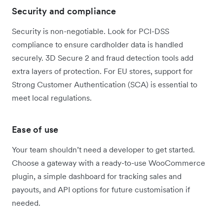
Security and compliance
Security is non-negotiable. Look for PCI-DSS
compliance to ensure cardholder data is handled
securely. 3D Secure 2 and fraud detection tools add
extra layers of protection. For EU stores, support for
Strong Customer Authentication (SCA) is essential to
meet local regulations.
Ease of use
Your team shouldn’t need a developer to get started.
Choose a gateway with a ready-to-use WooCommerce
plugin, a simple dashboard for tracking sales and
payouts, and API options for future customisation if
needed.