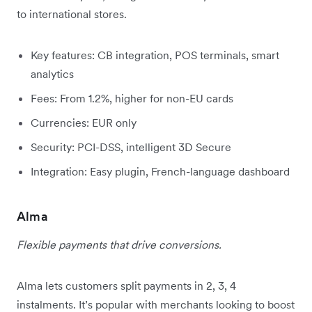
to international stores.
Key features: CB integration, POS terminals, smart
analytics
Fees: From 1.2%, higher for non-EU cards
Currencies: EUR only
Security: PCI-DSS, intelligent 3D Secure
Integration: Easy plugin, French-language dashboard
Alma
Flexible payments that drive conversions.
Alma lets customers split payments in 2, 3, 4
instalments. It’s popular with merchants looking to boost