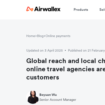
Products
Sol
Home
Blog
Online payments
Updated on 3 April 2025
Published on 21 Februar
•
Global reach and local 
online travel agencies ar
customers
Boyuan Wu
Senior Account Manager