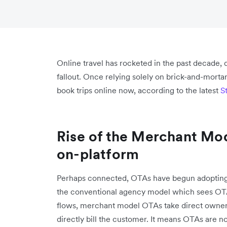
Online travel has rocketed in the past decade,
fallout. Once relying solely on brick-and-mort
book trips online now, according to the latest
S
Rise of the Merchant Mo
on-platform
Perhaps connected, OTAs have begun adopting 
the conventional agency model which sees OTAs
flows, merchant model OTAs take direct ownershi
directly bill the customer. It means OTAs are