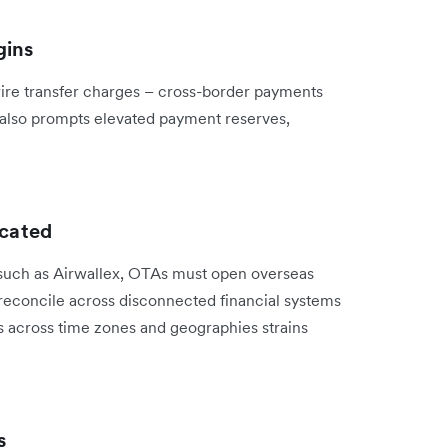
gins
ire transfer charges – cross-border payments
k also prompts elevated payment reserves,
icated
 such as Airwallex, OTAs must open overseas
reconcile across disconnected financial systems
ms across time zones and geographies strains
s