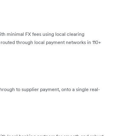
ith minimal FX fees using local clearing
e routed through local payment networks in 110+
hrough to supplier payment, onto a single real-