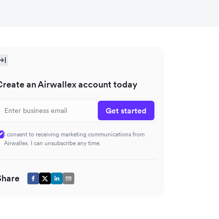
Create an Airwallex account today
Get started
I consent to receiving marketing communications from
Airwallex. I can unsubscribe any time.
Share