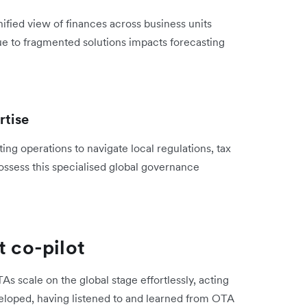
ified view of finances across business units
 due to fragmented solutions impacts forecasting
rtise
ng operations to navigate local regulations, tax
sess this specialised global governance
t co-pilot
As scale on the global stage effortlessly, acting
veloped, having listened to and learned from OTA