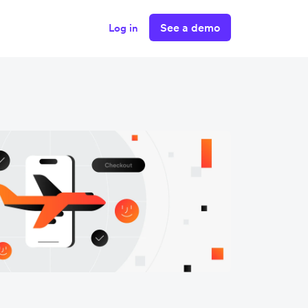
See a demo
Log in