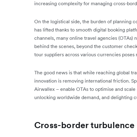
increasing complexity for managing cross-bor
On the logistical side, the burden of planning c
has lifted thanks to smooth digital booking plat
channels, many online travel agencies (OTAs) 
behind the scenes, beyond the customer checko
tour suppliers across various currencies poses 
The good news is that while reaching global tr
innovation is removing international friction. Sp
Airwallex – enable OTAs to optimise and scale 
unlocking worldwide demand, and delighting 
Cross-border turbulence