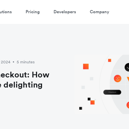
utions
Pricing
Developers
Company
y 2024
5 minutes
•
checkout: How
e delighting