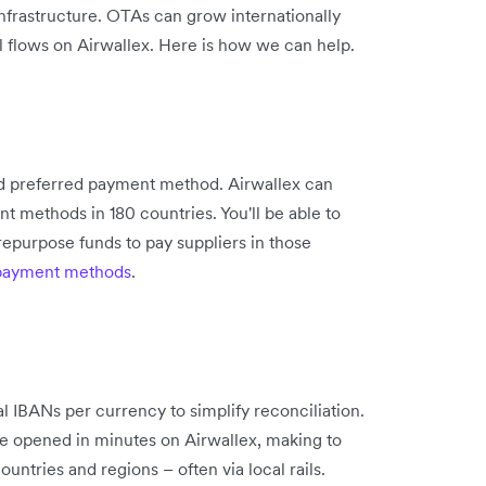
infrastructure. OTAs can grow internationally
al flows on Airwallex. Here is how we can help.
and preferred payment method. Airwallex can
t methods in 180 countries. You'll be able to
 repurpose funds to pay suppliers in those
 payment methods
.
 IBANs per currency to simplify reconciliation.
e opened in minutes on Airwallex, making to
untries and regions – often via local rails.