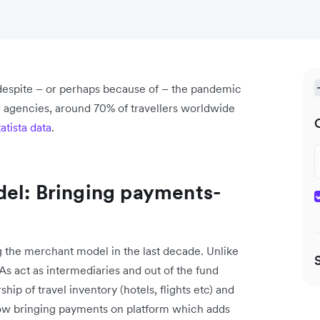
 despite – or perhaps because of – the pandemic
ar agencies, around 70% of travellers worldwide
tatista data
.
del: Bringing payments-
the merchant model in the last decade. Unlike
 act as intermediaries and out of the fund
p of travel inventory (hotels, flights etc) and
 now bringing payments on platform which adds