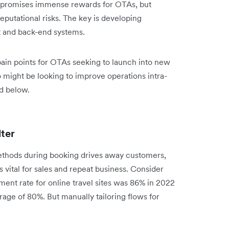
 promises immense rewards for OTAs, but
putational risks. The key is developing
nt and back-end systems.
pain points for OTAs seeking to launch into new
might be looking to improve operations intra-
ed below.
lter
ethods during booking drives away customers,
 vital for sales and repeat business. Consider
ent rate for online travel sites was 86% in 2022
ge of 80%. But manually tailoring flows for