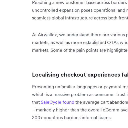
Reaching a new customer base across borders
uncontrolled expansion poses operational and re
seamless global infrastructure across both fro
At Airwallex, we understand there are various 
markets, as well as more established OTAs who 
markets. Some of the pain points are highlight
Localising checkout experiences fa
Presenting unfamiliar languages or payment m
which is a massive problem as consumer trust is
that
SaleCycle found
the average cart abandonm
– markedly higher than the overall eComm avera
200+ countries burdens internal teams.