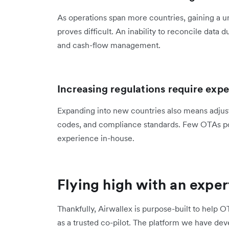
As operations span more countries, gaining a un
proves difficult. An inability to reconcile data
and cash-flow management.
Increasing regulations require expe
Expanding into new countries also means adjusti
codes, and compliance standards. Few OTAs pos
experience in-house.
Flying high with an exper
Thankfully, Airwallex is purpose-built to help OT
as a trusted co-pilot. The platform we have de