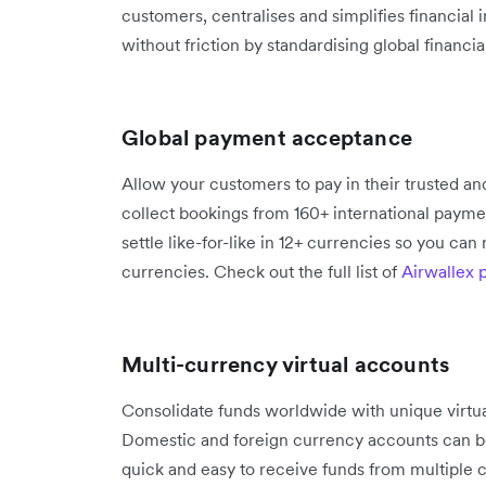
customers, centralises and simplifies financial 
without friction by standardising global financi
Global payment acceptance
Allow your customers to pay in their trusted 
collect bookings from 160+ international paymen
settle like-for-like in 12+ currencies so you can
currencies. Check out the full list of
Airwallex
Multi-currency virtual accounts
Consolidate funds worldwide with unique virtual
Domestic and foreign currency accounts can b
quick and easy to receive funds from multiple co