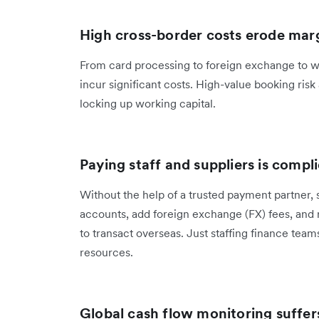
High cross-border costs erode mar
From card processing to foreign exchange to w
incur significant costs. High-value booking ris
locking up working capital.
Paying staff and suppliers is compl
Without the help of a trusted payment partner,
accounts, add foreign exchange (FX) fees, and 
to transact overseas. Just staffing finance tea
resources.
Global cash flow monitoring suffer