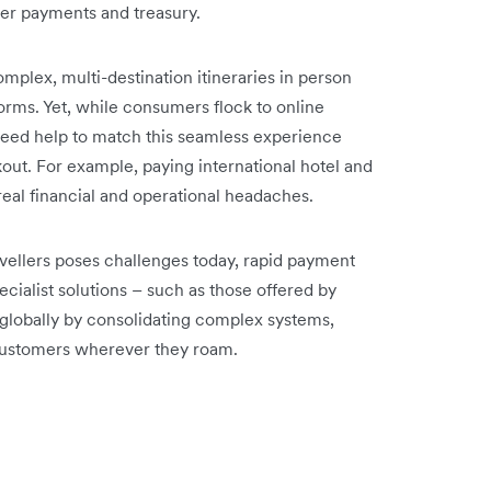
der payments and treasury.
omplex, multi-destination itineraries in person
forms. Yet, while consumers flock to online
need help to match this seamless experience
ut. For example, paying international hotel and
real financial and operational headaches.
avellers poses challenges today, rapid payment
ecialist solutions – such as those offered by
globally by consolidating complex systems,
customers wherever they roam.