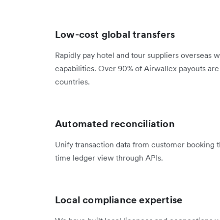
Low-cost global transfers
Rapidly pay hotel and tour suppliers overseas w
capabilities. Over 90% of Airwallex payouts ar
countries.
Automated reconciliation
Unify transaction data from customer booking t
time ledger view through APIs.
Local compliance expertise