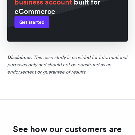
business account
built for
eCommerce
Get started
Disclaimer
: This case study is provided for informational
purposes only and should not be construed as an
endorsement or guarantee of results.
See how our customers are