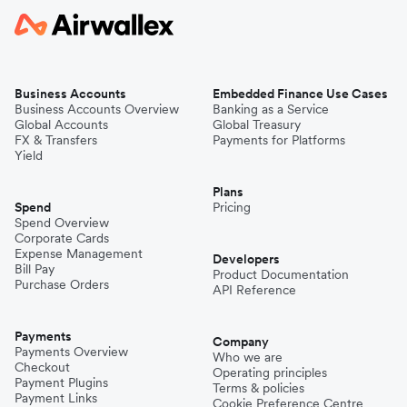
Business Accounts
Embedded Finance Use Cases
Business Accounts Overview
Banking as a Service
Global Accounts
Global Treasury
FX & Transfers
Payments for Platforms
Yield
Plans
Spend
Pricing
Spend Overview
Corporate Cards
Expense Management
Developers
Bill Pay
Product Documentation
Purchase Orders
API Reference
Payments
Company
Payments Overview
Who we are
Checkout
Operating principles
Payment Plugins
Terms & policies
Payment Links
Cookie Preference Centre