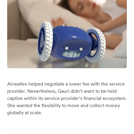
Airwallex helped negotiate a lower fee with the service
provider. Nevertheless, Gauri didn’t want to be held
captive within its service provider’s financial ecosystem.
She wanted the flexibility to move and collect money
globally at scale.