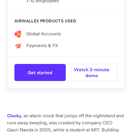
1–10 employees
AIRWALLEX PRODUCTS USED
Global Accounts
Payments & FX
Watch 3-minute
Get started
demo
, an alarm clock that jumps off the nightstand and
Clocky
runs away beeping, was created by company CEO
Gauri Nanda in 2005, while a student at MIT. Building