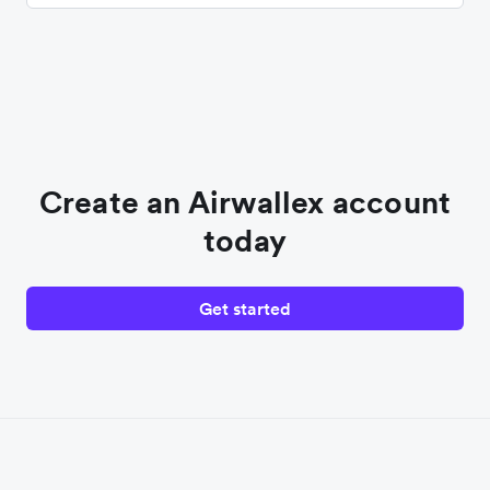
Create an Airwallex account
today
Get started