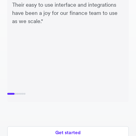
Their easy to use interface and integrations
have been a joy for our finance team to use
as we scale."
Get started