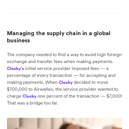
Managing the supply chain in a global
business
The company needed to find a way to avoid high foreign
exchange and transfer fees when making payments.
initial service provider imposed fees — a
Clocky’s
percentage of every transaction — for accepting and
making payments. When
decided to move
Clocky
$700,000 to Airwallex, the service provider wanted to
charge
one percent of the transaction — $7,000!
Clocky
That was a bridge too far.