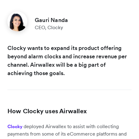
Gauri Nanda
CEO, Clocky
Clocky wants to expand its product offering
beyond alarm clocks and increase revenue per
channel. Airwallex will be a big part of
achieving those goals.
How Clocky uses Airwallex
deployed Airwallex to assist with collecting
Clocky
payments from some of its eCommerce platforms and