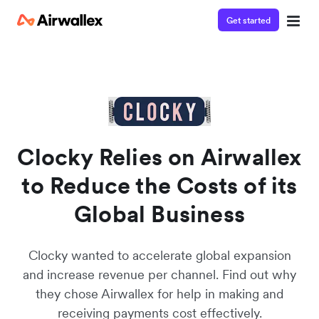
Get started
Watch a 3-minute demo
Enter your details below to watch the demo:
Clocky Relies on Airwallex
to Reduce the Costs of its
Global Business
Clocky wanted to accelerate global expansion
and increase revenue per channel. Find out why
they chose Airwallex for help in making and
receiving payments cost effectively.