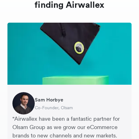
finding Airwallex
Sam Horbye
Meera
Rupert
Thomas Adams
Edle Tenden
Andreia Beja
Francois Schramek
Co-Founder, Olsam
Finance Manager, ME + EM
Managing Director, Perspective Pictures
Founder and CEO, Brandbassador
Co-Founder, Mobile Transaction
Supply Chain Executive, Miss Patisserie
Co-Founder, Dropterra
"Airwallex have been a fantastic partner for
Olsam Group as we grow our eCommerce
brands to new channels and new markets.