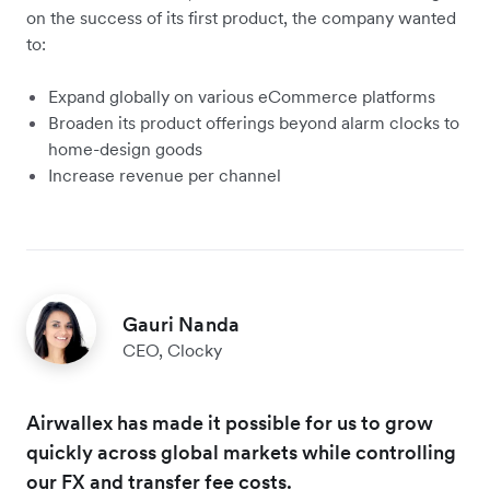
on the success of its first product, the company wanted
to:
Expand globally on various eCommerce platforms
Broaden its product offerings beyond alarm clocks to
home-design goods
Increase revenue per channel
Gauri Nanda
CEO, Clocky
Airwallex has made it possible for us to grow
quickly across global markets while controlling
our FX and transfer fee costs.