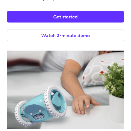
Get started
Watch 3-minute demo