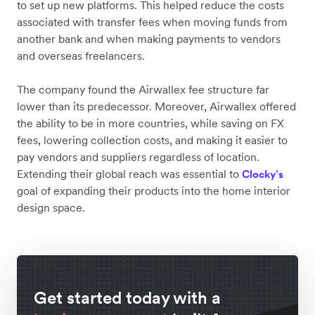
to set up new platforms. This helped reduce the costs
associated with transfer fees when moving funds from
another bank and when making payments to vendors
and overseas freelancers.
The company found the Airwallex fee structure far
lower than its predecessor. Moreover, Airwallex offered
the ability to be in more countries, while saving on FX
fees, lowering collection costs, and making it easier to
pay vendors and suppliers regardless of location.
Extending their global reach was essential to
Clocky’s
goal of expanding their products into the home interior
design space.
Get started today with a