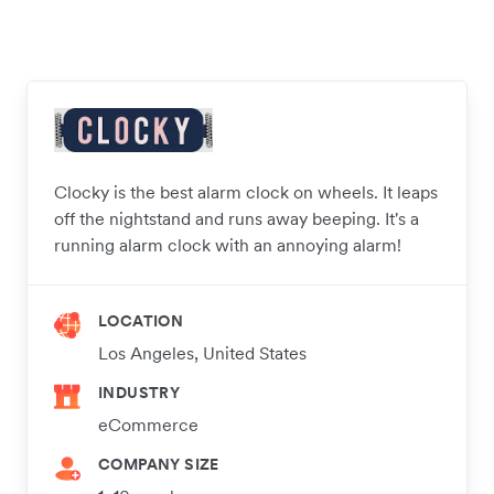
Clocky is the best alarm clock on wheels. It leaps
off the nightstand and runs away beeping. It's a
running alarm clock with an annoying alarm!
LOCATION
Los Angeles, United States
INDUSTRY
eCommerce
COMPANY SIZE