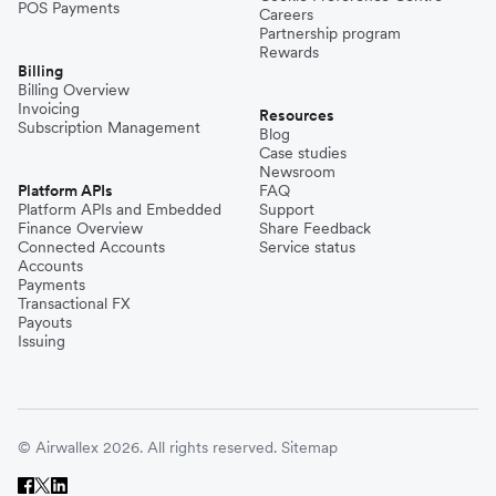
POS Payments
Careers
Partnership program
Rewards
Billing
Billing Overview
Invoicing
Resources
Subscription Management
Blog
Case studies
Newsroom
Platform APIs
FAQ
Platform APIs and Embedded
Support
Finance Overview
Share Feedback
Connected Accounts
Service status
Accounts
Payments
Transactional FX
Payouts
Issuing
© Airwallex 2026. All rights reserved.
Sitemap