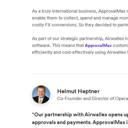
As a truly international business, ApprovalMax 
enable them to collect, spend and manage mone
costly FX conversions. So they decided to part
As part of our strategic partnership, Airwallex
software. This means that
customer
ApprovalMax
efficiently and cost-effectively using Airwallex
Helmut Heptner
Co-Founder and Director of Opera
“Our partnership with Airwallex opens u
approvals and payments. ApprovalMax is 