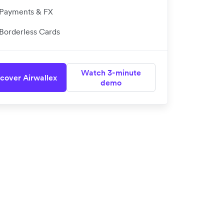
Payments & FX
Borderless Cards
Watch 3-minute
cover Airwallex
demo