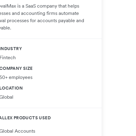
valMax is a SaaS company that helps
esses and accounting firms automate
val processes for accounts payable and
vable.
INDUSTRY
Fintech
COMPANY SIZE
50+ employees
LOCATION
Global
ALLEX PRODUCTS USED
Global Accounts