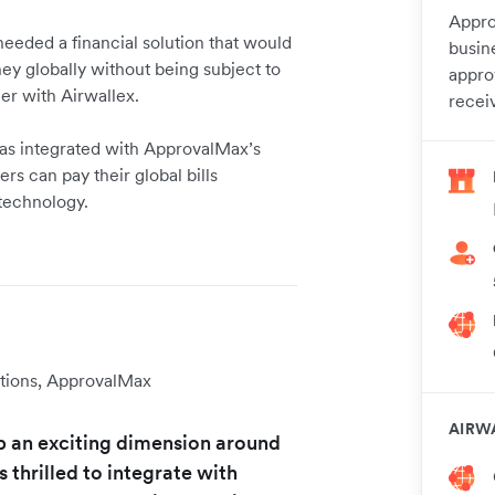
Appro
needed a financial solution that would
busin
y globally without being subject to
appro
ner with Airwallex.
recei
 has integrated with ApprovalMax’s
s can pay their global bills
 technology.
tions, ApprovalMax
AIRW
p an exciting dimension around
thrilled to integrate with