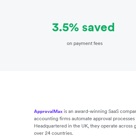
3.5% saved
on payment fees
is an award-winning SaaS compan
ApprovalMax
accounting firms automate approval processes 
Headquartered in the UK, they operate across g
over 24 countries.