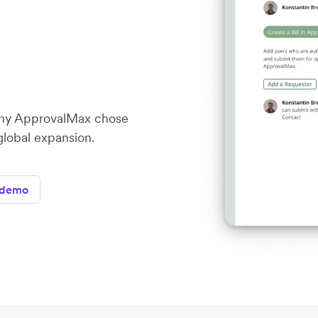
ny ApprovalMax chose
 global expansion.
 demo