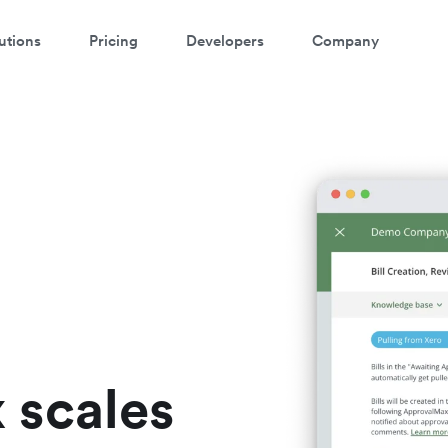
utions
Pricing
Developers
Company
atch a 3-minute demo
ter your details below to watch the demo:
 scales