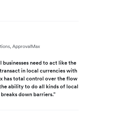
tions, ApprovalMax
 businesses need to act like the
transact in local currencies with
 has total control over the flow
he ability to do all kinds of local
 breaks down barriers.”