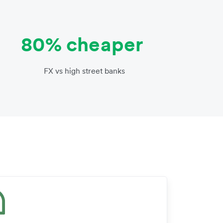
80% cheaper
FX vs high street banks