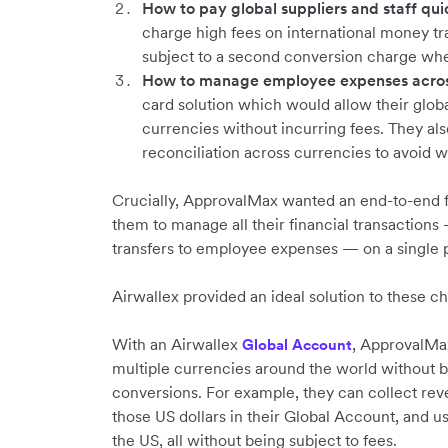
How to pay global suppliers and staff quic
charge high fees on international money t
subject to a second conversion charge whe
How to manage employee expenses across
card solution which would allow their glob
currencies without incurring fees. They a
reconciliation across currencies to avoid 
Crucially, ApprovalMax wanted an end-to-end f
them to manage all their financial transactio
transfers to employee expenses — on a single 
Airwallex provided an ideal solution to these c
With an Airwallex
, ApprovalMa
Global Account
multiple currencies around the world without 
conversions. For example, they can collect re
those US dollars in their Global Account, and us
the US, all without being subject to fees.