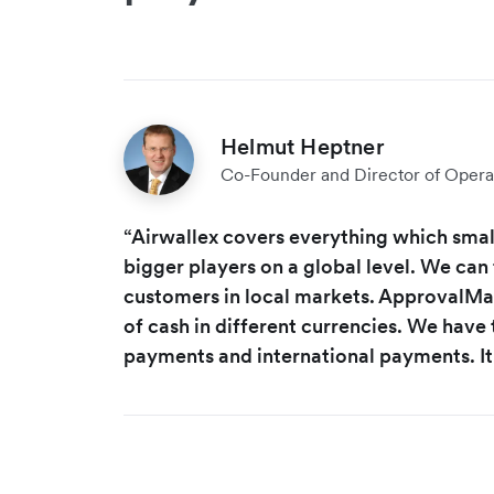
Helmut Heptner
Co-Founder and Director of Opera
“Airwallex covers everything which small
bigger players on a global level. We can 
customers in local markets. ApprovalMax
of cash in different currencies. We have t
payments and international payments. It