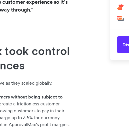
e customer experience so it’s
e way through.”
Dis
took control
ances
e as they scaled globally.
mers without being subject to
reate a frictionless customer
owing customers to pay in their
charge up to 3.5% for currency
t in ApprovalMax's profit margins.