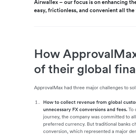
Airwallex – our focus is on enhancing th
easy, frictionless, and convenient all th
How ApprovalMax 
of their global fin
ApprovalMax had three major challenges to solv
How to collect revenue from global custo
unnecessary FX conversions and fees.
To c
journey, the company was committed to all
preferred currency. But traditional banks 
conversion, which represented a major den