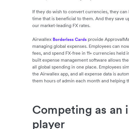
If they do wish to convert currencies, they can 
time that is beneficial to them. And they save 
our market-leading FX rates.
Airwallex
provide ApprovalMax 
Borderless Cards
managing global expenses. Employees can now s
fees, and spend FX-free in 11+ currencies held i
built expense management software allows the
all global spending in one place. Employees sim
the Airwallex app, and all expense data is autom
them hours of admin each month and helping th
Competing as an i
player