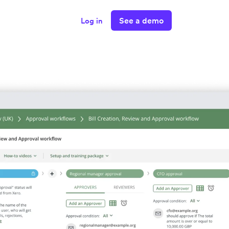
See a demo
Log in