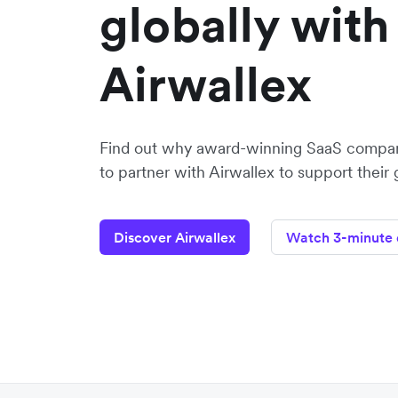
globally with
Airwallex
Find out why award-winning SaaS compa
to partner with Airwallex to support their
Discover Airwallex
Watch 3-minute