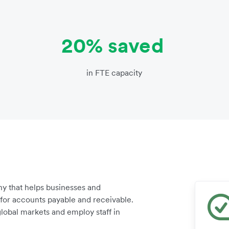
20% saved
in FTE capacity
y that helps businesses and
for accounts payable and receivable.
lobal markets and employ staff in