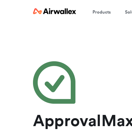
Products
Sol
W
En
ApprovalMax