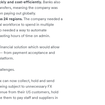
kly and cost-efficiently.
Banks also
ransfers, meaning the company was
n paying out globally.
 24 regions.
The company needed a
al workforce to spend in multiple
lso needed a way to automate
wasting hours of time on admin.
inancial solution which would allow
ns — from payment acceptance and
platform.
hallenges.
x can now collect, hold and send
being subject to unnecessary FX
venue from their US customers, hold
e them to pay staff and suppliers in