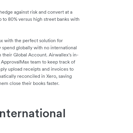
hedge against risk and convert at a
up to 80% versus high street banks with
with the perfect solution for
pend globally with no international
n their Global Account. Airwallex's in-
 ApprovalMax team to keep track of
ply upload receipts and invoices to
atically reconciled in Xero, saving
em close their books faster.
nternational