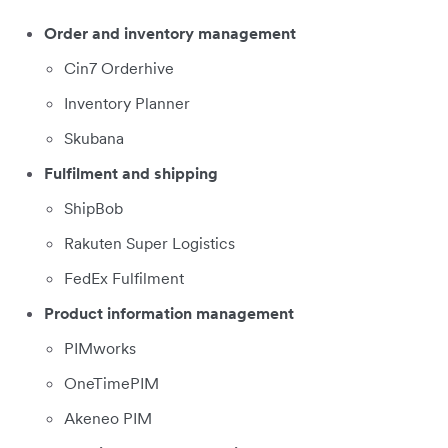
Order and inventory management
Cin7 Orderhive
Inventory Planner
Skubana
Fulfilment and shipping
ShipBob
Rakuten Super Logistics
FedEx Fulfilment
Product information management
PIMworks
OneTimePIM
Akeneo PIM