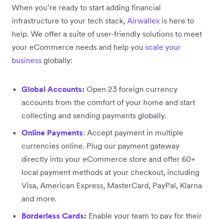
When you’re ready to start adding financial
infrastructure to your tech stack,
Airwallex
is here to
help. We offer a suite of user-friendly solutions to meet
your eCommerce needs and help you
scale your
business
globally:
Global Accounts
:
Open 23 foreign currency
accounts from the comfort of your home and start
collecting and sending payments globally.
Online Payments
: Accept payment in multiple
currencies online. Plug our payment gateway
directly into your eCommerce store and offer 60+
local payment methods at your checkout, including
Visa, American Express, MasterCard, PayPal, Klarna
and more.
Borderless Cards
:
Enable your team to pay for their