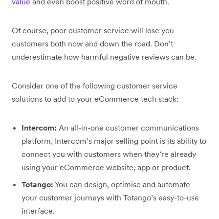
value
and even boost positive word of mouth.
Of course, poor customer service will lose you
customers both now and down the road. Don’t
underestimate how harmful negative reviews can be.
Consider one of the following customer service
solutions to add to your eCommerce tech stack:
Intercom:
An all-in-one customer communications
platform, Intercom’s major selling point is its ability to
connect you with customers when they’re already
using your eCommerce website, app or product.
Totango:
You can design, optimise and automate
your customer journeys with Totango’s easy-to-use
interface.