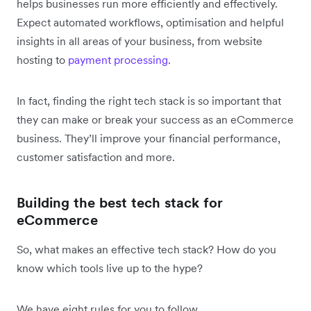
helps businesses run more efficiently and effectively.
Expect automated workflows, optimisation and helpful
insights in all areas of your business, from website
hosting to
payment processing
.
In fact, finding the right tech stack is so important that
they can make or break your success as an eCommerce
business. They’ll improve your financial performance,
customer satisfaction and more.
Building the best tech stack for
eCommerce
So, what makes an effective tech stack? How do you
know which tools live up to the hype?
We have eight rules for you to follow.