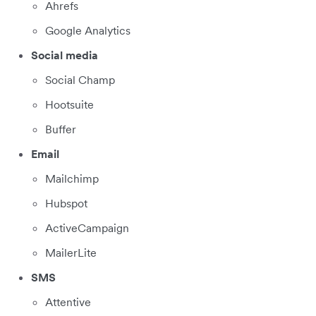
Ahrefs
Google Analytics
Social media
Social Champ
Hootsuite
Buffer
Email
Mailchimp
Hubspot
ActiveCampaign
MailerLite
SMS
Attentive