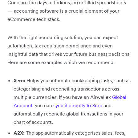
Gone are the days of tedious, error-filled spreadsheets
— accounting software is a crucial element of your
eCommerce tech stack.
With the right accounting solution, you can expect
automation, tax regulation compliance and even
insightful data that drives your future business decisions.
Here are some examples which we recommend:
Xero:
Helps you automate bookkeeping tasks, such as
categorising and reconciling transactions across
multiple currencies. If you have an Airwallex
Global
Account
, you can
sync it directly to Xero
and
automatically reconcile global transactions in your
chart of accounts.
A2X:
The app automatically categorises sales, fees,