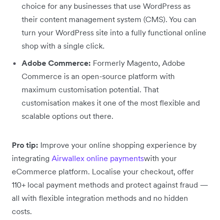
choice for any businesses that use WordPress as
their content management system (CMS). You can
turn your WordPress site into a fully functional online
shop with a single click.
Adobe Commerce:
Formerly Magento, Adobe
Commerce is an open-source platform with
maximum customisation potential. That
customisation makes it one of the most flexible and
scalable options out there.
Pro tip:
Improve your online shopping experience by
integrating
Airwallex online payments
with your
eCommerce platform. Localise your checkout, offer
110+ local payment methods and protect against fraud —
all with flexible integration methods and no hidden
costs.