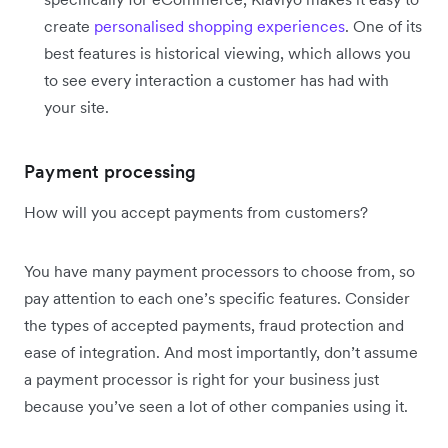
create
personalised shopping experiences
. One of its
best features is historical viewing, which allows you
to see every interaction a customer has had with
your site.
Payment processing
How will you accept payments from customers?
You have many payment processors to choose from, so
pay attention to each one’s specific features. Consider
the types of accepted payments, fraud protection and
ease of integration. And most importantly, don’t assume
a payment processor is right for your business just
because you’ve seen a lot of other companies using it.