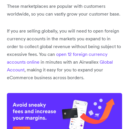
These marketplaces are popular with customers
worldwide, so you can vastly grow your customer base.
If you are selling globally, you will need to open foreign
currency accounts in the markets you expand to in
order to collect global revenue without being subject to
excessive fees. You can
open 12 foreign currency
accounts online
in minutes with an Airwallex
Global
Account
, making it easy for you to expand your
eCommerce business across borders.