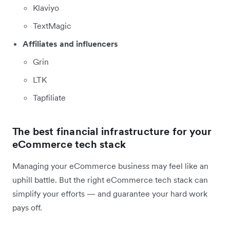
Klaviyo
TextMagic
Affiliates and influencers
Grin
LTK
Tapfiliate
The best financial infrastructure for your
eCommerce tech stack
Managing your eCommerce business may feel like an
uphill battle. But the right eCommerce tech stack can
simplify your efforts — and guarantee your hard work
pays off.