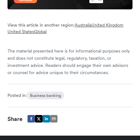
View this article in another region:
Australia
United Kingdom
United States
Global
The material presented here is for informational purposes only
and does not constitute legal, regulatory, taxation, or
investment advice. Readers should engage their own advisors
or counsel for advice unique to their circumstances.
Posted in:
Business banking
Share