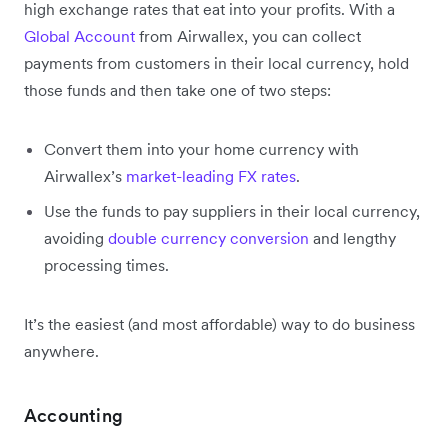
high exchange rates that eat into your profits. With a
Global Account
from Airwallex, you can collect
payments from customers in their local currency, hold
those funds and then take one of two steps:
Convert them into your home currency with
Airwallex’s
market-leading FX rates
.
Use the funds to pay suppliers in their local currency,
avoiding
double currency conversion
and lengthy
processing times.
It’s the easiest (and most affordable) way to do business
anywhere.
Accounting