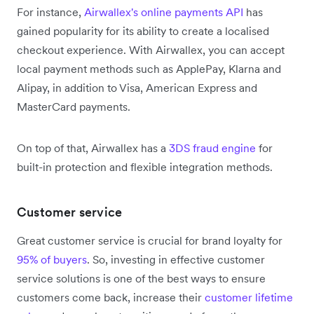
For instance,
Airwallex's online payments API
has
gained popularity for its ability to create a localised
checkout experience. With Airwallex, you can accept
local payment methods such as ApplePay, Klarna and
Alipay, in addition to Visa, American Express and
MasterCard payments.
On top of that, Airwallex has a
3DS fraud engine
for
built-in protection and flexible integration methods.
Customer service
Great customer service is crucial for brand loyalty for
95% of buyers
. So, investing in effective customer
service solutions is one of the best ways to ensure
customers come back, increase their
customer lifetime