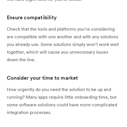
Ensure compatibility
Check that the tools and platforms you’re considering
are compatible with one another and with any solutions
you already use. Some solutions simply won’t work well
together, which will cause you unnecessary issues
down the line.
Consider your time to market
How urgently do you need the solution to be up and
running? Many apps require little onboarding time, but
some software solutions could have more complicated
integration processes.