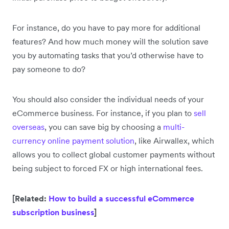
For instance, do you have to pay more for additional
features? And how much money will the solution save
you by automating tasks that you’d otherwise have to
pay someone to do?
You should also consider the individual needs of your
eCommerce business. For instance, if you plan to
sell
overseas
, you can save big by choosing a
multi-
currency online payment solution
, like Airwallex, which
allows you to collect global customer payments without
being subject to forced FX or high international fees.
[Related:
How to build a successful eCommerce
subscription business
]