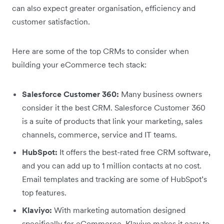
can also expect greater organisation, efficiency and
customer satisfaction.
Here are some of the top CRMs to consider when
building your eCommerce tech stack:
Salesforce Customer 360:
Many business owners
consider it the best CRM. Salesforce Customer 360
is a suite of products that link your marketing, sales
channels, commerce, service and IT teams.
HubSpot:
It offers the best-rated free CRM software,
and you can add up to 1 million contacts at no cost.
Email templates and tracking are some of HubSpot’s
top features.
Klaviyo:
With marketing automation designed
specifically for eCommerce, Klaviyo makes it easy to