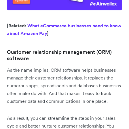
[Related:
What eCommerce businesses need to know
about Amazon Pay
]
Customer relationship management (CRM)
software
As the name implies, CRM software helps businesses
manage their customer relationships. It replaces the
numerous apps, spreadsheets and databases businesses
often make do with. And that makes it easy to track
customer data and communications in one place.
As a result, you can streamline the steps in your sales
cycle and better nurture customer relationships. You