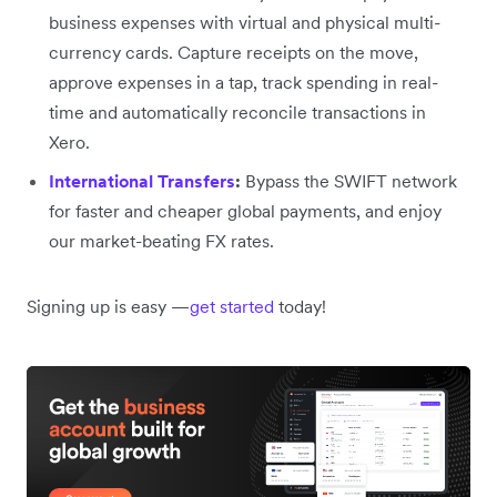
business expenses with virtual and physical multi-
currency cards. Capture receipts on the move,
approve expenses in a tap, track spending in real-
time and automatically reconcile transactions in
Xero.
International Transfers
:
Bypass the SWIFT network
for faster and cheaper global payments, and enjoy
our market-beating FX rates.
Signing up is easy —
get started
today!