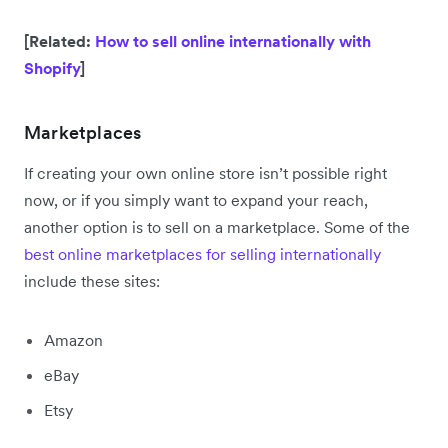
[Related:
How to sell online internationally with
Shopify
]
Marketplaces
If creating your own online store isn’t possible right
now, or if you simply want to expand your reach,
another option is to sell on a marketplace. Some of the
best online marketplaces for selling internationally
include these sites:
Amazon
eBay
Etsy