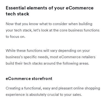
Essential elements of your eCommerce
tech stack
Now that you know what to consider when building
your tech stack, let’s look at the core business functions
to focus on.
While these functions will vary depending on your
business’s specific needs, most eCommerce retailers
build their tech stacks around the following areas.
eCommerce storefront
Creating a functional, easy and pleasant online shopping
experience is absolutely crucial to your sales.