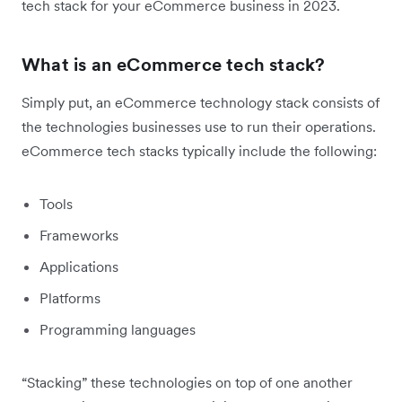
tech stack for your eCommerce business in 2023.
What is an eCommerce tech stack?
Simply put, an eCommerce technology stack consists of
the technologies businesses use to run their operations.
eCommerce tech stacks typically include the following:
Tools
Frameworks
Applications
Platforms
Programming languages
“Stacking” these technologies on top of one another