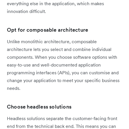
everything else in the application, which makes
innovation difficult.
Opt for composable architecture
Unlike monolithic architecture, composable
architecture lets you select and combine individual
components. When you choose software options with
easy-to-use and well-documented application
programming interfaces (APIs), you can customise and
change your application to meet your specific business
needs.
Choose headless solutions
Headless solutions separate the customer-facing front
end from the technical back end. This means you can