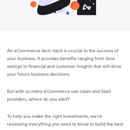
An eCommerce tech stack is crucial to the success of
your business. It provides benefits ranging from time
savings to financial and customer insights that will drive
your future business decisions.
But with so many eCommerce use cases and SaaS
providers, where do you start?
To help you make the right investments, we’re
reviewing everything you need to know to build the best