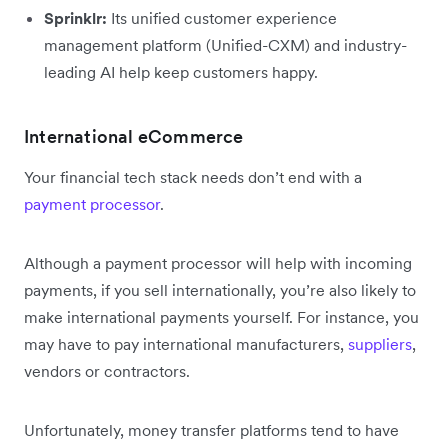
Sprinklr:
Its unified customer experience
management platform (Unified-CXM) and industry-
leading AI help keep customers happy.
International eCommerce
Your financial tech stack needs don’t end with a
payment processor
.
Although a payment processor will help with incoming
payments, if you sell internationally, you’re also likely to
make international payments yourself. For instance, you
may have to pay international manufacturers,
suppliers
,
vendors or contractors.
Unfortunately, money transfer platforms tend to have