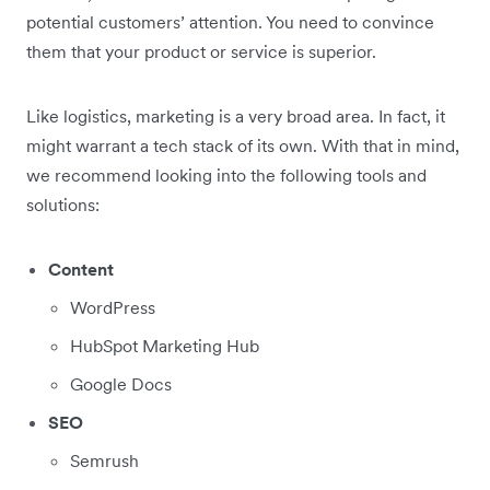
potential customers’ attention. You need to convince
them that your product or service is superior.
Like logistics, marketing is a very broad area. In fact, it
might warrant a tech stack of its own. With that in mind,
we recommend looking into the following tools and
solutions:
Content
WordPress
HubSpot Marketing Hub
Google Docs
SEO
Semrush