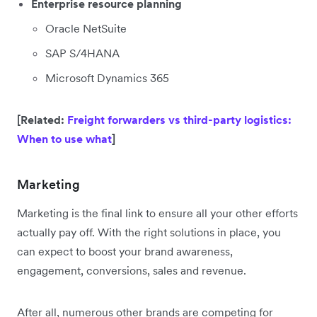
Enterprise resource planning
Oracle NetSuite
SAP S/4HANA
Microsoft Dynamics 365
[Related:
Freight forwarders vs third-party logistics:
When to use what
]
Marketing
Marketing is the final link to ensure all your other efforts
actually pay off. With the right solutions in place, you
can expect to boost your brand awareness,
engagement, conversions, sales and revenue.
After all, numerous other brands are competing for