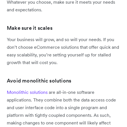
Whatever you choose, make sure it meets your needs
and expectations.
Make sure it scales
Your business will grow, and so will your needs. If you
don’t choose eCommerce solutions that offer quick and
easy scalability, you’re setting yourself up for stalled
growth that will cost you.
Avoid monolithic solutions
Monolithic solutions
are all-in-one software
applications. They combine both the data access code
and user interface code into a single program and
platform with tightly coupled components. As such,
making changes to one component will likely affect