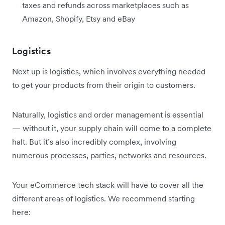
taxes and refunds across marketplaces such as
Amazon, Shopify, Etsy and eBay
Logistics
Next up is logistics, which involves everything needed
to get your products from their origin to customers.
Naturally, logistics and order management is essential
— without it, your supply chain will come to a complete
halt. But it’s also incredibly complex, involving
numerous processes, parties, networks and resources.
Your eCommerce tech stack will have to cover all the
different areas of logistics. We recommend starting
here: