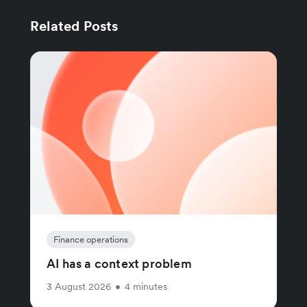
Related Posts
Finance operations
AI has a context problem
3 August 2026
•
4 minutes