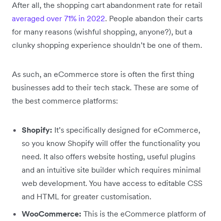
After all, the shopping cart abandonment rate for retail
averaged over 71% in 2022
. People abandon their carts
for many reasons (wishful shopping, anyone?), but a
clunky shopping experience shouldn’t be one of them.
As such, an eCommerce store is often the first thing
businesses add to their tech stack. These are some of
the best commerce platforms:
Shopify:
It’s specifically designed for eCommerce,
so you know Shopify will offer the functionality you
need. It also offers website hosting, useful plugins
and an intuitive site builder which requires minimal
web development. You have access to editable CSS
and HTML for greater customisation.
WooCommerce:
This is the eCommerce platform of