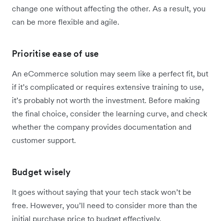
change one without affecting the other. As a result, you
can be more flexible and agile.
Prioritise ease of use
An eCommerce solution may seem like a perfect fit, but
if it’s complicated or requires extensive training to use,
it’s probably not worth the investment. Before making
the final choice, consider the learning curve, and check
whether the company provides documentation and
customer support.
Budget wisely
It goes without saying that your tech stack won’t be
free. However, you’ll need to consider more than the
initial purchase price to budget effectively.