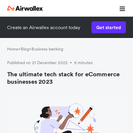
Create an Airwallex account today
Get started
Home
Blog
Business banking
Published on 21 December 2022
6 minutes
•
The ultimate tech stack for eCommerce
businesses 2023