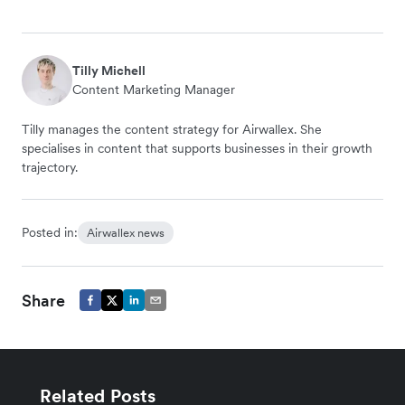
Tilly Michell
Content Marketing Manager
Tilly manages the content strategy for Airwallex. She
specialises in content that supports businesses in their growth
trajectory.
Posted in:
Airwallex news
Share
Related Posts