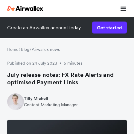
Create an Airwallex account today
Get started
Home
Blog
Airwallex news
Published on 24 July 2023
5 minutes
•
July release notes: FX Rate Alerts and
optimised Payment Links
Tilly Michell
Content Marketing Manager