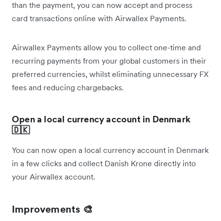
than the payment, you can now accept and process
card transactions online with Airwallex Payments.
Airwallex Payments allow you to collect one-time and
recurring payments from your global customers in their
preferred currencies, whilst eliminating unnecessary FX
fees and reducing chargebacks.
Open a local currency account in Denmark
🇩🇰
You can now open a local currency account in Denmark
in a few clicks and collect Danish Krone directly into
your Airwallex account.
Improvements 🎨