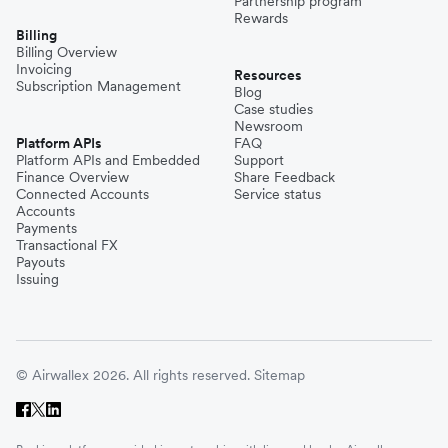
Partnership program
Rewards
Billing
Billing Overview
Invoicing
Resources
Subscription Management
Blog
Case studies
Newsroom
Platform APIs
FAQ
Platform APIs and Embedded
Support
Finance Overview
Share Feedback
Connected Accounts
Service status
Accounts
Payments
Transactional FX
Payouts
Issuing
© Airwallex 2026. All rights reserved.
Sitemap