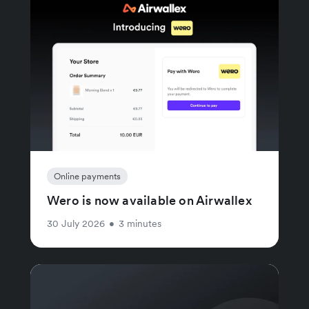
Online payments
Wero is now available on Airwallex
30 July 2026
•
3 minutes