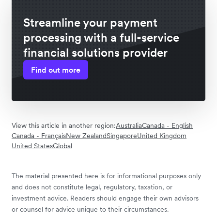
Streamline your payment
processing with a full-service
financial solutions provider
Find out more
View this article in another region:
Australia
Canada - English
Canada - Français
New Zealand
Singapore
United Kingdom
United States
Global
The material presented here is for informational purposes only
and does not constitute legal, regulatory, taxation, or
investment advice. Readers should engage their own advisors
or counsel for advice unique to their circumstances.