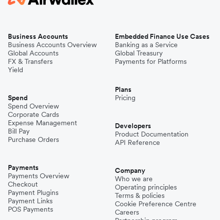
Business Accounts
Embedded Finance Use Cases
Business Accounts Overview
Banking as a Service
Global Accounts
Global Treasury
FX & Transfers
Payments for Platforms
Yield
Plans
Spend
Pricing
Spend Overview
Corporate Cards
Expense Management
Developers
Bill Pay
Product Documentation
Purchase Orders
API Reference
Payments
Company
Payments Overview
Who we are
Checkout
Operating principles
Payment Plugins
Terms & policies
Payment Links
Cookie Preference Centre
POS Payments
Careers