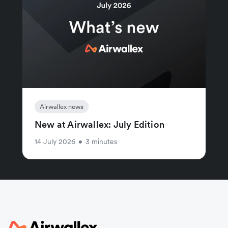
Airwallex news
New at Airwallex: July Edition
14 July 2026
•
3 minutes