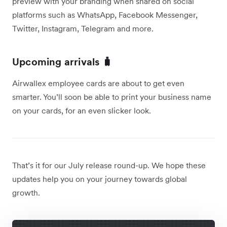
preview with your branding when shared on social
platforms such as WhatsApp, Facebook Messenger,
Twitter, Instagram, Telegram and more.
Upcoming arrivals 🧳
Airwallex employee cards are about to get even
smarter. You’ll soon be able to print your business name
on your cards, for an even slicker look.
That’s it for our July release round-up. We hope these
updates help you on your journey towards global
growth.