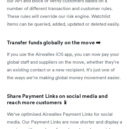
our API and block or verify customers based on a
number of different transaction and customer rules.
These rules will override our risk engine. Watchlist
items can be queried, added, updated or deleted easily.
Transfer funds globally on the move ➡️
If you use the Airwallex iOS app, you can now pay your
global staff and suppliers on the move, whether they’re
an existing contact or a new recipient. It’s just one of
the ways we’re making global money movement easier.
Share Payment Links on social media and
reach more customers 📱
We’ve optimised Airwallex Payment Links for social
media. Our Payment Links are now shorter and display a