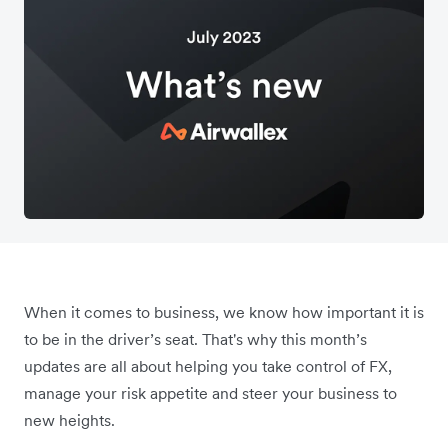
When it comes to business, we know how important it is
to be in the driver’s seat. That's why this month’s
updates are all about helping you take control of FX,
manage your risk appetite and steer your business to
new heights.