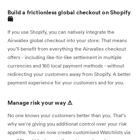
Build a frictionless global checkout on Shopify
🛍️
If you use Shopify, you can natively integrate the
Airwallex global checkout into your store. That means
you’ll benefit from everything the Airwallex checkout
offers - including like-for-like settlement in multiple
currencies and 160 local payment methods - without
redirecting your customers away from Shopify. A better
payment experience for your customers and for you.
Manage risk your way ⚠️
No one knows your customers better than you. That’s
why we’re giving you additional control over your risk
appetite. You can now create customised Watchlists via