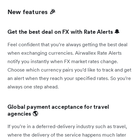
New features 🎉
Get the best deal on FX with Rate Alerts 🔔
Feel confident that you’re always getting the best deal
when exchanging currencies. Airwallex Rate Alerts
notify you instantly when FX market rates change.
Choose which currency pairs you’d like to track and get
an alert when they reach your specified rates. So you're
always one step ahead.
Global payment acceptance for travel
agencies 🌎
If you’re in a deferred-delivery industry such as travel,
where the delivery of the service happens much later