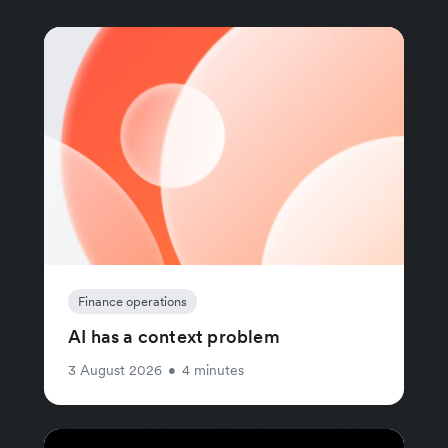
Finance operations
AI has a context problem
3 August 2026
•
4 minutes