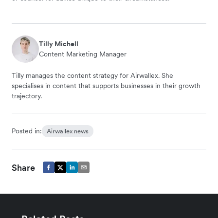
Tilly Michell
Content Marketing Manager
Tilly manages the content strategy for Airwallex. She
specialises in content that supports businesses in their growth
trajectory.
Posted in:
Airwallex news
Share