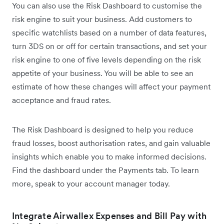
You can also use the Risk Dashboard to customise the
risk engine to suit your business. Add customers to
specific watchlists based on a number of data features,
turn 3DS on or off for certain transactions, and set your
risk engine to one of five levels depending on the risk
appetite of your business. You will be able to see an
estimate of how these changes will affect your payment
acceptance and fraud rates.
The Risk Dashboard is designed to help you reduce
fraud losses, boost authorisation rates, and gain valuable
insights which enable you to make informed decisions.
Find the dashboard under the Payments tab. To learn
more, speak to your account manager today.
Integrate Airwallex Expenses and Bill Pay with