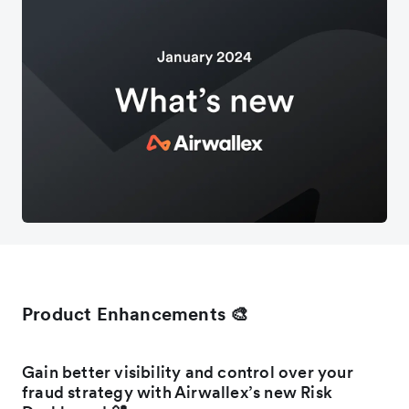
Product Enhancements 🎨
Gain better visibility and control over your
fraud strategy with Airwallex’s new Risk