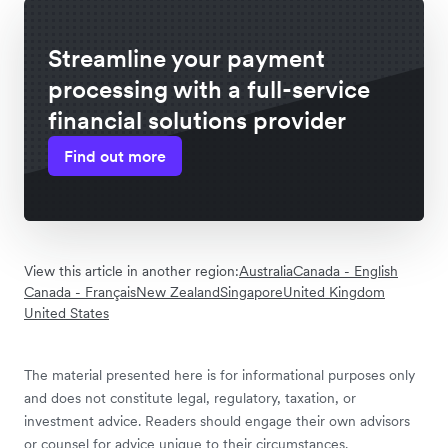
Streamline your payment
processing with a full-service
financial solutions provider
Find out more
View this article in another region:
Australia
Canada - English
Canada - Français
New Zealand
Singapore
United Kingdom
United States
The material presented here is for informational purposes only
and does not constitute legal, regulatory, taxation, or
investment advice. Readers should engage their own advisors
or counsel for advice unique to their circumstances.