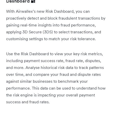
Dashboard
🔐
With Airwallex’s new Risk Dashboard, you can
proactively detect and block fraudulent transactions by
gaining real-time insights into fraud performance,
applying 3D Secure (3DS) to select transactions, and
customising settings to match your risk tolerance.
Use the Risk Dashboard to view your key risk metrics,
including payment success rate, fraud rate, disputes,
and more. Analyse historical risk data to track patterns
over time, and compare your fraud and dispute rates
against similar businesses to benchmark your
performance. This data can be used to understand how
the risk engine is impacting your overall payment
success and fraud rates.