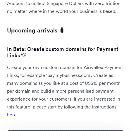
Account to collect Singapore Dollars with zero friction,
no matter where in the world your business is based.
Upcoming arrivals 🧳
In Beta:
Create custom domains for Payment
Links 💡
Create your own custom domain for Airwallex Payment
Links, for example ‘pay.mybusiness.com’. Create as
many domains as you like at a cost of US$10 per month
per domain and build a more personalised payment
experience for your customers. If you are interested in
this feature, please start by following the instructions
here
.