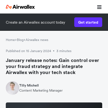
Create an Airwallex account today
Get started
Home
Blog
Airwallex news
Published on 15 January 2024
3 minutes
•
January release notes: Gain control over
your fraud strategy and integrate
Airwallex with your tech stack
Tilly Michell
Content Marketing Manager