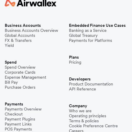
Business Accounts
Embedded Finance Use Cases
Business Accounts Overview
Banking as a Service
Global Accounts
Global Treasury
FX & Transfers
Payments for Platforms
Yield
Plans
Spend
Pricing
Spend Overview
Corporate Cards
Expense Management
Developers
Bill Pay
Product Documentation
Purchase Orders
API Reference
Payments
Company
Payments Overview
Who we are
Checkout
Operating principles
Payment Plugins
Terms & policies
Payment Links
Cookie Preference Centre
POS Payments
Careers