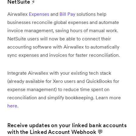
NetSuite ⚡
Airwallex
Expenses
and
Bill Pay
solutions help
businesses reconcile global expenses and automate
invoice management, saving hours of manual work.
NetSuite users will now be able to connect their
accounting software with Airwallex to automatically
sync expenses and invoices for faster reconciliation.
Integrate Airwallex with your existing tech stack
(already available for Xero users and QuickBooks for
expense management) to reduce time spent on
reconciliation and simplify bookkeeping. Learn more
here
.
Receive updates on your linked bank accounts
with the Linked Account Webhook 💬