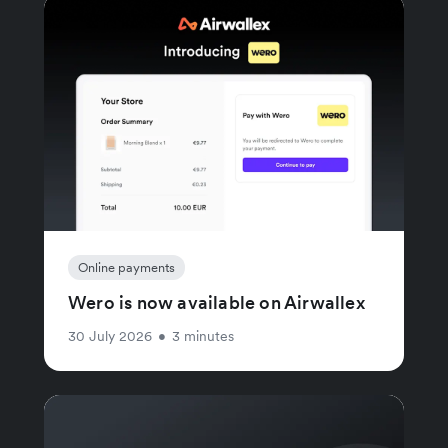
Online payments
Wero is now available on Airwallex
30 July 2026
•
3 minutes