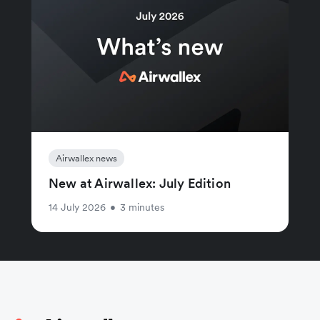
Airwallex news
New at Airwallex: July Edition
14 July 2026
•
3 minutes