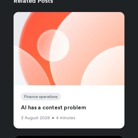
Related Posts
Finance operations
AI has a context problem
3 August 2026
•
4 minutes