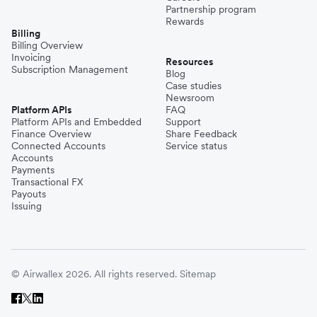
Partnership program
Rewards
Billing
Billing Overview
Invoicing
Resources
Subscription Management
Blog
Case studies
Newsroom
Platform APIs
FAQ
Platform APIs and Embedded
Support
Finance Overview
Share Feedback
Connected Accounts
Service status
Accounts
Payments
Transactional FX
Payouts
Issuing
© Airwallex 2026. All rights reserved.
Sitemap