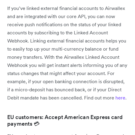
If you’ve linked external financial accounts to Airwallex
and are integrated with our core API, you can now
receive push notifications on the status of your linked
accounts by subscribing to the Linked Account
Webhook. Linking external financial accounts helps you
to easily top up your multi-currency balance or fund
money transfers. With the Airwallex Linked Account
Webhook you will get instant alerts informing you of any
status changes that might affect your account. For
example, if your open banking connection is disrupted,
if a micro-deposit has bounced back, or if your Direct
Debit mandate has been cancelled. Find out more
here
.
EU customers: Accept American Express card
payments 💳