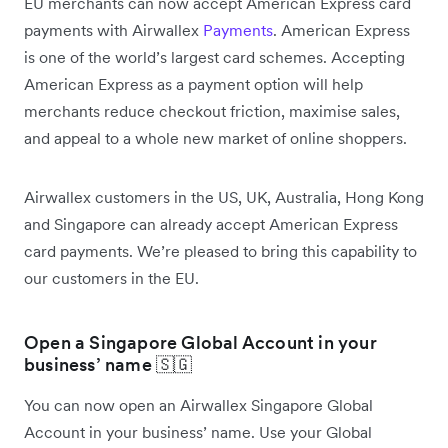
EU merchants can now accept American Express card
payments with Airwallex
Payments
. American Express
is one of the world’s largest card schemes. Accepting
American Express as a payment option will help
merchants reduce checkout friction, maximise sales,
and appeal to a whole new market of online shoppers.
Airwallex customers in the US, UK, Australia, Hong Kong
and Singapore can already accept American Express
card payments. We’re pleased to bring this capability to
our customers in the EU.
Open a Singapore Global Account in your
business’ name 🇸🇬
You can now open an Airwallex Singapore Global
Account in your business’ name. Use your Global