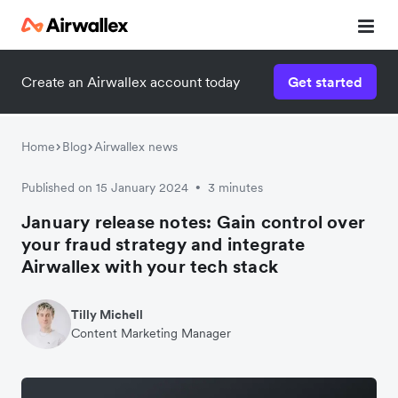
Create an Airwallex account today
Get started
Home
Blog
Airwallex news
Published on 15 January 2024
3 minutes
•
January release notes: Gain control over
your fraud strategy and integrate
Airwallex with your tech stack
Tilly Michell
Content Marketing Manager