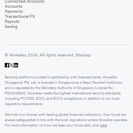
Connected Accounts
Accounts
Payments
Transactional FX
Payouts
Issuing
© Airwallex 2026. All rights reserved.
Sitemap
Banking platform provided in partnership with licensed banks. Airwallex
(Singapore) Pte. Ltd. is licensed in Singapore as a Major Payment Institution
and is regulated by the Monetary Authority of Singapore (License No.
PS20200541). Airwallex meets the highest international security standards
including PCI DSS, SOC1, and SOC2 compliance, in addition to our local
regulatory requirements.
We hold your money with leading global financial institutions. Your funds are
always safeguarded in line with the local regulations where Airwallex operates.
For more information on how we keep your funds safe, click
here
.