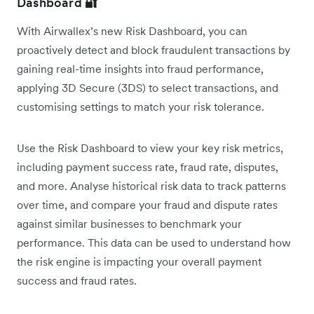
Dashboard
🔐
With Airwallex’s new Risk Dashboard, you can
proactively detect and block fraudulent transactions by
gaining real-time insights into fraud performance,
applying 3D Secure (3DS) to select transactions, and
customising settings to match your risk tolerance.
Use the Risk Dashboard to view your key risk metrics,
including payment success rate, fraud rate, disputes,
and more. Analyse historical risk data to track patterns
over time, and compare your fraud and dispute rates
against similar businesses to benchmark your
performance. This data can be used to understand how
the risk engine is impacting your overall payment
success and fraud rates.