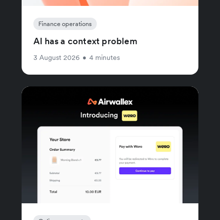
Finance operations
AI has a context problem
3 August 2026
•
4 minutes