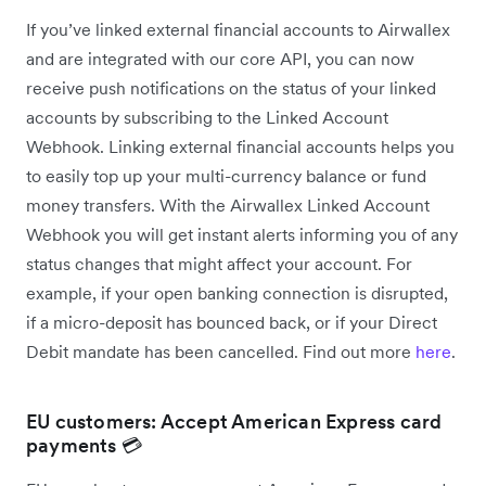
If you’ve linked external financial accounts to Airwallex
and are integrated with our core API, you can now
receive push notifications on the status of your linked
accounts by subscribing to the Linked Account
Webhook. Linking external financial accounts helps you
to easily top up your multi-currency balance or fund
money transfers. With the Airwallex Linked Account
Webhook you will get instant alerts informing you of any
status changes that might affect your account. For
example, if your open banking connection is disrupted,
if a micro-deposit has bounced back, or if your Direct
Debit mandate has been cancelled. Find out more
here
.
EU customers: Accept American Express card
payments 💳