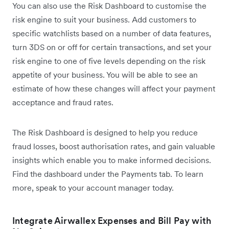
You can also use the Risk Dashboard to customise the
risk engine to suit your business. Add customers to
specific watchlists based on a number of data features,
turn 3DS on or off for certain transactions, and set your
risk engine to one of five levels depending on the risk
appetite of your business. You will be able to see an
estimate of how these changes will affect your payment
acceptance and fraud rates.
The Risk Dashboard is designed to help you reduce
fraud losses, boost authorisation rates, and gain valuable
insights which enable you to make informed decisions.
Find the dashboard under the Payments tab. To learn
more, speak to your account manager today.
Integrate Airwallex Expenses and Bill Pay with