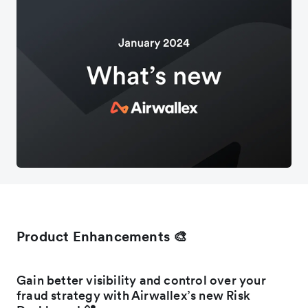
Product Enhancements 🎨
Gain better visibility and control over your
fraud strategy with Airwallex’s new Risk