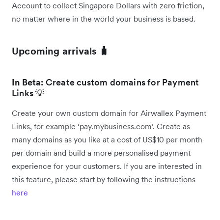
Account to collect Singapore Dollars with zero friction,
no matter where in the world your business is based.
Upcoming arrivals 🧳
In Beta:
Create custom domains for Payment
Links 💡
Create your own custom domain for Airwallex Payment
Links, for example ‘pay.mybusiness.com’. Create as
many domains as you like at a cost of US$10 per month
per domain and build a more personalised payment
experience for your customers. If you are interested in
this feature, please start by following the instructions
here