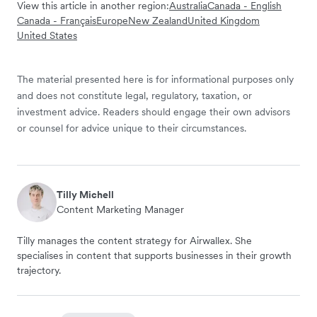
View this article in another region:
Australia
Canada - English
Canada - Français
Europe
New Zealand
United Kingdom
United States
The material presented here is for informational purposes only
and does not constitute legal, regulatory, taxation, or
investment advice. Readers should engage their own advisors
or counsel for advice unique to their circumstances.
Tilly Michell
Content Marketing Manager
Tilly manages the content strategy for Airwallex. She
specialises in content that supports businesses in their growth
trajectory.