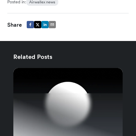
Posted in:
Airwallex news
Share
Related Posts