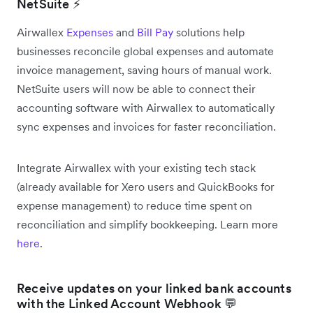
NetSuite ⚡
Airwallex
Expenses
and
Bill Pay
solutions help
businesses reconcile global expenses and automate
invoice management, saving hours of manual work.
NetSuite users will now be able to connect their
accounting software with Airwallex to automatically
sync expenses and invoices for faster reconciliation.
Integrate Airwallex with your existing tech stack
(already available for Xero users and QuickBooks for
expense management) to reduce time spent on
reconciliation and simplify bookkeeping. Learn more
here
.
Receive updates on your linked bank accounts
with the Linked Account Webhook 💬