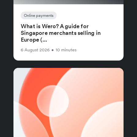
Online payments
What is Wero? A guide for
Singapore merchants selling in
Europe (...
6 August 2026
•
10 minutes