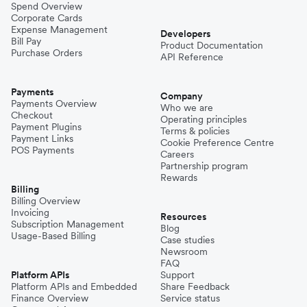
Spend Overview
Corporate Cards
Expense Management
Developers
Bill Pay
Product Documentation
Purchase Orders
API Reference
Payments
Company
Payments Overview
Who we are
Checkout
Operating principles
Payment Plugins
Terms & policies
Payment Links
Cookie Preference Centre
POS Payments
Careers
Partnership program
Rewards
Billing
Billing Overview
Invoicing
Resources
Subscription Management
Blog
Usage-Based Billing
Case studies
Newsroom
FAQ
Platform APIs
Support
Platform APIs and Embedded
Share Feedback
Finance Overview
Service status