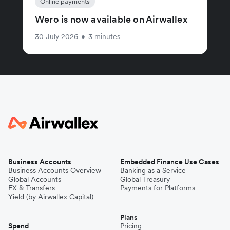
Online payments
Wero is now available on Airwallex
30 July 2026
•
3 minutes
Business Accounts
Embedded Finance Use Cases
Business Accounts Overview
Banking as a Service
Global Accounts
Global Treasury
FX & Transfers
Payments for Platforms
Yield (by Airwallex Capital)
Plans
Spend
Pricing