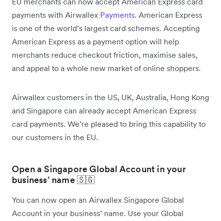
EU merchants can now accept American Express card
payments with Airwallex
Payments
. American Express
is one of the world’s largest card schemes. Accepting
American Express as a payment option will help
merchants reduce checkout friction, maximise sales,
and appeal to a whole new market of online shoppers.
Airwallex customers in the US, UK, Australia, Hong Kong
and Singapore can already accept American Express
card payments. We’re pleased to bring this capability to
our customers in the EU.
Open a Singapore Global Account in your
business’ name 🇸🇬
You can now open an Airwallex Singapore Global
Account in your business’ name. Use your Global