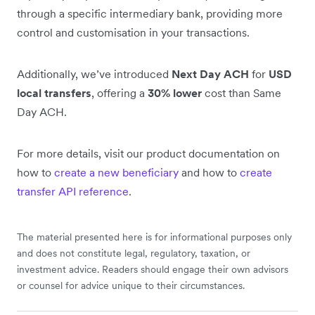
through a specific intermediary bank, providing more
control and customisation in your transactions.
Additionally, we’ve introduced
Next Day ACH
for
USD
local transfers
, offering a
30% lower
cost than Same
Day ACH.
For more details, visit our product documentation on
how to
create a new beneficiary
and how to
create
transfer API reference
.
The material presented here is for informational purposes only
and does not constitute legal, regulatory, taxation, or
investment advice. Readers should engage their own advisors
or counsel for advice unique to their circumstances.