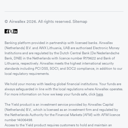
© Airwallex 2026. All rights reserved.
Sitemap
Banking platform provided in partnership with licensed banks. Airwallex
(Netherlands) B.V. and AWX Lithuania, UAB are authorised Electronic Money
Institutions and are regulated by the Dutch Central Bank (De Nederlandsche
Bank, DNB) in the Netherlands with licence number R179622 and Bank of
Lithuania, respectively. Airwallex meets the highest international security
standards including PCI DSS, SOC1, and SOC2 compliance, in addition to our
local regulatory requirements.
We hold your money with leading global financial institutions. Your funds are
always safeguarded in line with the local regulations where Airwallex operates.
For more information on how we keep your funds safe, click
here
.
The Yield product is an investment service provided by Airwallex Capital
(Netherlands) B.V., which is licensed as an investment firm and regulated by
the Netherlands Authority for the Financial Markets (AFM) with AFM licence
number 14006498.
Access to the Yield product requires customers to hold and maintain an