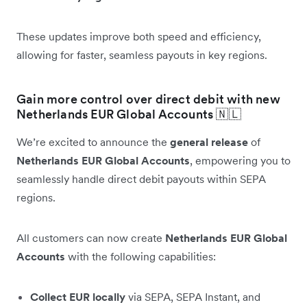
These updates improve both speed and efficiency,
allowing for faster, seamless payouts in key regions.
Gain more control over direct debit with new
Netherlands EUR Global Accounts 🇳🇱
We’re excited to announce the
general release
of
Netherlands EUR Global Accounts
, empowering you to
seamlessly handle direct debit payouts within SEPA
regions.
All customers can now create
Netherlands EUR Global
Accounts
with the following capabilities:
Collect EUR locally
via SEPA, SEPA Instant, and