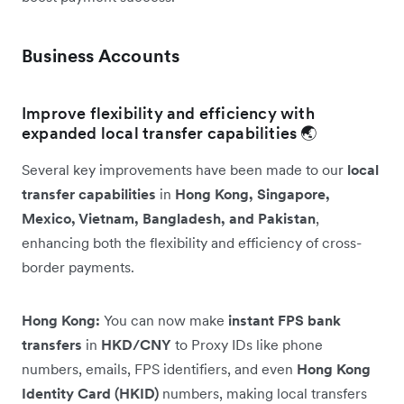
Business Accounts
Improve flexibility and efficiency with
expanded local transfer capabilities 🌏
Several key improvements have been made to our
local
transfer capabilities
in
Hong Kong, Singapore,
Mexico, Vietnam, Bangladesh, and Pakistan
,
enhancing both the flexibility and efficiency of cross-
border payments.
Hong Kong:
You can now make
instant FPS bank
transfers
in
HKD/CNY
to Proxy IDs like phone
numbers, emails, FPS identifiers, and even
Hong Kong
Identity Card (HKID)
numbers, making local transfers