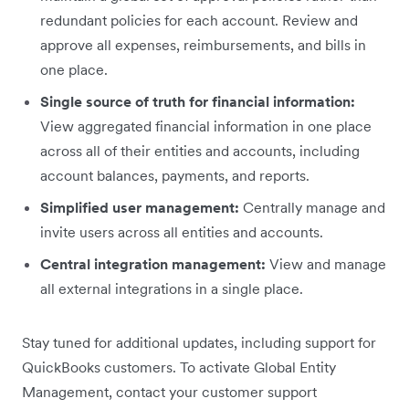
redundant policies for each account. Review and
approve all expenses, reimbursements, and bills in
one place.
Single source of truth for financial information:
View aggregated financial information in one place
across all of their entities and accounts, including
account balances, payments, and reports.
Simplified user management:
Centrally manage and
invite users across all entities and accounts.
Central integration management:
View and manage
all external integrations in a single place.
Stay tuned for additional updates, including support for
QuickBooks customers. To activate Global Entity
Management, contact your customer support