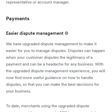
representative or account manager.
Payments
Easier dispute management ⚙️
We have upgraded dispute management to make it
easier for you to manage disputes. Disputes can happen
when your customer disputes the legitimacy of a
payment and can be a headache for any business. With
the upgraded dispute management experience, you will
now find more useful guidance on how to handle
disputes, so that you can make the best decisions for
your business.
To date, merchants using the upgraded dispute