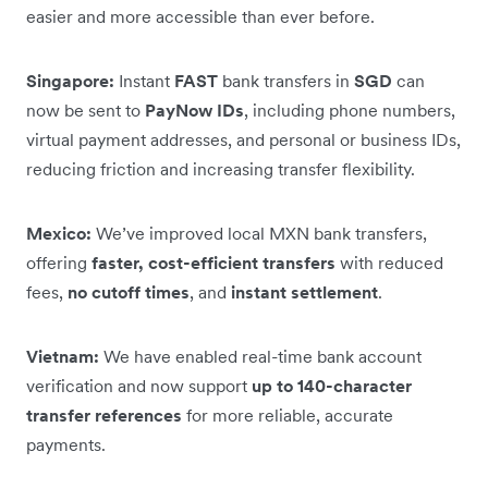
easier and more accessible than ever before.
Singapore:
Instant
FAST
bank transfers in
SGD
can
now be sent to
PayNow IDs
, including phone numbers,
virtual payment addresses, and personal or business IDs,
reducing friction and increasing transfer flexibility.
Mexico:
We’ve improved local MXN bank transfers,
offering
faster, cost-efficient transfers
with reduced
fees,
no cutoff times
, and
instant settlement
.
Vietnam:
We have enabled real-time bank account
verification and now support
up to 140-character
transfer references
for more reliable, accurate
payments.