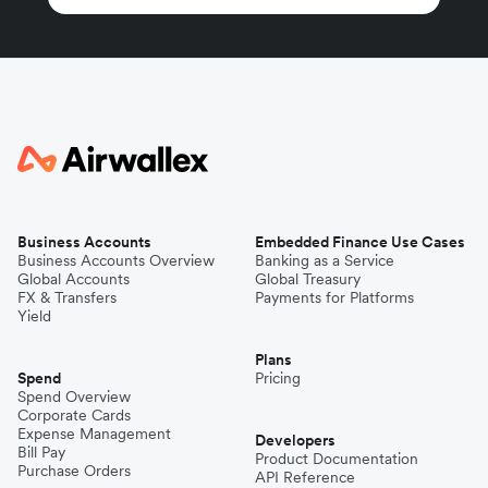
Business Accounts
Embedded Finance Use Cases
Business Accounts Overview
Banking as a Service
Global Accounts
Global Treasury
FX & Transfers
Payments for Platforms
Yield
Plans
Spend
Pricing
Spend Overview
Corporate Cards
Expense Management
Developers
Bill Pay
Product Documentation
Purchase Orders
API Reference