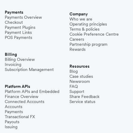
Payments
Company
Payments Overview
Who we are
Checkout
Operating principles
Payment Plugins
Terms & policies
Payment Links
Cookie Preference Centre
POS Payments
Careers
Partnership program
Rewards
Billing
Billing Overview
Invoicing
Resources
Subscription Management
Blog
Case studies
Newsroom
Platform APIs
FAQ
Platform APIs and Embedded
Support
Finance Overview
Share Feedback
Connected Accounts
Service status
Accounts
Payments
Transactional FX
Payouts
Issuing