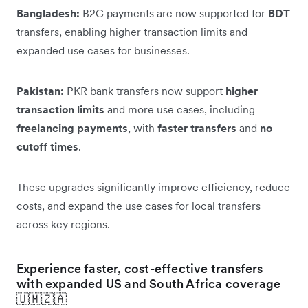
Bangladesh:
B2C payments are now supported for
BDT
transfers, enabling higher transaction limits and
expanded use cases for businesses.
Pakistan:
PKR bank transfers now support
higher
transaction limits
and more use cases, including
freelancing payments
, with
faster transfers
and
no
cutoff times
.
These upgrades significantly improve efficiency, reduce
costs, and expand the use cases for local transfers
across key regions.
Experience faster, cost-effective transfers
with expanded US and South Africa coverage
🇺🇲🇿🇦