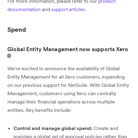
For more information, please refer to our
product
documentation
and
support articles
.
Spend
Global Entity Management now supports Xero
🌐
We're excited to announce the availability of Global
Entity Management for all Xero customers, expanding
on our previous support for NetSuite. With Global Entity
Management, customers using Xero can centrally
manage their financial operations across multiple
entities. Key benefits include:
Control and manage global spend:
Create and
maintain a global set of approval policies rather than