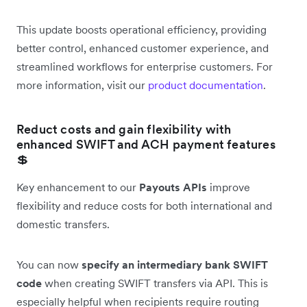
This update boosts operational efficiency, providing
better control, enhanced customer experience, and
streamlined workflows for enterprise customers. For
more information, visit our
product documentation
.
Reduct costs and gain flexibility with
enhanced SWIFT and ACH payment features
💲
Key enhancement to our
Payouts APIs
improve
flexibility and reduce costs for both international and
domestic transfers.
You can now
specify an intermediary bank SWIFT
code
when creating SWIFT transfers via API. This is
especially helpful when recipients require routing