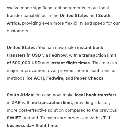
We’ve made significant enhancements to our local
transfer capabilities in the
United States
and
South
Africa
, providing even more flexibility and speed for our
customers.
United States:
You can now make
instant bank
transfers
in
USD
via
FedNow
, with a
transaction limit
of 500,000 USD
and
instant flight times
. This marks a
major improvement over previous non-instant transfer
methods like
ACH
,
Fedwire
, and
Paper Checks
.
South Africa:
You can now make
local bank transfers
in
ZAR
with
no transaction limit
, providing a faster,
more cost-effective solution compared to the previous
SWIFT
method. Transfers are processed with a
T+1
business day flight time
.