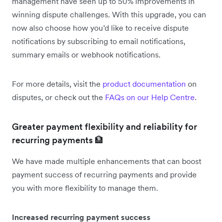
management have seen up to 50% improvements in
winning dispute challenges. With this upgrade, you can
now also choose how you’d like to receive dispute
notifications by subscribing to email notifications,
summary emails or webhook notifications.
For more details, visit the
product documentation
on
disputes, or check out the
FAQs on our Help Centre
.
Greater payment flexibility and reliability for
recurring payments 🏦
We have made multiple enhancements that can boost
payment success of recurring payments and provide
you with more flexibility to manage them.
Increased recurring payment success