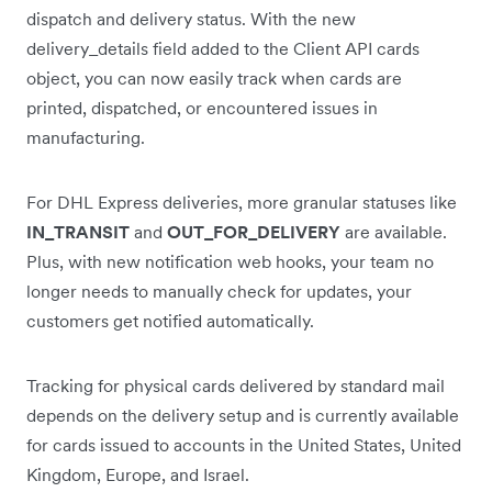
dispatch and delivery status. With the new
delivery_details field added to the Client API cards
object, you can now easily track when cards are
printed, dispatched, or encountered issues in
manufacturing.
For DHL Express deliveries, more granular statuses like
IN_TRANSIT
and
OUT_FOR_DELIVERY
are available.
Plus, with new notification web hooks, your team no
longer needs to manually check for updates, your
customers get notified automatically.
Tracking for physical cards delivered by standard mail
depends on the delivery setup and is currently available
for cards issued to accounts in the United States, United
Kingdom, Europe, and Israel.