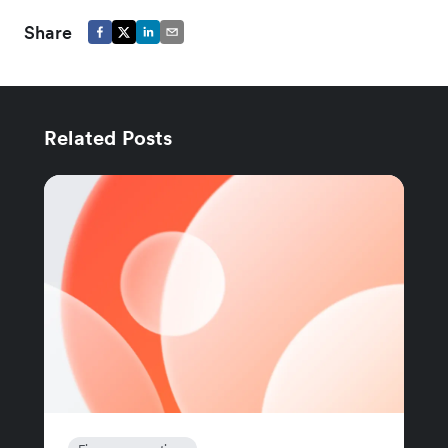
Share
Related Posts