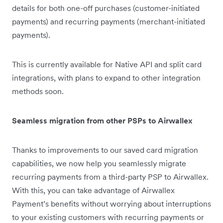
details for both one-off purchases (customer-initiated
payments) and recurring payments (merchant-initiated
payments).
This is currently available for Native API and split card
integrations, with plans to expand to other integration
methods soon.
Seamless migration from other PSPs to Airwallex
Thanks to improvements to our saved card migration
capabilities, we now help you seamlessly migrate
recurring payments from a third-party PSP to Airwallex.
With this, you can take advantage of Airwallex
Payment’s benefits without worrying about interruptions
to your existing customers with recurring payments or