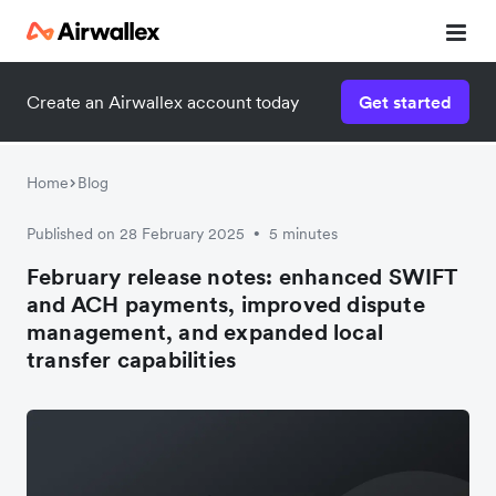
Create an Airwallex account today
Get started
Home
Blog
Published on 28 February 2025
5 minutes
•
February release notes: enhanced SWIFT
and ACH payments, improved dispute
management, and expanded local
transfer capabilities