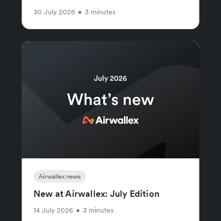
30 July 2026
•
3 minutes
Airwallex news
New at Airwallex: July Edition
14 July 2026
•
3 minutes