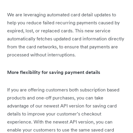
We are leveraging automated card detail updates to
help you reduce failed recurring payments caused by
expired, lost, or replaced cards. This new service
automatically fetches updated card information directly
from the card networks, to ensure that payments are
processed without interruptions.
More flexibility for saving payment details
If you are offering customers both subscription based
products and one-off purchases, you can take
advantage of our newest API version for saving card
details to improve your customer’s checkout
experience. With the newest API version, you can
enable your customers to use the same saved card