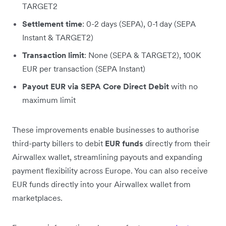
TARGET2
Settlement time
: 0-2 days (SEPA), 0-1 day (SEPA
Instant & TARGET2)
Transaction limit
: None (SEPA & TARGET2), 100K
EUR per transaction (SEPA Instant)
Payout EUR via SEPA Core Direct Debit
with no
maximum limit
These improvements enable businesses to authorise
third-party billers to debit
EUR funds
directly from their
Airwallex wallet, streamlining payouts and expanding
payment flexibility across Europe. You can also receive
EUR funds directly into your Airwallex wallet from
marketplaces.