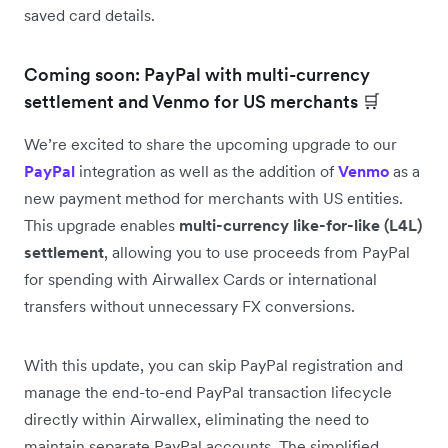
saved card details.
Coming soon: PayPal with multi-currency
settlement and Venmo for US merchants 🛒
We’re excited to share the upcoming upgrade to our
PayPal
integration as well as the addition of
Venmo
as a
new payment method for merchants with US entities.
This upgrade enables
multi-currency like-for-like (L4L)
settlement
, allowing you to use proceeds from PayPal
for spending with Airwallex Cards or international
transfers without unnecessary FX conversions.
With this update, you can skip PayPal registration and
manage the end-to-end PayPal transaction lifecycle
directly within Airwallex, eliminating the need to
maintain separate PayPal accounts. The simplified