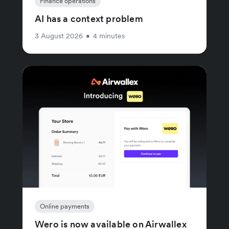
Finance operations
AI has a context problem
3 August 2026
•
4 minutes
Online payments
Wero is now available on Airwallex