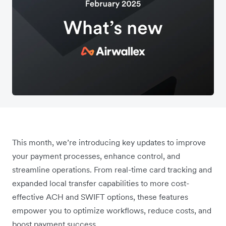
This month, we’re introducing key updates to improve
your payment processes, enhance control, and
streamline operations. From real-time card tracking and
expanded local transfer capabilities to more cost-
effective ACH and SWIFT options, these features
empower you to optimize workflows, reduce costs, and
boost payment success.