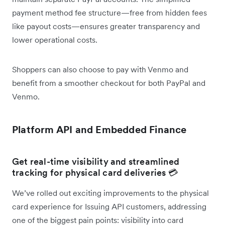
payment method fee structure—free from hidden fees
like payout costs—ensures greater transparency and
lower operational costs.
Shoppers can also choose to pay with Venmo and
benefit from a smoother checkout for both PayPal and
Venmo.
Platform API and Embedded Finance
Get real-time visibility and streamlined
tracking for physical card deliveries 💳
We’ve rolled out exciting improvements to the physical
card experience for Issuing API customers, addressing
one of the biggest pain points: visibility into card