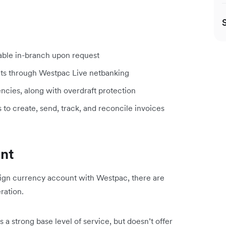
lable in-branch upon request
ts through Westpac Live netbanking
encies, along with overdraft protection
s to create, send, track, and reconcile invoices
unt
eign currency account with Westpac, there are
ration.
a strong base level of service, but doesn’t offer