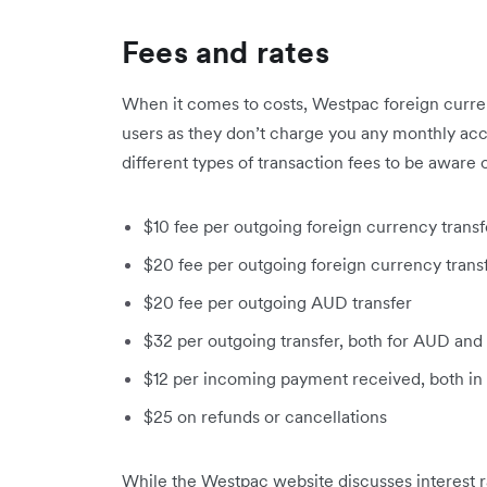
Fees and rates
When it comes to costs, Westpac foreign curren
users as they don’t charge you any monthly ac
different types of transaction fees to be aware o
$10 fee per outgoing foreign currency tran
$20 fee per outgoing foreign currency tran
$20 fee per outgoing AUD transfer
$32 per outgoing transfer, both for AUD and
$12 per incoming payment received, both in
$25 on refunds or cancellations
While the Westpac website discusses interest r