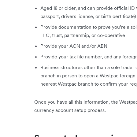
Aged 18 or older, and can provide official ID
passport, drivers license, or birth certificate)
Provide documentation to prove you’re a sole 
LLC, trust, partnership, or co-operative
Provide your ACN and/or ABN
Provide your tax file number, and any foreign
Business structures other than a sole trader
branch in person to open a Westpac foreign
nearest Westpac branch to confirm your re
Once you have all this information, the Westpa
currency account setup process.