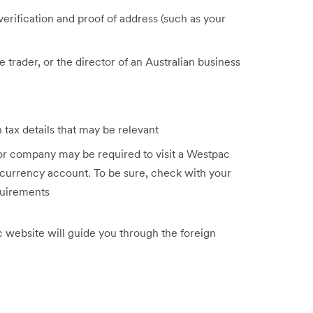
 verification and proof of address (such as your
trader, or the director of an Australian business
 tax details that may be relevant
 or company may be required to visit a Westpac
 currency account. To be sure, check with your
quirements
c website will guide you through the foreign