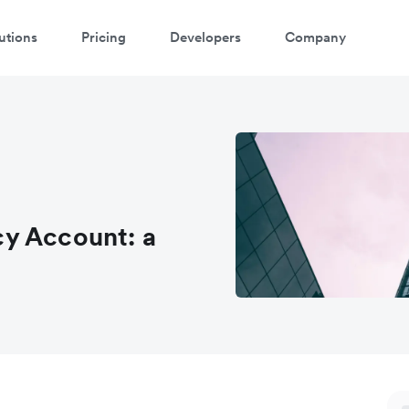
utions
Pricing
Developers
Company
y Account: a