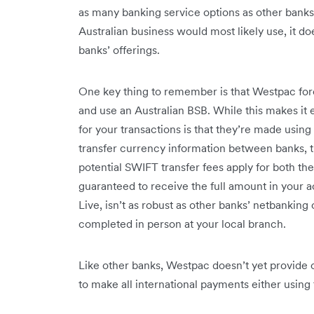
as many banking service options as other banks.
Australian business would most likely use, it d
banks’ offerings.
One key thing to remember is that Westpac fore
and use an Australian BSB. While this makes it 
for your transactions is that they’re made usin
transfer currency information between banks, th
potential SWIFT transfer fees apply for both t
guaranteed to receive the full amount in your
Live, isn’t as robust as other banks’ netbanking
completed in person at your local branch.
Like other banks, Westpac doesn’t yet provide ca
to make all international payments either using