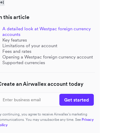
n this article
A detailed look at Westpac foreign currency
accounts
Key features
Limitations of your account
Fees and rates
Opening a Westpac foreign currency account
Supported currencies
Create an Airwallex account today
Get started
y continuing, you agree to receive Airwallex’s marketing
ommunications. You may unsubscribe any time. See
Privacy
olicy