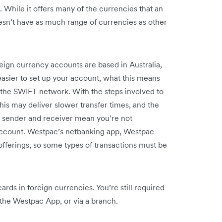
 While it offers many of the currencies that an
oesn’t have as much range of currencies as other
ign currency accounts are based in Australia,
easier to set up your account, what this means
g the SWIFT network. With the steps involved to
is may deliver slower transfer times, and the
he sender and receiver mean you’re not
 account. Westpac’s netbanking app, Westpac
 offerings, so some types of transactions must be
rds in foreign currencies. You’re still required
 the Westpac App, or via a branch.