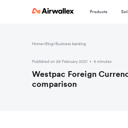
Products
Sol
Home
Blog
Business banking
Published on 26 February 2021
6 minutes
•
Westpac Foreign Currenc
comparison