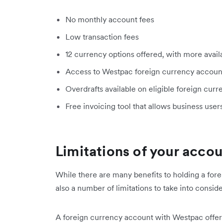
No monthly account fees
Low transaction fees
12 currency options offered, with more avai
Access to Westpac foreign currency accoun
Overdrafts available on eligible foreign curr
Free invoicing tool that allows business user
Limitations of your acco
While there are many benefits to holding a for
also a number of limitations to take into conside
A foreign currency account with Westpac offers 