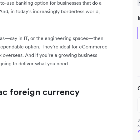
to-use banking option for businesses that do a
nd, in today’s increasingly borderless world,
I
seas—say in IT, or the engineering spaces—then
dependable option. They’re ideal for eCommerce
 overseas. And if you’re a growing business
e going to deliver what you need.
ac foreign currency
B
c
P