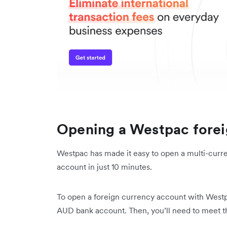
Opening a Westpac forei
Westpac has made it easy to open a multi-curr
account in just 10 minutes.
To open a foreign currency account with Westpac
AUD bank account. Then, you’ll need to meet t