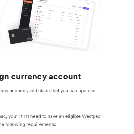
gn currency account
ency account, and claim that you can open an
, you’ll first need to have an eligible Westpac
he following requirements: