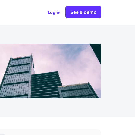
See a demo
Log in