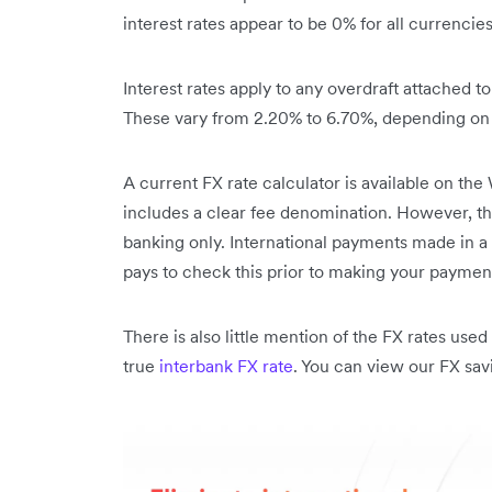
interest rates appear to be 0% for all currencies
Interest rates apply to any overdraft attached 
These vary from 2.20% to 6.70%, depending on 
A current FX rate calculator is available on th
includes a clear fee denomination. However, the
banking only. International payments made in a b
pays to check this prior to making your paymen
There is also little mention of the FX rates us
true
interbank FX rate
. You can view our FX sa