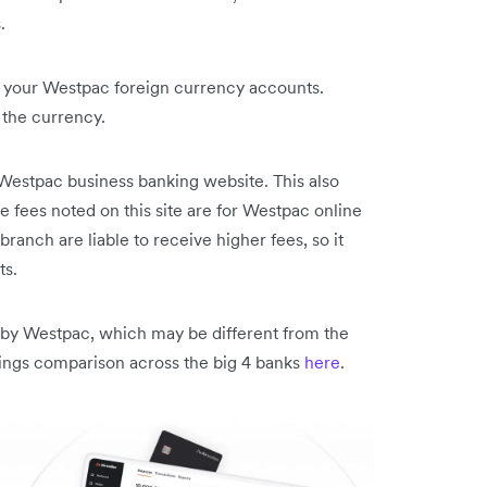
.
to your Westpac foreign currency accounts.
the currency.
e Westpac business banking website. This also
 fees noted on this site are for Westpac online
ranch are liable to receive higher fees, so it
ts.
ed by Westpac, which may be different from the
vings comparison across the big 4 banks
here
.