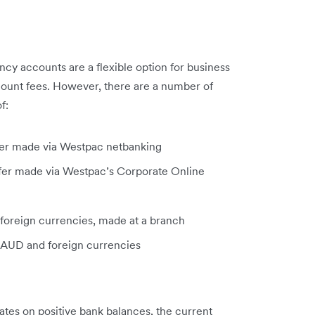
cy accounts are a flexible option for business
count fees. However, there are a number of
f:
sfer made via Westpac netbanking
sfer made via Westpac’s Corporate Online
 foreign currencies, made at a branch
 AUD and foreign currencies
ates on positive bank balances, the current