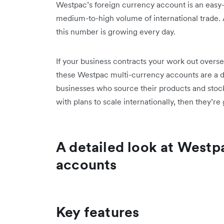
Westpac’s foreign currency account is an easy-
medium-to-high volume of international trade. A
this number is growing every day.
If your business contracts your work out over
these Westpac multi-currency accounts are a 
businesses who source their products and stock
with plans to scale internationally, then they’r
A detailed look at Westp
accounts
Key features