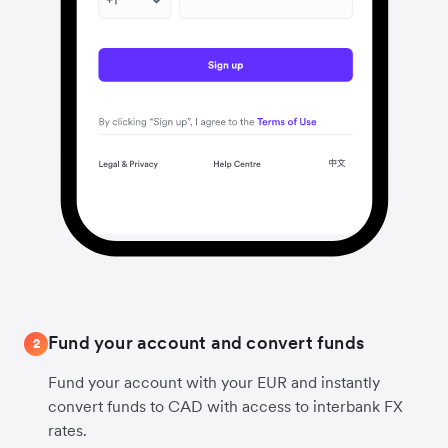
Fund your account and convert funds
2
Fund your account with your EUR and instantly
convert funds to CAD with access to interbank FX
rates.