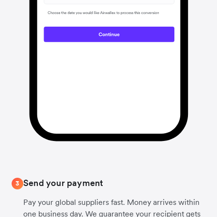
Send your payment
3
Pay your global suppliers fast. Money arrives within
one business day. We guarantee your recipient gets