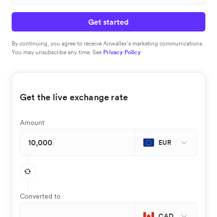
Get started
By continuing, you agree to receive Airwallex’s marketing communications.
You may unsubscribe any time. See
Privacy Policy
Get the live exchange rate
Amount
EUR
Converted to
CAD