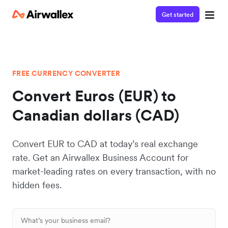
Get started
FREE CURRENCY CONVERTER
Convert Euros (EUR) to
Canadian dollars (CAD)
Convert EUR to CAD at today’s real exchange
rate. Get an Airwallex Business Account for
market-leading rates on every transaction, with no
hidden fees.