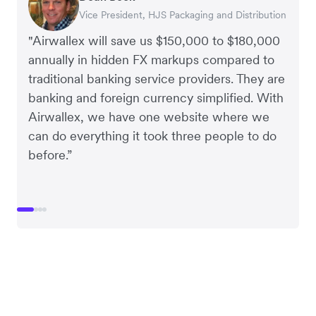
Vice President, HJS Packaging and Distribution
CEO, Taxila Stone
CEO, Cosmetics Now – eCommerce
CEO, Clocky
"Airwallex will save us $150,000 to $180,000
annually in hidden FX markups compared to
traditional banking service providers. They are
banking and foreign currency simplified. With
Airwallex, we have one website where we
can do everything it took three people to do
before.”