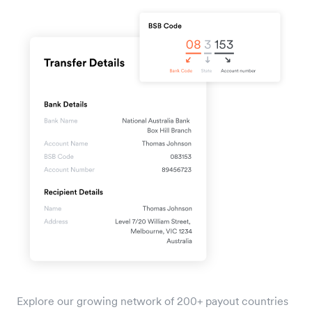
Explore our growing network of 200+ payout countries