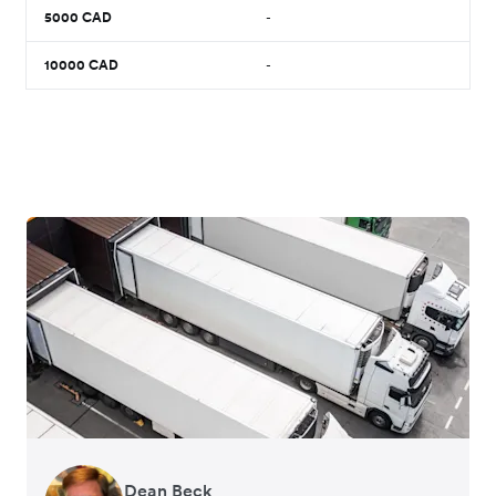
5000
CAD
-
10000
CAD
-
Dean Beck
Hari Polavarapu
Murray Kester
Gauri Nanda