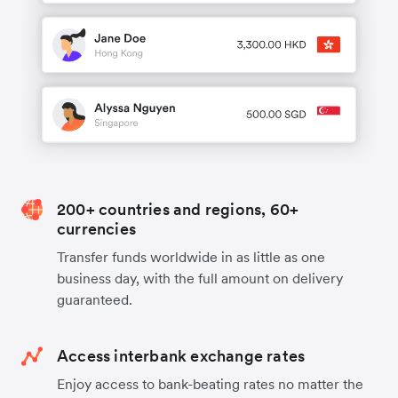
200+ countries and regions, 60+
currencies
Transfer funds worldwide in as little as one
business day, with the full amount on delivery
guaranteed.
Access interbank exchange rates
Enjoy access to bank-beating rates no matter the