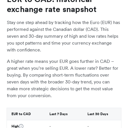
exchange rate snapshot
Stay one step ahead by tracking how the Euro (EUR) has
performed against the Canadian dollar (CAD). This
seven and 30-day summary of high and low rates helps
you spot patterns and time your currency exchange
with confidence.
A higher rate means your EUR goes further in CAD –
great when you’re selling EUR. A lower rate? Better for
buying. By comparing short-term fluctuations over
seven days with the broader 30-day trend, you can
make more strategic decisions to get the most value
from your conversion.
EUR to CAD
Last 7 Days
Last 30 Days
High
-
-