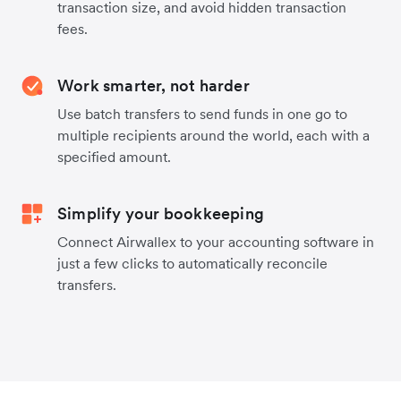
transaction size, and avoid hidden transaction
fees.
Work smarter, not harder
Use batch transfers to send funds in one go to
multiple recipients around the world, each with a
specified amount.
Simplify your bookkeeping
Connect Airwallex to your accounting software in
just a few clicks to automatically reconcile
transfers.