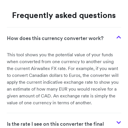
Frequently asked questions
How does this currency converter work?
This tool shows you the potential value of your funds
when converted from one currency to another using
the current Airwallex FX rate. For example, if you want
to convert Canadian dollars to Euros, the converter will
apply the current indicative exchange rate to show you
an estimate of how many EUR you would receive for a
given amount of CAD. An exchange rate is simply the
value of one currency in terms of another.
Is the rate I see on this converter the final