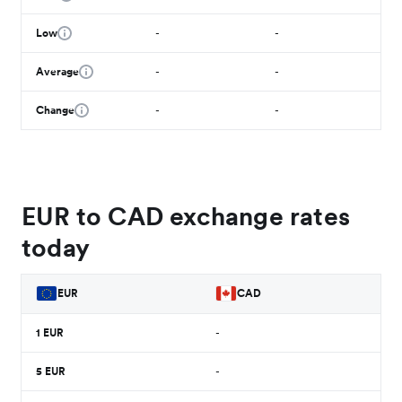
Low
-
-
Average
-
-
Change
-
-
EUR to CAD exchange rates
today
EUR
CAD
1
EUR
-
5
EUR
-