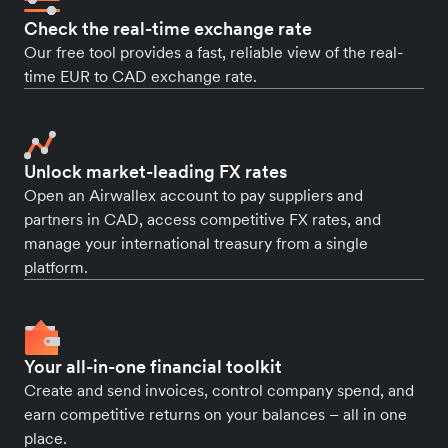
Check the real-time exchange rate
Our free tool provides a fast, reliable view of the real-
time EUR to CAD exchange rate.
Unlock market-leading FX rates
Open an Airwallex account to pay suppliers and
partners in CAD, access competitive FX rates, and
manage your international treasury from a single
platform.
Your all-in-one financial toolkit
Create and send invoices, control company spend, and
earn competitive returns on your balances – all in one
place.