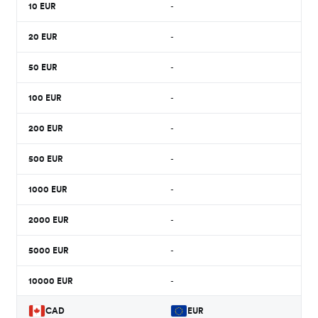
10
EUR
-
20
EUR
-
50
EUR
-
100
EUR
-
200
EUR
-
500
EUR
-
1000
EUR
-
2000
EUR
-
5000
EUR
-
10000
EUR
-
CAD
EUR