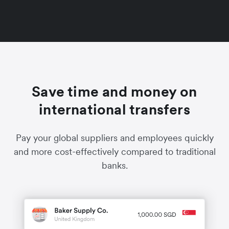
Save time and money on
international transfers
Pay your global suppliers and employees quickly
and more cost-effectively compared to traditional
banks.