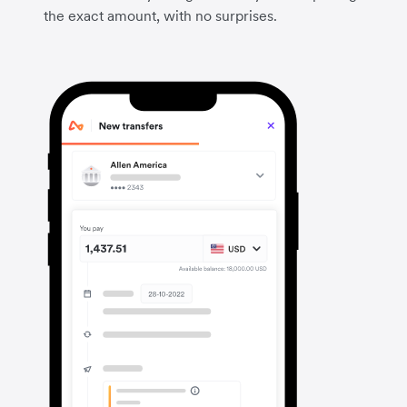
the exact amount, with no surprises.