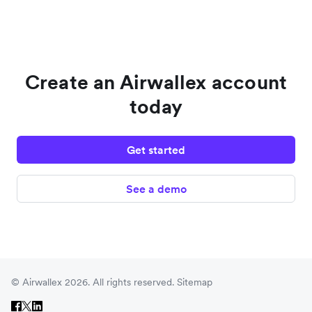
Create an Airwallex account
today
Get started
See a demo
© Airwallex 2026. All rights reserved.
Sitemap