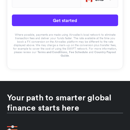
Get started
Where possible, payments are made using Airwallex’s local network to eliminate
transaction fees and deliver your funds faster. The rate available at the time you
book a FX conversion on the Airwallex platform may be different to the rate
displayed above. We may charge a mark-up on the conversion plus transfer fees,
for example to cover the cost of using the SWIFT network. For more information,
please review our
Terms and Conditions
,
Fee Schedule
and
Country Payout
Guide
.
Your path to smarter global
finance starts here