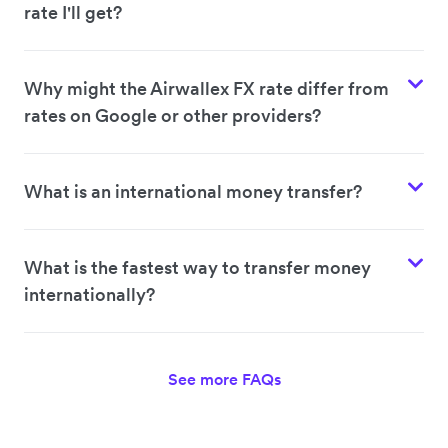
rate I'll get?
Why might the Airwallex FX rate differ from
rates on Google or other providers?
What is an international money transfer?
What is the fastest way to transfer money
internationally?
See more FAQs