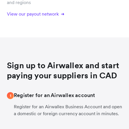
and regions
View our payout network
Sign up to Airwallex and start
paying your suppliers in CAD
Register for an Airwallex account
1
Register for an Airwallex Business Account and open
a domestic or foreign currency account in minutes.