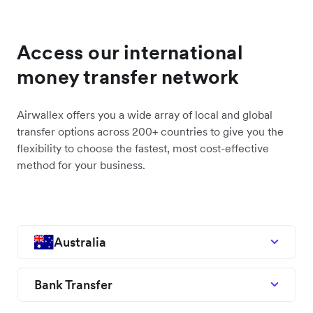
Access our international
money transfer network
Airwallex offers you a wide array of local and global
transfer options across 200+ countries to give you the
flexibility to choose the fastest, most cost-effective
method for your business.
Australia
Bank Transfer