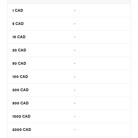
1
CAD
-
5
CAD
-
10
CAD
-
20
CAD
-
50
CAD
-
100
CAD
-
200
CAD
-
500
CAD
-
1000
CAD
-
2000
CAD
-