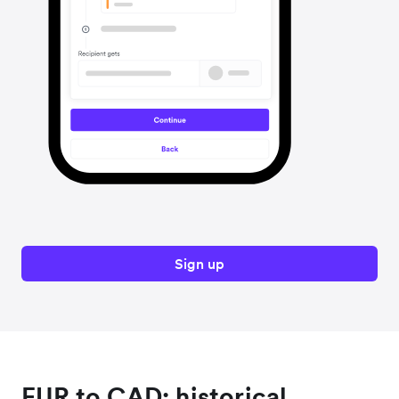
Sign up
EUR to CAD: historical