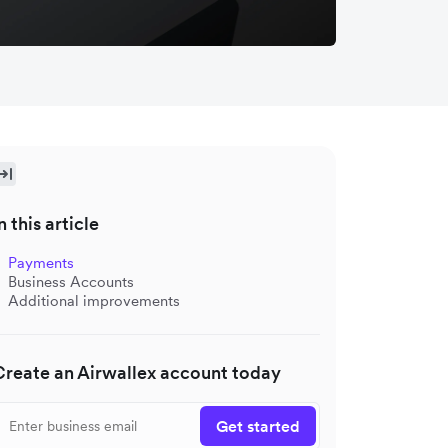
n this article
Payments
Business Accounts
Additional improvements
Create an Airwallex account today
Get started