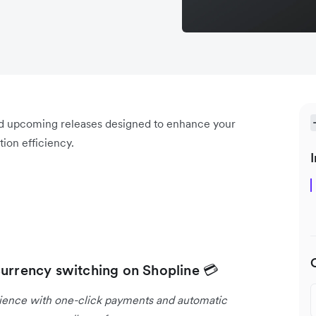
nd upcoming releases designed to enhance your
ion efficiency.
I
currency switching on Shopline 💳
rience with one-click payments and automatic