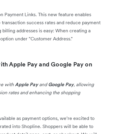
n Payment Links. This new feature enables
 transaction success rates and reduce payment
 billing addresses is easy: When creating a
s option under "Customer Address."
ith Apple Pay and Google Pay on
ce with
Apple Pay
and
Google Pay
, allowing
sion rates and enhancing the shopping
ailable as payment options, we’re excited to
rated into Shopline. Shoppers will be able to