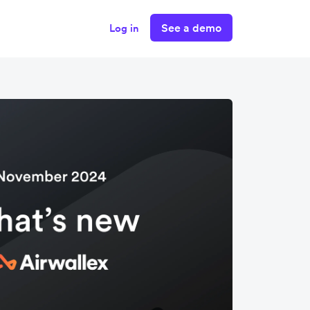
See a demo
Log in