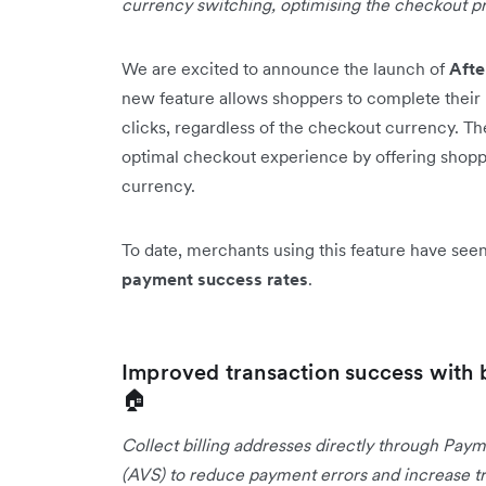
currency switching, optimising the checkout p
We are excited to announce the launch of
Aft
new feature allows shoppers to complete their 
clicks, regardless of the checkout currency. T
optimal checkout experience by offering shopper
currency.
To date, merchants using this feature have se
payment success rates
.
Improved transaction success with 
🏠
Collect billing addresses directly through Paym
(AVS) to reduce payment errors and increase tr