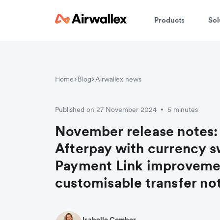
Products
Sol
Home
Blog
Airwallex news
Published on 27 November 2024
5 minutes
•
November release notes:
Afterpay with currency s
Payment Link improveme
customisable transfer not
Isabelle Comber