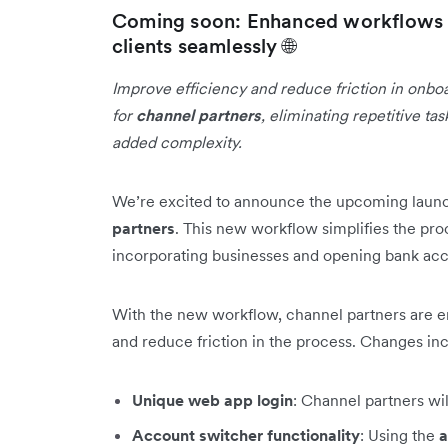
Coming soon: Enhanced workflows f
clients seamlessly 🌐
Improve efficiency and reduce friction in onbo
for
channel partners
, eliminating repetitive t
added complexity.
We’re excited to announce the upcoming laun
partners
. This new workflow simplifies the pro
incorporating businesses and opening bank acco
With the new workflow, channel partners are 
and reduce friction in the process. Changes in
Unique web app login
: Channel partners wi
Account switcher functionality
: Using the
a