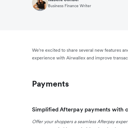
Business Finance Writer
We're excited to share several new features a
experience with Airwallex and improve transact
Payments
Simplified Afterpay payments with 
Offer your shoppers a seamless Afterpay expe