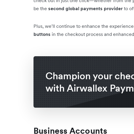
check out in just one click—whether from the p
be the
second global payments provider
to of
Plus, we’ll continue to enhance the experienc
buttons
in the checkout process and enhance
Champion your che
with Airwallex Paym
Business Accounts