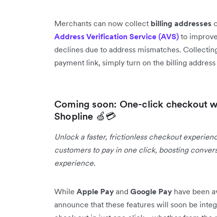
Merchants can now collect
billing addresses
o
Address Verification Service (AVS)
to improve
declines due to address mismatches. Collecting
payment link, simply turn on the billing addres
Coming soon: One-click checkout w
Shopline 🍏💳
Unlock a faster, frictionless checkout experien
customers to pay in one click, boosting conver
experience.
While
Apple Pay
and
Google Pay
have been av
announce that these features will soon be integ