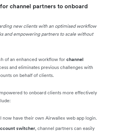
or channel partners to onboard
arding new clients with an optimised workflow
asks and empowering partners to scale without
ch of an enhanced workflow for
channel
cess and eliminates previous challenges with
unts on behalf of clients.
empowered to onboard clients more effectively
clude:
ll now have their own Airwallex web app login.
ccount switcher
, channel partners can easily