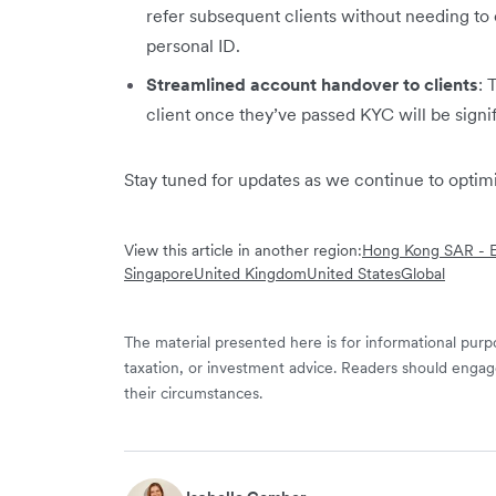
refer subsequent clients without needing to 
personal ID.
Streamlined account handover to clients
: 
client once they’ve passed KYC will be signi
Stay tuned for updates as we continue to opti
View this article in another region:
Hong Kong SAR - E
Singapore
United Kingdom
United States
Global
The material presented here is for informational purpo
taxation, or investment advice. Readers should engag
their circumstances.