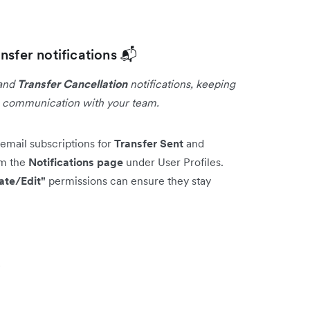
nsfer notifications 📬
and
Transfer Cancellation
notifications, keeping
g communication with your team.
email subscriptions for
Transfer Sent
and
om the
Notifications page
under User Profiles.
ate/Edit"
permissions can ensure they stay
s