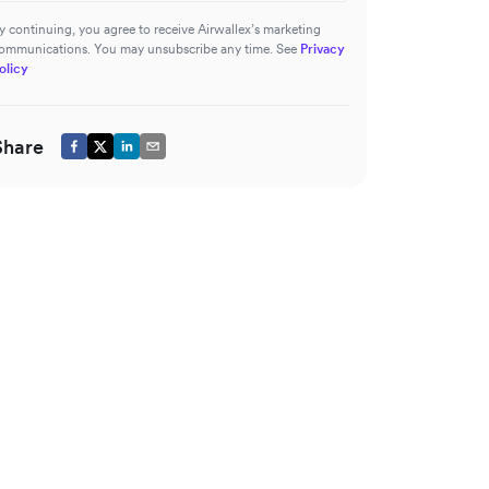
y continuing, you agree to receive Airwallex’s marketing
ommunications. You may unsubscribe any time. See
Privacy
olicy
Share