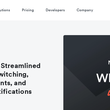
utions
Pricing
Developers
Company
 Streamlined
witching,
nts, and
ifications