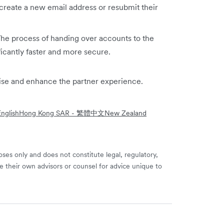
create a new email address or resubmit their
The process of handing over accounts to the
ficantly faster and more secure.
mise and enhance the partner experience.
nglish
Hong Kong SAR - 繁體中文
New Zealand
ses only and does not constitute legal, regulatory,
e their own advisors or counsel for advice unique to