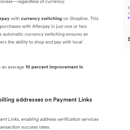
rocess—regardless of currency.
B
c
erpay
with
currency switching
on Shopline. This
P
purchases with Afterpay in just one or two
he automatic currency switching ensures an
s the ability to shop and pay with local
en an average
10 percent improvement in
billing addresses on Payment Links
ent Links, enabling address verification services
ansaction success rates.