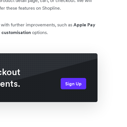
roduct detail page, cart, or checkout. We will
fer these features on Shopline.
e with further improvements, such as
Apple Pay
d
customisation
options.
ckout
ents.
Sign Up