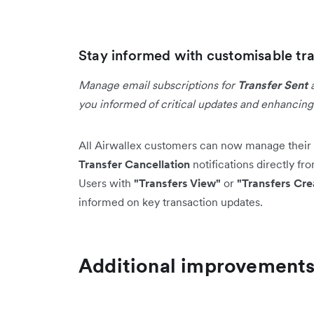
Stay informed with customisable tra
Manage email subscriptions for
Transfer Sent
you informed of critical updates and enhancin
All Airwallex customers can now manage their 
Transfer Cancellation
notifications directly fr
Users with
"Transfers View"
or
"Transfers Cre
informed on key transaction updates.
Additional improvement