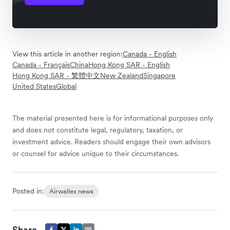
View this article in another region:
Canada - English
Canada - Français
China
Hong Kong SAR - English
Hong Kong SAR - 繁體中文
New Zealand
Singapore
United States
Global
The material presented here is for informational purposes only
and does not constitute legal, regulatory, taxation, or
investment advice. Readers should engage their own advisors
or counsel for advice unique to their circumstances.
Posted in:
Airwallex news
Share