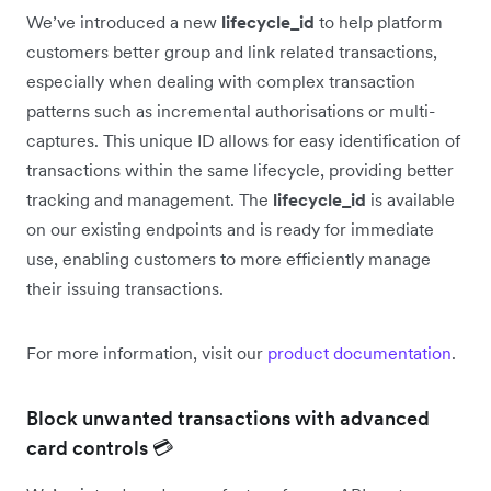
We’ve introduced a new
lifecycle_id
to help platform
customers better group and link related transactions,
especially when dealing with complex transaction
patterns such as incremental authorisations or multi-
captures. This unique ID allows for easy identification of
transactions within the same lifecycle, providing better
tracking and management. The
lifecycle_id
is available
on our existing endpoints and is ready for immediate
use, enabling customers to more efficiently manage
their issuing transactions.
For more information, visit our
product documentation
.
Block unwanted transactions with advanced
card controls 💳