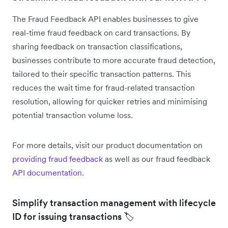
The Fraud Feedback API enables businesses to give
real-time fraud feedback on card transactions. By
sharing feedback on transaction classifications,
businesses contribute to more accurate fraud detection,
tailored to their specific transaction patterns. This
reduces the wait time for fraud-related transaction
resolution, allowing for quicker retries and minimising
potential transaction volume loss.
For more details, visit our product documentation on
providing fraud feedback
as well as our fraud feedback
API documentation
.
Simplify transaction management with lifecycle
ID for issuing transactions 🏷️