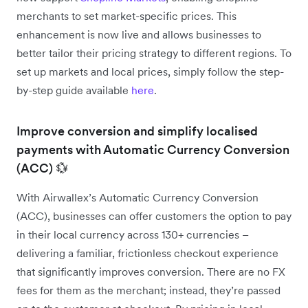
merchants to set market-specific prices. This
enhancement is now live and allows businesses to
better tailor their pricing strategy to different regions. To
set up markets and local prices, simply follow the step-
by-step guide available
here
.
Improve conversion and simplify localised
payments with Automatic Currency Conversion
(ACC) 💱
With Airwallex’s Automatic Currency Conversion
(ACC), businesses can offer customers the option to pay
in their local currency across 130+ currencies –
delivering a familiar, frictionless checkout experience
that significantly improves conversion. There are no FX
fees for them as the merchant; instead, they’re passed