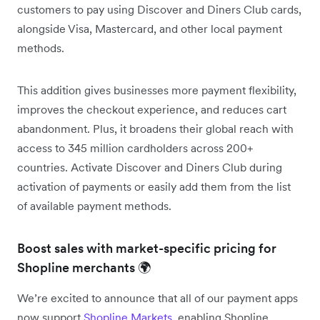
customers to pay using Discover and Diners Club cards,
alongside Visa, Mastercard, and other local payment
methods.
This addition gives businesses more payment flexibility,
improves the checkout experience, and reduces cart
abandonment. Plus, it broadens their global reach with
access to 345 million cardholders across 200+
countries. Activate Discover and Diners Club during
activation of payments or easily add them from the list
of available payment methods.
Boost sales with market-specific pricing for
Shopline merchants 🌍
We’re excited to announce that all of our payment apps
now support
Shopline Markets
, enabling Shopline