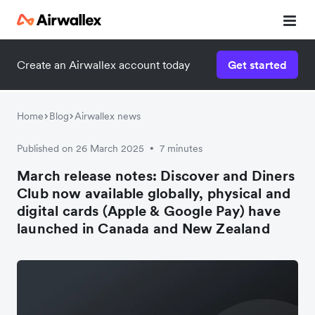
Create an Airwallex account today
Get started
Home
Blog
Airwallex news
Published on 26 March 2025
7 minutes
•
March release notes: Discover and Diners
Club now available globally, physical and
digital cards (Apple & Google Pay) have
launched in Canada and New Zealand