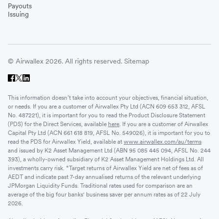
Payouts
Issuing
© Airwallex 2026. All rights reserved.
Sitemap
This information doesn’t take into account your objectives, financial situation,
or needs. If you are a customer of Airwallex Pty Ltd (ACN 609 653 312, AFSL
No. 487221), it is important for you to read the Product Disclosure Statement
(PDS) for the Direct Services, available
here
. If you are a customer of Airwallex
Capital Pty Ltd (ACN 661 618 819, AFSL No. 549026), it is important for you to
read the PDS for Airwallex Yield, available at
www.airwallex.com/au/terms
and issued by K2 Asset Management Ltd (ABN 95 085 445 094, AFSL No. 244
393), a wholly-owned subsidiary of K2 Asset Management Holdings Ltd. All
investments carry risk. *Target returns of Airwallex Yield are net of fees as of
AEDT and indicate past 7-day annualised returns of the relevant underlying
JPMorgan Liquidity Funds. Traditional rates used for comparison are an
average of the big four banks' business saver per annum rates as of 22 July
2026.