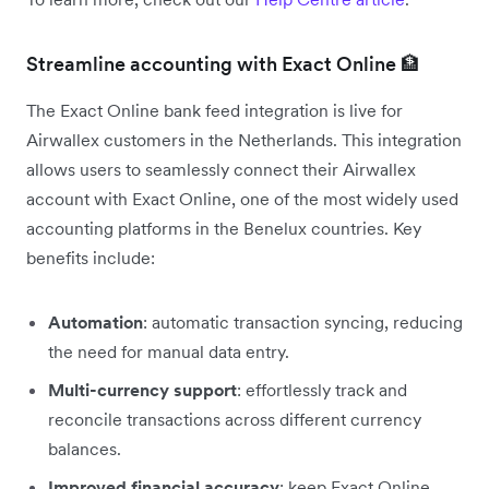
Streamline accounting with Exact Online 🏦
The Exact Online bank feed integration is live for
Airwallex customers in the Netherlands. This integration
allows users to seamlessly connect their Airwallex
account with Exact Online, one of the most widely used
accounting platforms in the Benelux countries. Key
benefits include:
Automation
: automatic transaction syncing, reducing
the need for manual data entry.
Multi-currency support
: effortlessly track and
reconcile transactions across different currency
balances.
Improved financial accuracy
: keep Exact Online