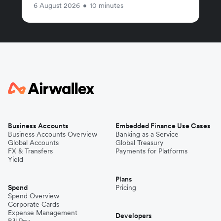
6 August 2026
•
10 minutes
Business Accounts
Embedded Finance Use Cases
Business Accounts Overview
Banking as a Service
Global Accounts
Global Treasury
FX & Transfers
Payments for Platforms
Yield
Plans
Spend
Pricing
Spend Overview
Corporate Cards
Expense Management
Developers
Bill Pay