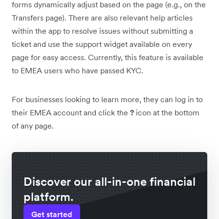
forms dynamically adjust based on the page (e.g., on the
Transfers page). There are also relevant help articles
within the app to resolve issues without submitting a
ticket and use the support widget available on every
page for easy access. Currently, this feature is available
to EMEA users who have passed KYC.
For businesses looking to learn more, they can log in to
their EMEA account and click the
?
icon at the bottom
of any page.
Discover our all-in-one financial
platform.
Get started