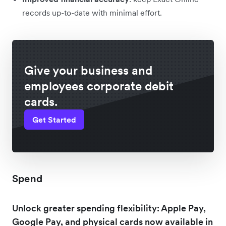
records up-to-date with minimal effort.
Give your business and
employees corporate debit
cards.
Get Started
Spend
Unlock greater spending flexibility: Apple Pay,
Google Pay, and physical cards now available in