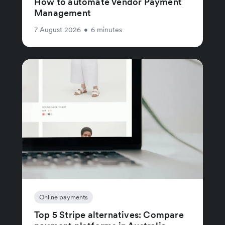
How to automate Vendor Payment
Management
7 August 2026
•
6 minutes
Online payments
Top 5 Stripe alternatives: Compare