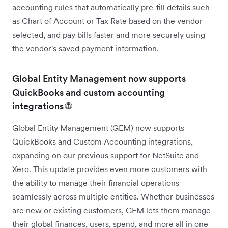
accounting rules that automatically pre-fill details such
as Chart of Account or Tax Rate based on the vendor
selected, and pay bills faster and more securely using
the vendor's saved payment information.
Global Entity Management now supports
QuickBooks and custom accounting
integrations 🌐
Global Entity Management (GEM) now supports
QuickBooks and Custom Accounting integrations,
expanding on our previous support for NetSuite and
Xero. This update provides even more customers with
the ability to manage their financial operations
seamlessly across multiple entities. Whether businesses
are new or existing customers, GEM lets them manage
their global finances, users, spend, and more all in one