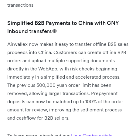
transactions.
Simplified B2B Payments to China with CNY
inbound transfers 🌐
Airwallex now makes it easy to transfer offline B2B sales
proceeds into China. Customers can create offline B2B
orders and upload multiple supporting documents
directly in the WebApp, with risk checks beginning
immediately in a simplified and accelerated process.
The previous 300,000 yuan order limit has been
removed, allowing larger transactions. Prepayment
deposits can now be matched up to 100% of the order
amount for review, improving the settlement process
and cashflow for B2B sellers.
To learn more, check out our
Help Centre article
.