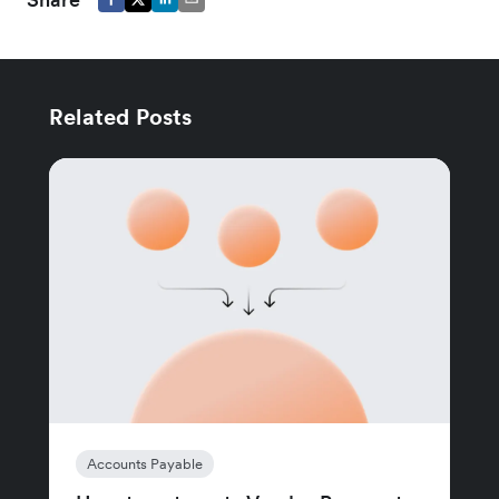
Related Posts
Accounts Payable