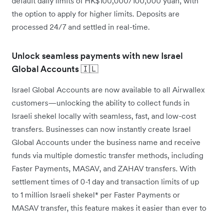
default daily limits of HK$100,000/100,000 yuan, with
the option to apply for higher limits. Deposits are
processed 24/7 and settled in real-time.
Unlock seamless payments with new Israel
Global Accounts 🇮🇱
Israel Global Accounts are now available to all Airwallex
customers—unlocking the ability to collect funds in
Israeli shekel locally with seamless, fast, and low-cost
transfers. Businesses can now instantly create Israel
Global Accounts under the business name and receive
funds via multiple domestic transfer methods, including
Faster Payments, MASAV, and ZAHAV transfers. With
settlement times of 0-1 day and transaction limits of up
to 1 million Israeli shekel* per Faster Payments or
MASAV transfer, this feature makes it easier than ever to