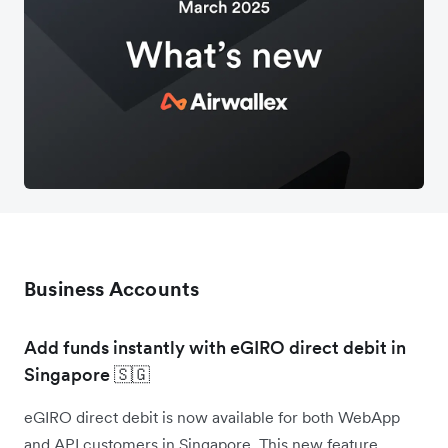
Business Accounts
Add funds instantly with eGIRO direct debit in
Singapore 🇸🇬
eGIRO direct debit is now available for both WebApp
and API customers in Singapore. This new feature