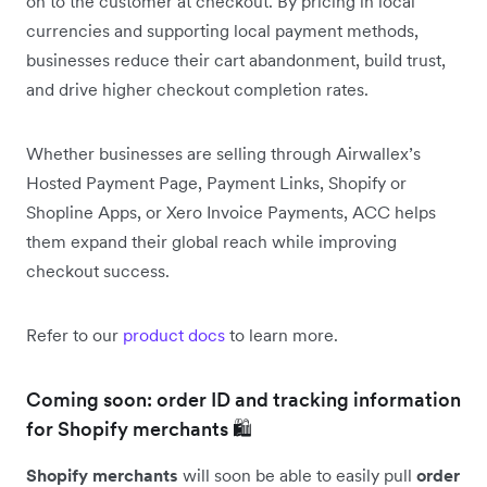
on to the customer at checkout. By pricing in local
currencies and supporting local payment methods,
businesses reduce their cart abandonment, build trust,
and drive higher checkout completion rates.
Whether businesses are selling through Airwallex’s
Hosted Payment Page, Payment Links, Shopify or
Shopline Apps, or Xero Invoice Payments, ACC helps
them expand their global reach while improving
checkout success.
Refer to our
product docs
to learn more.
Coming soon: order ID and tracking information
for Shopify merchants 🛍️
Shopify merchants
will soon be able to easily pull
order