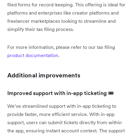
filed forms for record-keeping. This offering is ideal for
platforms and enterprises like creator platforms and
freelancer marketplaces looking to streamline and
simplify their tax filing process.
For more information, please refer to our tax filing
product documentation
.
Additional improvements
Improved support with in-app ticketing 🎟️
We’ve streamlined support with in-app ticketing to
provide faster, more efficient service. With in-app
support, users can submit tickets directly from within
the app, ensuring instant account context. The support