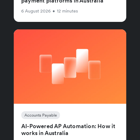
payment platforms in Australia
6 August 2026
•
12 minutes
Accounts Payable
AI-Powered AP Automation: How it
works in Australia