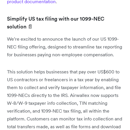
product documentation
.
Simplify US tax filing with our 1099-NEC
solution 📄
We’re excited to announce the launch of our US 1099-
NEC filing offering, designed to streamline tax reporting
for businesses paying non-employee compensation.
This solution helps businesses that pay over US$600 to
US contractors or freelancers in a tax year by enabling
them to collect and verify taxpayer information, and file
1099-NECs directly to the IRS. Airwallex now supports
W-8/W-9 taxpayer info collection, TIN matching
verification, and 1099-NEC tax filing, all within the
platform. Customers can monitor tax info collection and
total transfers made, as well as file forms and download