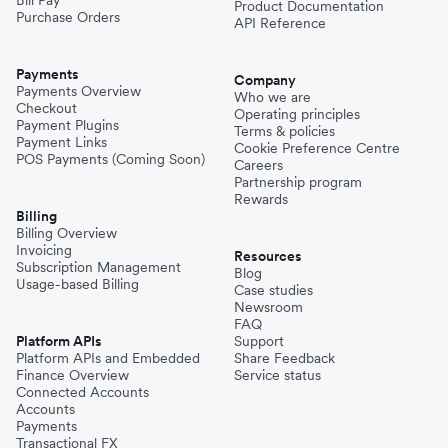
Product Documentation
Purchase Orders
API Reference
Payments
Company
Payments Overview
Who we are
Checkout
Operating principles
Payment Plugins
Terms & policies
Payment Links
Cookie Preference Centre
POS Payments (Coming Soon)
Careers
Partnership program
Rewards
Billing
Billing Overview
Invoicing
Resources
Subscription Management
Blog
Usage-based Billing
Case studies
Newsroom
FAQ
Platform APIs
Support
Platform APIs and Embedded
Share Feedback
Finance Overview
Service status
Connected Accounts
Accounts
Payments
Transactional FX