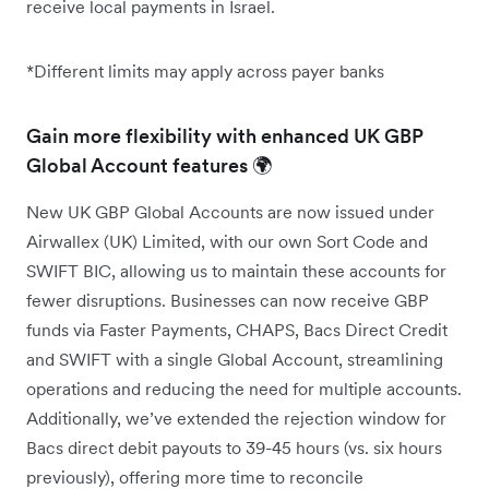
receive local payments in Israel.
*Different limits may apply across payer banks
Gain more flexibility with enhanced UK GBP
Global Account features 🌍
New UK GBP Global Accounts are now issued under
Airwallex (UK) Limited, with our own Sort Code and
SWIFT BIC, allowing us to maintain these accounts for
fewer disruptions. Businesses can now receive GBP
funds via Faster Payments, CHAPS, Bacs Direct Credit
and SWIFT with a single Global Account, streamlining
operations and reducing the need for multiple accounts.
Additionally, we’ve extended the rejection window for
Bacs direct debit payouts to 39-45 hours (vs. six hours
previously), offering more time to reconcile