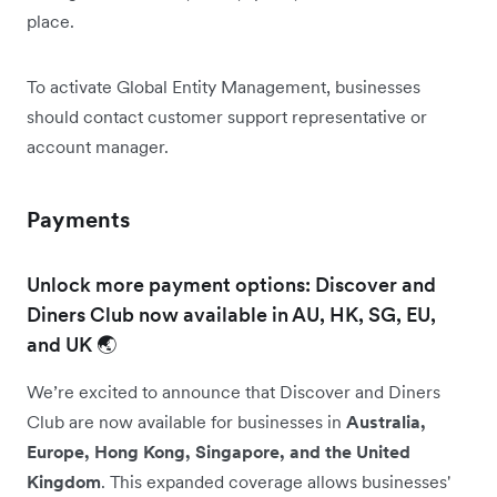
place.
To activate Global Entity Management, businesses
should contact customer support representative or
account manager.
Payments
Unlock more payment options: Discover and
Diners Club now available in AU, HK, SG, EU,
and UK 🌏
We’re excited to announce that Discover and Diners
Club are now available for businesses in
Australia,
Europe, Hong Kong, Singapore, and the United
Kingdom
. This expanded coverage allows businesses'