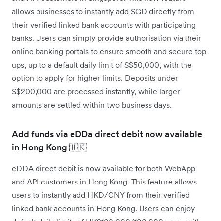
allows businesses to instantly add SGD directly from
their verified linked bank accounts with participating
banks. Users can simply provide authorisation via their
online banking portals to ensure smooth and secure top-
ups, up to a default daily limit of S$50,000, with the
option to apply for higher limits. Deposits under
S$200,000 are processed instantly, while larger
amounts are settled within two business days.
Add funds via eDDa direct debit now available
in Hong Kong 🇭🇰
eDDA direct debit is now available for both WebApp
and API customers in Hong Kong. This feature allows
users to instantly add HKD/CNY from their verified
linked bank accounts in Hong Kong. Users can enjoy