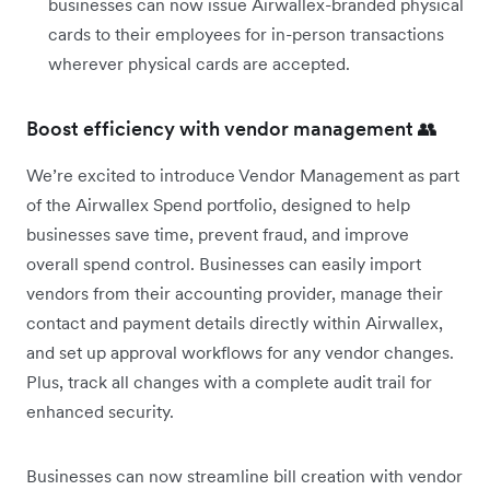
businesses can now issue Airwallex-branded physical
cards to their employees for in-person transactions
wherever physical cards are accepted.
Boost efficiency with vendor management 👥
We’re excited to introduce Vendor Management as part
of the Airwallex Spend portfolio, designed to help
businesses save time, prevent fraud, and improve
overall spend control. Businesses can easily import
vendors from their accounting provider, manage their
contact and payment details directly within Airwallex,
and set up approval workflows for any vendor changes.
Plus, track all changes with a complete audit trail for
enhanced security.
Businesses can now streamline bill creation with vendor