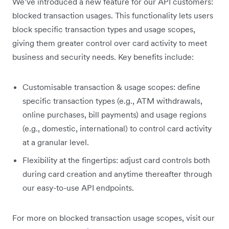
We’ve introduced a new feature for our API customers:
blocked transaction usages. This functionality lets users
block specific transaction types and usage scopes,
giving them greater control over card activity to meet
business and security needs. Key benefits include:
Customisable transaction & usage scopes: define
specific transaction types (e.g., ATM withdrawals,
online purchases, bill payments) and usage regions
(e.g., domestic, international) to control card activity
at a granular level.
Flexibility at the fingertips: adjust card controls both
during card creation and anytime thereafter through
our easy-to-use API endpoints.
For more on blocked transaction usage scopes, visit our