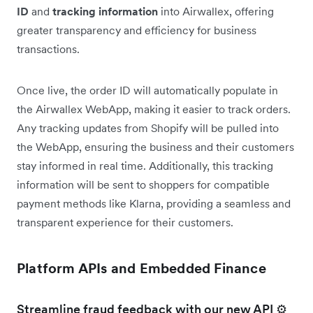
ID
and
tracking information
into Airwallex, offering
greater transparency and efficiency for business
transactions.
Once live, the order ID will automatically populate in
the Airwallex WebApp, making it easier to track orders.
Any tracking updates from Shopify will be pulled into
the WebApp, ensuring the business and their customers
stay informed in real time. Additionally, this tracking
information will be sent to shoppers for compatible
payment methods like Klarna, providing a seamless and
transparent experience for their customers.
Platform APIs and Embedded Finance
Streamline fraud feedback with our new API ⚙️