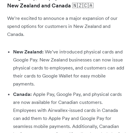
New Zealand and Canada 🇳🇿🇨🇦
We’re excited to announce a major expansion of our
spend options for customers in New Zealand and
Canada.
New Zealand:
We’ve introduced physical cards and
Google Pay. New Zealand businesses can now issue
physical cards to employees, and customers can add
their cards to Google Wallet for easy mobile
payments.
Canada:
Apple Pay, Google Pay, and physical cards
are now available for Canadian customers.
Employees with Airwallex-issued cards in Canada
can add them to Apple Pay and Google Pay for
seamless mobile payments. Additionally, Canadian