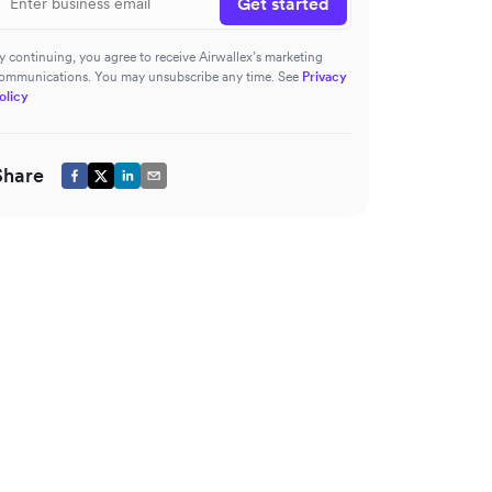
Get started
y continuing, you agree to receive Airwallex’s marketing
ommunications. You may unsubscribe any time. See
Privacy
olicy
Share