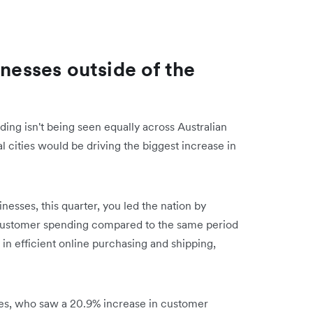
inesses outside of the
ing isn't being seen equally across Australian
tal cities would be driving the biggest increase in
sses, this quarter, you led the nation by
 customer spending compared to the same period
m in efficient online purchasing and shipping,
ses, who saw a 20.9% increase in customer