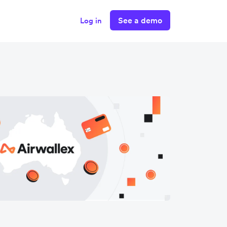
See a demo
Log in