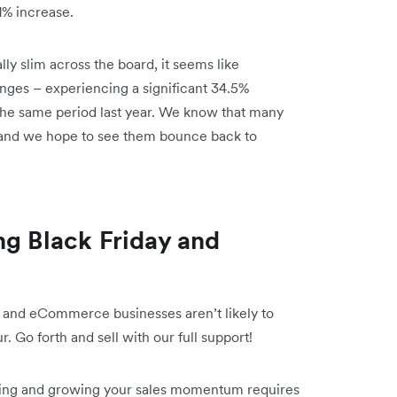
1% increase.
y slim across the board, it seems like
nges – experiencing a significant 34.5%
he same period last year. We know that many
 and we hope to see them bounce back to
ng Black Friday and
, and eCommerce businesses aren’t likely to
r. Go forth and sell with our full support!
ining and growing your sales momentum requires