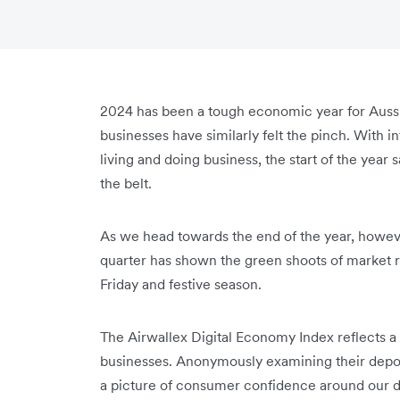
2024 has been a tough economic year for Aussies
businesses have similarly felt the pinch. With in
living and doing business, the start of the year
the belt.
As we head towards the end of the year, however
quarter has shown the green shoots of market r
Friday and festive season.
The Airwallex Digital Economy Index reflects a
businesses. Anonymously examining their depos
a picture of consumer confidence around our di