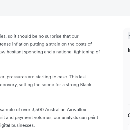
, so it should be no surprise that our
tense inflation putting a strain on the costs of
I
 saw hesitant spending and a national tightening of
, pressures are starting to ease. This last
ecovery, setting the scene for a strong Black
 sample of over 3,500 Australian Airwallex
it and payment volumes, our analysts can paint
gital businesses.