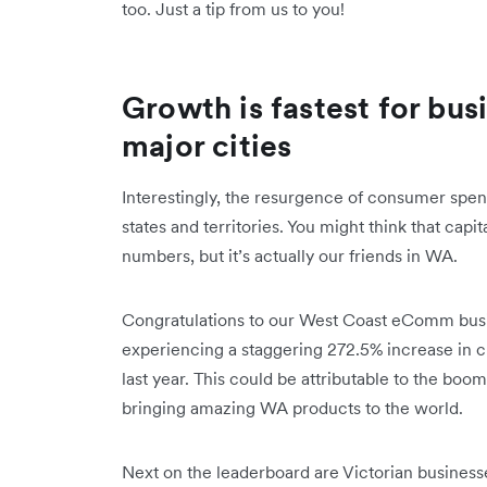
too. Just a tip from us to you!
Growth is fastest for bus
major cities
Interestingly, the resurgence of consumer spend
states and territories. You might think that ‌capi
numbers, but it’s actually our friends in WA.
Congratulations to our West Coast eComm busine
experiencing a staggering 272.5% increase in
last year. This could be attributable to the boo
bringing amazing WA products to the world.
Next on the leaderboard are Victorian busines