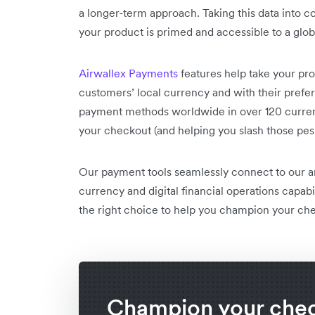
a longer-term approach. Taking this data into c
your product is primed and accessible to a glo
Airwallex Payments
features help take your pro
customers’ local currency and with their pref
payment methods worldwide in over 120 currenc
your checkout (and helping you slash those pe
Our payment tools seamlessly connect to our
currency and digital financial operations capabi
the right choice to help you champion your ch
Champion your che