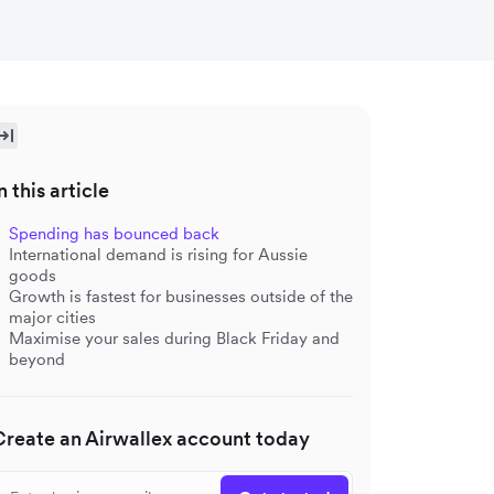
n this article
Spending has bounced back
International demand is rising for Aussie
goods
Growth is fastest for businesses outside of the
major cities
Maximise your sales during Black Friday and
beyond
Create an Airwallex account today