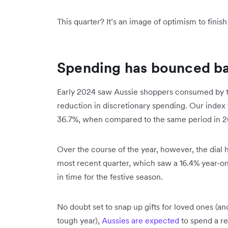
This quarter? It’s an image of optimism to finis
Spending has bounced b
Early 2024 saw Aussie shoppers consumed by the c
reduction in discretionary spending. Our index fo
36.7%, when compared to the same period in 2
Over the course of the year, however, the dial
most recent quarter, which saw a 16.4% year-on
in time for the festive season.
No doubt set to snap up gifts for loved ones (and
tough year),
Aussies are expected
to spend a re