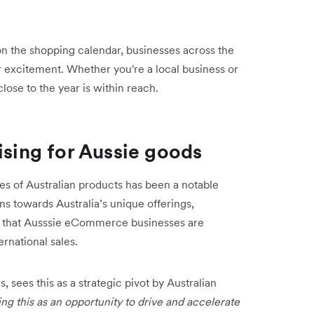
on the shopping calendar, businesses across the
 excitement. Whether you're a local business or
 close to the year is within reach.
ising for Aussie goods
es of Australian products has been a notable
rns towards Australia’s unique offerings,
nd that Ausssie eCommerce businesses are
ernational sales.
 sees this as a strategic pivot by Australian
ng this as an opportunity to drive and accelerate