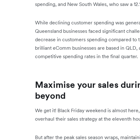
spending, and New South Wales, who saw a 12.
While declining customer spending was generall
Queensland businesses faced significant challe
decrease in customers spending compared to t
brilliant eComm businesses are based in QLD,
competitive spending rates in the final quarter.
Maximise your sales duri
beyond
We get it! Black Friday weekend is almost here
overhaul their sales strategy at the eleventh hou
But after the peak sales season wraps, mainta