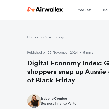
Products
Sol
Home
Blog
Technology
Published on 25 November 2024
5 mins
•
Digital Economy Index: G
shoppers snap up Aussie
of Black Friday
Isabelle Comber
Business Finance Writer