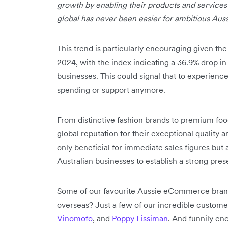
growth by enabling their products and services
global has never been easier for ambitious Aus
This trend is particularly encouraging given th
2024, with the index indicating a 36.9% drop
businesses. This could signal that to experience 
spending or support anymore.
From distinctive fashion brands to premium foo
global reputation for their exceptional quality 
only beneficial for immediate sales figures but 
Australian businesses to establish a strong pres
Some of our favourite Aussie eCommerce brands
overseas? Just a few of our incredible custom
Vinomofo
, and
Poppy Lissiman
. And funnily en