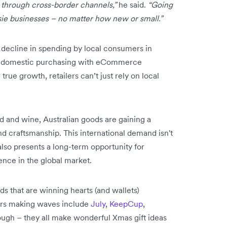
 through cross-border channels,”
he said.
“Going
sie businesses – no matter how new or small.”
e decline in spending by local consumers in
 in domestic purchasing with eCommerce
true growth, retailers can’t just rely on local
d and wine, Australian goods are gaining a
and craftsmanship. This international demand isn't
also presents a long-term opportunity for
ence in the global market.
 that are winning hearts (and wallets)
ers making waves include
July
,
KeepCup
,
ough – they all make wonderful Xmas gift ideas