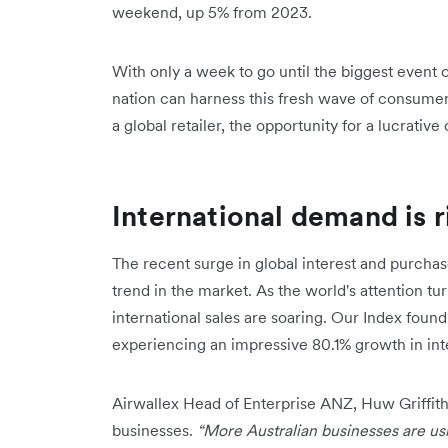
weekend, up 5% from 2023.
With only a week to go until the biggest event 
nation can harness this fresh wave of consumer
a global retailer, the opportunity for a lucrative
International demand is r
The recent surge in global interest and purchas
trend in the market. As the world's attention tu
international sales are soaring. Our Index fou
experiencing an impressive 80.1% growth in int
Airwallex Head of Enterprise ANZ, Huw Griffiths,
businesses.
“More Australian businesses are usi