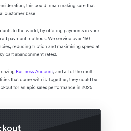
onsideration, this could mean making sure that
bal customer base.
ducts to the world, by offering payments in your
erred payment methods. We service over 160
ies, reducing friction and maximising speed at
sky cart abandonment rates).
 amazing
Business Account
, and all of the multi-
lities that come with it. Together, they could be
eckout for an epic sales performance in 2025.
ckout