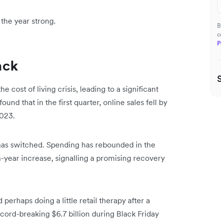
h the year strong.
B
c
P
ack
ost of living crisis, leading to a significant
und that in the first quarter, online sales fell by
023.
 has switched. Spending has rebounded in the
-year increase, signalling a promising recovery
 perhaps doing a little retail therapy after a
cord-breaking $6.7 billion during Black Friday