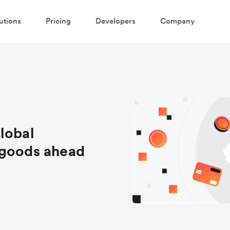
utions
Pricing
Developers
Company
lobal
 goods ahead