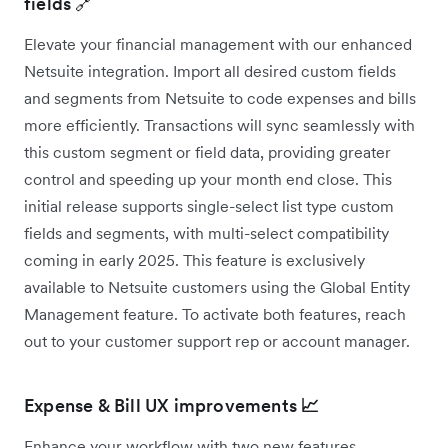
fields 🔗
Elevate your financial management with our enhanced
Netsuite integration. Import all desired custom fields
and segments from Netsuite to code expenses and bills
more efficiently. Transactions will sync seamlessly with
this custom segment or field data, providing greater
control and speeding up your month end close. This
initial release supports single-select list type custom
fields and segments, with multi-select compatibility
coming in early 2025. This feature is exclusively
available to Netsuite customers using the Global Entity
Management feature. To activate both features, reach
out to your customer support rep or account manager.
Expense & Bill UX improvements
📈
Enhance your workflow with two new features