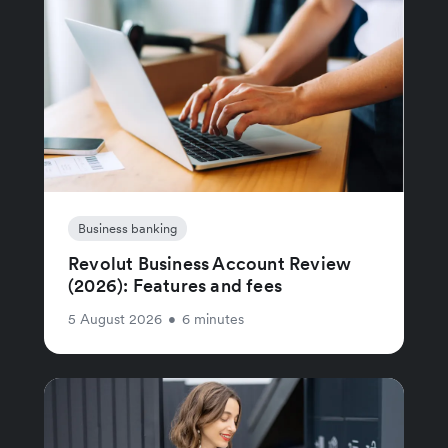
Business banking
Revolut Business Account Review
(2026): Features and fees
5 August 2026
•
6 minutes