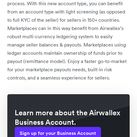
process. With this new account type, you can benefit
from an account type with light screening (as opposed
to full KYC of the seller) for sellers in 150+ countries.
Marketplaces can in this way benefit from Airwallex’s
robust multi-currency ledgering system to easily
manage seller balances & payouts. Marketplaces using
ledger accounts maintain ownership of funds prior to
payout (remittance model). Enjoy a faster go-to-market
for your marketplace payouts needs, built-in risk
controls, and a seamless experience for sellers.
Learn more about the Airwallex
Business Account.
Sign up for your Business Account