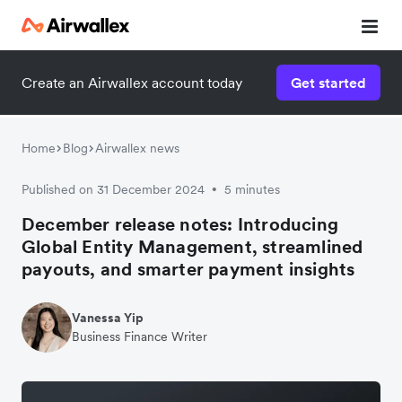
Create an Airwallex account today
Get started
Home
Blog
Airwallex news
Published on 31 December 2024
5 minutes
•
December release notes: Introducing
Global Entity Management, streamlined
payouts, and smarter payment insights
Vanessa Yip
Business Finance Writer