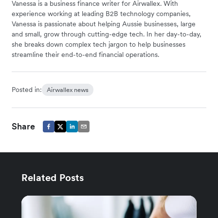
Vanessa is a business finance writer for Airwallex. With
experience working at leading B2B technology companies,
Vanessa is passionate about helping Aussie businesses, large
and small, grow through cutting-edge tech. In her day-to-day,
she breaks down complex tech jargon to help businesses
streamline their end-to-end financial operations.
Posted in:
Airwallex news
Share
Related Posts