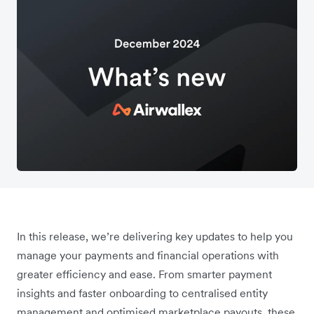
In this release, we’re delivering key updates to help you
manage your payments and financial operations with
greater efficiency and ease. From smarter payment
insights and faster onboarding to centralised entity
management and optimised marketplace payouts, these