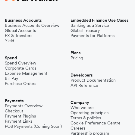
Business Accounts
Embedded Finance Use Cases
Business Accounts Overview
Banking as a Service
Global Accounts
Global Treasury
FX & Transfers
Payments for Platforms
Yield
Plans
Spend
Pricing
Spend Overview
Corporate Cards
Expense Management
Developers
Bill Pay
Product Documentation
Purchase Orders
API Reference
Payments
Company
Payments Overview
Who we are
Checkout
Operating principles
Payment Plugins
Terms & policies
Payment Links
Cookie Preference Centre
POS Payments (Coming Soon)
Careers
Partnership program