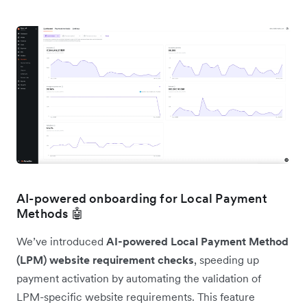
AI-powered onboarding for Local Payment
Methods 🤖
We’ve introduced
AI-powered Local Payment Method
(LPM) website requirement checks
, speeding up
payment activation by automating the validation of
LPM-specific website requirements. This feature