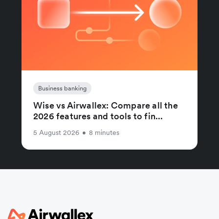
Business banking
Wise vs Airwallex: Compare all the
2026 features and tools to fin...
5 August 2026
•
8 minutes