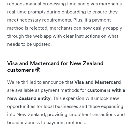
reduces manual processing time and gives merchants
real-time prompts during onboarding to ensure they
meet necessary requirements. Plus, if a payment
method is rejected, merchants can now easily reapply
through the web app with clear instructions on what
needs to be updated.
Visa and Mastercard for New Zealand
customers 🌍
We’re thrilled to announce that
Visa and Mastercard
are available as payment methods for
customers with a
New Zealand entity
. This expansion will unlock new
opportunities for local businesses and those expanding
into New Zealand, providing smoother transactions and
broader access to payment methods.