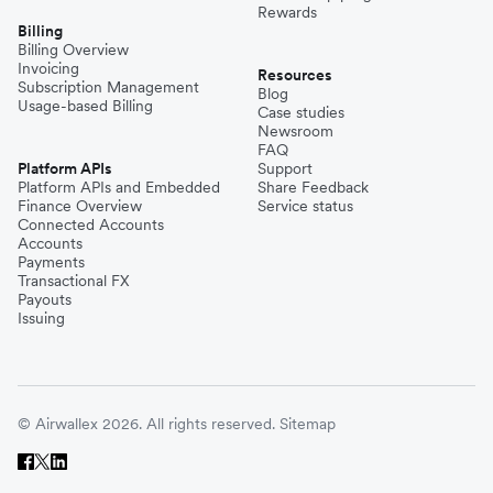
Rewards
Billing
Billing Overview
Invoicing
Resources
Subscription Management
Blog
Usage-based Billing
Case studies
Newsroom
FAQ
Platform APIs
Support
Platform APIs and Embedded
Share Feedback
Finance Overview
Service status
Connected Accounts
Accounts
Payments
Transactional FX
Payouts
Issuing
© Airwallex 2026. All rights reserved.
Sitemap