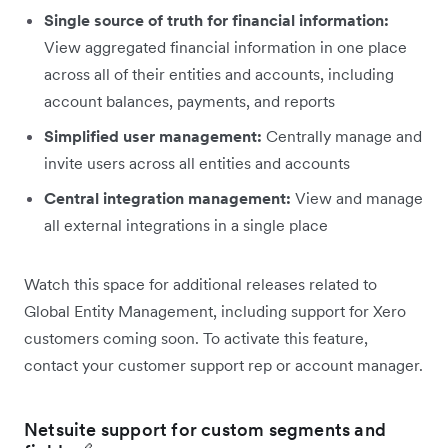
Single source of truth for financial information:
View aggregated financial information in one place
across all of their entities and accounts, including
account balances, payments, and reports
Simplified user management:
Centrally manage and
invite users across all entities and accounts
Central integration management:
View and manage
all external integrations in a single place
Watch this space for additional releases related to
Global Entity Management, including support for Xero
customers coming soon. To activate this feature,
contact your customer support rep or account manager.
Netsuite support for custom segments and