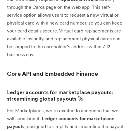
through the Cards page on the web app. This self-
service option allows users to request a new virtual or
physical card with a new card number, so you can keep
your card details secure. Virtual card replacements are
available instantly, and replacement physical cards can
be shipped to the cardholder’s address within 7-12
business days.
Core API and Embedded Finance
Ledger accounts for marketplace payouts:
streamlining global payouts 🚀
For Marketplaces, we’re excited to announce that we
will soon launch
Ledger accounts for marketplace
payouts
, designed to simplify and streamline the payout