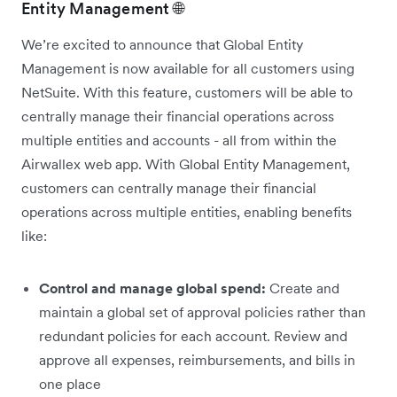
Entity Management 🌐
We’re excited to announce that Global Entity
Management is now available for all customers using
NetSuite. With this feature, customers will be able to
centrally manage their financial operations across
multiple entities and accounts - all from within the
Airwallex web app. With Global Entity Management,
customers can centrally manage their financial
operations across multiple entities, enabling benefits
like:
Control and manage global spend:
Create and
maintain a global set of approval policies rather than
redundant policies for each account. Review and
approve all expenses, reimbursements, and bills in
one place