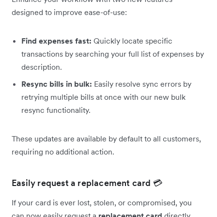
designed to improve ease-of-use:
Find expenses fast:
Quickly locate specific
transactions by searching your full list of expenses by
description.
Resync bills in bulk:
Easily resolve sync errors by
retrying multiple bills at once with our new bulk
resync functionality.
These updates are available by default to all customers,
requiring no additional action.
Easily request a replacement card 💳
If your card is ever lost, stolen, or compromised, you
can now easily request a
replacement card
directly