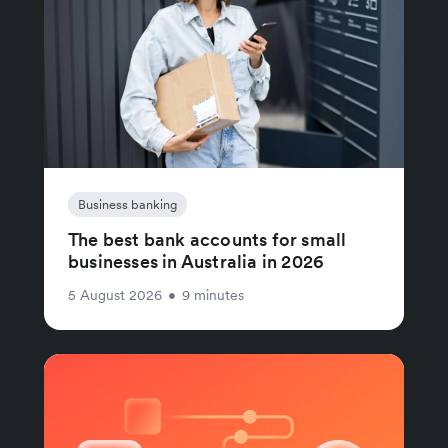
Business banking
The best bank accounts for small
businesses in Australia in 2026
5 August 2026
•
9 minutes