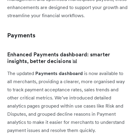
enhancements are designed to support your growth and
streamline your financial workflows.
Payments
Enhanced Payments dashboard: smarter
insights, better decisions 📊
The updated
Payments dashboard
is now available to
all merchants, providing a clearer, more organised way
to track payment acceptance rates, sales trends and
other critical metrics. We’ve introduced detailed
analytics pages grouped within use cases like Risk and
Disputes, and grouped decline reasons in Payment
analytics to make it easier for merchants to understand
payment issues and resolve them quickly.