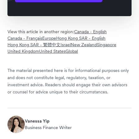
View this article in another region:
Canada - English
Canada - Français
Europe
Hong Kong SAR - English
Hong Kong SAR - 繁體中文
Israel
New Zealand
Singapore
United Kingdom
United States
Global
The material presented here is for informational purposes only
and does not constitute legal, regulatory, taxation, or
investment advice. Readers should engage their own advisors
or counsel for advice unique to their circumstances.
Vanessa Yip
Business Finance Writer