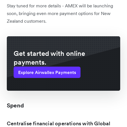
Stay tuned for more details - AMEX will be launching
soon, bringing even more payment options for New
Zealand customers.
Get started with online
payments.
Explore Airwallex Payments
Spend
Centralise financial operations with Global