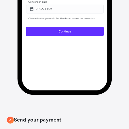
Send your payment
3