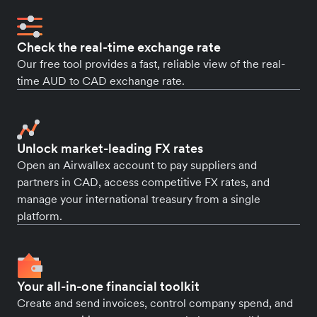
Check the real-time exchange rate
Our free tool provides a fast, reliable view of the real-
time AUD to CAD exchange rate.
Unlock market-leading FX rates
Open an Airwallex account to pay suppliers and
partners in CAD, access competitive FX rates, and
manage your international treasury from a single
platform.
Your all-in-one financial toolkit
Create and send invoices, control company spend, and