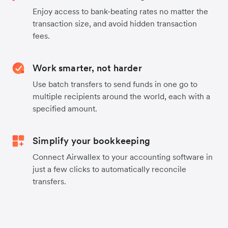
Enjoy access to bank-beating rates no matter the
transaction size, and avoid hidden transaction
fees.
Work smarter, not harder
Use batch transfers to send funds in one go to
multiple recipients around the world, each with a
specified amount.
Simplify your bookkeeping
Connect Airwallex to your accounting software in
just a few clicks to automatically reconcile
transfers.