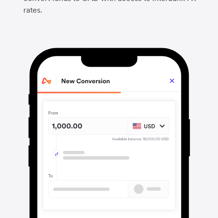
rates.