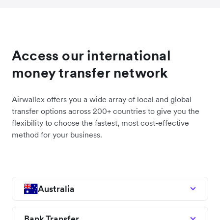
Access our international
money transfer network
Airwallex offers you a wide array of local and global
transfer options across 200+ countries to give you the
flexibility to choose the fastest, most cost-effective
method for your business.
Australia
Bank Transfer