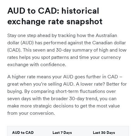
AUD to CAD: historical
exchange rate snapshot
Stay one step ahead by tracking how the Australian
dollar (AUD) has performed against the Canadian dollar
(CAD). This seven and 30-day summary of high and low
rates helps you spot patterns and time your currency
exchange with confidence.
A higher rate means your AUD goes further in CAD –
great when you’re selling AUD. A lower rate? Better for
buying. By comparing short-term fluctuations over
seven days with the broader 30-day trend, you can
make more strategic decisions to get the most value
from your conversion.
AUD to CAD
Last 7 Days
Last 30 Days