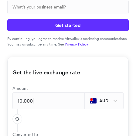
Get started
By continuing, you agree to receive Airwallex’s marketing communications.
You may unsubscribe any time. See
Privacy Policy
Get the live exchange rate
Amount
AUD
Converted to