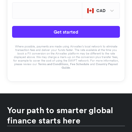
CAD
Get started
Where possible, payments are made using Airwallex’s local network to eliminate
transaction fees and deliver your funds faster. The rate available at the time you
book a FX conversion on the Airwallex platform may be different to the rate
displayed above. We may charge a mark-up on the conversion plus transfer fees,
for example to cover the cost of using the SWIFT network. For more information,
please review our
Terms and Conditions
,
Fee Schedule
and
Country Payout
Guide
.
Your path to smarter global
finance starts here