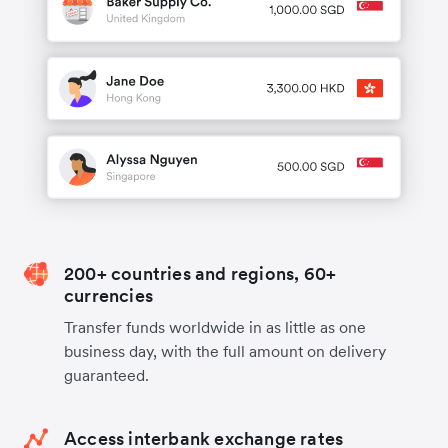
200+ countries and regions, 60+
currencies
Transfer funds worldwide in as little as one
business day, with the full amount on delivery
guaranteed.
Access interbank exchange rates