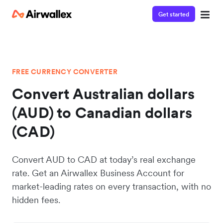
Get started
FREE CURRENCY CONVERTER
Convert Australian dollars
(AUD) to Canadian dollars
(CAD)
Convert AUD to CAD at today’s real exchange
rate. Get an Airwallex Business Account for
market-leading rates on every transaction, with no
hidden fees.