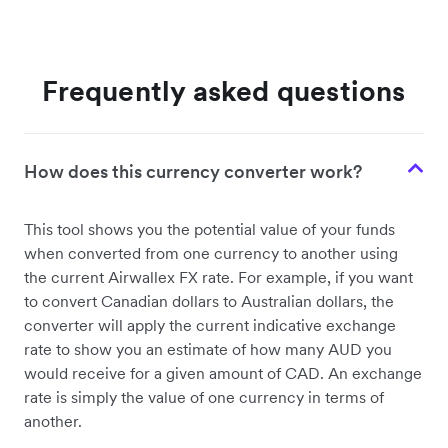
Frequently asked questions
How does this currency converter work?
This tool shows you the potential value of your funds
when converted from one currency to another using
the current Airwallex FX rate. For example, if you want
to convert Canadian dollars to Australian dollars, the
converter will apply the current indicative exchange
rate to show you an estimate of how many AUD you
would receive for a given amount of CAD. An exchange
rate is simply the value of one currency in terms of
another.