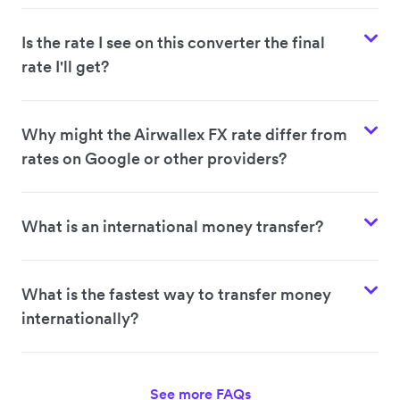
Is the rate I see on this converter the final
rate I'll get?
Why might the Airwallex FX rate differ from
rates on Google or other providers?
What is an international money transfer?
What is the fastest way to transfer money
internationally?
See more FAQs