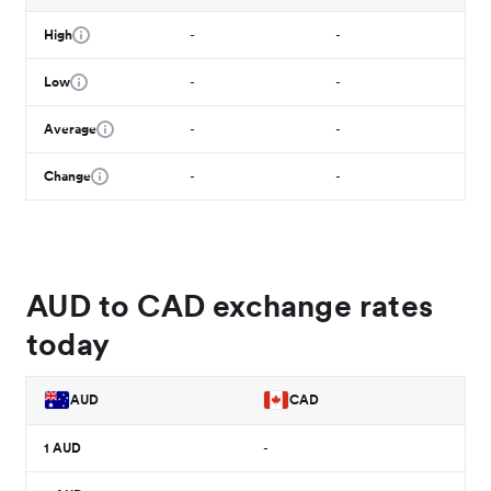
High
-
-
Low
-
-
Average
-
-
Change
-
-
AUD to CAD exchange rates
today
AUD
CAD
1
AUD
-