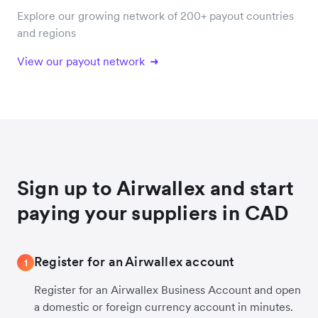
Explore our growing network of 200+ payout countries
and regions
View our payout network
Sign up to Airwallex and start
paying your suppliers in CAD
Register for an Airwallex account
1
Register for an Airwallex Business Account and open
a domestic or foreign currency account in minutes.