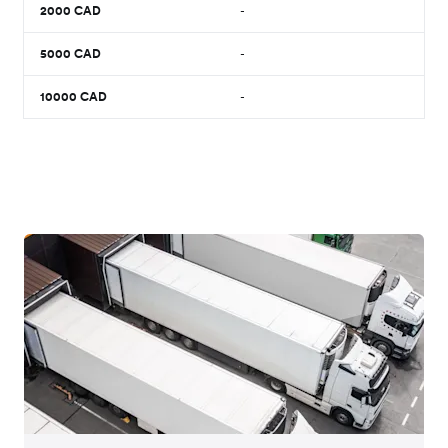
2000
CAD
-
5000
CAD
-
10000
CAD
-