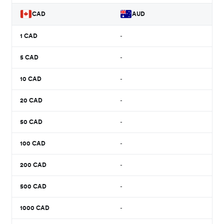
CAD
AUD
1
CAD
-
5
CAD
-
10
CAD
-
20
CAD
-
50
CAD
-
100
CAD
-
200
CAD
-
500
CAD
-
1000
CAD
-