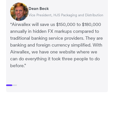
Dean Beck
Hari Polavarapu
Murray Kester
Gauri Nanda
Vice President, HJS Packaging and Distribution
CEO, Taxila Stone
CEO, Cosmetics Now – eCommerce
CEO, Clocky
"Airwallex will save us $150,000 to $180,000
annually in hidden FX markups compared to
traditional banking service providers. They are
banking and foreign currency simplified. With
Airwallex, we have one website where we
can do everything it took three people to do
before.”