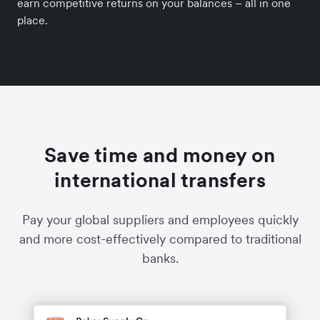
earn competitive returns on your balances – all in one
place.
Save time and money on
international transfers
Pay your global suppliers and employees quickly
and more cost-effectively compared to traditional
banks.