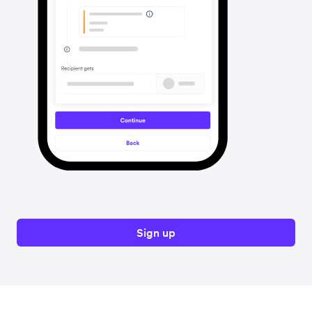
Sign up