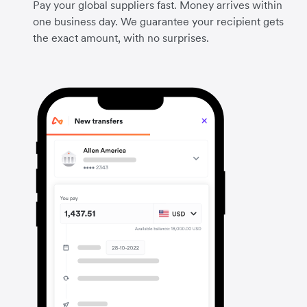
Pay your global suppliers fast. Money arrives within
one business day. We guarantee your recipient gets
the exact amount, with no surprises.