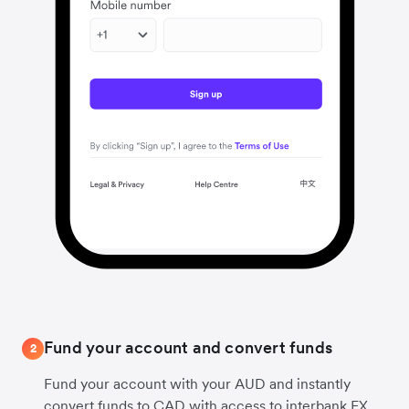
Fund your account and convert funds
2
Fund your account with your AUD and instantly
convert funds to CAD with access to interbank FX