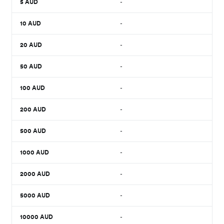
5
AUD
-
10
AUD
-
20
AUD
-
50
AUD
-
100
AUD
-
200
AUD
-
500
AUD
-
1000
AUD
-
2000
AUD
-
5000
AUD
-
10000
AUD
-