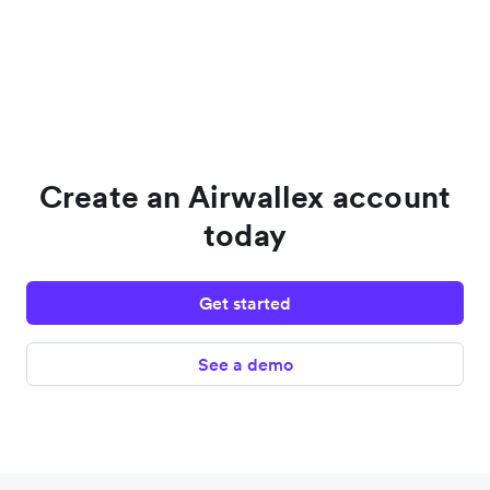
Create an Airwallex account
today
Get started
See a demo