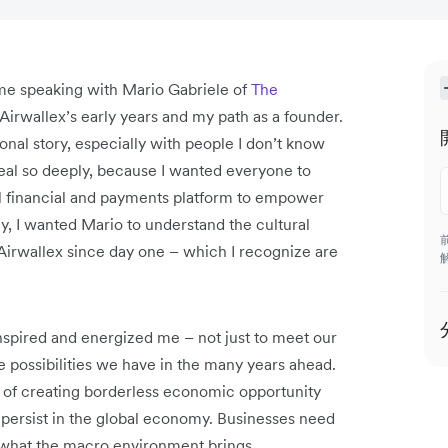
time speaking with Mario Gabriele of
The
Airwallex’s early years and my path as a founder.
nal story, especially with people I don’t know
veal so deeply, because I wanted everyone to
bal financial and payments platform to empower
y, I wanted Mario to understand the cultural
Airwallex since day one – which I recognize are
-inspired and energized me – not just to meet our
te possibilities we have in the many years ahead.
irit of creating borderless economic opportunity
 persist in the global economy. Businesses need
 what the macro environment brings.