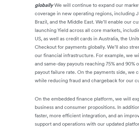
globally
We will continue to expand our market-
coverage in new operating regions, including J
Brazil, and the Middle East. We’ll enable our c
launching Yield across all core markets, inclu
US, as well as credit cards in Australia, the U
Checkout for payments globally. We’ll also str
our financial infrastructure. For example, we wi
and same-day payouts reaching 75% and 90% of 
payout failure rate. On the payments side, we 
while reducing fraud and chargeback for our 
On the embedded finance platform, we will ex
business and consumer propositions. In additio
faster, more efficient integration, and an imp
support and operations with our updated platfo