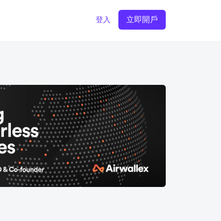
立即開戶
登入