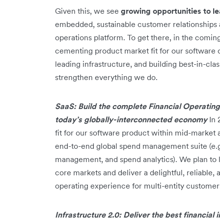
Given this, we see
growing opportunities to l
embedded, sustainable customer relationships as
operations platform. To get there, in the coming
cementing product market fit for our software 
leading infrastructure, and building best-in-cla
strengthen everything we do.
SaaS: Build the complete Financial Operating
today’s globally-interconnected economy
In 
fit for our software product within mid-market 
end-to-end global spend management suite (e.
management, and spend analytics). We plan to 
core markets and deliver a delightful, reliable
operating experience for multi-entity customer
Infrastructure 2.0: Deliver the best financial