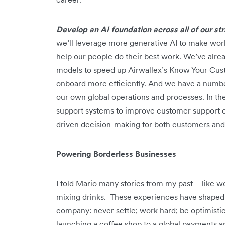
Develop an AI foundation across all of our s
we’ll leverage more generative AI to make work
help our people do their best work. We’ve alre
models to speed up Airwallex’s Know Your Cus
onboard more efficiently. And we have a number
our own global operations and processes. In th
support systems to improve customer support ca
driven decision-making for both customers an
Powering Borderless Businesses
I told Mario many stories from my past – like w
mixing drinks. These experiences have shaped 
company: never settle; work hard; be optimisti
launching a coffee shop to a global payments and