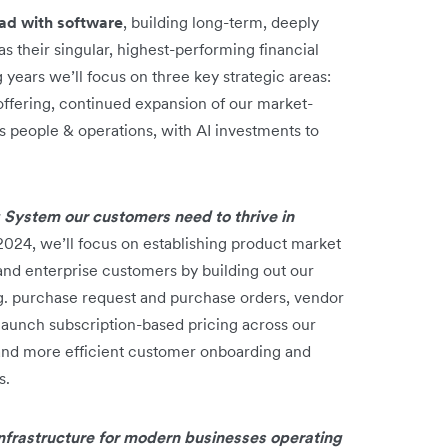
ead with software
, building long-term, deeply
 their singular, highest-performing financial
 years we’ll focus on three key strategic areas:
offering, continued expansion of our market-
ss people & operations, with AI investments to
 System our customers need to thrive in
2024, we’ll focus on establishing product market
and enterprise customers by building out our
g. purchase request and purchase orders, vendor
launch subscription-based pricing across our
, and more efficient customer onboarding and
s.
 infrastructure for modern businesses operating