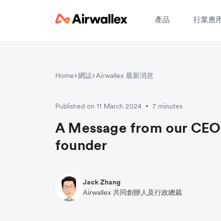
產品
行業應
Home
網誌
Airwallex 最新消息
Published on 11 March 2024
7 minutes
•
A Message from our CEO
founder
Jack Zhang
Airwallex 共同創辦人及行政總裁