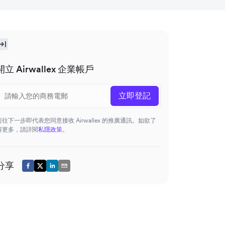
開立 Airwallex 企業帳戶
立即登記
前往下一步即代表您同意接收 Airwallex 的推廣通訊。如欲了
解更多，請詳閱
私隱政策
。
分享