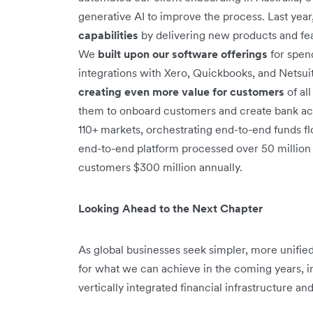
generative AI to improve the process. Last year
capabilities
by delivering new products and featu
We
built upon our software offerings
for spen
integrations with Xero, Quickbooks, and Netsuite
creating even more value for customers
of al
them to onboard customers and create bank acc
110+ markets, orchestrating end-to-end funds f
end-to-end platform processed over 50 million 
customers $300 million annually.
Looking Ahead to the Next Chapter
As global businesses seek simpler, more unified, 
for what we can achieve in the coming years, i
vertically integrated financial infrastructure an