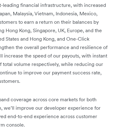
leading financial infrastructure, with increased
apan, Malaysia, Vietnam, Indonesia, Mexico,
ustomers to earn a return on their balances by
ding Hong Kong, Singapore, UK, Europe, and the
nited States and Hong Kong, and One-Click
engthen the overall performance and resilience of
ll increase the speed of our payouts, with instant
total volume respectively, while reducing our
continue to improve our payment success rate,
customers.
pand coverage across core markets for both
n, we’ll improve our developer experience for
roved end-to-end experience across customer
rm console.