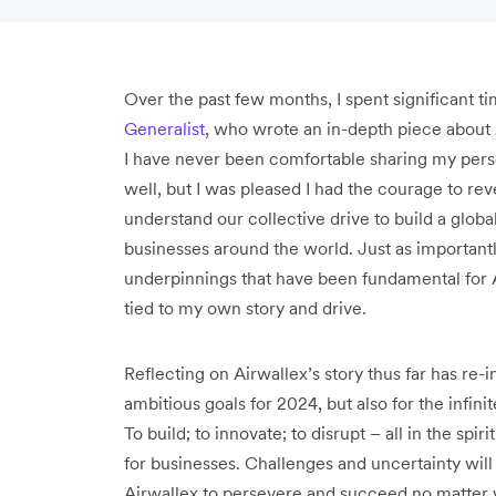
Over the past few months, I spent significant 
Generalist
, who wrote an in-depth piece about 
I have never been comfortable sharing my perso
well, but I was pleased I had the courage to re
understand our collective drive to build a glo
businesses around the world. Just as importantl
underpinnings that have been fundamental for 
tied to my own story and drive.
Reflecting on Airwallex’s story thus far has re
ambitious goals for 2024, but also for the infini
To build; to innovate; to disrupt – all in the sp
for businesses. Challenges and uncertainty will
Airwallex to persevere and succeed no matter