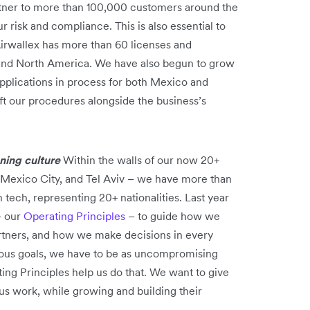
tner to more than 100,000 customers around the
 risk and compliance. This is also essential to
Airwallex has more than 60 licenses and
, and North America. We have also begun to grow
applications in process for both Mexico and
ift our procedures alongside the business’s
nning culture
Within the walls of our now 20+
, Mexico City, and Tel Aviv – we have more than
n tech, representing 20+ nationalities. Last year
– our
Operating Principles
– to guide how we
artners, and how we make decisions in every
tious goals, we have to be as uncompromising
ing Principles help us do that. We want to give
us work, while growing and building their