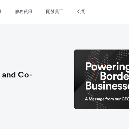
用
服務費用
開發員工
公司
 and Co-