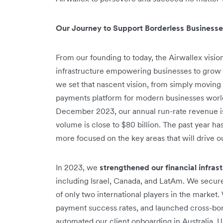
Our Journey to Support Borderless Business
From our founding to today, the Airwallex visi
infrastructure empowering businesses to grow
we set that nascent vision, from simply moving
payments platform for modern businesses world
December 2023, our annual run-rate revenue is
volume is close to $80 billion. The past year 
more focused on the key areas that will drive o
In 2023, we
strengthened our financial infras
including Israel, Canada, and LatAm. We secur
of only two international players in the marke
payment success rates, and launched cross-bord
automated our client onboarding in Australia, 