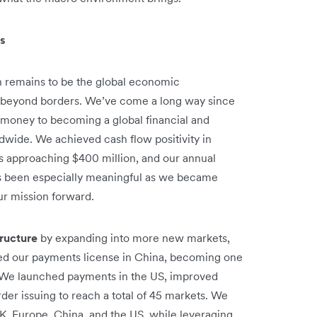
es
on remains to be the global economic
 beyond borders. We’ve come a long way since
 money to becoming a global financial and
wide. We achieved cash flow positivity in
 approaching $400 million, and our annual
has been especially meaningful as we became
ur mission forward.
tructure
by expanding into more new markets,
ed our payments license in China, becoming one
t. We launched payments in the US, improved
er issuing to reach a total of 45 markets. We
UK, Europe, China, and the US, while leveraging