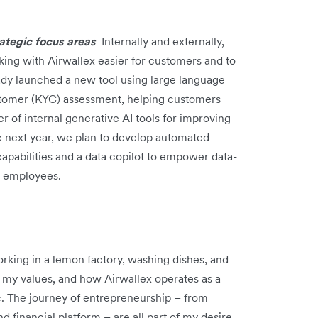
trategic focus areas
Internally and externally,
ing with Airwallex easier for customers and to
ady launched a new tool using large language
tomer (KYC) assessment, helping customers
 of internal generative AI tools for improving
e next year, we plan to develop automated
pabilities and a data copilot to empower data-
d employees.
orking in a lemon factory, washing dishes, and
my values, and how Airwallex operates as a
c. The journey of entrepreneurship – from
 financial platform – are all part of my desire