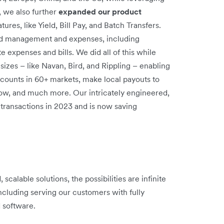
, we also further
expanded our product
res, like Yield, Bill Pay, and Batch Transfers.
d management and expenses, including
 expenses and bills. We did all of this while
l sizes – like Navan, Bird, and Rippling – enabling
ounts in 60+ markets, make local payouts to
low, and much more. Our intricately engineered,
transactions in 2023 and is now saving
scalable solutions, the possibilities are infinite
ncluding serving our customers with fully
d software.