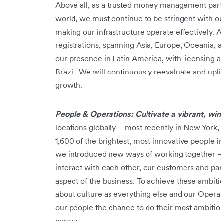
Above all, as a trusted money management par
world, we must continue to be stringent with our
making our infrastructure operate effectively. 
registrations, spanning Asia, Europe, Oceania
our presence in Latin America, with licensing 
Brazil. We will continuously reevaluate and upl
growth.
People & Operations: Cultivate a vibrant, wi
locations globally – most recently in New York
1,600 of the brightest, most innovative people i
we introduced new ways of working together 
interact with each other, our customers and p
aspect of the business. To achieve these ambi
about culture as everything else and our Operat
our people the chance to do their most ambitio
career.