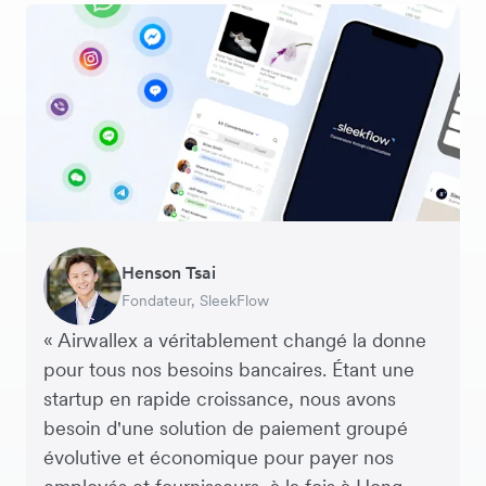
George van Dyck
Warren Durling
Henson Tsai
Sarah Chang
Murray Kester
Andrew Ford and Rosa-Clare Willis
Responsable Financier, Zoomo – Startup
Directeur des Opérations, Dovetail – Agence
Fondateur, SleekFlow
Co-fondatrice & COO, Forkast.News
PDG, Cosmetics Now – eCommerce
Co-fondateurs, Crockd – eCommerce
Technologique
Digitale
« Airwallex a véritablement changé la donne
pour tous nos besoins bancaires. Étant une
startup en rapide croissance, nous avons
besoin d'une solution de paiement groupé
évolutive et économique pour payer nos