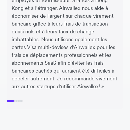
employés et fournisseurs, à la fois à Hong
Kong et à l'étranger. Airwallex nous aide à
économiser de l'argent sur chaque virement
bancaire grâce à leurs frais de transaction
quasi nuls et à leurs taux de change
imbattables. Nous utilisons également les
cartes Visa multi-devises d'Airwallex pour les
frais de déplacements professionnels et les
abonnements SaaS afin d'éviter les frais
bancaires cachés qui auraient été difficiles à
déceler autrement. Je recommande vivement
aux autres startups d'utiliser Airwallex! »