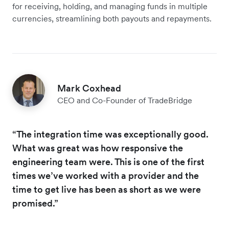
for receiving, holding, and managing funds in multiple
currencies, streamlining both payouts and repayments.
Mark Coxhead
CEO and Co-Founder of TradeBridge
“The integration time was exceptionally good.
What was great was how responsive the
engineering team were. This is one of the first
times we’ve worked with a provider and the
time to get live has been as short as we were
promised.”