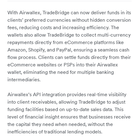
With Airwallex, TradeBridge can now deliver funds in its
clients’ preferred currencies without hidden conversion
fees, reducing costs and increasing efficiency. The
wallets also allow TradeBridge to collect multi-currency
repayments directly from eCommerce platforms like
Amazon, Shopify, and PayPal, ensuring a seamless cash
flow process. Clients can settle funds directly from their
eCommerce websites or PSPs into their Airwallex
wallet, eliminating the need for multiple banking
intermediaries.
Airwallex’s API integration provides real-time visibility
into client receivables, allowing TradeBridge to adjust
funding facilities based on up-to-date sales data. This
level of financial insight ensures that businesses receive
the capital they need when needed, without the
inefficiencies of traditional lending models.