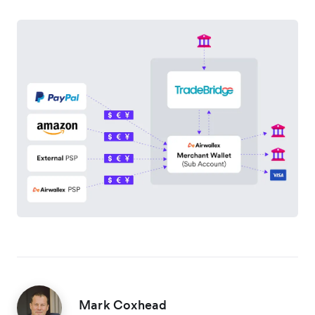
Mark Coxhead