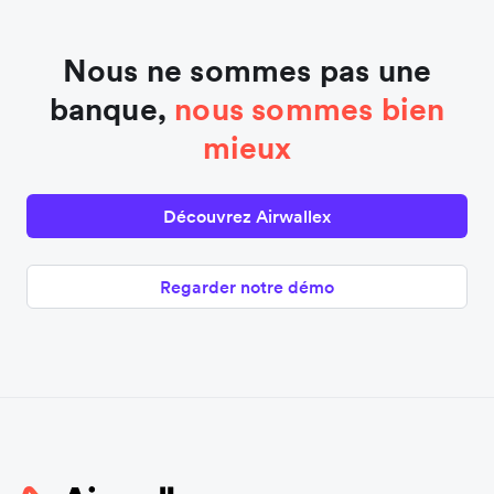
Nous ne sommes pas une
banque,
nous sommes bien
mieux
Découvrez Airwallex
Regarder notre démo