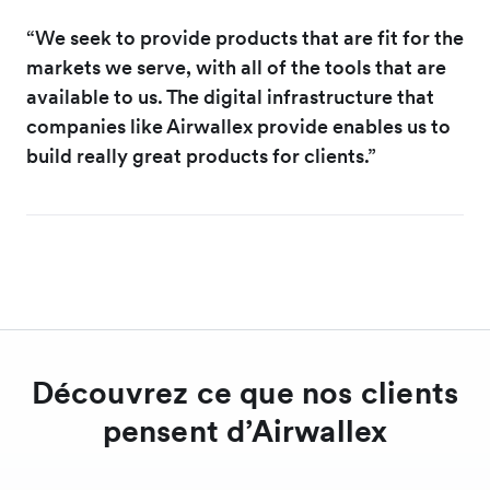
“We seek to provide products that are fit for the
markets we serve, with all of the tools that are
available to us. The digital infrastructure that
companies like Airwallex provide enables us to
build really great products for clients.”
Découvrez ce que nos clients
pensent d’Airwallex