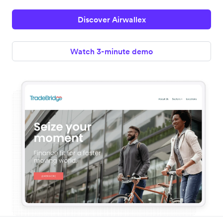
Discover Airwallex
Watch 3-minute demo