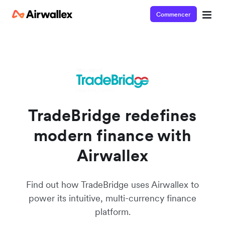
Commencer
Watch a 3-minute demo
Enter your details below to watch the demo:
TradeBridge redefines
modern finance with
Airwallex
Find out how TradeBridge uses Airwallex to
power its intuitive, multi-currency finance
platform.