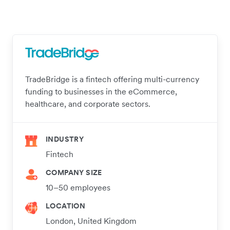
TradeBridge is a fintech offering multi-currency
funding to businesses in the eCommerce,
healthcare, and corporate sectors.
INDUSTRY
Fintech
COMPANY SIZE
10–50 employees
LOCATION
London, United Kingdom