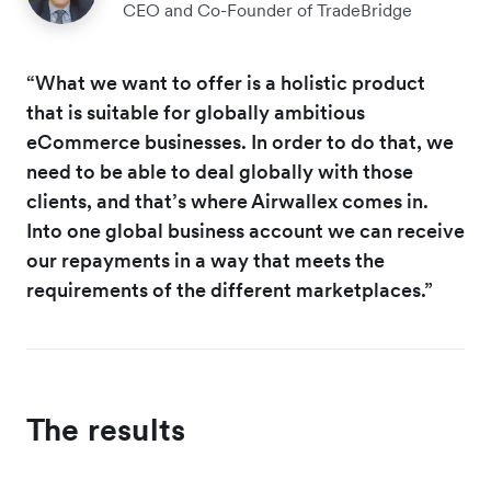
CEO and Co-Founder of TradeBridge
“What we want to offer is a holistic product
that is suitable for globally ambitious
eCommerce businesses. In order to do that, we
need to be able to deal globally with those
clients, and that’s where Airwallex comes in.
Into one global business account we can receive
our repayments in a way that meets the
requirements of the different marketplaces.”
The results