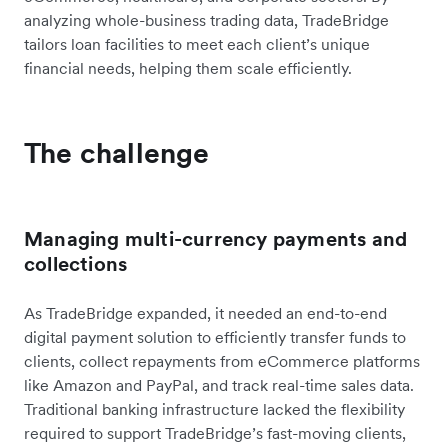
analyzing whole-business trading data, TradeBridge
tailors loan facilities to meet each client’s unique
financial needs, helping them scale efficiently.
The challenge
Managing multi-currency payments and
collections
As TradeBridge expanded, it needed an end-to-end
digital payment solution to efficiently transfer funds to
clients, collect repayments from eCommerce platforms
like Amazon and PayPal, and track real-time sales data.
Traditional banking infrastructure lacked the flexibility
required to support TradeBridge’s fast-moving clients,