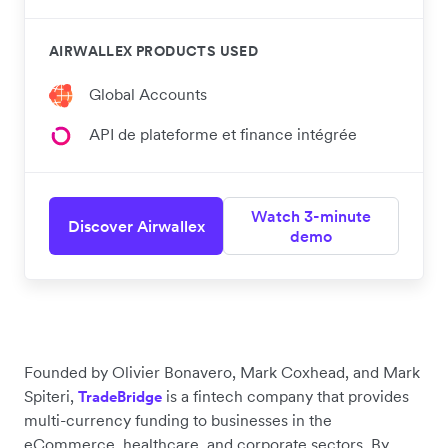
AIRWALLEX PRODUCTS USED
Global Accounts
API de plateforme et finance intégrée
Watch 3-minute
Discover Airwallex
demo
Founded by Olivier Bonavero, Mark Coxhead, and Mark
Spiteri,
is a fintech company that provides
TradeBridge
multi-currency funding to businesses in the
eCommerce, healthcare, and corporate sectors. By