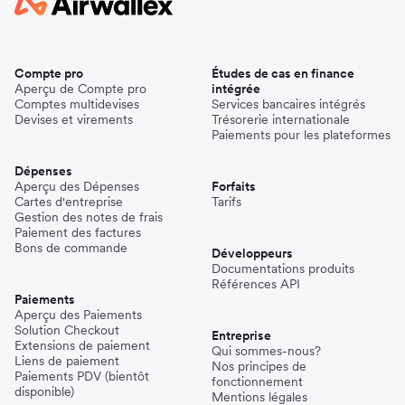
Compte pro
Études de cas en finance
Aperçu de Compte pro
intégrée
Comptes multidevises
Services bancaires intégrés
Devises et virements
Trésorerie internationale
Paiements pour les plateformes
Dépenses
Aperçu des Dépenses
Forfaits
Cartes d'entreprise
Tarifs
Gestion des notes de frais
Paiement des factures
Bons de commande
Développeurs
Documentations produits
Références API
Paiements
Aperçu des Paiements
Solution Checkout
Entreprise
Extensions de paiement
Qui sommes-nous?
Liens de paiement
Nos principes de
Paiements PDV (bientôt
fonctionnement
disponible)
Mentions légales