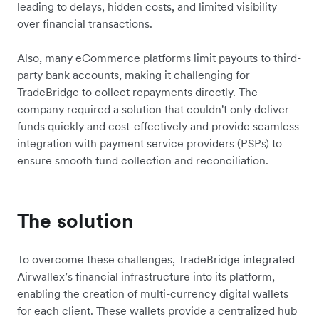
leading to delays, hidden costs, and limited visibility
over financial transactions.
Also, many eCommerce platforms limit payouts to third-
party bank accounts, making it challenging for
TradeBridge to collect repayments directly. The
company required a solution that couldn't only deliver
funds quickly and cost-effectively and provide seamless
integration with payment service providers (PSPs) to
ensure smooth fund collection and reconciliation.
The solution
To overcome these challenges, TradeBridge integrated
Airwallex’s financial infrastructure into its platform,
enabling the creation of multi-currency digital wallets
for each client. These wallets provide a centralized hub