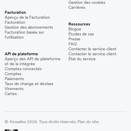
Gestion des cookies
Carrières
Facturation
Aperçu de la Facturation
Facturation
Ressources
Gestion des abonnements
Blogue
Facturation basée sur
Études de cas
l'utilisation
Presse
FAQ
Contacter le service client
API de plateforme
Contacter le service client
Aperçu des API de plateforme
État du service
et de la intégrée
Comptes connectés
Comptes
Paiements
Taux de change et devises
Virements
Cartes
© Airwallex 2026. Tous droits réservés.
Plan du site.