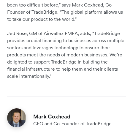
been too difficult before,” says Mark Coxhead, Co-
Founder of TradeBridge. “The global platform allows us
to take our product to the world.”
Jed Rose, GM of Airwallex EMEA, adds, “TradeBridge
provides crucial financing to businesses across multiple
sectors and leverages technology to ensure their
products meet the needs of modern businesses. We’re
delighted to support TradeBridge in building the
financial infrastructure to help them and their clients
scale internationally.”
Mark Coxhead
CEO and Co-Founder of TradeBridge