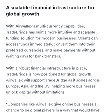
A scalable financial infrastructure for
global growth
With Airwallex’s multi-currency capabilities,
TradeBridge has built a more intuitive and scalable
funding solution for modern businesses. Clients can
access funds immediately, convert them into their
preferred currencies, and make payments without
waiting days for bank transfers.
With a robust financial infrastructure in place,
TradeBridge is now positioned for global growth.
Airwallex will support TradeBridge as it scales across
Europe, Asia, and the US, helping more businesses
unlock capital without limitations.
“Companies like Airwallex give online businesses a
chance to be global players in a way that would have