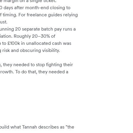
 margin on a single ticket.
0 days after month-end closing to
f timing. For freelance guides relying
ust.
unning 20 separate batch pay runs a
iation. Roughly 20–30% of
p to £100k in unallocated cash was
risk and obscuring visibility.
they needed to stop fighting their
 growth. To do that, they needed a
build what Tannah describes as "the