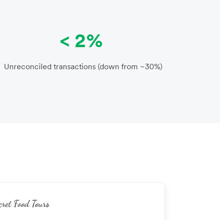
< 2%
Unreconciled transactions (down from ~30%)