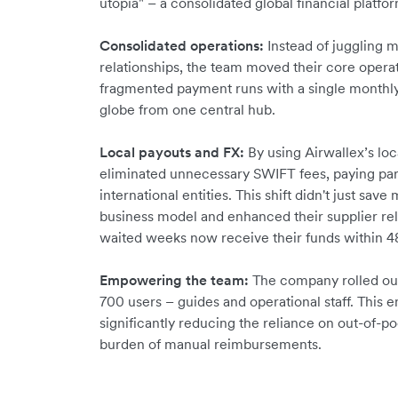
utopia" – a consolidated global financial platfo
Consolidated operations:
Instead of juggling m
relationships, the team moved their core opera
fragmented payment runs with a single monthly
globe from one central hub.
Local payouts and FX:
By using Airwallex’s loc
eliminated unnecessary SWIFT fees, paying partn
international entities. This shift didn't just sa
business model and enhanced their supplier rel
waited weeks now receive their funds within 48
Empowering the team:
The company rolled out
700 users – guides and operational staff. This 
significantly reducing the reliance on out-of-p
burden of manual reimbursements.