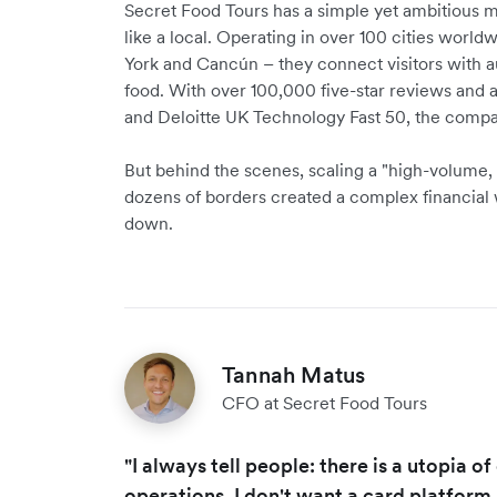
Secret Food Tours has a simple yet ambitious mis
like a local. Operating in over 100 cities worl
York and Cancún – they connect visitors with au
food. With over 100,000 five-star reviews and 
and Deloitte UK Technology Fast 50, the compa
But behind the scenes, scaling a "high-volume,
dozens of borders created a complex financial
down.
Tannah Matus
CFO at Secret Food Tours
"I always tell people: there is a utopia o
operations. I don't want a card platform,