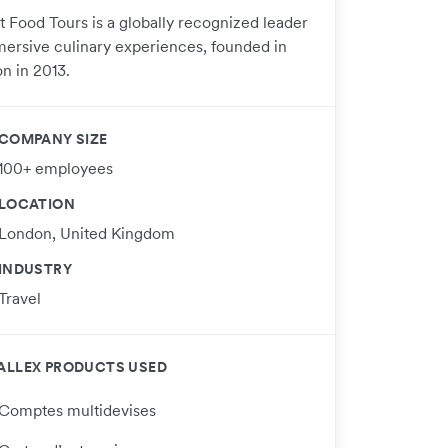
t Food Tours is a globally recognized leader
mersive culinary experiences, founded in
n in 2013.
COMPANY SIZE
100+ employees
LOCATION
London, United Kingdom
INDUSTRY
Travel
ALLEX PRODUCTS USED
Comptes multidevises