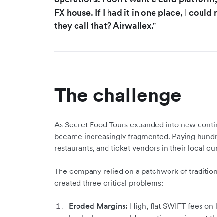
FX house. If I had it in one place, I coul
they call that? Airwallex."
The challenge
As Secret Food Tours expanded into new contine
became increasingly fragmented. Paying hundre
restaurants, and ticket vendors in their local cur
The company relied on a patchwork of tradition
created three critical problems:
Eroded Margins:
High, flat SWIFT fees on 