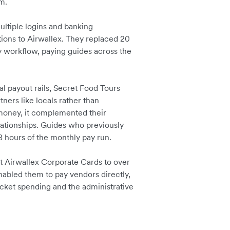
rm.
ultiple logins and banking
tions to Airwallex. They replaced 20
 workflow, paying guides across the
al payout rails, Secret Food Tours
ers like locals rather than
ve money, it complemented their
ationships. Guides who previously
 hours of the monthly pay run.
 Airwallex Corporate Cards to over
enabled them to pay vendors directly,
ocket spending and the administrative