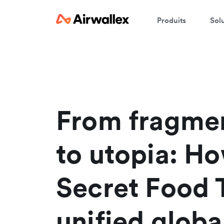
Produits
Sol
From fragme
to utopia: H
Secret Food 
unified globa