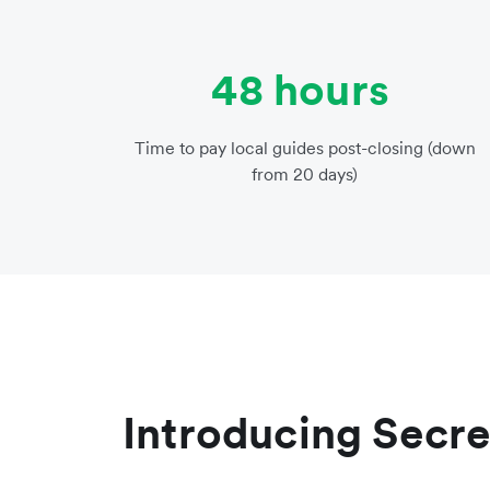
48 hours
Time to pay local guides post-closing (down
from 20 days)
Introducing Secre