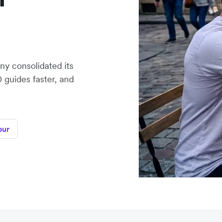
y consolidated its
0 guides faster, and
our