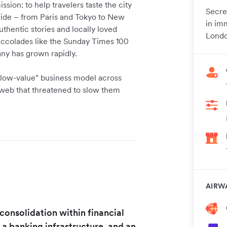
sion: to help travelers taste the city
Secre
dwide – from Paris and Tokyo to New
in im
thentic stories and locally loved
Londo
accolades like the Sunday Times 100
ny has grown rapidly.
 low-value" business model across
 web that threatened to slow them
AIRW
f consolidation within financial
 a banking infrastructure, and an