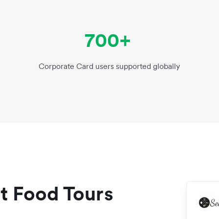
700+
Corporate Card users supported globally
t Food Tours