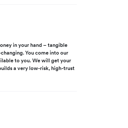
money in your hand – tangible
-changing. You come into our
ilable to you. We will get your
uilds a very low-risk, high-trust