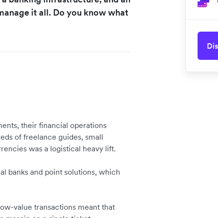
d manage it all. Do you know what
Dis
nts, their financial operations
ds of freelance guides, small
rencies was a logistical heavy lift.
al banks and point solutions, which
low-value transactions meant that