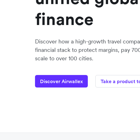
finance
Discover how a high-growth travel compan
financial stack to protect margins, pay 70
scale to over 100 cities.
Discover Airwallex
Take a product t