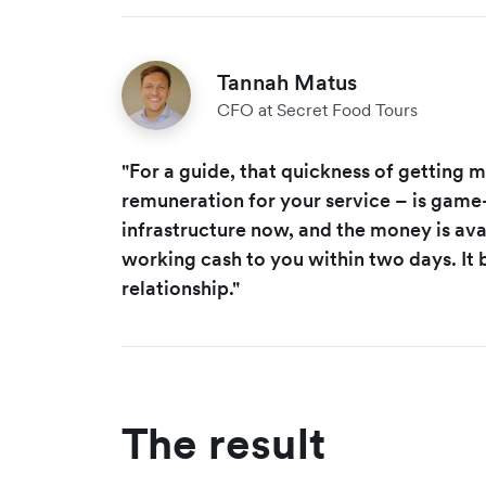
Tannah Matus
CFO at Secret Food Tours
"For a guide, that quickness of getting 
remuneration for your service – is game
infrastructure now, and the money is ava
working cash to you within two days. It b
relationship."
The result