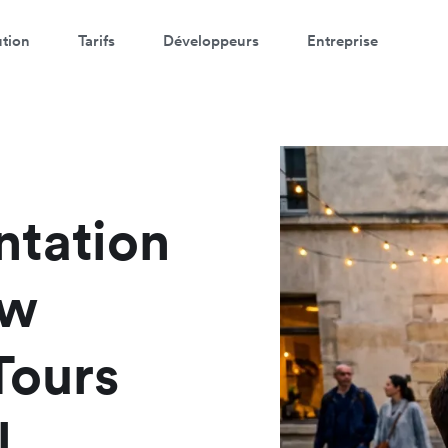
ution
Tarifs
Développeurs
Entreprise
ntation
ow
Tours
l