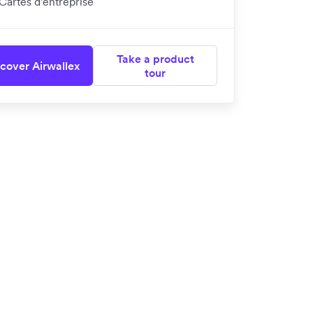
Cartes d’entreprise
Take a product
cover Airwallex
tour