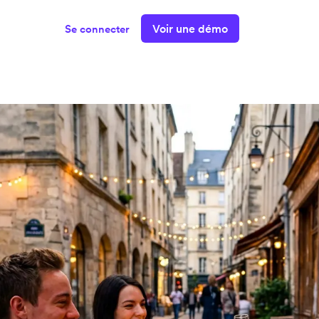
Voir une démo
Se connecter