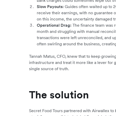
bank charges could sometimes wipe out the
Slow Payouts:
Guides often waited up to 2
receive their earnings, with no guarantee o
on this income, the uncertainty damaged tr
Operational Drag:
The finance team was r
month and struggling with manual reconcil
transactions were left unreconciled, and u
often swirling around the business, creating 
Tannah Matus, CFO, knew that to keep growing, 
infrastructure and treat it more like a lever for
single source of truth.
The solution
Secret Food Tours partnered with Airwallex to 