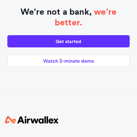
We're not a bank,
we're
better.
Get started
Watch 3-minute demo