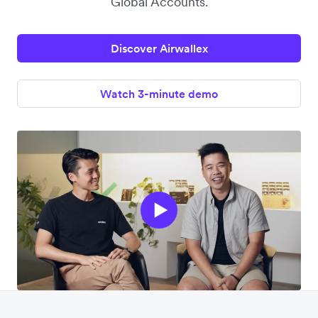
Global Accounts.
Discover Airwallex
Watch 3-minute demo