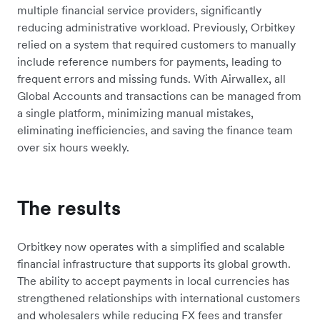
multiple financial service providers, significantly
reducing administrative workload. Previously, Orbitkey
relied on a system that required customers to manually
include reference numbers for payments, leading to
frequent errors and missing funds. With Airwallex, all
Global Accounts and transactions can be managed from
a single platform, minimizing manual mistakes,
eliminating inefficiencies, and saving the finance team
over six hours weekly.
The results
Orbitkey now operates with a simplified and scalable
financial infrastructure that supports its global growth.
The ability to accept payments in local currencies has
strengthened relationships with international customers
and wholesalers while reducing FX fees and transfer