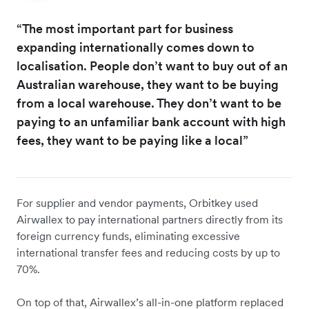
“The most important part for business
expanding internationally comes down to
localisation. People don’t want to buy out of an
Australian warehouse, they want to be buying
from a local warehouse. They don’t want to be
paying to an unfamiliar bank account with high
fees, they want to be paying like a local”
For supplier and vendor payments, Orbitkey used
Airwallex to pay international partners directly from its
foreign currency funds, eliminating excessive
international transfer fees and reducing costs by up to
70%.
On top of that, Airwallex’s all-in-one platform replaced