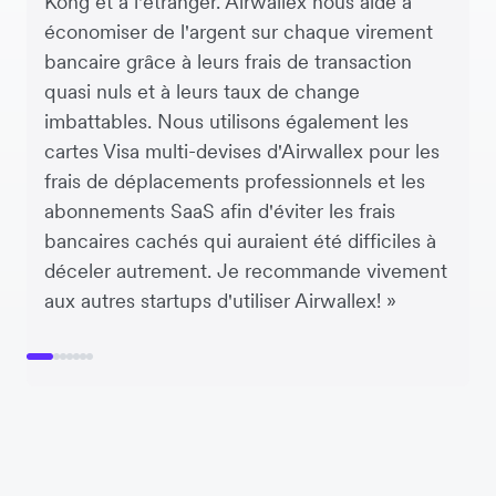
Kong et à l'étranger. Airwallex nous aide à
économiser de l'argent sur chaque virement
bancaire grâce à leurs frais de transaction
quasi nuls et à leurs taux de change
imbattables. Nous utilisons également les
cartes Visa multi-devises d'Airwallex pour les
frais de déplacements professionnels et les
abonnements SaaS afin d'éviter les frais
bancaires cachés qui auraient été difficiles à
déceler autrement. Je recommande vivement
aux autres startups d'utiliser Airwallex! »