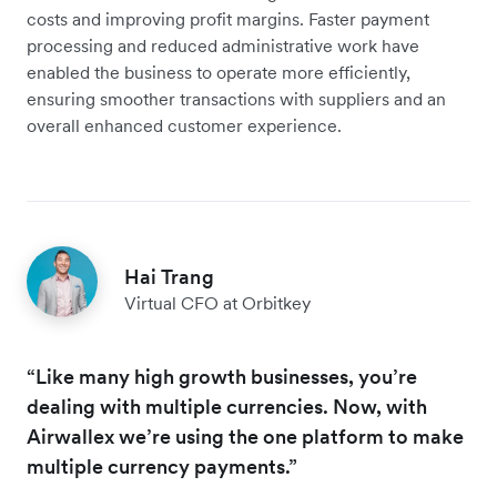
costs and improving profit margins. Faster payment
processing and reduced administrative work have
enabled the business to operate more efficiently,
ensuring smoother transactions with suppliers and an
overall enhanced customer experience.
Hai Trang
Virtual CFO at Orbitkey
“Like many high growth businesses, you’re
dealing with multiple currencies. Now, with
Airwallex we’re using the one platform to make
multiple currency payments.”