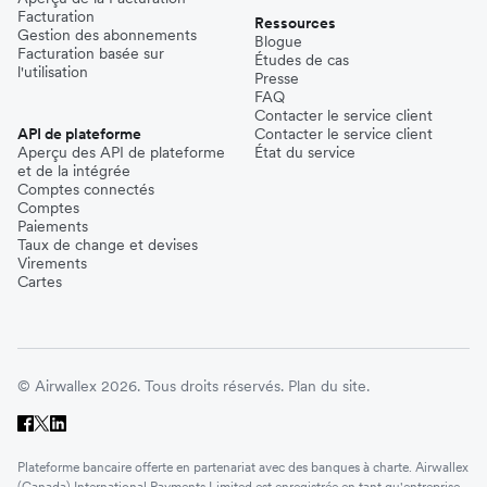
Facturation
Ressources
Gestion des abonnements
Blogue
Facturation basée sur
Études de cas
l'utilisation
Presse
FAQ
Contacter le service client
API de plateforme
Contacter le service client
Aperçu des API de plateforme
État du service
et de la intégrée
Comptes connectés
Comptes
Paiements
Taux de change et devises
Virements
Cartes
© Airwallex 2026. Tous droits réservés.
Plan du site.
Plateforme bancaire offerte en partenariat avec des banques à charte. Airwallex
(Canada) International Payments Limited est enregistrée en tant qu'entreprise