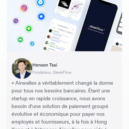
Warren Durling
Henson Tsai
Sarah Chang
George van Dyck
Murray Kester
Andrew Ford and Rosa-Clare Willis
Edward Agaba
Directeur des Opérations (COO), Dovetail –
Fondateur, SleekFlow
Co-fondatrice & COO, Forkast.News
Directeur Financier, Zoomo
PDG, Cosmetics Now – eCommerce
Cofondateurs, Crockd – eCommerce
Controller, Dalstrong
Agence Digitale
« Airwallex a véritablement changé la donne
pour tous nos besoins bancaires. Étant une
startup en rapide croissance, nous avons
besoin d'une solution de paiement groupé
évolutive et économique pour payer nos
employés et fournisseurs, à la fois à Hong