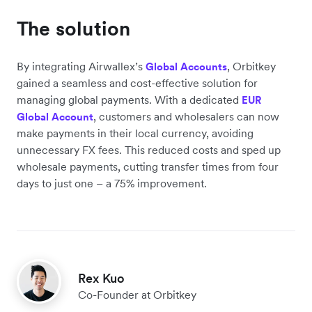
The solution
By integrating Airwallex’s
, Orbitkey
Global Accounts
gained a seamless and cost-effective solution for
managing global payments. With a dedicated
EUR
, customers and wholesalers can now
Global Account
make payments in their local currency, avoiding
unnecessary FX fees. This reduced costs and sped up
wholesale payments, cutting transfer times from four
days to just one – a 75% improvement.
Rex Kuo
Co-Founder at Orbitkey