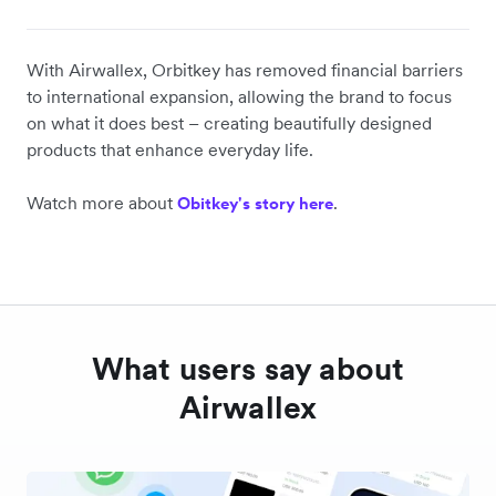
With Airwallex, Orbitkey has removed financial barriers
to international expansion, allowing the brand to focus
on what it does best – creating beautifully designed
products that enhance everyday life.
Watch more about
.
Obitkey's story here
What users say about
Airwallex