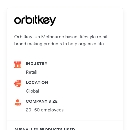
Orbitkey is a Melbourne based, lifestyle retail
brand making products to help organize life.
INDUSTRY
Retail
LOCATION
Global
COMPANY SIZE
20–50 employees
AIRWALLEX PRODUCTS USED