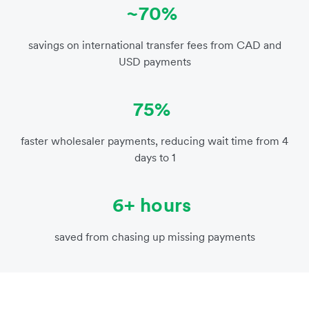
~70%
savings on international transfer fees from CAD and
USD payments
75%
faster wholesaler payments, reducing wait time from 4
days to 1
6+ hours
saved from chasing up missing payments