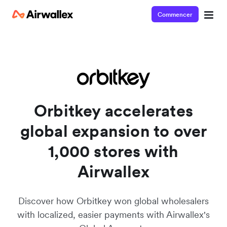
Commencer
See Airwallex in action
View this short video and see how easy it is to get started
Orbitkey accelerates
global expansion to over
1,000 stores with
Airwallex
Discover how Orbitkey won global wholesalers
with localized, easier payments with Airwallex's