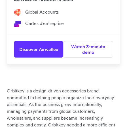
Global Accounts
Cartes d’entreprise
Watch 3-minute
Discover Airwallex
demo
Orbitkey is a design-driven accessories brand
committed to helping people organize their everyday
essentials. As the business grew internationally,
managing payments from global customers,
wholesalers, and suppliers became increasingly
complex and costly. Orbitkey needed a more efficient