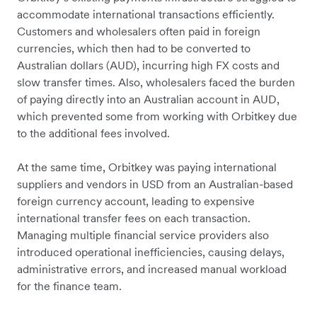
accommodate international transactions efficiently.
Customers and wholesalers often paid in foreign
currencies, which then had to be converted to
Australian dollars (AUD), incurring high FX costs and
slow transfer times. Also, wholesalers faced the burden
of paying directly into an Australian account in AUD,
which prevented some from working with Orbitkey due
to the additional fees involved.
At the same time, Orbitkey was paying international
suppliers and vendors in USD from an Australian-based
foreign currency account, leading to expensive
international transfer fees on each transaction.
Managing multiple financial service providers also
introduced operational inefficiencies, causing delays,
administrative errors, and increased manual workload
for the finance team.