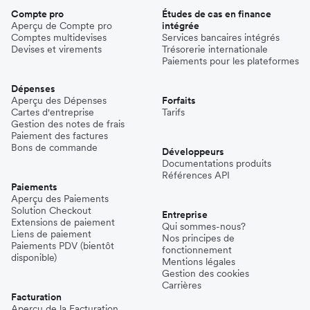
Compte pro
Études de cas en finance
Aperçu de Compte pro
intégrée
Comptes multidevises
Services bancaires intégrés
Devises et virements
Trésorerie internationale
Paiements pour les plateformes
Dépenses
Aperçu des Dépenses
Forfaits
Cartes d'entreprise
Tarifs
Gestion des notes de frais
Paiement des factures
Bons de commande
Développeurs
Documentations produits
Références API
Paiements
Aperçu des Paiements
Solution Checkout
Entreprise
Extensions de paiement
Qui sommes-nous?
Liens de paiement
Nos principes de
Paiements PDV (bientôt
fonctionnement
disponible)
Mentions légales
Gestion des cookies
Carrières
Facturation
Aperçu de la Facturation