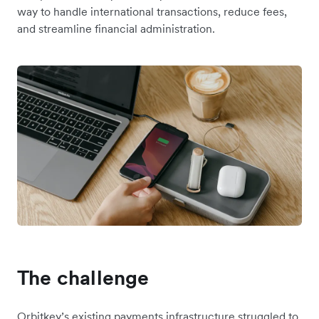
way to handle international transactions, reduce fees,
and streamline financial administration.
The challenge
Orbitkey’s existing payments infrastructure struggled to