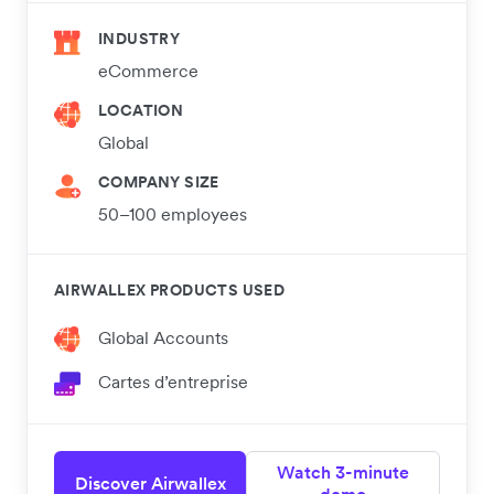
INDUSTRY
eCommerce
LOCATION
Global
COMPANY SIZE
50–100 employees
AIRWALLEX PRODUCTS USED
Global Accounts
Cartes d’entreprise
Watch 3-minute
Discover Airwallex