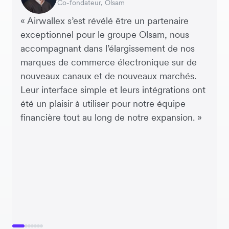
Co-fondateur, Olsam
Directrice financiere, ME + EM
Directeur Général, Perspective Pictures
Fondateur et PDG, Brandbassador
Co-fondatrice, Mobile Transaction
Co-Founder, Dropterra
d’approvisionnement, Miss Patisserie
« Airwallex s’est révélé être un partenaire
exceptionnel pour le groupe Olsam, nous
accompagnant dans l’élargissement de nos
marques de commerce électronique sur de
nouveaux canaux et de nouveaux marchés.
Leur interface simple et leurs intégrations ont
été un plaisir à utiliser pour notre équipe
financière tout au long de notre expansion. »