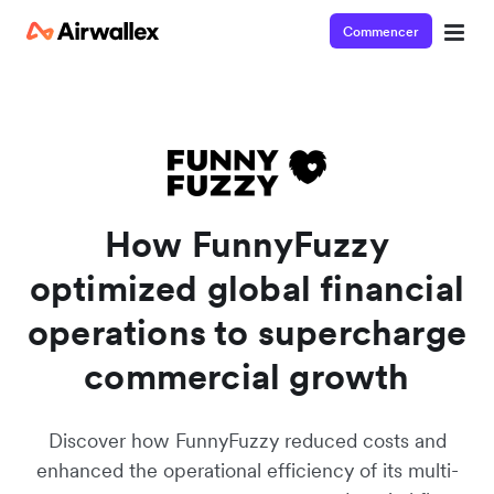
Commencer
Watch a 3-minute Payment Links demo
Enter your details below to watch the demo:
How FunnyFuzzy
optimized global financial
operations to supercharge
commercial growth
Discover how FunnyFuzzy reduced costs and
enhanced the operational efficiency of its multi-