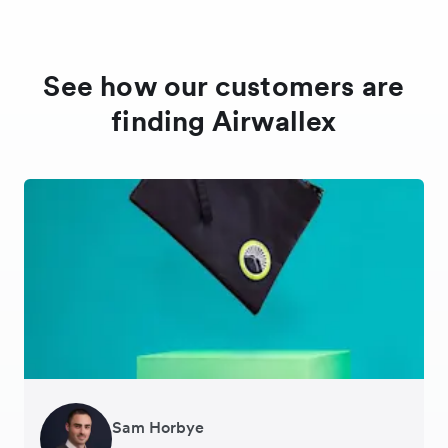
See how our customers are
finding Airwallex
Andreia Beja
Sam Horbye
Meera
Rupert
Thomas Adams
Edle Tenden
Francois Schramek
Responsable de la chaîne