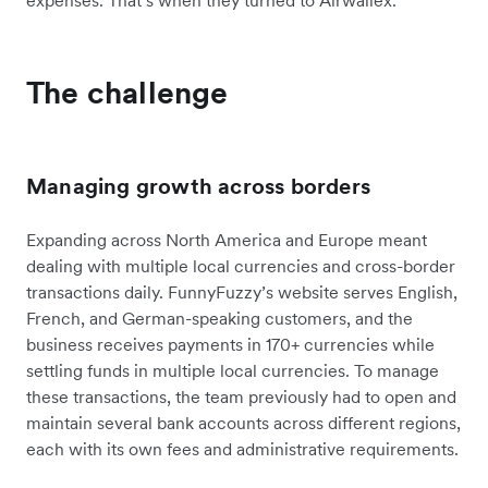
expenses. That’s when they turned to Airwallex.
The challenge
Managing growth across borders
Expanding across North America and Europe meant
dealing with multiple local currencies and cross-border
transactions daily. FunnyFuzzy’s website serves English,
French, and German-speaking customers, and the
business receives payments in 170+ currencies while
settling funds in multiple local currencies. To manage
these transactions, the team previously had to open and
maintain several bank accounts across different regions,
each with its own fees and administrative requirements.