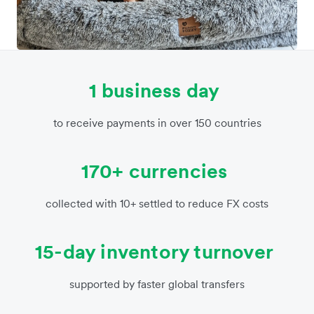
1 business day
to receive payments in over 150 countries
170+ currencies
collected with 10+ settled to reduce FX costs
15-day inventory turnover
supported by faster global transfers