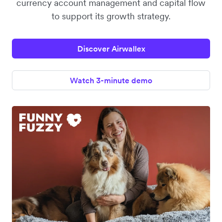
currency account management and capital flow
to support its growth strategy.
Discover Airwallex
Watch 3-minute demo