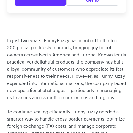
demo
In just two years, FunnyFuzzy has climbed to the top
200 global pet lifestyle brands, bringing joy to pet
owners across North America and Europe. Known for its
practical yet delightful products, the company has built
a loyal community of customers who appreciate its fast
responsiveness to their needs. However, as FunnyFuzzy
expanded into international markets, the company faced
new operational challenges – particularly in managing
its finances across multiple currencies and regions.
To continue scaling efficiently, FunnyFuzzy needed a
smarter way to handle cross-border payments, optimize
foreign exchange (FX) costs, and manage corporate