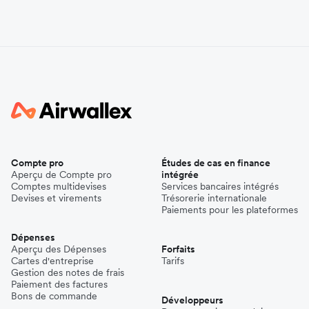
Compte pro
Études de cas en finance
Aperçu de Compte pro
intégrée
Comptes multidevises
Services bancaires intégrés
Devises et virements
Trésorerie internationale
Paiements pour les plateformes
Dépenses
Aperçu des Dépenses
Forfaits
Cartes d'entreprise
Tarifs
Gestion des notes de frais
Paiement des factures
Bons de commande
Développeurs