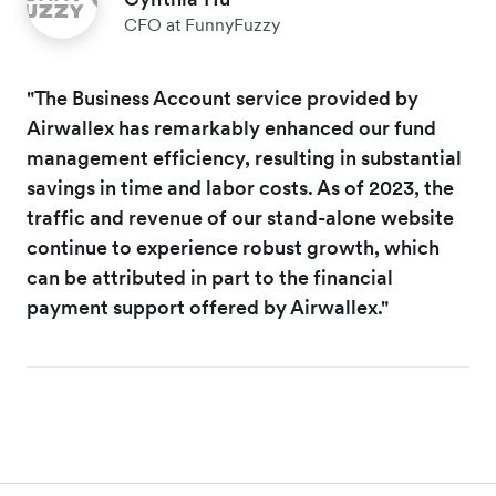
CFO at FunnyFuzzy
"The Business Account service provided by
Airwallex has remarkably enhanced our fund
management efficiency, resulting in substantial
savings in time and labor costs. As of 2023, the
traffic and revenue of our stand-alone website
continue to experience robust growth, which
can be attributed in part to the financial
payment support offered by Airwallex."