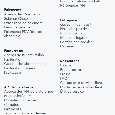
Documentations produits
Références API
Paiements
Aperçu des Paiements
Solution Checkout
Entreprise
Extensions de paiement
Qui sommes-nous?
Liens de paiement
Nos principes de
Paiements PDV (bientôt
fonctionnement
disponible)
Mentions légales
Gestion des cookies
Carrières
Facturation
Aperçu de la Facturation
Facturation
Ressources
Gestion des abonnements
Blogue
Facturation basée sur
Études de cas
l'utilisation
Presse
FAQ
Contacter le service client
API de plateforme
Contacter le service client
Aperçu des API de plateforme
État du service
et de la intégrée
Comptes connectés
Comptes
Paiements
Taux de change et devises