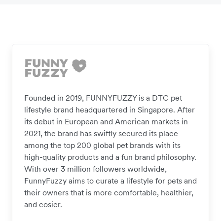
Founded in 2019, FUNNYFUZZY is a DTC pet
lifestyle brand headquartered in Singapore. After
its debut in European and American markets in
2021, the brand has swiftly secured its place
among the top 200 global pet brands with its
high-quality products and a fun brand philosophy.
With over 3 million followers worldwide,
FunnyFuzzy aims to curate a lifestyle for pets and
their owners that is more comfortable, healthier,
and cosier.