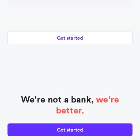
Get started
We're not a bank,
we're
better.
Get started