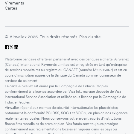
Virements
Cartes
© Airwallex 2026. Tous droits réservés.
Plan du site.
Plateforme bancaire offerte en partenariat avec des banques à charte. Airwallex
(Canada) International Payments Limited est enregistrée en tant qu'entreprise
de services monétaires au registre du CANAFE (numéro M19395067) et est en
cours d'inscription auprès de la Banque du Canada comme fournisseur de
services de paiement.
La carte Airwallex est émise par la Compagnie de Fiducie Peoples
conformément à la licence accordée par Visa Int., marque déposée de Visa
International Service Association et utilisée sous licence par la Compagnie de
Fiducie Peoples.
Airwallex répond aux normes de sécurité internationales les plus strictes,
notamment la conformité PCI DSS, SOC 1 et SOC 2, en plus de nos exigences
réglementaires locales. Nous conservons votre argent auprès d'institutions
financières mondiales de premier plan. Vos fonds sont toujours protégés
conformément aux réglementations locales en vigueur dans les pays où