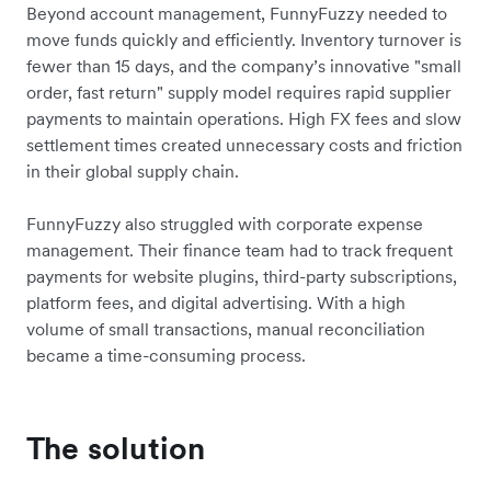
Beyond account management, FunnyFuzzy needed to
move funds quickly and efficiently. Inventory turnover is
fewer than 15 days, and the company’s innovative "small
order, fast return" supply model requires rapid supplier
payments to maintain operations. High FX fees and slow
settlement times created unnecessary costs and friction
in their global supply chain.
FunnyFuzzy also struggled with corporate expense
management. Their finance team had to track frequent
payments for website plugins, third-party subscriptions,
platform fees, and digital advertising. With a high
volume of small transactions, manual reconciliation
became a time-consuming process.
The solution