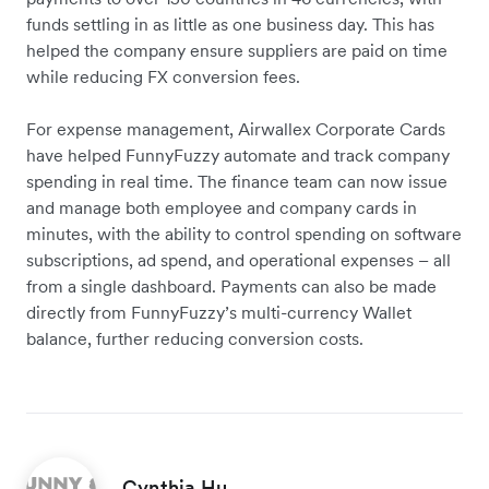
funds settling in as little as one business day. This has
helped the company ensure suppliers are paid on time
while reducing FX conversion fees.
For expense management, Airwallex Corporate Cards
have helped FunnyFuzzy automate and track company
spending in real time. The finance team can now issue
and manage both employee and company cards in
minutes, with the ability to control spending on software
subscriptions, ad spend, and operational expenses – all
from a single dashboard. Payments can also be made
directly from FunnyFuzzy’s multi-currency Wallet
balance, further reducing conversion costs.
Cynthia Hu