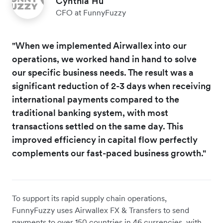
Cynthia Hu
CFO at FunnyFuzzy
"When we implemented Airwallex into our
operations, we worked hand in hand to solve
our specific business needs. The result was a
significant reduction of 2-3 days when receiving
international payments compared to the
traditional banking system, with most
transactions settled on the same day. This
improved efficiency in capital flow perfectly
complements our fast-paced business growth."
To support its rapid supply chain operations,
FunnyFuzzy uses Airwallex FX & Transfers to send
payments to over 150 countries in 46 currencies, with