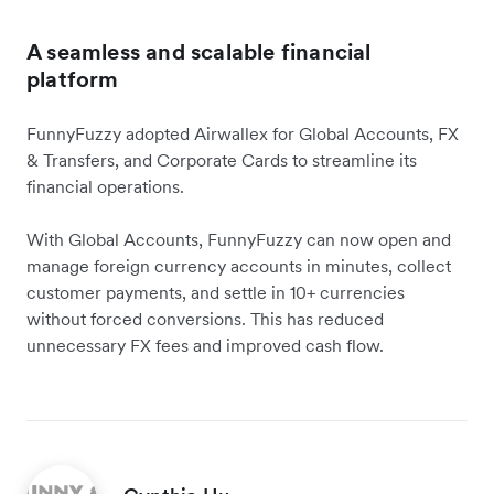
A seamless and scalable financial
platform
FunnyFuzzy adopted Airwallex for Global Accounts, FX
& Transfers, and Corporate Cards to streamline its
financial operations.
With Global Accounts, FunnyFuzzy can now open and
manage foreign currency accounts in minutes, collect
customer payments, and settle in 10+ currencies
without forced conversions. This has reduced
unnecessary FX fees and improved cash flow.