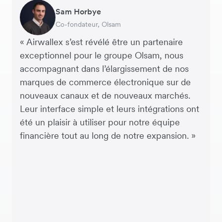
Andreia Beja
Sam Horbye
Meera
Rupert
Thomas Adams
Edle Tenden
Francois Schramek
Responsable de la chaîne
Co-fondateur, Olsam
Directrice financiere, ME + EM
Directeur Général, Perspective Pictures
Fondateur et PDG, Brandbassador
Co-fondatrice, Mobile Transaction
Co-Founder, Dropterra
d’approvisionnement, Miss Patisserie
« Airwallex s’est révélé être un partenaire
exceptionnel pour le groupe Olsam, nous
accompagnant dans l’élargissement de nos
marques de commerce électronique sur de
nouveaux canaux et de nouveaux marchés.
Leur interface simple et leurs intégrations ont
été un plaisir à utiliser pour notre équipe
financière tout au long de notre expansion. »