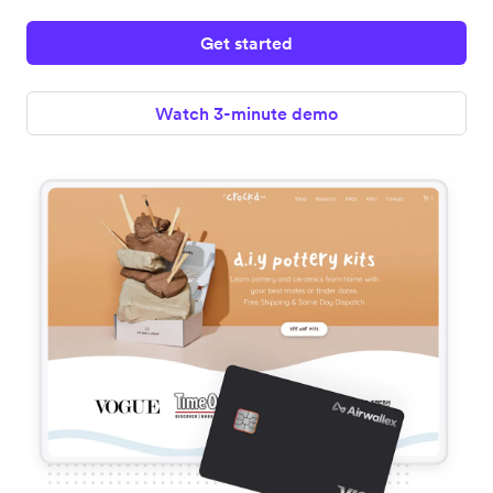
Get started
Watch 3-minute demo