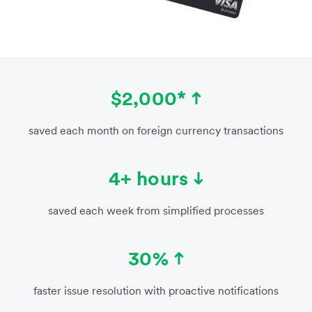
$2,000*
saved each month on foreign currency transactions
4+ hours
saved each week from simplified processes
30%
faster issue resolution with proactive notifications