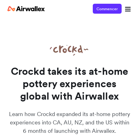
Commencer
Watch a 3-minute demo
Enter your details below to watch the demo:
Crockd takes its at-home
pottery experiences
global with Airwallex
Learn how Crockd expanded its at-home pottery
experiences into CA, AU, NZ, and the US within
6 months of launching with Airwallex.