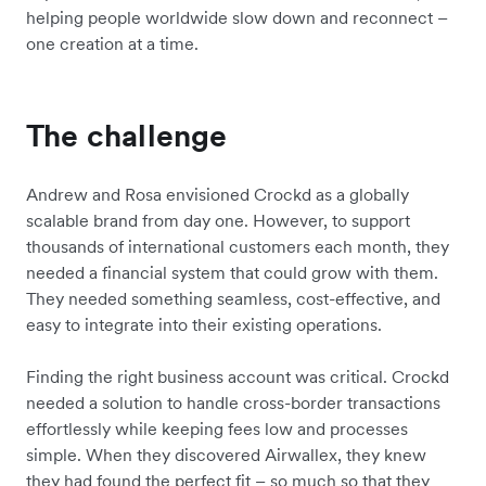
helping people worldwide slow down and reconnect –
one creation at a time.
The challenge
Andrew and Rosa envisioned Crockd as a globally
scalable brand from day one. However, to support
thousands of international customers each month, they
needed a financial system that could grow with them.
They needed something seamless, cost-effective, and
easy to integrate into their existing operations.
Finding the right business account was critical. Crockd
needed a solution to handle cross-border transactions
effortlessly while keeping fees low and processes
simple. When they discovered Airwallex, they knew
they had found the perfect fit – so much so that they