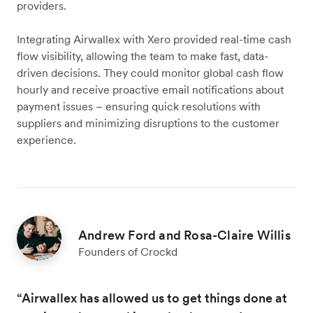
providers.
Integrating Airwallex with Xero provided real-time cash
flow visibility, allowing the team to make fast, data-
driven decisions. They could monitor global cash flow
hourly and receive proactive email notifications about
payment issues – ensuring quick resolutions with
suppliers and minimizing disruptions to the customer
experience.
Andrew Ford and Rosa-Claire Willis
Founders of Crockd
“Airwallex has allowed us to get things done at