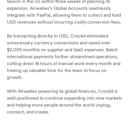
launch in the US within three weeks of planning its
expansion. Airwallex’s Global Accounts seamlessly
integrate with PayPal, allowing them to collect and hold
USD revenues without incurring costly conversion fees.
By transacting directly in USD, Crockd eliminated
unnecessary currency conversions and saved over
$2,000 monthly on supplier and SaaS expenses. Batch
international payments further streamlined operations,
cutting down 16 hours of manual work every month and
freeing up valuable time for the team to focus on
growth.
With Airwallex powering its global finances, Crockd is
well-positioned to continue expanding into new markets
and helping more people around the world unplug,
connect, and create.