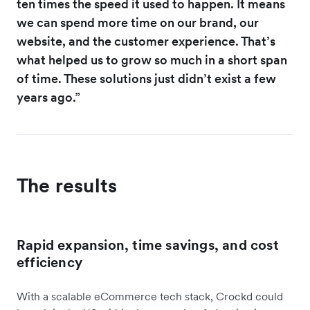
ten times the speed it used to happen. It means
we can spend more time on our brand, our
website, and the customer experience. That’s
what helped us to grow so much in a short span
of time. These solutions just didn’t exist a few
years ago.”
The results
Rapid expansion, time savings, and cost
efficiency
With a scalable eCommerce tech stack, Crockd could