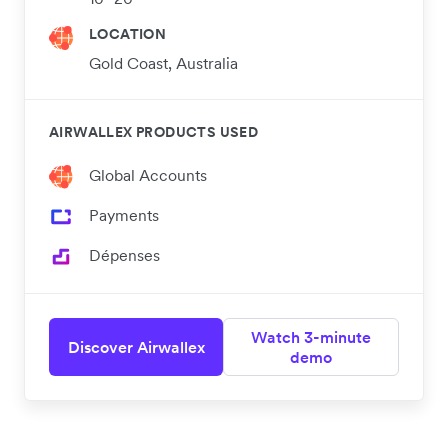
LOCATION
Gold Coast, Australia
AIRWALLEX PRODUCTS USED
Global Accounts
Payments
Dépenses
Watch 3-minute
Discover Airwallex
demo