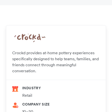
Crockd provides at-home pottery experiences
specifically designed to help teams, families, and
friends connect through meaningful
conversation.
INDUSTRY
Retail
COMPANY SIZE
10–20