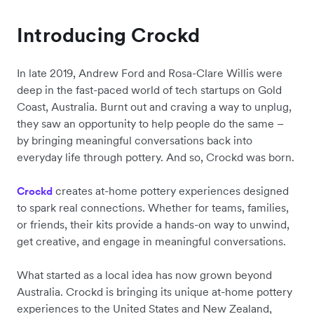
Introducing Crockd
In late 2019, Andrew Ford and Rosa-Clare Willis were
deep in the fast-paced world of tech startups on Gold
Coast, Australia. Burnt out and craving a way to unplug,
they saw an opportunity to help people do the same –
by bringing meaningful conversations back into
everyday life through pottery. And so, Crockd was born.
creates at-home pottery experiences designed
Crockd
to spark real connections. Whether for teams, families,
or friends, their kits provide a hands-on way to unwind,
get creative, and engage in meaningful conversations.
What started as a local idea has now grown beyond
Australia. Crockd is bringing its unique at-home pottery
experiences to the United States and New Zealand,