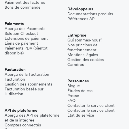
Paiement des factures
Bons de commande
Développeurs
Documentations produits
Références API
Paiements
Aperçu des Paiements
Solution Checkout
Entreprise
Extensions de paiement
Qui sommes-nous?
Liens de paiement
Nos principes de
Paiements PDV (bientôt
fonctionnement
disponible)
Mentions légales
Gestion des cookies
Carrières
Facturation
Aperçu de la Facturation
Facturation
Ressources
Gestion des abonnements
Blogue
Facturation basée sur
Études de cas
l'utilisation
Presse
FAQ
Contacter le service client
API de plateforme
Contacter le service client
Aperçu des API de plateforme
État du service
et de la intégrée
Comptes connectés