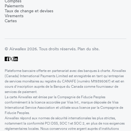
Comptes
Paiements
Taux de change et devises
Virements
Cartes
© Airwallex 2026. Tous droits réservés.
Plan du site.
Plateforme bancaire offerte en partenariat avec des banques à charte. Airwallex
(Canada) International Payments Limited est enregistrée en tant qu'entreprise
de services monétaires au registre du CANAFE (numéro M19395067) et est en
cours d'inscription auprès de la Banque du Canada comme fournisseur de
services de paiement.
La carte Airwallex est émise par la Compagnie de Fiducie Peoples
conformément à la licence accordée par Visa Int., marque déposée de Visa
International Service Association et utilisée sous licence par la Compagnie de
Fiducie Peoples.
Airwallex répond aux normes de sécurité internationales les plus strictes,
notamment la conformité PCI DSS, SOC 1 et SOC 2, en plus de nos exigences
réglementaires locales. Nous conservons votre argent auprès d'institutions