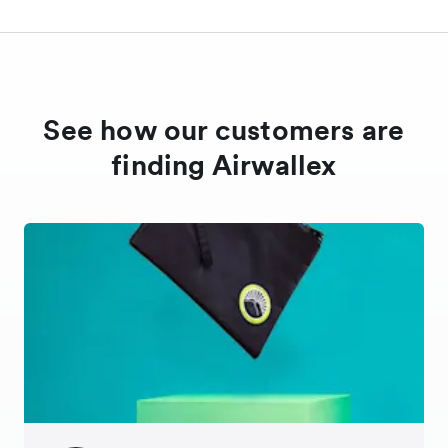
See how our customers are
finding Airwallex