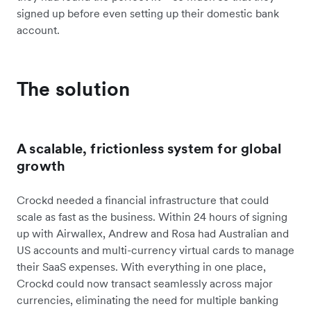
signed up before even setting up their domestic bank
account.
The solution
A scalable, frictionless system for global
growth
Crockd needed a financial infrastructure that could
scale as fast as the business. Within 24 hours of signing
up with Airwallex, Andrew and Rosa had Australian and
US accounts and multi-currency virtual cards to manage
their SaaS expenses. With everything in one place,
Crockd could now transact seamlessly across major
currencies, eliminating the need for multiple banking