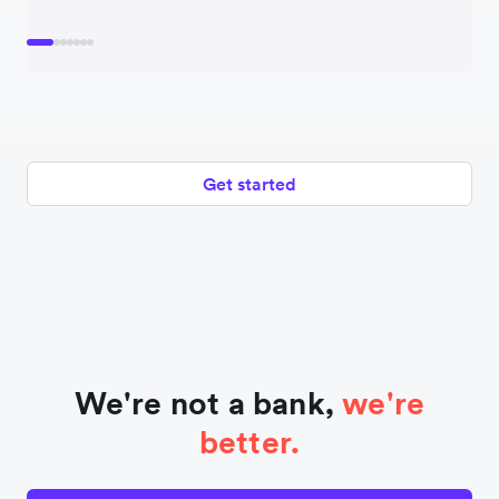
Get started
We're not a bank,
we're
better.