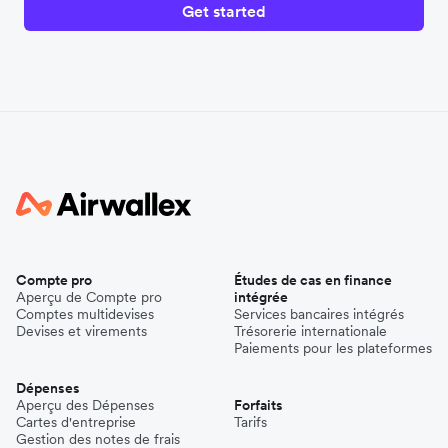
Get started
Compte pro
Études de cas en finance
Aperçu de Compte pro
intégrée
Comptes multidevises
Services bancaires intégrés
Devises et virements
Trésorerie internationale
Paiements pour les plateformes
Dépenses
Aperçu des Dépenses
Forfaits
Cartes d'entreprise
Tarifs
Gestion des notes de frais