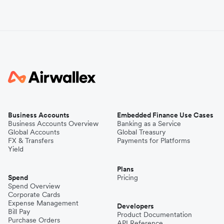
Business Accounts
Embedded Finance Use Cases
Business Accounts Overview
Banking as a Service
Global Accounts
Global Treasury
FX & Transfers
Payments for Platforms
Yield
Plans
Spend
Pricing
Spend Overview
Corporate Cards
Expense Management
Developers
Bill Pay
Product Documentation
Purchase Orders
API Reference