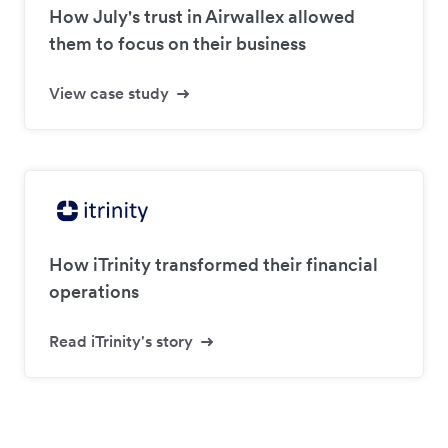
How July's trust in Airwallex allowed
them to focus on their business
View case study
How iTrinity transformed their financial
operations
Read iTrinity's story