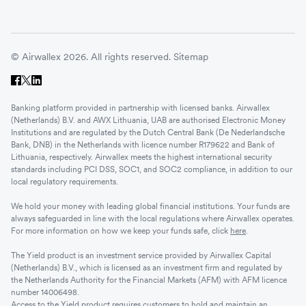
© Airwallex 2026. All rights reserved.
Sitemap
Banking platform provided in partnership with licensed banks. Airwallex
(Netherlands) B.V. and AWX Lithuania, UAB are authorised Electronic Money
Institutions and are regulated by the Dutch Central Bank (De Nederlandsche
Bank, DNB) in the Netherlands with licence number R179622 and Bank of
Lithuania, respectively. Airwallex meets the highest international security
standards including PCI DSS, SOC1, and SOC2 compliance, in addition to our
local regulatory requirements.
We hold your money with leading global financial institutions. Your funds are
always safeguarded in line with the local regulations where Airwallex operates.
For more information on how we keep your funds safe, click
here
.
The Yield product is an investment service provided by Airwallex Capital
(Netherlands) B.V., which is licensed as an investment firm and regulated by
the Netherlands Authority for the Financial Markets (AFM) with AFM licence
number 14006498.
Access to the Yield product requires customers to hold and maintain an