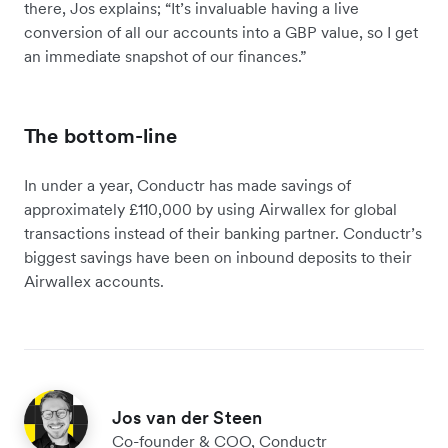
there, Jos explains; “It’s invaluable having a live
conversion of all our accounts into a GBP value, so I get
an immediate snapshot of our finances.”
The bottom-line
In under a year, Conductr has made savings of
approximately £110,000 by using Airwallex for global
transactions instead of their banking partner. Conductr’s
biggest savings have been on inbound deposits to their
Airwallex accounts.
Jos van der Steen
Co-founder & COO, Conductr