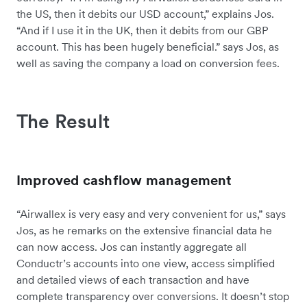
the US, then it debits our USD account,” explains Jos.
“And if I use it in the UK, then it debits from our GBP
account. This has been hugely beneficial.” says Jos, as
well as saving the company a load on conversion fees.
The Result
Improved cashflow management
“Airwallex is very easy and very convenient for us,” says
Jos, as he remarks on the extensive financial data he
can now access. Jos can instantly aggregate all
Conductr’s accounts into one view, access simplified
and detailed views of each transaction and have
complete transparency over conversions. It doesn’t stop