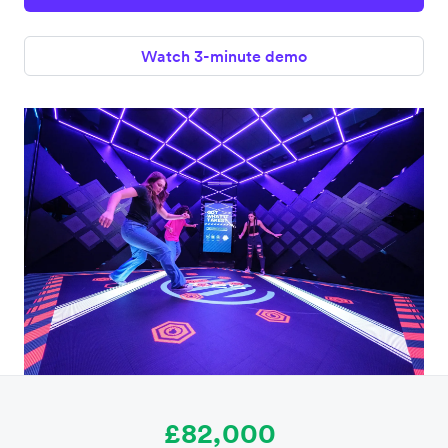
Watch 3-minute demo
£82,000