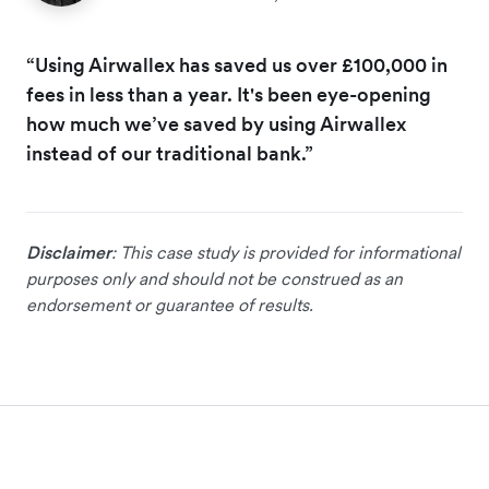
“Using Airwallex has saved us over £100,000 in
fees in less than a year. It's been eye-opening
how much we’ve saved by using Airwallex
instead of our traditional bank.”
Disclaimer
: This case study is provided for informational
purposes only and should not be construed as an
endorsement or guarantee of results.