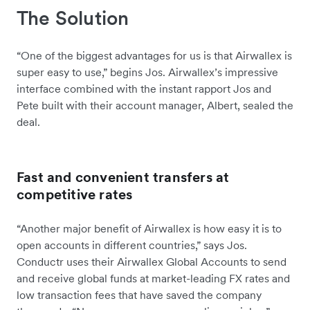
The Solution
“One of the biggest advantages for us is that Airwallex is
super easy to use,” begins Jos. Airwallex’s impressive
interface combined with the instant rapport Jos and
Pete built with their account manager, Albert, sealed the
deal.
Fast and convenient transfers at
competitive rates
“Another major benefit of Airwallex is how easy it is to
open accounts in different countries,” says Jos.
Conductr uses their Airwallex Global Accounts to send
and receive global funds at market-leading FX rates and
low transaction fees that have saved the company