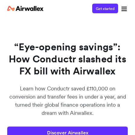
Get started
Watch a 3-minute demo
Enter your details below to watch the demo:
“Eye-opening savings”:
How Conductr slashed its
FX bill with Airwallex
Learn how Conductr saved £110,000 on
conversion and transfer fees in under a year, and
turned their global finance operations into a
dream with Airwallex.
Discover Airwallex