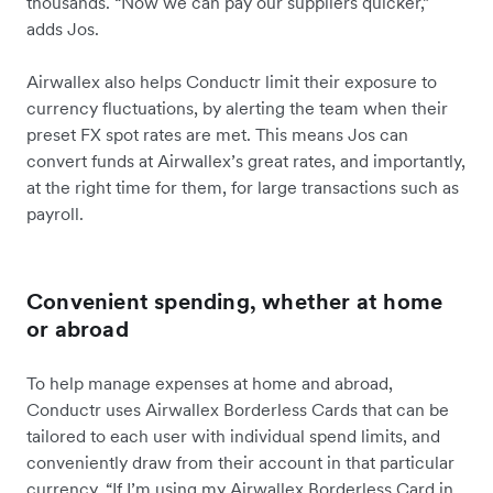
thousands. “Now we can pay our suppliers quicker,”
adds Jos.
Airwallex also helps Conductr limit their exposure to
currency fluctuations, by alerting the team when their
preset FX spot rates are met. This means Jos can
convert funds at Airwallex’s great rates, and importantly,
at the right time for them, for large transactions such as
payroll.
Convenient spending, whether at home
or abroad
To help manage expenses at home and abroad,
Conductr uses Airwallex Borderless Cards that can be
tailored to each user with individual spend limits, and
conveniently draw from their account in that particular
currency. “If I’m using my Airwallex Borderless Card in