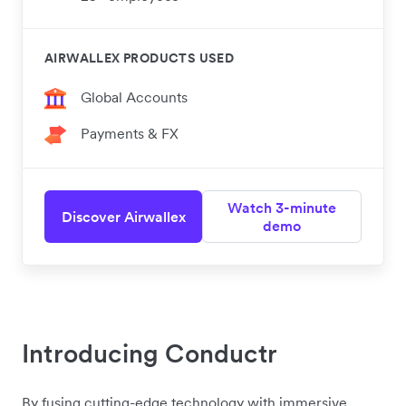
AIRWALLEX PRODUCTS USED
Global Accounts
Payments & FX
Watch 3-minute
Discover Airwallex
demo
Introducing Conductr
By fusing cutting-edge technology with immersive