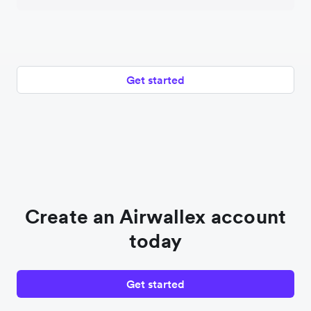
Get started
Create an Airwallex account
today
Get started