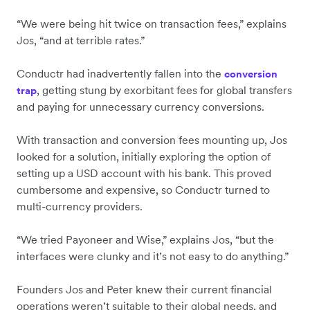
“We were being hit twice on transaction fees,” explains
Jos, “and at terrible rates.”
Conductr had inadvertently fallen into the
conversion
, getting stung by exorbitant fees for global transfers
trap
and paying for unnecessary currency conversions.
With transaction and conversion fees mounting up, Jos
looked for a solution, initially exploring the option of
setting up a USD account with his bank. This proved
cumbersome and expensive, so Conductr turned to
multi-currency providers.
“We tried Payoneer and Wise,” explains Jos, “but the
interfaces were clunky and it’s not easy to do anything.”
Founders Jos and Peter knew their current financial
operations weren’t suitable to their global needs, and