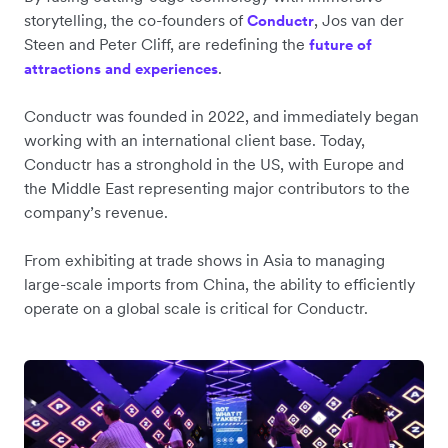
storytelling, the co-founders of
, Jos van der
Conductr
Steen and Peter Cliff, are redefining the
future of
.
attractions and experiences
Conductr was founded in 2022, and immediately began
working with an international client base. Today,
Conductr has a stronghold in the US, with Europe and
the Middle East representing major contributors to the
company’s revenue.
From exhibiting at trade shows in Asia to managing
large-scale imports from China, the ability to efficiently
operate on a global scale is critical for Conductr.