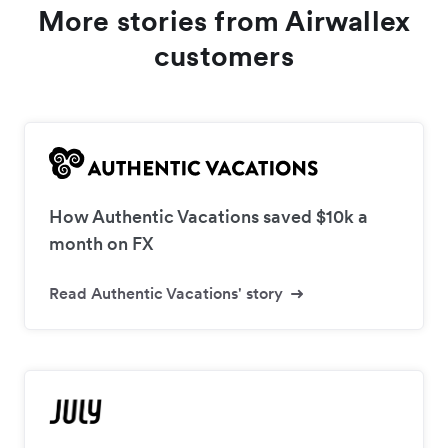
More stories from Airwallex
customers
How Authentic Vacations saved $10k a
month on FX
Read Authentic Vacations' story