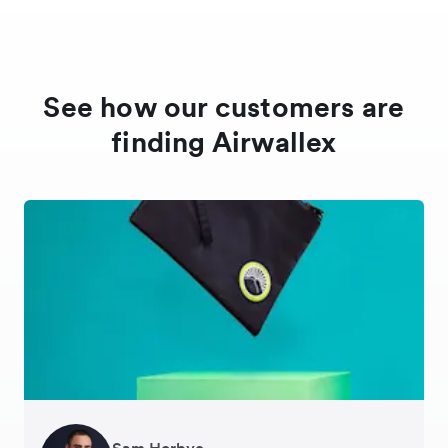
See how our customers are
finding Airwallex
Sam Horbye
Meera
Rupert
Thomas Adams
Edle Tenden
Andreia Beja
Francois Schramek