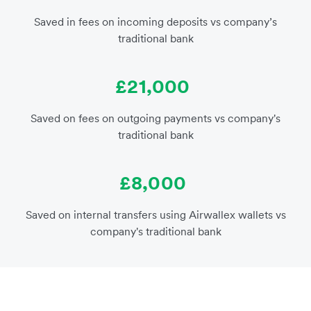
Saved in fees on incoming deposits vs company’s
traditional bank
£21,000
Saved on fees on outgoing payments vs company's
traditional bank
£8,000
Saved on internal transfers using Airwallex wallets vs
company's traditional bank