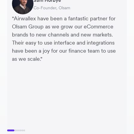
Co-Founder, Olsam
Finance Manager, ME + EM
Managing Director, Perspective Pictures
Founder and CEO, Brandbassador
Co-Founder, Mobile Transaction
Supply Chain Executive, Miss Patisserie
Co-Founder, Dropterra
"Airwallex have been a fantastic partner for
Olsam Group as we grow our eCommerce
brands to new channels and new markets.
Their easy to use interface and integrations
have been a joy for our finance team to use
as we scale."