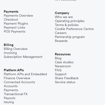
Payments
Company
Payments Overview
Who we are
Checkout
Operating principles
Payment Plugins
Terms & policies
Payment Links
Cookie Preference Centre
POS Payments
Careers
Partnership program
Rewards
Billing
Billing Overview
Invoicing
Resources
Subscription Management
Blog
Case studies
Newsroom
Platform APIs
FAQ
Platform APIs and Embedded
Support
Finance Overview
Share Feedback
Connected Accounts
Service status
Accounts
Payments
Transactional FX
Payouts
Issuing