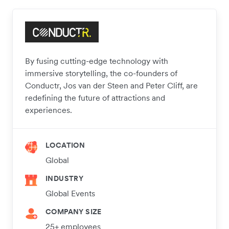
By fusing cutting-edge technology with
immersive storytelling, the co-founders of
Conductr, Jos van der Steen and Peter Cliff, are
redefining the future of attractions and
experiences.
LOCATION
Global
INDUSTRY
Global Events
COMPANY SIZE
25+ employees