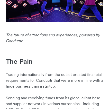
The future of attractions and experiences, powered by
Conductr
The Pain
Trading internationally from the outset created financial
requirements for Conductr that were more in line with a
large business than a startup.
Sending and receiving funds from its global client base
and supplier network in various currencies - including