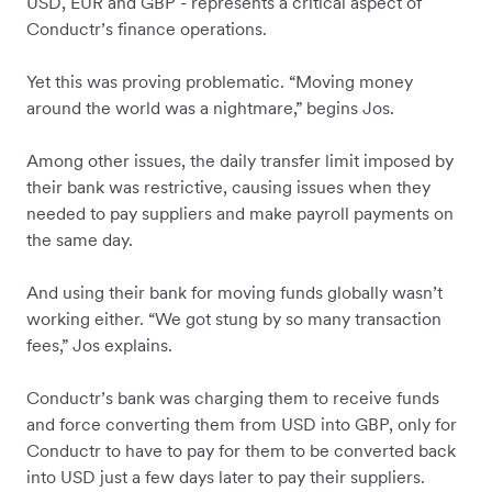
USD, EUR and GBP - represents a critical aspect of
Conductr’s finance operations.
Yet this was proving problematic. “Moving money
around the world was a nightmare,” begins Jos.
Among other issues, the daily transfer limit imposed by
their bank was restrictive, causing issues when they
needed to pay suppliers and make payroll payments on
the same day.
And using their bank for moving funds globally wasn’t
working either. “We got stung by so many transaction
fees,” Jos explains.
Conductr’s bank was charging them to receive funds
and force converting them from USD into GBP, only for
Conductr to have to pay for them to be converted back
into USD just a few days later to pay their suppliers.