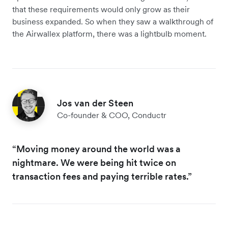
that these requirements would only grow as their
business expanded. So when they saw a walkthrough of
the Airwallex platform, there was a lightbulb moment.
Jos van der Steen
Co-founder & COO, Conductr
“Moving money around the world was a
nightmare. We were being hit twice on
transaction fees and paying terrible rates.”