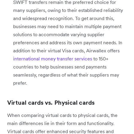
SWIFT transfers remain the preferred choice for
many suppliers, owing to their established reliability
and widespread recognition. To get around this,
businesses may need to maintain multiple payment
solutions to accommodate varying supplier
preferences and address its own payment needs. In
addition to their virtual Visa cards, Airwallex offers
international money transfer services
to 150+
countries to help businesses send payments
seamlessly, regardless of what their suppliers may
prefer.
Virtual cards vs. Physical cards
When comparing virtual cards to physical cards, the
main differences lie in their form and functionality.
Virtual cards offer enhanced security features and