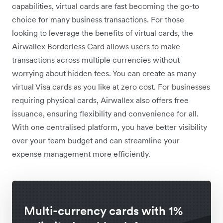
capabilities, virtual cards are fast becoming the go-to
choice for many business transactions. For those
looking to leverage the benefits of virtual cards, the
Airwallex Borderless Card allows users to make
transactions across multiple currencies without
worrying about hidden fees. You can create as many
virtual Visa cards as you like at zero cost. For businesses
requiring physical cards, Airwallex also offers free
issuance, ensuring flexibility and convenience for all.
With one centralised platform, you have better visibility
over your team budget and can streamline your
expense management more efficiently.
Multi-currency cards with 1%