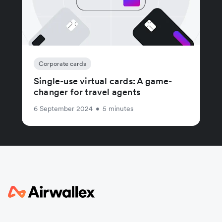
Corporate cards
Single-use virtual cards: A game-
changer for travel agents
6 September 2024
•
5 minutes