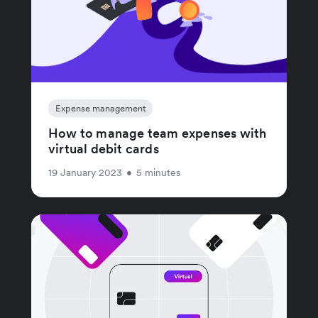
Expense management
How to manage team expenses with
virtual debit cards
19 January 2023
•
5 minutes