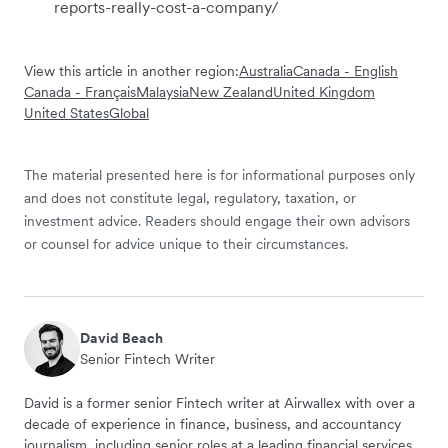
reports-really-cost-a-company/
View this article in another region:
Australia
Canada - English
Canada - Français
Malaysia
New Zealand
United Kingdom
United States
Global
The material presented here is for informational purposes only
and does not constitute legal, regulatory, taxation, or
investment advice. Readers should engage their own advisors
or counsel for advice unique to their circumstances.
David Beach
Senior Fintech Writer
David is a former senior Fintech writer at Airwallex with over a
decade of experience in finance, business, and accountancy
journalism, including senior roles at a leading financial services