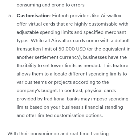
consuming and prone to errors.
Customisation
: Fintech providers like Airwallex
offer virtual cards that are highly customisable with
adjustable spending limits and specified merchant
types. While all Airwallex cards come with a default
transaction limit of 50,000 USD (or the equivalent in
another settlement currency), businesses have the
flexibility to set lower limits as needed. This feature
allows them to allocate different spending limits to
various teams or projects according to the
company's budget. In contrast, physical cards
provided by traditional banks may impose spending
limits based on your business's financial standing
and offer limited customisation options.
With their convenience and real-time tracking