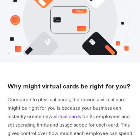
Why might virtual cards be right for you?
Compared to physical cards, the reason a virtual card
might be right for you is because your business can
instantly create new
virtual cards
for its employees and
set spending limits and usage scope for each card. This
gives control over how much each employee can spend