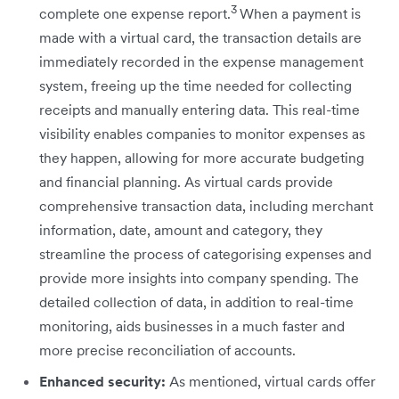
3
complete one expense report.
When a payment is
made with a virtual card, the transaction details are
immediately recorded in the expense management
system, freeing up the time needed for collecting
receipts and manually entering data. This real-time
visibility enables companies to monitor expenses as
they happen, allowing for more accurate budgeting
and financial planning. As virtual cards provide
comprehensive transaction data, including merchant
information, date, amount and category, they
streamline the process of categorising expenses and
provide more insights into company spending. The
detailed collection of data, in addition to real-time
monitoring, aids businesses in a much faster and
more precise reconciliation of accounts.
Enhanced security:
As mentioned, virtual cards offer