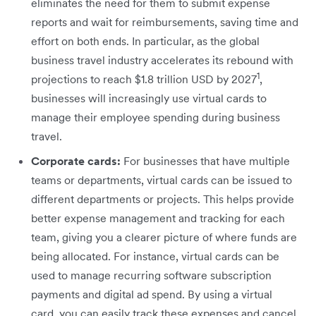
eliminates the need for them to submit expense
reports and wait for reimbursements, saving time and
effort on both ends. In particular, as the global
business travel industry accelerates its rebound with
1
projections to reach $1.8 trillion USD by 2027
,
businesses will increasingly use virtual cards to
manage their employee spending during business
travel.
Corporate cards:
For businesses that have multiple
teams or departments, virtual cards can be issued to
different departments or projects. This helps provide
better expense management and tracking for each
team, giving you a clearer picture of where funds are
being allocated. For instance, virtual cards can be
used to manage recurring software subscription
payments and digital ad spend. By using a virtual
card, you can easily track these expenses and cancel