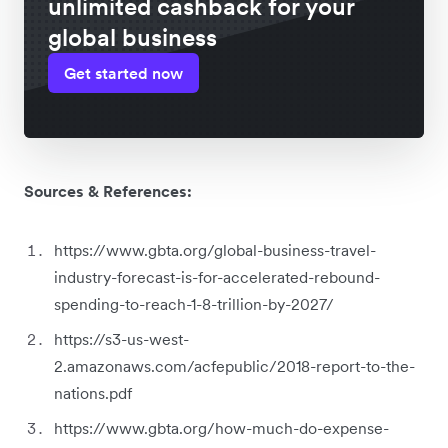
unlimited cashback for your
global business
Get started now
Sources & References:
https://www.gbta.org/global-business-travel-
industry-forecast-is-for-accelerated-rebound-
spending-to-reach-1-8-trillion-by-2027/
https://s3-us-west-
2.amazonaws.com/acfepublic/2018-report-to-the-
nations.pdf
https://www.gbta.org/how-much-do-expense-