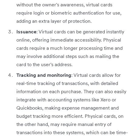
without the owner's awareness, virtual cards
require login or biometric authentication for use,
adding an extra layer of protection.
Issuance
: Virtual cards can be generated instantly
online, offering immediate accessibility. Physical
cards require a much longer processing time and
may involve additional steps such as mailing the
card to the user's address.
Tracking and monitoring
: Virtual cards allow for
real-time tracking of transactions, with detailed
information on each purchase. They can also easily
integrate with accounting systems like Xero or
Quickbooks, making expense management and
budget tracking more efficient. Physical cards, on
the other hand, may require manual entry of
transactions into these systems, which can be time-