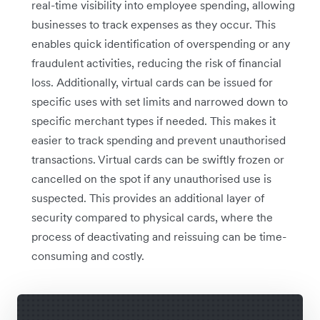
real-time visibility into employee spending, allowing
businesses to track expenses as they occur. This
enables quick identification of overspending or any
fraudulent activities, reducing the risk of financial
loss. Additionally, virtual cards can be issued for
specific uses with set limits and narrowed down to
specific merchant types if needed. This makes it
easier to track spending and prevent unauthorised
transactions. Virtual cards can be swiftly frozen or
cancelled on the spot if any unauthorised use is
suspected. This provides an additional layer of
security compared to physical cards, where the
process of deactivating and reissuing can be time-
consuming and costly.