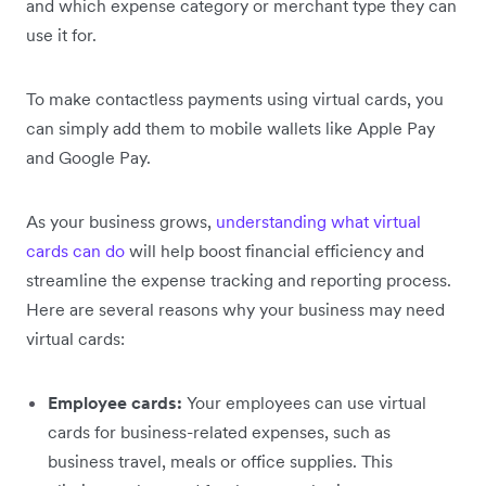
and which expense category or merchant type they can
use it for.
To make contactless payments using virtual cards, you
can simply add them to mobile wallets like Apple Pay
and Google Pay.
As your business grows,
understanding what virtual
cards can do
will help boost financial efficiency and
streamline the expense tracking and reporting process.
Here are several reasons why your business may need
virtual cards:
Employee cards:
Your employees can use virtual
cards for business-related expenses, such as
business travel, meals or office supplies. This