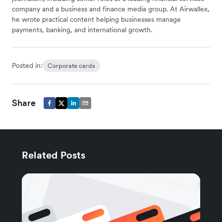
company and a business and finance media group. At Airwallex,
he wrote practical content helping businesses manage
payments, banking, and international growth.
Posted in:
Corporate cards
Share
Related Posts