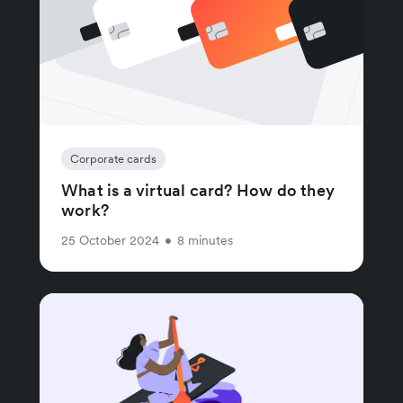
Corporate cards
What is a virtual card? How do they
work?
25 October 2024
•
8 minutes