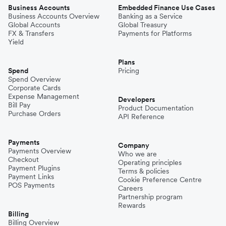
Business Accounts
Embedded Finance Use Cases
Business Accounts Overview
Banking as a Service
Global Accounts
Global Treasury
FX & Transfers
Payments for Platforms
Yield
Plans
Spend
Pricing
Spend Overview
Corporate Cards
Expense Management
Developers
Bill Pay
Product Documentation
Purchase Orders
API Reference
Payments
Company
Payments Overview
Who we are
Checkout
Operating principles
Payment Plugins
Terms & policies
Payment Links
Cookie Preference Centre
POS Payments
Careers
Partnership program
Rewards
Billing
Billing Overview