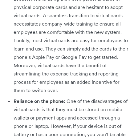
physical corporate cards and are hesitant to adopt
virtual cards. A seamless transition to virtual cards
necessitates company-wide training to ensure all
employees are comfortable with the new system.
Luckily, most virtual cards are easy for employees to
learn and use. They can simply add the cards to their
phone’s Apple Pay or Google Pay to get started.
Moreover, virtual cards have the benefit of
streamlining the expense tracking and reporting
process for employees as an added incentive for
them to switch over.
Reliance on the phone:
One of the disadvantages of
virtual cards is that they must be stored on mobile
wallets or payment apps and accessed through a
phone or laptop. However, if your device is out of
battery or has a poor connection, you won't be able