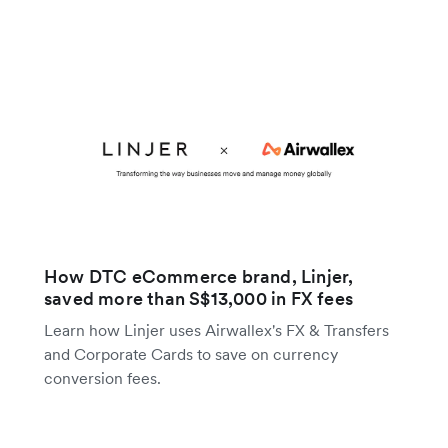
How DTC eCommerce brand, Linjer,
saved more than S$13,000 in FX fees
Learn how Linjer uses Airwallex's FX & Transfers
and Corporate Cards to save on currency
conversion fees.