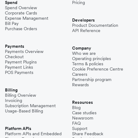
Spend
Pricing
Spend Overview
Corporate Cards
Expense Management
Developers
Bill Pay
Product Documentation
Purchase Orders
API Reference
Payments
Company
Payments Overview
Who we are
Checkout
Operating principles
Payment Plugins
Terms & policies
Payment Links
Cookie Preference Centre
POS Payments
Careers
Partnership program
Rewards
Billing
Billing Overview
Invoicing
Resources
Subscription Management
Blog
Usage-Based Billing
Case studies
Newsroom
FAQ
Platform APIs
Support
Platform APIs and Embedded
Share Feedback