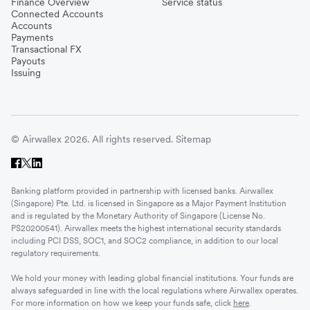
Finance Overview
Service status
Connected Accounts
Accounts
Payments
Transactional FX
Payouts
Issuing
© Airwallex 2026. All rights reserved.
Sitemap
Banking platform provided in partnership with licensed banks. Airwallex
(Singapore) Pte. Ltd. is licensed in Singapore as a Major Payment Institution
and is regulated by the Monetary Authority of Singapore (License No.
PS20200541). Airwallex meets the highest international security standards
including PCI DSS, SOC1, and SOC2 compliance, in addition to our local
regulatory requirements.
We hold your money with leading global financial institutions. Your funds are
always safeguarded in line with the local regulations where Airwallex operates.
For more information on how we keep your funds safe, click
here
.