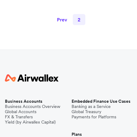
Prev
2
Business Accounts
Embedded Finance Use Cases
Business Accounts Overview
Banking as a Service
Global Accounts
Global Treasury
FX & Transfers
Payments for Platforms
Yield (by Airwallex Capital)
Plans