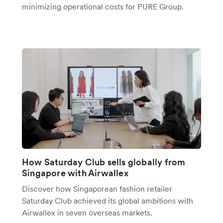
minimizing operational costs for PURE Group.
How Saturday Club sells globally from
Singapore with Airwallex
Discover how Singaporean fashion retailer
Saturday Club achieved its global ambitions with
Airwallex in seven overseas markets.