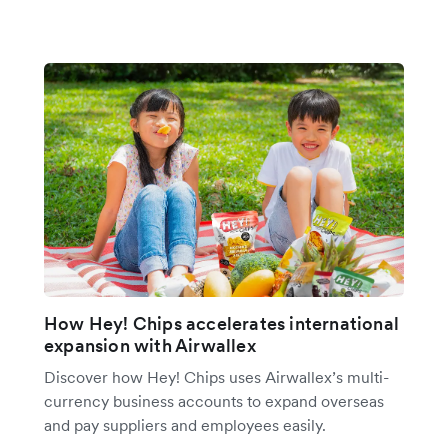
How Hey! Chips accelerates international
expansion with Airwallex
Discover how Hey! Chips uses Airwallex’s multi-
currency business accounts to expand overseas
and pay suppliers and employees easily.