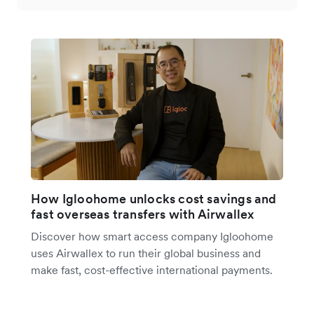
How Igloohome unlocks cost savings and
fast overseas transfers with Airwallex
Discover how smart access company Igloohome
uses Airwallex to run their global business and
make fast, cost-effective international payments.