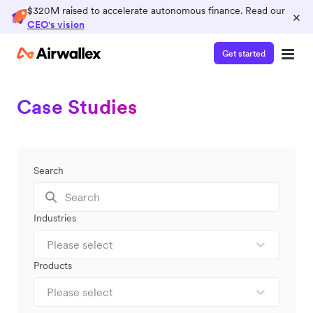
$320M raised to accelerate autonomous finance. Read our
×
CEO's vision
Get started
Case Studies
Search
Industries
Please select
Products
Please select