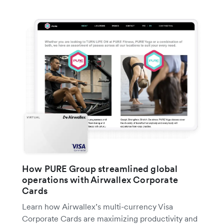
How PURE Group streamlined global
operations with Airwallex Corporate
Cards
Learn how Airwallex’s multi-currency Visa
Corporate Cards are maximizing productivity and