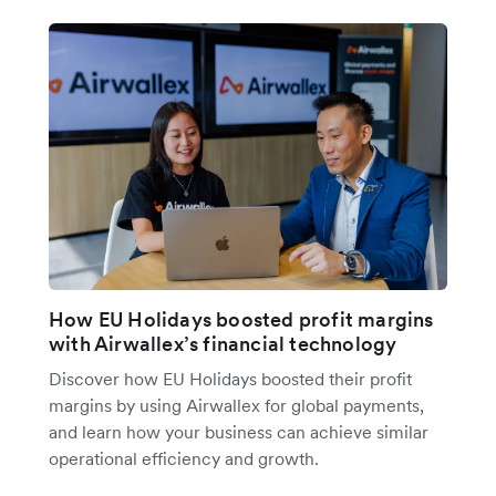
How EU Holidays boosted profit margins
with Airwallex’s financial technology
Discover how EU Holidays boosted their profit
margins by using Airwallex for global payments,
and learn how your business can achieve similar
operational efficiency and growth.