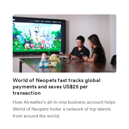
World of Neopets fast tracks global
payments and saves US$25 per
transaction
How Airwallex’s all-in-one business account helps
World of Neopets foster a network of top talents
from around the world.