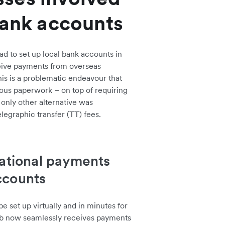
bank accounts
d to set up local bank accounts in
ceive payments from overseas
is is a problematic endeavour that
ious paperwork – on top of requiring
 only other alternative was
elegraphic transfer (TT) fees.
national payments
ccounts
 set up virtually and in minutes for
ub now seamlessly receives payments