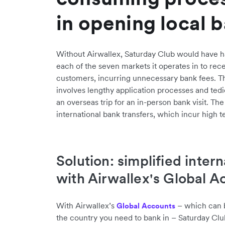
in opening local 
Without Airwallex, Saturday Club would have ha
each of the seven markets it operates in to re
customers, incurring unnecessary bank fees. Th
involves lengthy application processes and ted
an overseas trip for an in-person bank visit. The
international bank transfers, which incur high t
Solution: simplified inter
with Airwallex's Global A
With Airwallex’s
– which can be
Global Accounts
the country you need to bank in – Saturday Cl