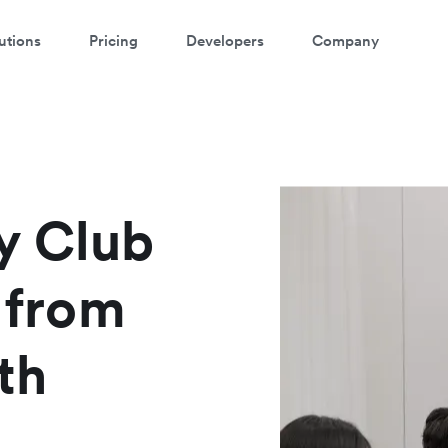
utions
Pricing
Developers
Company
atch a 3-minute demo
ter your details below to watch the demo:
y Club
y from
th