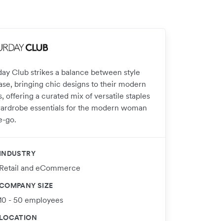
day Club strikes a balance between style
ase, bringing chic designs to their modern
 offering a curated mix of versatile staples
ardrobe essentials for the modern woman
e-go.
INDUSTRY
Retail and eCommerce
COMPANY SIZE
10 - 50 employees
LOCATION