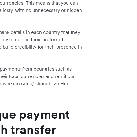
 currencies. This means that you can
uickly, with no unnecessary or hidden
bank details in each country that they
e customers in their preferred
 build credibility for their presence in
 payments from countries such as
heir local currencies and remit our
onversion rates," shared Tze Her.
que payment
h transfer