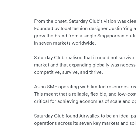
From the onset, Saturday Club’s vision was clear
Founded by local fashion designer Justin Ying 
grew the brand from a single Singaporean outfit
in seven markets worldwide.
Saturday Club realised that it could not surviv
market and that expanding globally was necessa
competitive, survive, and thrive.
As an SME operating with limited resources, risi
This meant that a reliable, flexible, and low-c
critical for achieving economies of scale and o
Saturday Club found Airwallex to be an ideal pa
operations across its seven key markets and sol