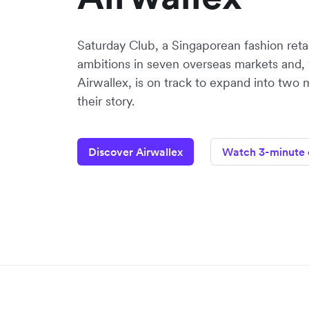
Saturday Club, a Singaporean fashion retaile
ambitions in seven overseas markets and, 
Airwallex, is on track to expand into two 
their story.
Discover Airwallex
Watch 3-minute