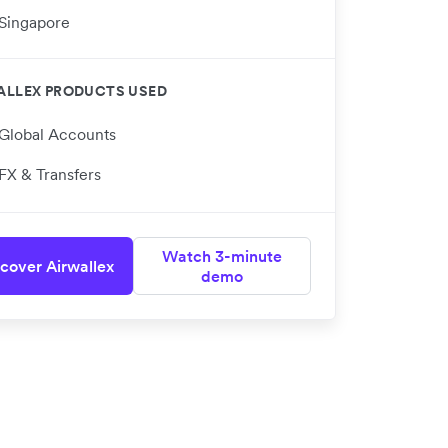
Singapore
ALLEX PRODUCTS USED
Global Accounts
FX & Transfers
Watch 3-minute
cover Airwallex
demo