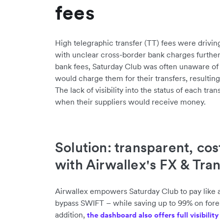
fees
High telegraphic transfer (TT) fees were drivin
with unclear cross-border bank charges furthe
bank fees, Saturday Club was often unaware 
would charge them for their transfers, resulting
The lack of visibility into the status of each tra
when their suppliers would receive money.
Solution: transparent, cos
with Airwallex's FX & Tra
Airwallex empowers Saturday Club to pay like a 
bypass SWIFT – while saving up to 99% on foreig
addition,
the dashboard also offers full visibilit