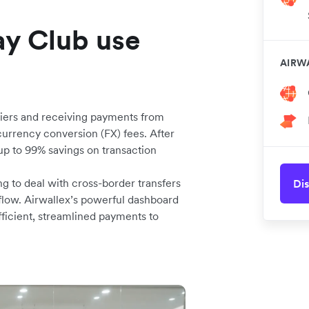
y Club use
AIRW
pliers and receiving payments from
urrency conversion (FX) fees. After
up to 99% savings on transaction
ng to deal with cross-border transfers
Dis
flow. Airwallex’s powerful dashboard
ficient, streamlined payments to