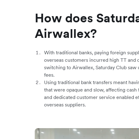
How does Saturda
Airwallex?
With traditional banks, paying foreign sup
overseas customers incurred high TT and c
switching to Airwallex, Saturday Club saw 
fees.
Using traditional bank transfers meant havi
that were opaque and slow, affecting cash 
and dedicated customer service enabled ef
overseas suppliers.