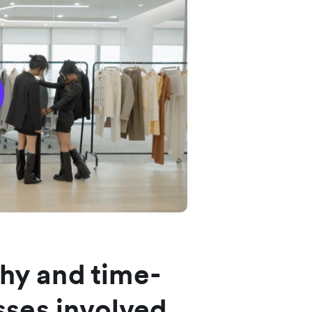
thy and time-
ses involved