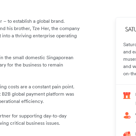
 – to establish a global brand.
and his brother, Tze Her, the company
 into a thriving enterprise operating
Satur
and e
e in the small domestic Singaporean
muses,
ry for the business to remain
and w
on-th
ng costs are a constant pain point.
ost B2B global payment platform was
perational efficiency.
rtner for supporting day-to-day
ving critical business issues.