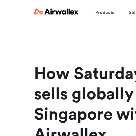
Products
Sol
W
En
How Saturda
sells globall
Singapore wi
Airwallex