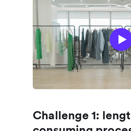
Challenge 1: leng
consuming proces