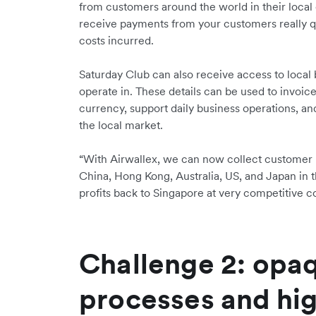
from customers around the world in their local
receive payments from your customers really q
costs incurred.
Saturday Club can also receive access to local 
operate in. These details can be used to invoic
currency, support daily business operations, and
the local market.
“With Airwallex, we can now collect customer
China, Hong Kong, Australia, US, and Japan in t
profits back to Singapore at very competitive c
Challenge 2: opa
processes and hig