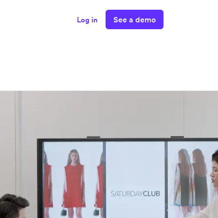
See a demo
Log in