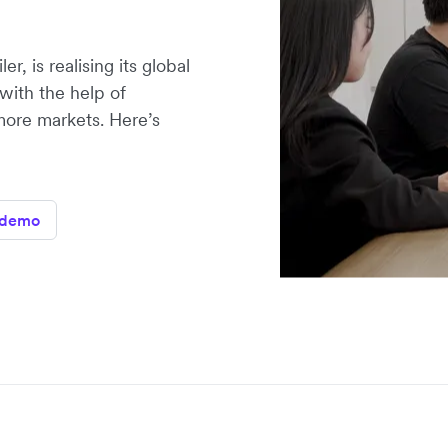
r, is realising its global
with the help of
more markets. Here’s
 demo