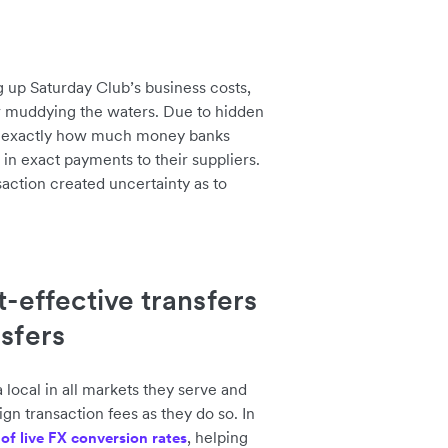
g up Saturday Club’s business costs,
r muddying the waters. Due to hidden
of exactly how much money banks
 in exact payments to their suppliers.
nsaction created uncertainty as to
t-effective transfers
nsfers
local in all markets they serve and
n transaction fees as they do so. In
, helping
y of live FX conversion rates