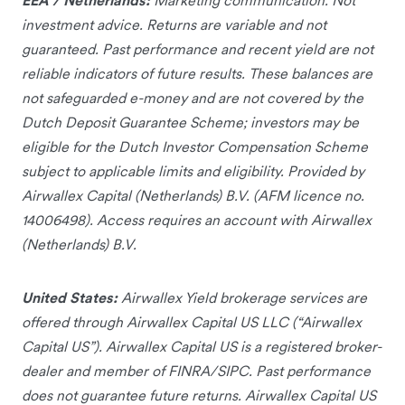
investment advice. Returns are variable and not
guaranteed. Past performance and recent yield are not
reliable indicators of future results. These balances are
not safeguarded e-money and are not covered by the
Dutch Deposit Guarantee Scheme; investors may be
eligible for the Dutch Investor Compensation Scheme
subject to applicable limits and eligibility. Provided by
Airwallex Capital (Netherlands) B.V. (AFM licence no.
14006498). Access requires an account with Airwallex
(Netherlands) B.V.
United States:
Airwallex Yield brokerage services are
offered through Airwallex Capital US LLC (“Airwallex
Capital US”). Airwallex Capital US is a registered broker-
dealer and member of FINRA/SIPC. Past performance
does not guarantee future returns. Airwallex Capital US