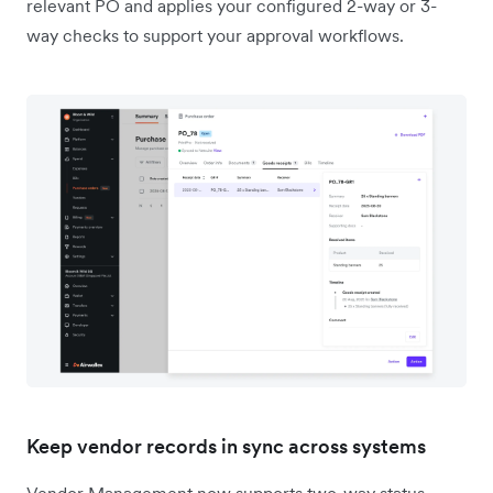
relevant PO and applies your configured 2-way or 3-
way checks to support your approval workflows.
Keep vendor records in sync across systems