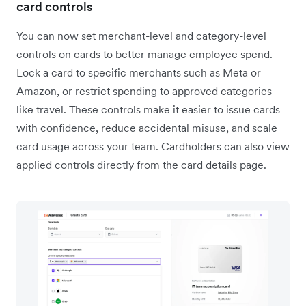
card controls
You can now set merchant-level and category-level
controls on cards to better manage employee spend.
Lock a card to specific merchants such as Meta or
Amazon, or restrict spending to approved categories
like travel. These controls make it easier to issue cards
with confidence, reduce accidental misuse, and scale
card usage across your team. Cardholders can also view
applied controls directly from the card details page.