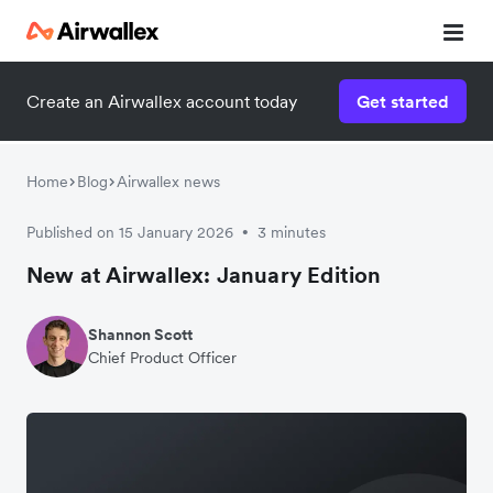
Create an Airwallex account today
Get started
Home
Blog
Airwallex news
Published on 15 January 2026
3 minutes
•
New at Airwallex: January Edition
Shannon Scott
Chief Product Officer