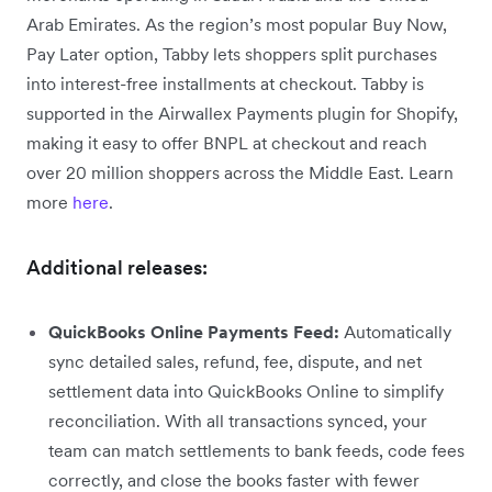
Arab Emirates. As the region’s most popular Buy Now,
Pay Later option, Tabby lets shoppers split purchases
into interest-free installments at checkout. Tabby is
supported in the Airwallex Payments plugin for Shopify,
making it easy to offer BNPL at checkout and reach
over 20 million shoppers across the Middle East. Learn
more
here
.
Additional releases:
QuickBooks Online Payments Feed:
Automatically
sync detailed sales, refund, fee, dispute, and net
settlement data into QuickBooks Online to simplify
reconciliation. With all transactions synced, your
team can match settlements to bank feeds, code fees
correctly, and close the books faster with fewer