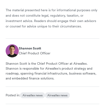
The material presented here is for informational purposes only
and does not constitute legal, regulatory, taxation, or
investment advice. Readers should engage their own advisors
or counsel for advice unique to their circumstances.
Shannon Scott
Chief Product Officer
Shannon Scott is the Chief Product Officer at Airwallex.
Shannon is responsible for Airwallex's product strategy and
roadmap, spanning financial infrastructure, business software,
and embedded finance solutions.
Posted in:
Airwallex news
Airwallex news