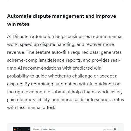
Automate dispute management and improve
win rates
AI Dispute Automation helps businesses reduce manual
work, speed up dispute handling, and recover more
revenue. The feature auto-fills required data, generates
scheme-compliant defence reports, and provides real-
time AI recommendations with predicted win
probability to guide whether to challenge or accept a
dispute. By combining automation with AI guidance on
the right evidence to submit, it helps teams work faster,
gain clearer visibility, and increase dispute success rates
with less manual effort.