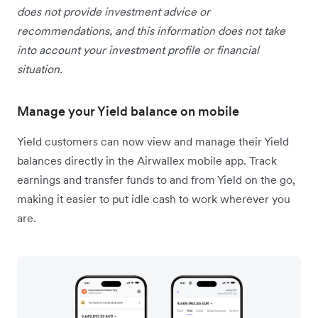
does not provide investment advice or
recommendations, and this information does not take
into account your investment profile or financial
situation.
Manage your Yield balance on mobile
Yield customers can now view and manage their Yield
balances directly in the Airwallex mobile app. Track
earnings and transfer funds to and from Yield on the go,
making it easier to put idle cash to work wherever you
are.