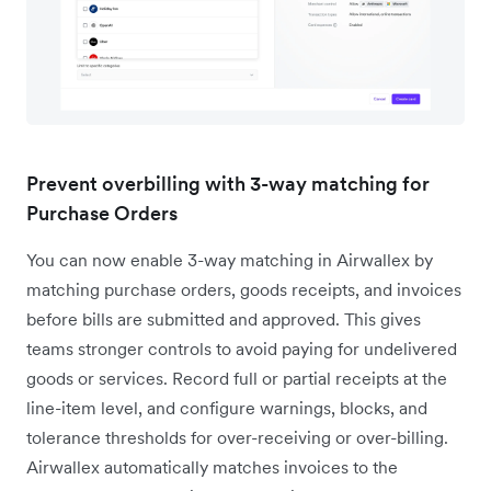
Prevent overbilling with 3-way matching for
Purchase Orders
You can now enable 3-way matching in Airwallex by
matching purchase orders, goods receipts, and invoices
before bills are submitted and approved. This gives
teams stronger controls to avoid paying for undelivered
goods or services. Record full or partial receipts at the
line-item level, and configure warnings, blocks, and
tolerance thresholds for over-receiving or over-billing.
Airwallex automatically matches invoices to the