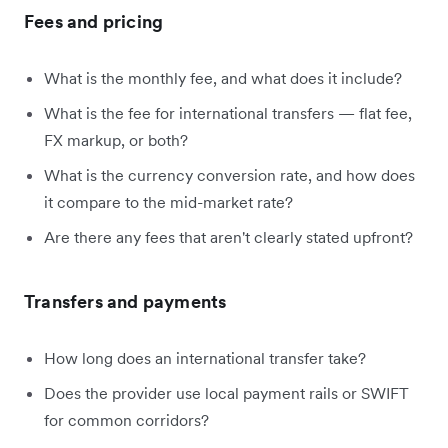
Fees and pricing
What is the monthly fee, and what does it include?
What is the fee for international transfers — flat fee,
FX markup, or both?
What is the currency conversion rate, and how does
it compare to the mid-market rate?
Are there any fees that aren't clearly stated upfront?
Transfers and payments
How long does an international transfer take?
Does the provider use local payment rails or SWIFT
for common corridors?