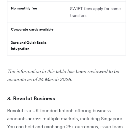
No monthly fee
SWIFT fees apply for some
transfers
Corporate cards available
Xero and QuickBooks
integration
The information in this table has been reviewed to be
accurate as of 24 March 2026.
3. Revolut Business
Revolut is a UK-founded fintech offering business
accounts across multiple markets, including Singapore.
You can hold and exchange 25+ currencies, issue team