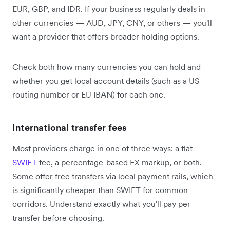
EUR, GBP, and IDR. If your business regularly deals in
other currencies — AUD, JPY, CNY, or others — you'll
want a provider that offers broader holding options.
Check both how many currencies you can hold and
whether you get local account details (such as a US
routing number or EU IBAN) for each one.
International transfer fees
Most providers charge in one of three ways: a flat
SWIFT
fee, a percentage-based FX markup, or both.
Some offer free transfers via local payment rails, which
is significantly cheaper than SWIFT for common
corridors. Understand exactly what you'll pay per
transfer before choosing.