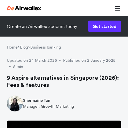
Create an Airwallex account today
Get started
Home
Blog
Business banking
Updated on 24 March 2026
Published on 2 January 2025
•
8 min
•
9 Aspire alternatives in Singapore (2026):
Fees & features
Shermaine Tan
Manager, Growth Marketing