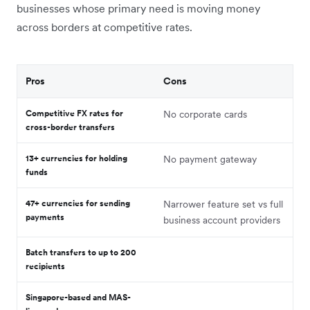
businesses whose primary need is moving money
across borders at competitive rates.
Pros
Cons
Competitive FX rates for
No corporate cards
cross-border transfers
13+ currencies for holding
No payment gateway
funds
47+ currencies for sending
Narrower feature set vs full
payments
business account providers
Batch transfers to up to 200
recipients
Singapore-based and MAS-