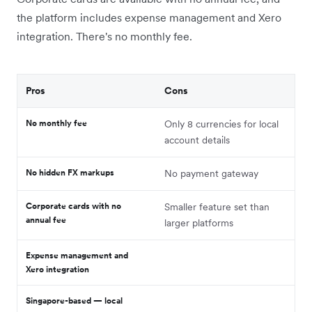
the platform includes expense management and Xero
integration. There's no monthly fee.
Pros
Cons
No monthly fee
Only 8 currencies for local
account details
No hidden FX markups
No payment gateway
Corporate cards with no
Smaller feature set than
annual fee
larger platforms
Expense management and
Xero integration
Singapore-based — local