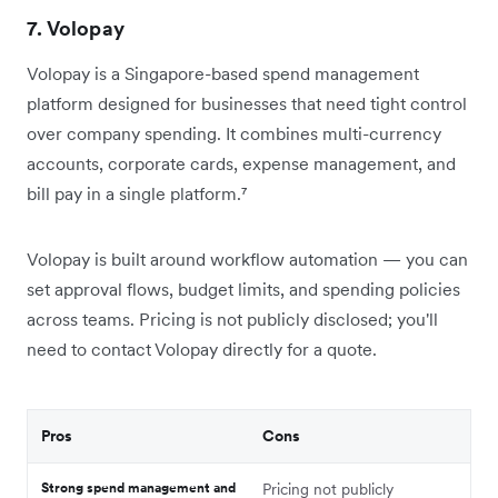
7. Volopay
Volopay is a Singapore-based spend management
platform designed for businesses that need tight control
over company spending. It combines multi-currency
accounts, corporate cards, expense management, and
bill pay in a single platform.⁷
Volopay is built around workflow automation — you can
set approval flows, budget limits, and spending policies
across teams. Pricing is not publicly disclosed; you'll
need to contact Volopay directly for a quote.
Pros
Cons
Strong spend management and
Pricing not publicly