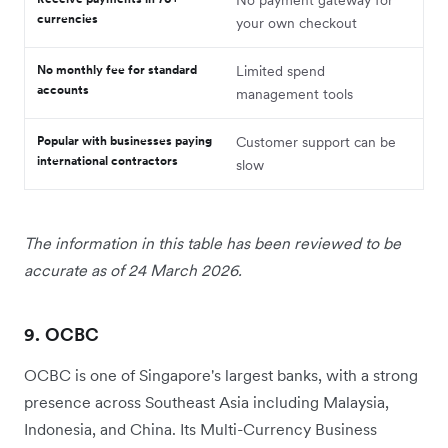
currencies
your own checkout
No monthly fee for standard
Limited spend
accounts
management tools
Popular with businesses paying
Customer support can be
international contractors
slow
The information in this table has been reviewed to be
accurate as of 24 March 2026.
9. OCBC
OCBC is one of Singapore's largest banks, with a strong
presence across Southeast Asia including Malaysia,
Indonesia, and China. Its Multi-Currency Business