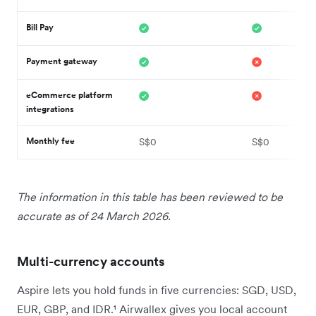
Bill Pay
Payment gateway
eCommerce platform
integrations
Monthly fee
S$0
S$0
The information in this table has been reviewed to be
accurate as of 24 March 2026.
Multi-currency accounts
Aspire lets you hold funds in five currencies: SGD, USD,
EUR, GBP, and IDR.¹ Airwallex gives you local account