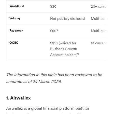
WorldFirst
S$0
20+ currencie
Volopay
Not publicly disclosed
Multi-currenc
Payoneer
S$0¹²
Multi-currenc
OCBC
S$10 (waived for
13 currencies⁹
Business Growth
Account holders)¹³
The information in this table has been reviewed to be
accurate as of 24 March 2026.
1. Airwallex
Airwallex is a global financial platform built for