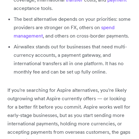
acceptance tools.
The best alternative depends on your priorities: some
providers are stronger on FX, others on
spend
management
, and others on cross-border payments.
Airwallex stands out for businesses that need multi-
currency accounts, a payment gateway, and
international transfers all in one platform. It has no
monthly fee and can be set up fully online.
If you're searching for Aspire alternatives, you're likely
outgrowing what Aspire currently offers — or looking
for a better fit before you commit. Aspire works well for
early-stage businesses, but as you start sending more
international payments, holding more currencies, or
accepting payments from overseas customers, the gaps