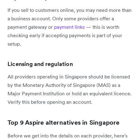
If you sell to customers online, you may need more than
a business account. Only some providers offer a
payment gateway or
payment links
— this is worth
checking early if accepting payments is part of your
setup.
Licensing and regulation
All providers operating in Singapore should be licensed
by the Monetary Authority of Singapore (MAS) as a
Major Payment Institution or hold an equivalent licence.
Verify this before opening an account.
Top 9 Aspire alternatives in Singapore
Before we get into the details on each provider, here's