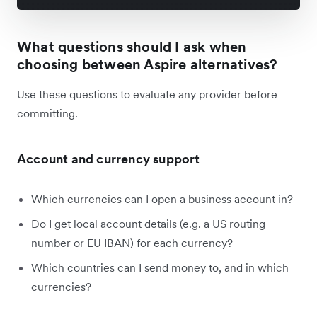
What questions should I ask when
choosing between Aspire alternatives?
Use these questions to evaluate any provider before
committing.
Account and currency support
Which currencies can I open a business account in?
Do I get local account details (e.g. a US routing
number or EU IBAN) for each currency?
Which countries can I send money to, and in which
currencies?