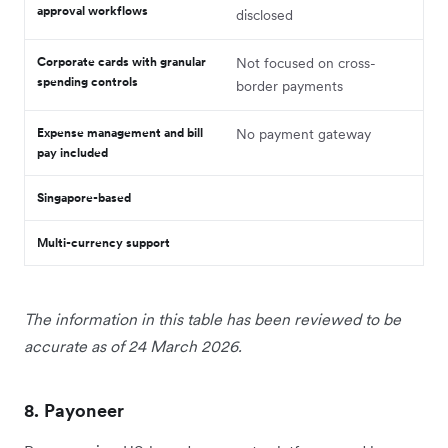
approval workflows
disclosed
Corporate cards with granular
Not focused on cross-
spending controls
border payments
Expense management and bill
No payment gateway
pay included
Singapore-based
Multi-currency support
The information in this table has been reviewed to be
accurate as of 24 March 2026.
8. Payoneer