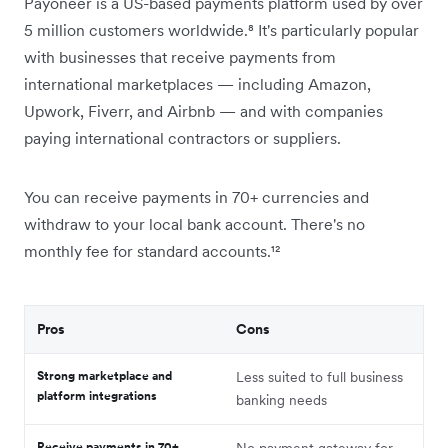
Payoneer is a US-based payments platform used by over
5 million customers worldwide.⁸ It's particularly popular
with businesses that receive payments from
international marketplaces — including Amazon,
Upwork, Fiverr, and Airbnb — and with companies
paying international contractors or suppliers.
You can receive payments in 70+ currencies and
withdraw to your local bank account. There's no
monthly fee for standard accounts.¹²
Pros
Cons
Strong marketplace and
Less suited to full business
platform integrations
banking needs
Receive payments in 70+
No payment gateway for