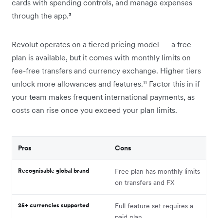
cards with spending controls, and manage expenses
through the app.³
Revolut operates on a tiered pricing model — a free
plan is available, but it comes with monthly limits on
fee-free transfers and currency exchange. Higher tiers
unlock more allowances and features.¹¹ Factor this in if
your team makes frequent international payments, as
costs can rise once you exceed your plan limits.
Pros
Cons
Recognisable global brand
Free plan has monthly limits
on transfers and FX
25+ currencies supported
Full feature set requires a
paid plan