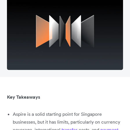
Key Takeaways
Aspire is a solid starting point for Singapore
businesses, but it has limits, particularly on currency
coverage, international
transfer
costs, and
payment