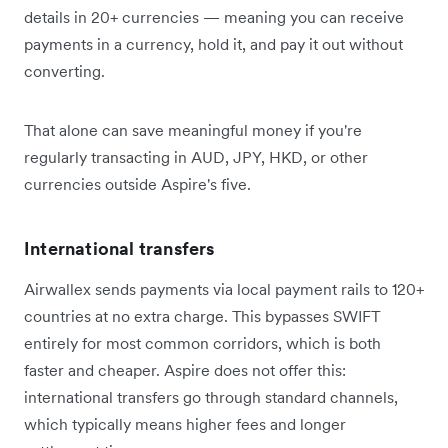
details in 20+ currencies — meaning you can receive
payments in a currency, hold it, and pay it out without
converting.
That alone can save meaningful money if you're
regularly transacting in AUD, JPY, HKD, or other
currencies outside Aspire's five.
International transfers
Airwallex sends payments via local payment rails to 120+
countries at no extra charge. This bypasses SWIFT
entirely for most common corridors, which is both
faster and cheaper. Aspire does not offer this:
international transfers go through standard channels,
which typically means higher fees and longer