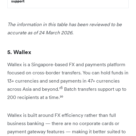
support
The information in this table has been reviewed to be
accurate as of 24 March 2026.
5. Wallex
Wallex is a Singapore-based FX and payments platform
focused on cross-border transfers. You can hold funds in
13+ currencies and send payments in 47+ currencies
6
across Asia and beyond.¹
Batch transfers support up to
200 recipients at a time.²⁰
Wallex is built around FX efficiency rather than full
business banking — there are no corporate cards or
payment gateway features — making it better suited to