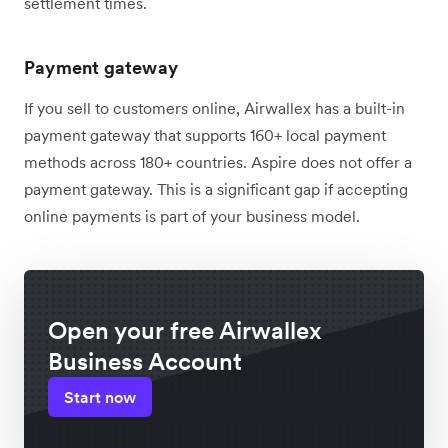
settlement times.
Payment gateway
If you sell to customers online, Airwallex has a built-in
payment gateway that supports 160+ local payment
methods across 180+ countries. Aspire does not offer a
payment gateway. This is a significant gap if accepting
online payments is part of your business model.
Open your free Airwallex
Business Account
Start now