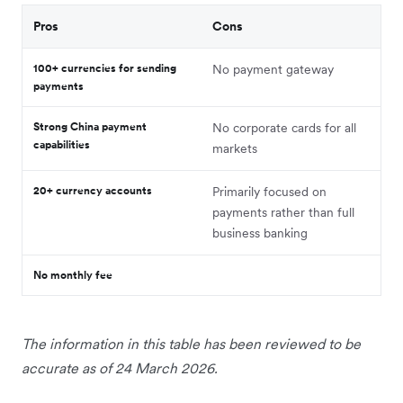
Pros
Cons
100+ currencies for sending
No payment gateway
payments
Strong China payment
No corporate cards for all
capabilities
markets
20+ currency accounts
Primarily focused on
payments rather than full
business banking
No monthly fee
The information in this table has been reviewed to be
accurate as of 24 March 2026.