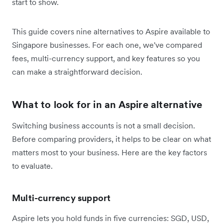
start to show.
This guide covers nine alternatives to Aspire available to
Singapore businesses. For each one, we've compared
fees, multi-currency support, and key features so you
can make a straightforward decision.
What to look for in an Aspire alternative
Switching business accounts is not a small decision.
Before comparing providers, it helps to be clear on what
matters most to your business. Here are the key factors
to evaluate.
Multi-currency support
Aspire lets you hold funds in five currencies: SGD, USD,