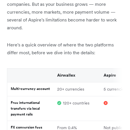
companies. But as your business grows — more
currencies, more markets, more payment volume —
several of Aspire's limitations become harder to work
around.
Here's a quick overview of where the two platforms
differ most, before we dive into the details:
Airwallex
Aspire
Multi-currency account
20+ currencies
5 currencies¹
Free international
120+ countries
transfers via local
payment rails
FX conversion fees
From 0.4%
Not publicly d