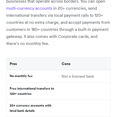
businesses that operate across borders. You can open
multi-currency accounts
in 20+ currencies, send
international transfers via local payment rails to 120+
countries at no extra charge, and accept payments from
customers in 180+ countries through a built-in payment
gateway. It also comes with Corporate cards, and
there’s no monthly fee.
Pros
Cons
No monthly fee
Not a licensed bank
Free international transfers to
120+ countries
20+ currency accounts with
local bank details