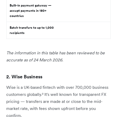
Built-in payment gateway —
accept payments in 180+
countries
Batch transfers to up to 1,000
recipients
The information in this table has been reviewed to be
accurate as of 24 March 2026.
2. Wise Business
Wise is a UK-based fintech with over 700,000 business
customers globally.² It's well known for transparent FX
pricing — transfers are made at or close to the mid-
market rate, with fees shown upfront before you
confirm.