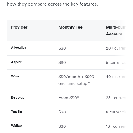
how they compare across the key features.
Provider
Monthly Fee
Multi-currenc
Account
Airwallex
S$0
20+ currencie
Aspire
S$0
5 currencies¹
Wise
S$0/month + S$99
40+ currencie
one-time setup¹⁰
Revolut
From S$0¹¹
25+ currencies
YouBiz
S$0
8 currencies⁴
Wallex
S$0
13+ currencies