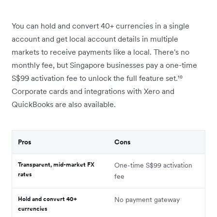
You can hold and convert 40+ currencies in a single
account and get local account details in multiple
markets to receive payments like a local. There's no
monthly fee, but Singapore businesses pay a one-time
S$99 activation fee to unlock the full feature set.¹⁰
Corporate cards and integrations with Xero and
QuickBooks are also available.
Pros
Cons
Transparent, mid-market FX
One-time S$99 activation
rates
fee
Hold and convert 40+
No payment gateway
currencies