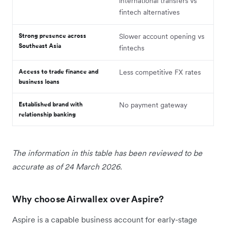
international transfers vs
fintech alternatives
Strong presence across
Slower account opening vs
Southeast Asia
fintechs
Access to trade finance and
Less competitive FX rates
business loans
Established brand with
No payment gateway
relationship banking
The information in this table has been reviewed to be
accurate as of 24 March 2026.
Why choose Airwallex over Aspire?
Aspire is a capable business account for early-stage