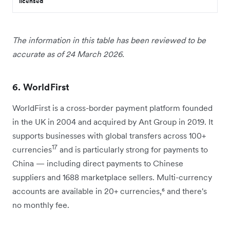
licensed
The information in this table has been reviewed to be
accurate as of 24 March 2026.
6. WorldFirst
WorldFirst is a cross-border payment platform founded
in the UK in 2004 and acquired by Ant Group in 2019. It
supports businesses with global transfers across 100+
17
currencies
and is particularly strong for payments to
China — including direct payments to Chinese
suppliers and 1688 marketplace sellers. Multi-currency
accounts are available in 20+ currencies,⁶ and there's
no monthly fee.