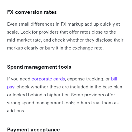
FX conversion rates
Even small differences in FX markup add up quickly at
scale. Look for providers that offer rates close to the
mid-market rate, and check whether they disclose their
markup clearly or bury it in the exchange rate.
Spend management tools
If you need
corporate cards
, expense tracking, or
bill
pay
, check whether these are included in the base plan
or locked behind a higher tier. Some providers offer
strong spend management tools; others treat them as
add-ons.
Payment acceptance