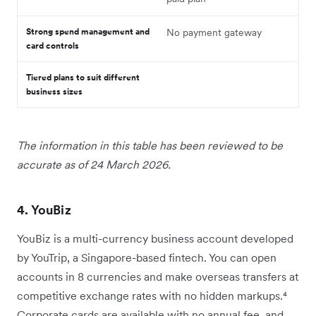
Strong spend management and
No payment gateway
card controls
Tiered plans to suit different
business sizes
The information in this table has been reviewed to be
accurate as of 24 March 2026.
4. YouBiz
YouBiz is a multi-currency business account developed
by YouTrip, a Singapore-based fintech. You can open
accounts in 8 currencies and make overseas transfers at
competitive exchange rates with no hidden markups.⁴
Corporate cards are available with no annual fee, and