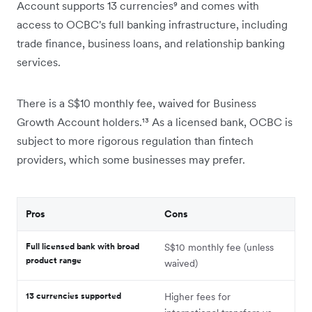
Account supports 13 currencies⁹ and comes with
access to OCBC's full banking infrastructure, including
trade finance, business loans, and relationship banking
services.
There is a S$10 monthly fee, waived for Business
Growth Account holders.¹³ As a licensed bank, OCBC is
subject to more rigorous regulation than fintech
providers, which some businesses may prefer.
Pros
Cons
Full licensed bank with broad
S$10 monthly fee (unless
product range
waived)
13 currencies supported
Higher fees for