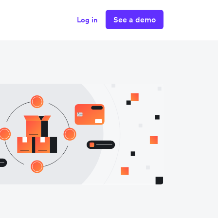
See a demo
Log in