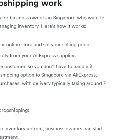
pshipping work
on for business owners in Singapore who want to
anaging inventory. Here's how it works:
r online store and set your selling price.
ctly from your AliExpress supplier.
the customer, so you don’t have to handle it
 shipping option to Singapore via AliExpress,
purchases, with delivery typically taking around 7
dropshipping:
 inventory upfront, business owners can start
estment.