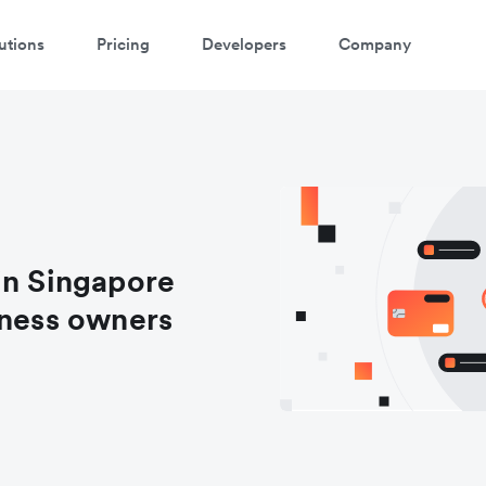
utions
Pricing
Developers
Company
in Singapore
iness owners