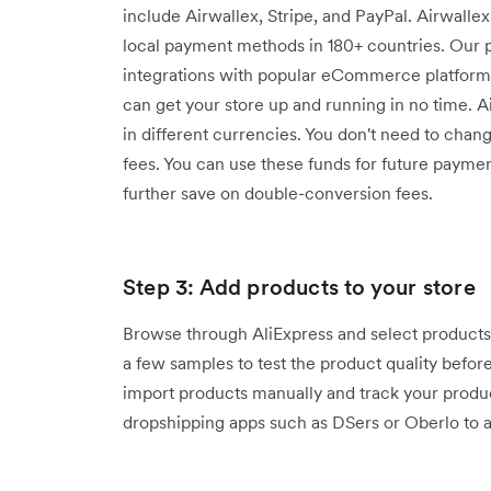
include Airwallex, Stripe, and PayPal. Airwalle
local payment methods in 180+ countries. Our 
integrations with popular eCommerce platfor
can get your store up and running in no time. 
in different currencies. You don't need to chan
fees. You can use these funds for future paymen
further save on double-conversion fees.
Step 3: Add products to your store
Browse through AliExpress and select products 
a few samples to test the product quality befor
import products manually and track your produ
dropshipping apps such as DSers or Oberlo to a