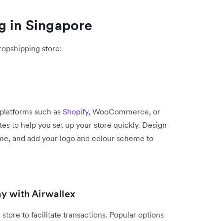
g in Singapore
ropshipping store:
platforms such as
Shopify
, WooCommerce, or
tes to help you set up your store quickly. Design
eme, and add your logo and colour scheme to
y with Airwallex
store to facilitate transactions. Popular options