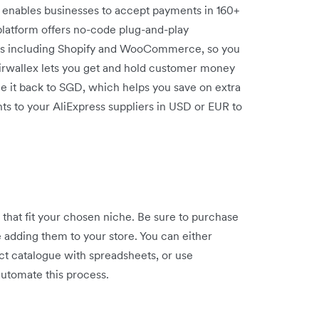
x enables businesses to accept payments in 160+
platform offers no-code plug-and-play
ms including Shopify and WooCommerce, so you
Airwallex lets you get and hold customer money
ge it back to SGD, which helps you save on extra
ts to your AliExpress suppliers in USD or EUR to
that fit your chosen niche. Be sure to purchase
e adding them to your store. You can either
ct catalogue with spreadsheets, or use
utomate this process.