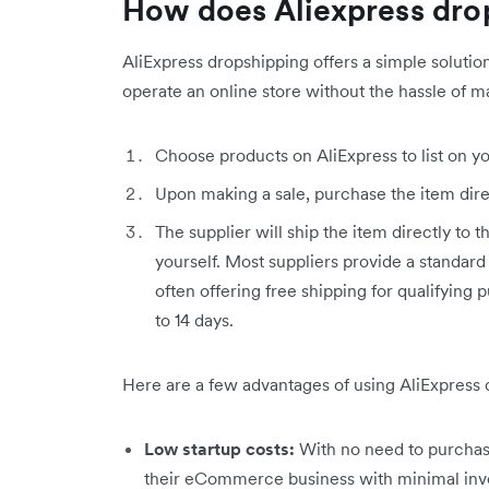
How does Aliexpress dro
AliExpress dropshipping offers a simple soluti
operate an online store without the hassle of m
Choose products on AliExpress to list on you
Upon making a sale, purchase the item dire
The supplier will ship the item directly to 
yourself. Most suppliers provide a standard
often offering free shipping for qualifying 
to 14 days.
Here are a few advantages of using AliExpress 
Low startup costs:
With no need to purchase
their eCommerce business with minimal inv