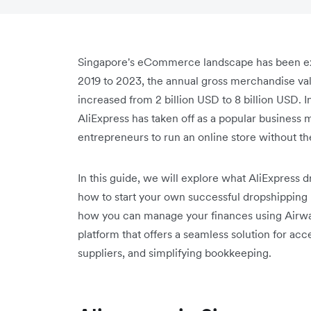
Singapore's eCommerce landscape has been exp
2019 to 2023, the annual gross merchandise v
increased from 2 billion USD to 8 billion USD. I
AliExpress has taken off as a popular business mo
entrepreneurs to run an online store without the
In this guide, we will explore what AliExpress d
how to start your own successful dropshipping 
how you can manage your finances using Airwal
platform that offers a seamless solution for a
suppliers, and simplifying bookkeeping.