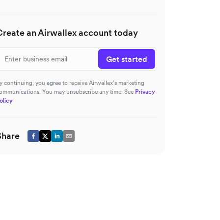
Create an Airwallex account today
Get started
y continuing, you agree to receive Airwallex’s marketing
ommunications. You may unsubscribe any time. See
Privacy
olicy
Share