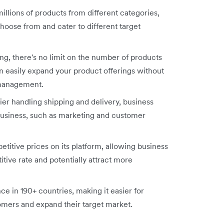
illions of products from different categories,
hoose from and cater to different target
g, there's no limit on the number of products
n easily expand your product offerings without
 management.
ier handling shipping and delivery, business
business, such as marketing and customer
titive prices on its platform, allowing business
itive rate and potentially attract more
ce in 190+ countries, making it easier for
tomers and expand their target market.