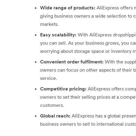
Wide range of products:
AliExpress offers m
giving business owners a wide selection to c
markets.
Easy scalability:
With AliExpress dropshippin
you can sell. As your business grows, you ca
worrying about storage space or inventory
Convenient order fulfilment:
With the suppl
owners can focus on other aspects of their 
service.
Competitive pricing:
AliExpress offers compe
owners to set their selling prices at a compet
customers.
Global reach:
AliExpress has a global presen
business owners to sell to international cus