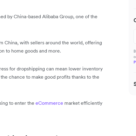
ned by China-based Alibaba Group, one of the
 China, with sellers around the world, offering
hion to home goods and more.
B
c
P
press for dropshipping can mean lower inventory
d the chance to make good profits thanks to the
king to enter the
eCommerce
market efficiently