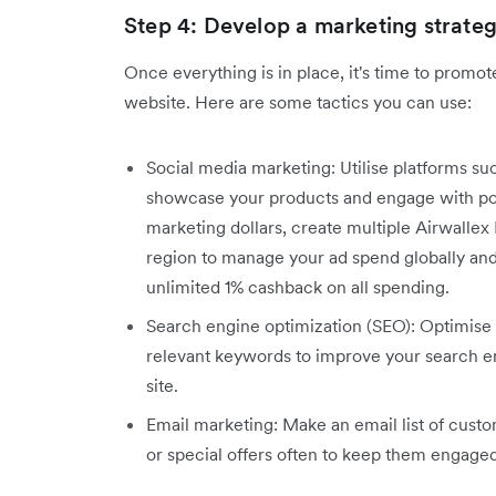
Step 4: Develop a marketing strate
Once everything is in place, it's time to promo
website. Here are some tactics you can use:
Social media marketing: Utilise platforms su
showcase your products and engage with pot
marketing dollars, create multiple Airwalle
region to manage your ad spend globally and 
unlimited 1% cashback on all spending.
Search engine optimization (SEO): Optimise 
relevant keywords to improve your search eng
site.
Email marketing: Make an email list of cust
or special offers often to keep them engag