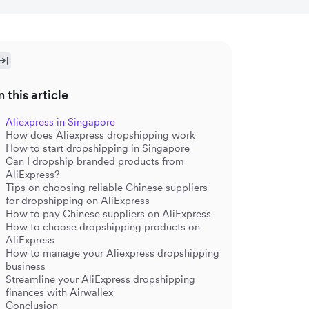
n this article
Aliexpress in Singapore
How does Aliexpress dropshipping work
How to start dropshipping in Singapore
Can I dropship branded products from
AliExpress?
Tips on choosing reliable Chinese suppliers
for dropshipping on AliExpress
How to pay Chinese suppliers on AliExpress
How to choose dropshipping products on
AliExpress
How to manage your Aliexpress dropshipping
business
Streamline your AliExpress dropshipping
finances with Airwallex
Conclusion