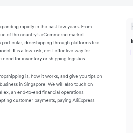
anding rapidly in the past few years. From
alue of the country's eCommerce market
I
n particular, dropshipping through platforms like
del. It is a low-risk, cost-effective way for
 need for inventory or shipping logistics.
ropshipping is, how it works, and give you tips on
business in Singapore. We will also touch on
lex, an end-to-end financial operations
ccepting customer payments, paying AliExpress