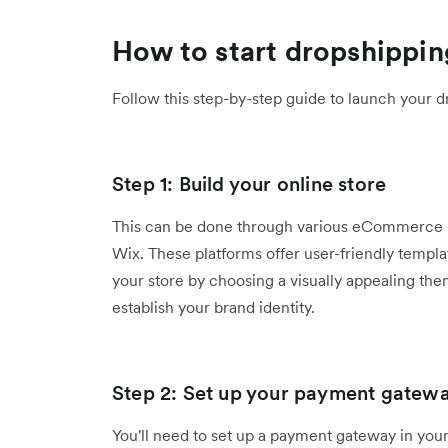
How to start dropshippin
Follow this step-by-step guide to launch your d
Step 1: Build your online store
This can be done through various eCommerce 
Wix. These platforms offer user-friendly templa
your store by choosing a visually appealing th
establish your brand identity.
Step 2: Set up your payment gatewa
You'll need to set up a payment gateway in your 