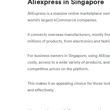
Aliexpress in Singapore
AliExpress is a massive online marketplace ow
world's largest eCommerce companies.
It connects overseas manufacturers, mostly from
millions of products, from electronics and fas
For business owners in Singapore, using AliEx
costs, access to a wide variety of products, an
competitive prices on the platform.
This makes it an appealing choice for those loo
and effectively.