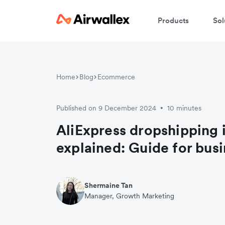
Products
Sol
Home
Blog
Ecommerce
Published on 9 December 2024
10 minutes
•
AliExpress dropshipping 
explained: Guide for bus
Shermaine Tan
Manager, Growth Marketing