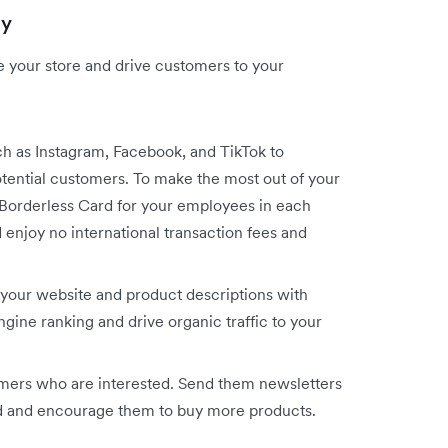
gy
te your store and drive customers to your
ch as Instagram, Facebook, and TikTok to
ential customers. To make the most out of your
x Borderless Card for your employees in each
enjoy no international transaction fees and
your website and product descriptions with
ine ranking and drive organic traffic to your
omers who are interested. Send them newsletters
ed and encourage them to buy more products.