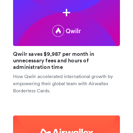
Qwilr saves $9,987 per month in
unnecessary fees and hours of
administration time
How Qwilr accelerated international growth by
empowering their global team with Airwallex
Borderless Cards.