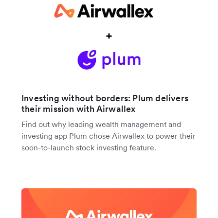
Investing without borders: Plum delivers
their mission with Airwallex
Find out why leading wealth management and
investing app Plum chose Airwallex to power their
soon-to-launch stock investing feature.