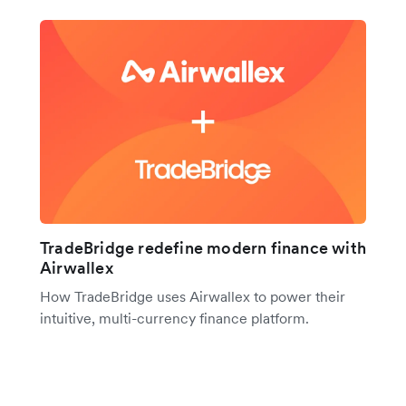
TradeBridge redefine modern finance with
Airwallex
How TradeBridge uses Airwallex to power their
intuitive, multi-currency finance platform.