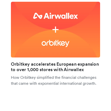
Orbitkey accelerates European expansion
to over 1,000 stores with Airwallex
How Orbitkey simplified the financial challenges
that came with exponential international growth.