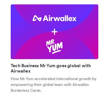
Tech Business Mr Yum goes global with
Airwallex
How Mr Yum accelerated international growth by
empowering their global team with Airwallex
Borderless Cards.