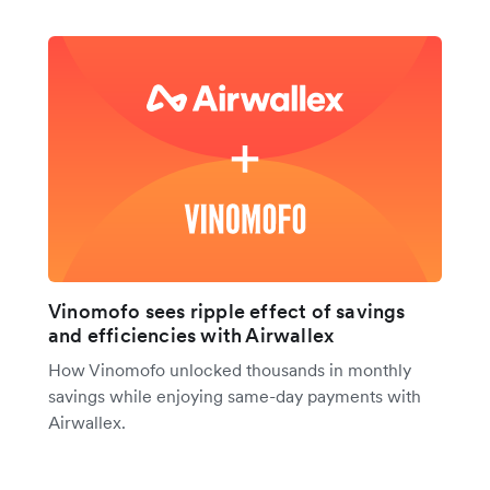
Vinomofo sees ripple effect of savings
and efficiencies with Airwallex
How Vinomofo unlocked thousands in monthly
savings while enjoying same-day payments with
Airwallex.