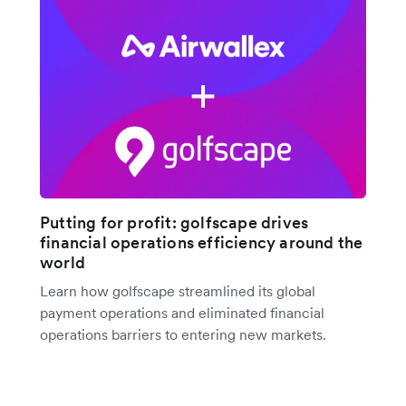
Putting for profit: golfscape drives
financial operations efficiency around the
world
Learn how golfscape streamlined its global
payment operations and eliminated financial
operations barriers to entering new markets.