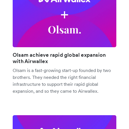
Olsam achieve rapid global expansion
with Airwallex
Olsam is a fast-growing start-up founded by two
brothers. They needed the right financial
infrastructure to support their rapid global
expansion, and so they came to Airwallex.