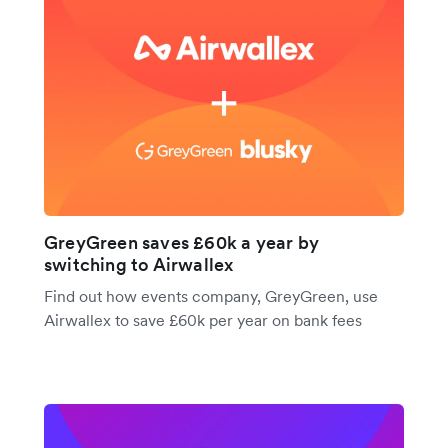
GreyGreen saves £60k a year by
switching to Airwallex
Find out how events company, GreyGreen, use
Airwallex to save £60k per year on bank fees