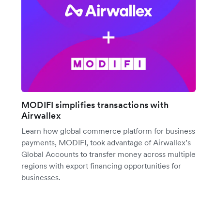
MODIFI simplifies transactions with
Airwallex
Learn how global commerce platform for business
payments, MODIFI, took advantage of Airwallex’s
Global Accounts to transfer money across multiple
regions with export financing opportunities for
businesses.