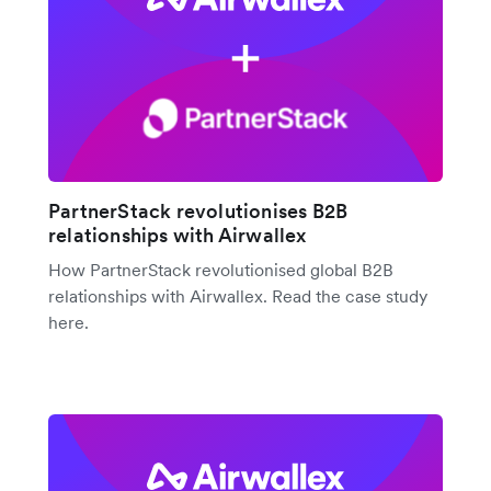
PartnerStack revolutionises B2B
relationships with Airwallex
How PartnerStack revolutionised global B2B
relationships with Airwallex. Read the case study
here.