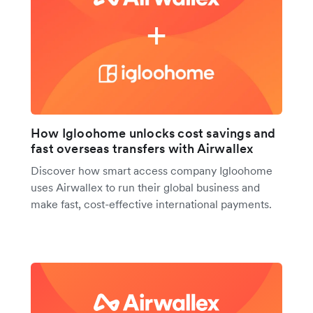
How Igloohome unlocks cost savings and
fast overseas transfers with Airwallex
Discover how smart access company Igloohome
uses Airwallex to run their global business and
make fast, cost-effective international payments.