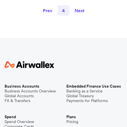
Prev
4
Next
Business Accounts
Embedded Finance Use Cases
Business Accounts Overview
Banking as a Service
Global Accounts
Global Treasury
FX & Transfers
Payments for Platforms
Spend
Plans
Spend Overview
Pricing
Corporate Cards