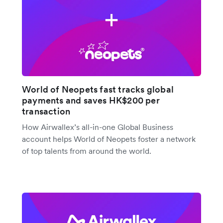
World of Neopets fast tracks global
payments and saves HK$200 per
transaction
How Airwallex’s all-in-one Global Business
account helps World of Neopets foster a network
of top talents from around the world.