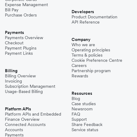
Expense Management
Bill Pay
Developers
Purchase Orders
Product Documentation
API Reference
Payments
Payments Overview
Company
Checkout
Who we are
Payment Plugins
Operating principles
Payment Links
Terms & policies
Cookie Preference Centre
Careers
Billing
Partnership program
Billing Overview
Rewards
Invoicing
Subscription Management
Usage-Based Billing
Resources
Blog
Case studies
Platform APIs
Newsroom
Platform APIs and Embedded
FAQ
Finance Overview
Support
Connected Accounts
Share Feedback
Accounts
Service status
Payments