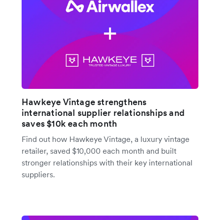
Hawkeye Vintage strengthens
international supplier relationships and
saves $10k each month
Find out how Hawkeye Vintage, a luxury vintage
retailer, saved $10,000 each month and built
stronger relationships with their key international
suppliers.