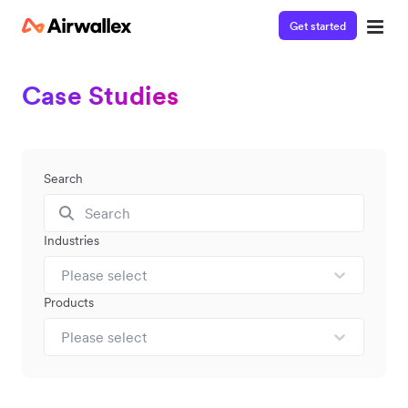
Get started
Case Studies
Search
Industries
Please select
Products
Please select