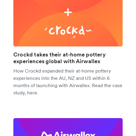
Crockd takes their at-home pottery
experiences global with Airwallex
How Crockd expanded their at-home pottery
experiences into the AU, NZ and US within 6
months of launching with Airwallex. Read the case
study, here.