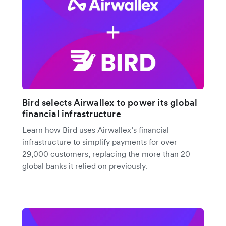
Bird selects Airwallex to power its global
financial infrastructure
Learn how Bird uses Airwallex’s financial
infrastructure to simplify payments for over
29,000 customers, replacing the more than 20
global banks it relied on previously.