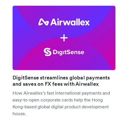
DigitSense streamlines global payments
and saves on FX fees with Airwallex
How Airwallex’s fast international payments and
easy-to-open corporate cards help the Hong
Kong-based global digital product development
house.