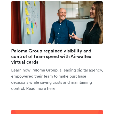
Paloma Group regained visibility and
control of team spend with Airwallex
virtual cards
Learn how Paloma Group, a leading digital agency,
empowered their team to make purchase
decisions while saving costs and maintaining
control. Read more here