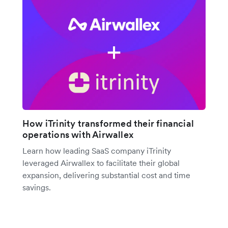
How iTrinity transformed their financial
operations with Airwallex
Learn how leading SaaS company iTrinity
leveraged Airwallex to facilitate their global
expansion, delivering substantial cost and time
savings.