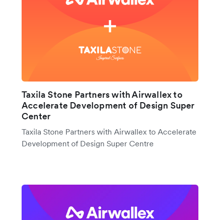
Taxila Stone Partners with Airwallex to
Accelerate Development of Design Super
Center
Taxila Stone Partners with Airwallex to Accelerate
Development of Design Super Centre