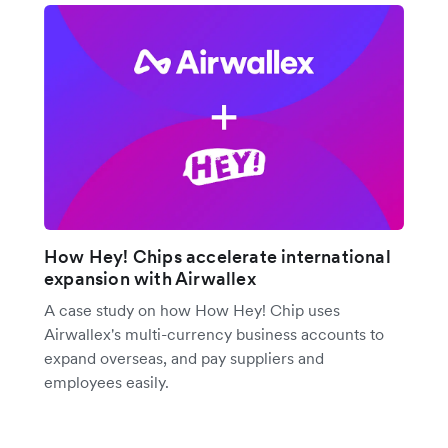
How Hey! Chips accelerate international
expansion with Airwallex
A case study on how How Hey! Chip uses
Airwallex's multi-currency business accounts to
expand overseas, and pay suppliers and
employees easily.