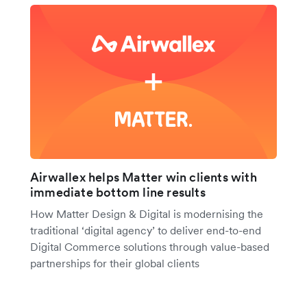
Airwallex helps Matter win clients with
immediate bottom line results
How Matter Design & Digital is modernising the
traditional ‘digital agency’ to deliver end-to-end
Digital Commerce solutions through value-based
partnerships for their global clients