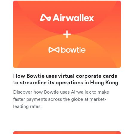
How Bowtie uses virtual corporate cards
to streamline its operations in Hong Kong
Discover how Bowtie uses Airwallex to make
faster payments across the globe at market-
leading rates.