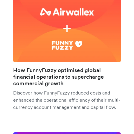
How FunnyFuzzy optimised global
financial operations to supercharge
commercial growth
Discover how FunnyFuzzy reduced costs and
enhanced the operational efficiency of their multi-
currency account management and capital flow.