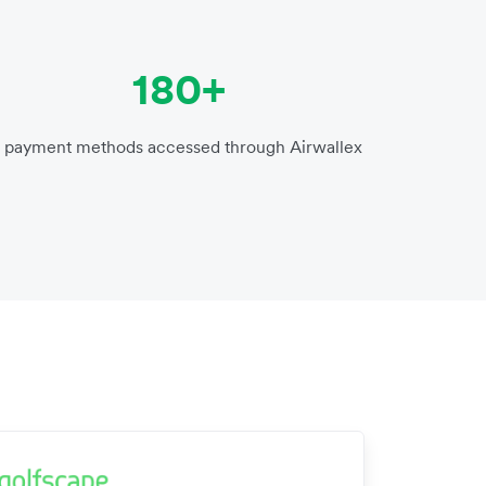
180+
payment methods accessed through Airwallex