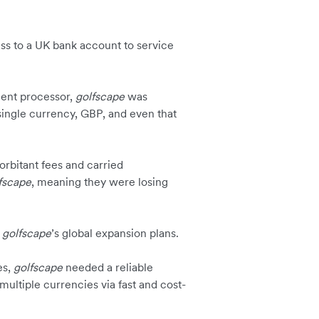
s to a UK bank account to service
ment processor,
golfscape
was
 single currency, GBP, and even that
orbitant fees and carried
fscape
, meaning they were losing
g
golfscape
’s global expansion plans.
es,
golfscape
needed a reliable
 multiple currencies via fast and cost-