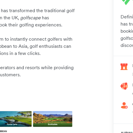
has transformed the traditional golf
Defini
in the UK,
golfscape
has
has tr
ook their golfing experiences.
booki
golfs
m to instantly connect golfers with
disco
bean to Asia, golf enthusiasts can
ons in a few clicks.
erators and resorts while providing
customers.