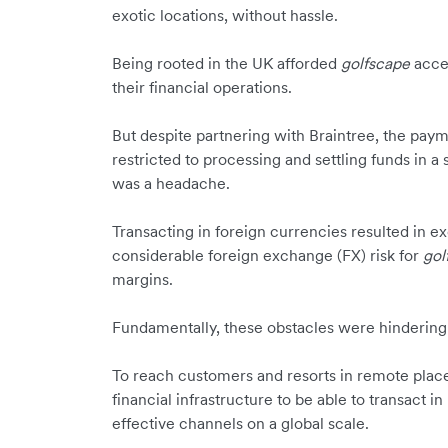
exotic locations, without hassle.
Being rooted in the UK afforded
golfscape
acces
their financial operations.
But despite partnering with Braintree, the pay
restricted to processing and settling funds in a
was a headache.
Transacting in foreign currencies resulted in ex
considerable foreign exchange (FX) risk for
gol
margins.
Fundamentally, these obstacles were hinderin
To reach customers and resorts in remote plac
financial infrastructure to be able to transact in
effective channels on a global scale.