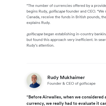
“The number of currencies offered by a provid
begins Rudy,
golfscape
founder and CEO. “We m
Canada, receive the funds in British pounds, the
explains Rudy.
golfscape
began establishing in-country banking
but found this approach very inefficient. In sea
Rudy’s attention.
Rudy Mukhaimer
Founder & CEO of golfscape
“Before Airwallex, when we considered 
currency, we really had to evaluate it car