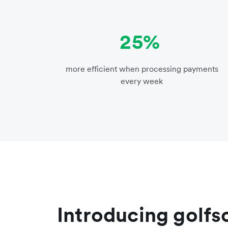
25%
more efficient when processing payments
every week
Introducing golf