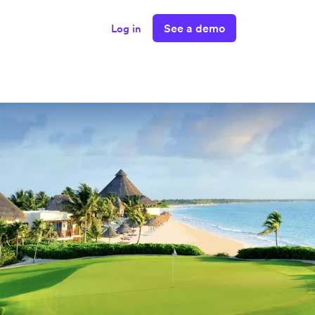
See a demo
Log in