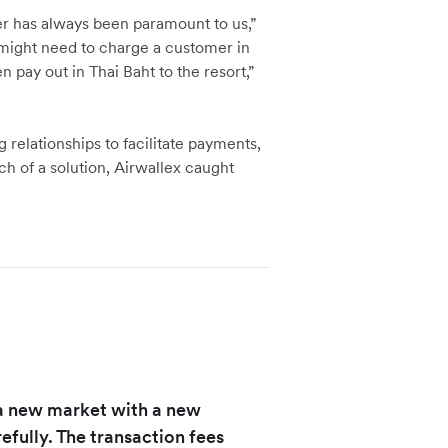
er has always been paramount to us,”
ight need to charge a customer in
n pay out in Thai Baht to the resort,”
 relationships to facilitate payments,
rch of a solution, Airwallex caught
a new market with a new
efully. The transaction fees