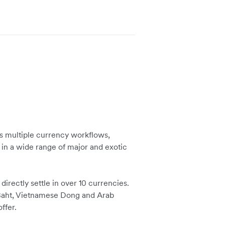
 multiple currency workflows,
 in a wide range of major and exotic
irectly settle in over 10 currencies.
i Baht, Vietnamese Dong and Arab
ffer.