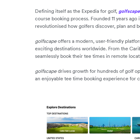
Defining itself as the Expedia for golf,
golfscape
course booking process. Founded 11 years ago 
revolutionised how golfers discover, plan and b
golfscape
offers a modern, user-friendly platfor
exciting destinations worldwide. From the Carib
seamlessly book their tee times in remote locati
golfscape
drives growth for hundreds of golf op
an enjoyable tee time booking experience for 