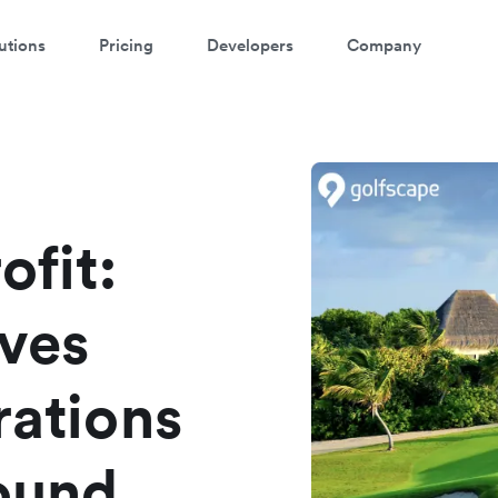
utions
Pricing
Developers
Company
atch a 3-minute demo
ter your details below to watch the demo:
ofit:
ives
rations
round