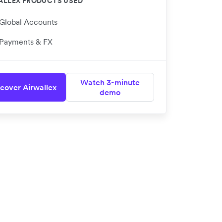
ALLEX PRODUCTS USED
Global Accounts
Payments & FX
Watch 3-minute
cover Airwallex
demo