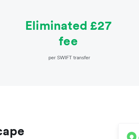
Eliminated £27
fee
per SWIFT transfer
scape