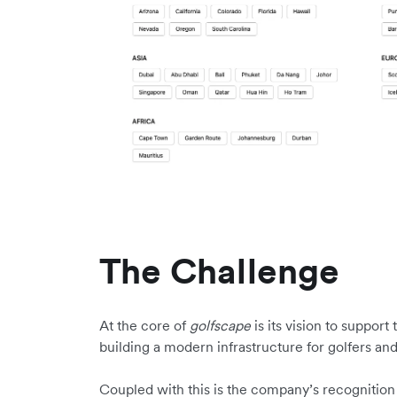
The Challenge
At the core of
golfscape
is its vision to suppor
building a modern infrastructure for golfers an
Coupled with this is the company’s recognition of