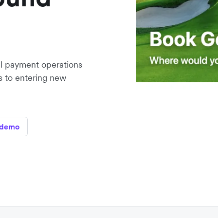
al payment operations
rs to entering new
 demo