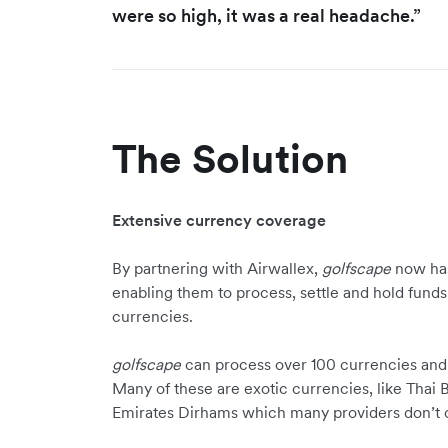
were so high, it was a real headache.”
The Solution
Extensive currency coverage
By partnering with Airwallex,
golfscape
now has
enabling them to process, settle and hold funds
currencies.
golfscape
can process over 100 currencies and d
Many of these are exotic currencies, like Tha
Emirates Dirhams which many providers don’t o