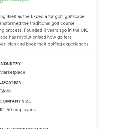
ng itself as the Expedia for golf, golfscape
ansformed the traditional golf course
ng process. Founded 11 years ago in the UK,
cape has revolutionised how golfers
ver, plan and book their golfing experiences.
INDUSTRY
Marketplace
LOCATION
Global
COMPANY SIZE
10–50 employees