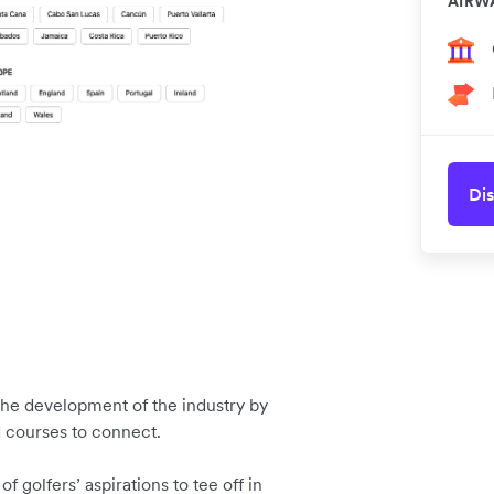
AIRW
Dis
t the development of the industry by
d courses to connect.
 golfers’ aspirations to tee off in