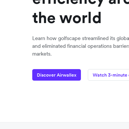
the world
Learn how golfscape streamlined its glob
and eliminated financial operations barrie
markets.
Discover Airwallex
Watch 3-minute