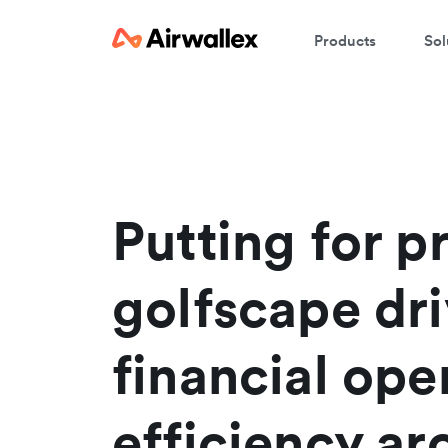
Products
Sol
W
En
Putting for pr
golfscape dr
financial ope
efficiency a