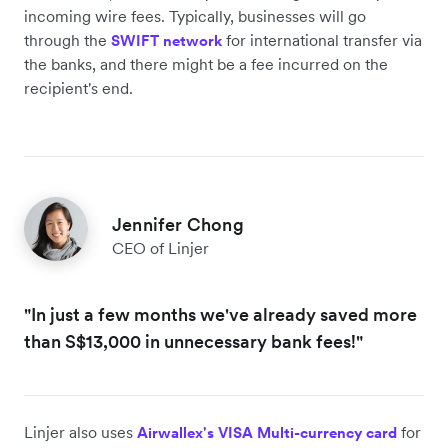
incoming wire fees. Typically, businesses will go
through the
for international transfer via
SWIFT network
the banks, and there might be a fee incurred on the
recipient's end.
Jennifer Chong
CEO of Linjer
"In just a few months we've already saved more
than S$13,000 in unnecessary bank fees!"
Linjer also uses
for
Airwallex's VISA Multi-currency card