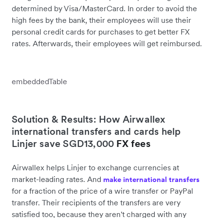
determined by Visa/MasterCard. In order to avoid the
high fees by the bank, their employees will use their
personal credit cards for purchases to get better FX
rates. Afterwards, their employees will get reimbursed.
embeddedTable
Solution & Results: How Airwallex
international transfers and cards help
Linjer save SGD13,000
FX fees
Airwallex helps Linjer to exchange currencies at
market-leading rates. And
make international transfers
for a fraction of the price of a wire transfer or PayPal
transfer. Their recipients of the transfers are very
satisfied too, because they aren't charged with any