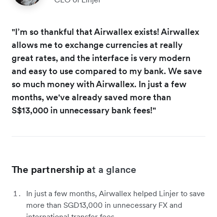
"I’m so thankful that Airwallex exists! Airwallex
allows me to exchange currencies at really
great rates, and the interface is very modern
and easy to use compared to my bank. We save
so much money with Airwallex. In just a few
months, we've already saved more than
S$13,000 in unnecessary bank fees!"
The partnership a
t a glance
In just a few months, Airwallex helped Linjer to save
more than SGD13,000 in unnecessary FX and
international transfer fees.