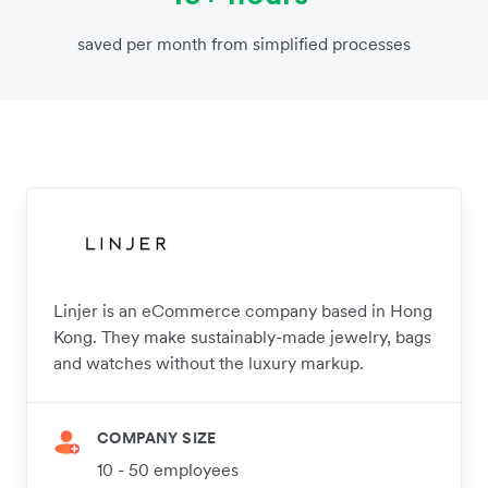
saved per month from simplified processes
Linjer is an eCommerce company based in Hong
Kong. They make sustainably-made jewelry, bags
and watches without the luxury markup.
COMPANY SIZE
10 - 50 employees