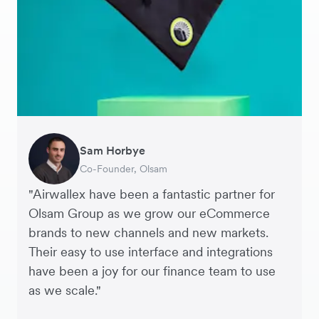
Sam Horbye
Meera
Rupert
Thomas Adams
Edle Tenden
Andreia Beja
Francois Schramek
Co-Founder, Olsam
Finance Manager, ME + EM
Managing Director, Perspective Pictures
Founder and CEO, Brandbassador
Co-Founder, Mobile Transaction
Supply Chain Executive, Miss Patisserie
Co-Founder, Dropterra
"Airwallex have been a fantastic partner for
Olsam Group as we grow our eCommerce
brands to new channels and new markets.
Their easy to use interface and integrations
have been a joy for our finance team to use
as we scale."