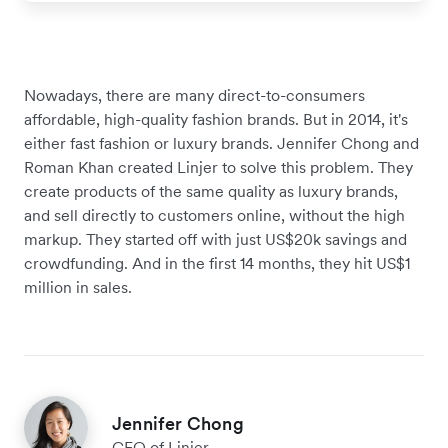
Nowadays, there are many direct-to-consumers
affordable, high-quality fashion brands. But in 2014, it's
either fast fashion or luxury brands. Jennifer Chong and
Roman Khan created Linjer to solve this problem. They
create products of the same quality as luxury brands,
and sell directly to customers online, without the high
markup. They started off with just US$20k savings and
crowdfunding. And in the first 14 months, they hit US$1
million in sales.
Jennifer Chong
CEO of Linjer