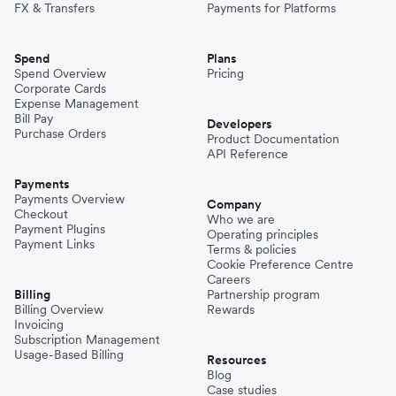
FX & Transfers
Payments for Platforms
Spend
Plans
Spend Overview
Pricing
Corporate Cards
Expense Management
Bill Pay
Developers
Purchase Orders
Product Documentation
API Reference
Payments
Payments Overview
Company
Checkout
Who we are
Payment Plugins
Operating principles
Payment Links
Terms & policies
Cookie Preference Centre
Careers
Billing
Partnership program
Billing Overview
Rewards
Invoicing
Subscription Management
Usage-Based Billing
Resources
Blog
Case studies