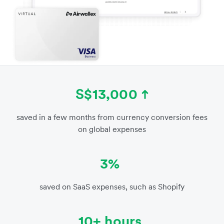
S$13,000
saved in a few months from currency conversion fees
on global expenses
3%
saved on SaaS expenses, such as Shopify
10+ hours