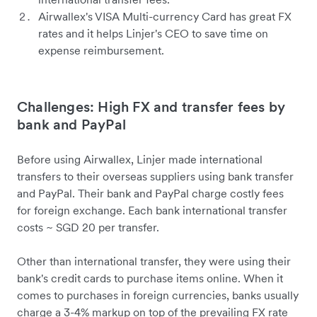
Airwallex's VISA Multi-currency Card has great FX
rates and it helps Linjer's CEO to save time on
expense reimbursement.
Challenges: High FX and transfer fees by
bank and PayPal
Before using Airwallex, Linjer made international
transfers to their overseas suppliers using bank transfer
and PayPal. Their bank and PayPal charge costly fees
for foreign exchange. Each bank international transfer
costs ~ SGD 20 per transfer.
Other than international transfer, they were using their
bank's credit cards to purchase items online. When it
comes to purchases in foreign currencies, banks usually
charge a 3-4% markup on top of the prevailing FX rate