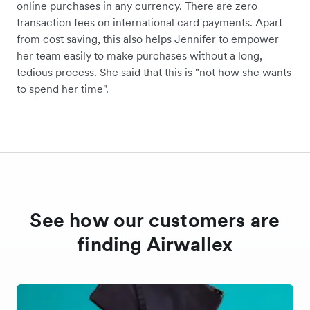
online purchases in any currency. There are zero
transaction fees on international card payments. Apart
from cost saving, this also helps Jennifer to empower
her team easily to make purchases without a long,
tedious process. She said that this is "not how she wants
to spend her time".
See how our customers are
finding Airwallex