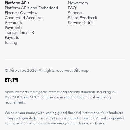
Platform APIs
Newsroom
Platform APIs and Embedded
FAQ
Finance Overview
Support
Connected Accounts
Share Feedback
Accounts
Service status
Payments
Transactional FX
Payouts
Issuing
© Airwallex 2026. All rights reserved.
Sitemap
Airwallex meets the highest international security standards including PCI
DSS, SOC1, and SOC2 compliance, in addition to our local regulatory
requirements.
We hold your money with leading global financial institutions. Your funds are
always safeguarded in line with the local regulations where Airwallex operates.
For more information on how we keep your funds safe, click
here
.