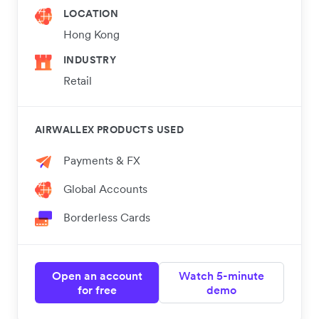
LOCATION
Hong Kong
INDUSTRY
Retail
AIRWALLEX PRODUCTS USED
Payments & FX
Global Accounts
Borderless Cards
Open an account
Watch 5-minute
for free
demo