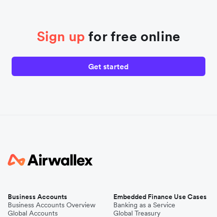
Sign up
for free online
Get started
Business Accounts
Embedded Finance Use Cases
Business Accounts Overview
Banking as a Service
Global Accounts
Global Treasury