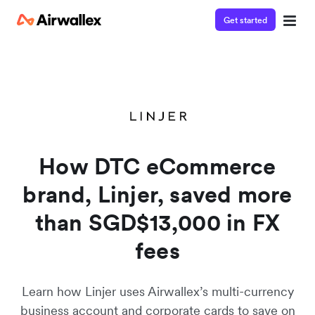
Get started
Watch a 3-minute demo
Enter your details below to watch the demo:
How DTC eCommerce
brand, Linjer, saved more
than SGD$13,000 in FX
fees
Learn how Linjer uses Airwallex’s multi-currency
business account and corporate cards to save on