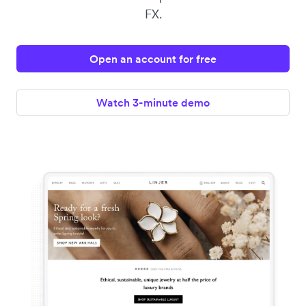
FX.
Open an account for free
Watch 3-minute demo