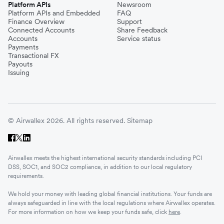
Platform APIs
Newsroom
Platform APIs and Embedded
FAQ
Finance Overview
Support
Connected Accounts
Share Feedback
Accounts
Service status
Payments
Transactional FX
Payouts
Issuing
© Airwallex 2026. All rights reserved.
Sitemap
Airwallex meets the highest international security standards including PCI
DSS, SOC1, and SOC2 compliance, in addition to our local regulatory
requirements.
We hold your money with leading global financial institutions. Your funds are
always safeguarded in line with the local regulations where Airwallex operates.
For more information on how we keep your funds safe, click
here
.