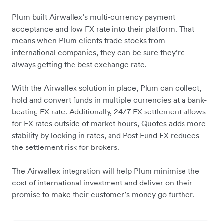
Plum built Airwallex’s multi-currency payment
acceptance and low FX rate into their platform. That
means when Plum clients trade stocks from
international companies, they can be sure they’re
always getting the best exchange rate.
With the Airwallex solution in place, Plum can collect,
hold and convert funds in multiple currencies at a bank-
beating FX rate. Additionally, 24/7 FX settlement allows
for FX rates outside of market hours, Quotes adds more
stability by locking in rates, and Post Fund FX reduces
the settlement risk for brokers.
The Airwallex integration will help Plum minimise the
cost of international investment and deliver on their
promise to make their customer’s money go further.