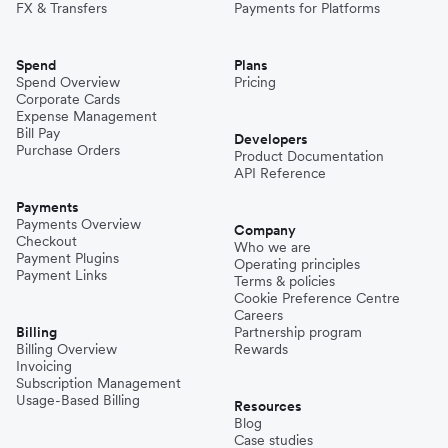
FX & Transfers
Payments for Platforms
Spend
Plans
Spend Overview
Pricing
Corporate Cards
Expense Management
Bill Pay
Developers
Purchase Orders
Product Documentation
API Reference
Payments
Payments Overview
Company
Checkout
Who we are
Payment Plugins
Operating principles
Payment Links
Terms & policies
Cookie Preference Centre
Careers
Billing
Partnership program
Billing Overview
Rewards
Invoicing
Subscription Management
Usage-Based Billing
Resources
Blog
Case studies