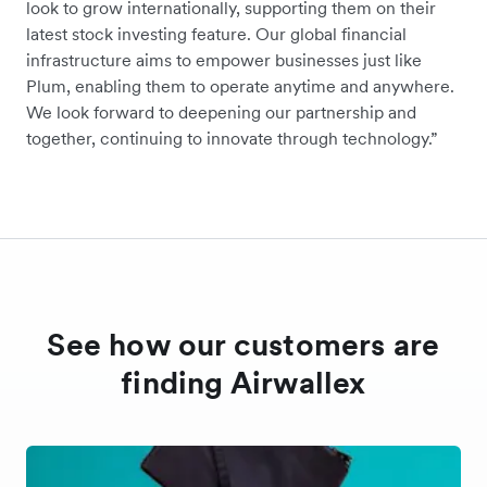
look to grow internationally, supporting them on their
latest stock investing feature. Our global financial
infrastructure aims to empower businesses just like
Plum, enabling them to operate anytime and anywhere.
We look forward to deepening our partnership and
together, continuing to innovate through technology.”
See how our customers are
finding Airwallex