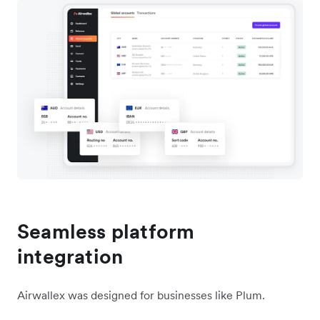
Seamless platform
integration
Airwallex was designed for businesses like Plum.