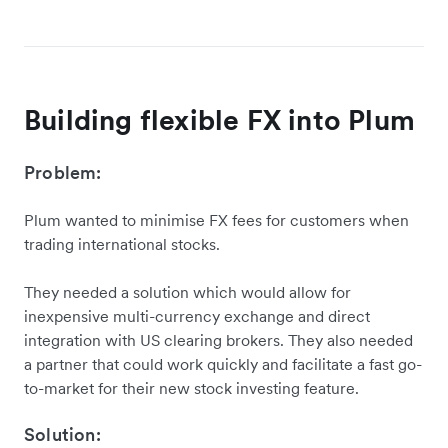
Building flexible FX into Plum
Problem:
Plum wanted to minimise FX fees for customers when
trading international stocks.
They needed a solution which would allow for
inexpensive multi-currency exchange and direct
integration with US clearing brokers. They also needed
a partner that could work quickly and facilitate a fast go-
to-market for their new stock investing feature.
Solution: