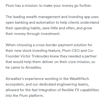
Plum has a mission: to make your money go further.
The leading wealth management and investing app uses
open banking and automation to help clients understand
their spending habits, save little and often, and grow
their money through investment.
When choosing a cross-border payment solution for
their new stock investing feature, Plum CEO and Co-
Founder Victor Trokoudes knew they needed a partner
that would help them deliver on their core mission, so
he came to Airwallex.
Airwallex’s experience working in the WealthTech
ecosystem, and our dedicated engineering teams,
allowed for the fast integration of flexible FX capabilities
into the Plum platform.