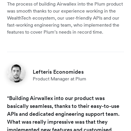
The process of building Airwallex into the Plum product
was smooth thanks to our experience working in the
WealthTech ecosystem, our user-friendly APIs and our
fast-working engineering team, who implemented the
features to cover Plum’s needs in record time.
Lefteris Economides
Product Manager at Plum
"Building Airwallex into our product was
basically seamless, thanks to their easy-to-use
APIs and dedicated engineering support team.
What was really impressive was that they
implemented new features and customised