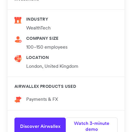
INDUSTRY
WealthTech
COMPANY SIZE
100–150 employees
LOCATION
London, United Kingdom
AIRWALLEX PRODUCTS USED
Payments & FX
Watch 3-minute
Discover Airwallex
demo