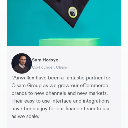
Sam Horbye
Meera
Rupert
Thomas Adams
Edle Tenden
Andreia Beja
Francois Schramek
Co-Founder, Olsam
Finance Manager, ME + EM
Managing Director, Perspective Pictures
Founder and CEO, Brandbassador
Co-Founder, Mobile Transaction
Supply Chain Executive, Miss Patisserie
Co-Founder, Dropterra
"Airwallex have been a fantastic partner for
Olsam Group as we grow our eCommerce
brands to new channels and new markets.
Their easy to use interface and integrations
have been a joy for our finance team to use
as we scale."