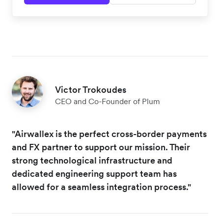
Victor Trokoudes
CEO and Co-Founder of Plum
"Airwallex is the perfect cross-border payments
and FX partner to support our mission. Their
strong technological infrastructure and
dedicated engineering support team has
allowed for a seamless integration process."