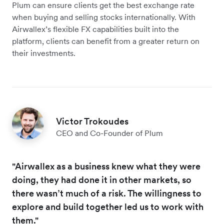
Plum can ensure clients get the best exchange rate
when buying and selling stocks internationally. With
Airwallex’s flexible FX capabilities built into the
platform, clients can benefit from a greater return on
their investments.
Victor Trokoudes
CEO and Co-Founder of Plum
"Airwallex as a business knew what they were
doing, they had done it in other markets, so
there wasn’t much of a risk. The willingness to
explore and build together led us to work with
them."