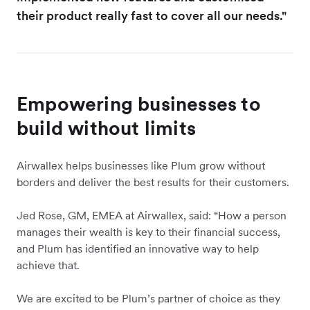
their product really fast to cover all our needs."
Empowering businesses to
build without limits
Airwallex helps businesses like Plum grow without
borders and deliver the best results for their customers.
Jed Rose, GM, EMEA at Airwallex, said: “How a person
manages their wealth is key to their financial success,
and Plum has identified an innovative way to help
achieve that.
We are excited to be Plum’s partner of choice as they