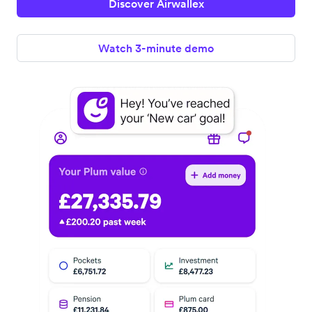
Discover Airwallex
Watch 3-minute demo