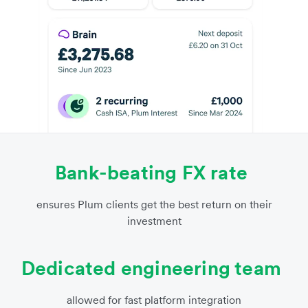
Bank-beating FX rate
ensures Plum clients get the best return on their
investment
Dedicated engineering team
allowed for fast platform integration