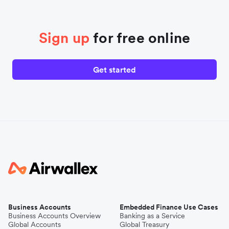
Sign up
for free online
Get started
Business Accounts
Embedded Finance Use Cases
Business Accounts Overview
Banking as a Service
Global Accounts
Global Treasury