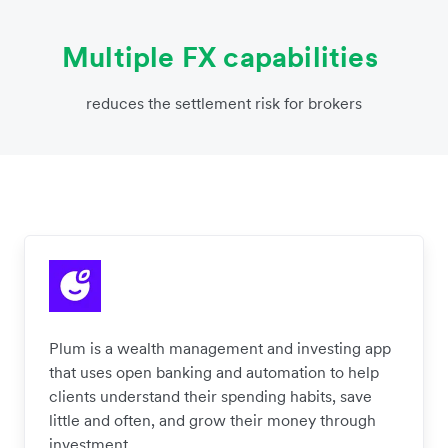
Multiple FX capabilities
reduces the settlement risk for brokers
Plum is a wealth management and investing app
that uses open banking and automation to help
clients understand their spending habits, save
little and often, and grow their money through
investment.