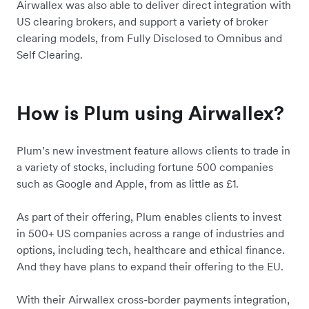
Airwallex was also able to deliver direct integration with
US clearing brokers, and support a variety of broker
clearing models, from Fully Disclosed to Omnibus and
Self Clearing.
How is Plum using Airwallex?
Plum’s new investment feature allows clients to trade in
a variety of stocks, including fortune 500 companies
such as Google and Apple, from as little as £1.
As part of their offering, Plum enables clients to invest
in 500+ US companies across a range of industries and
options, including tech, healthcare and ethical finance.
And they have plans to expand their offering to the EU.
With their Airwallex cross-border payments integration,