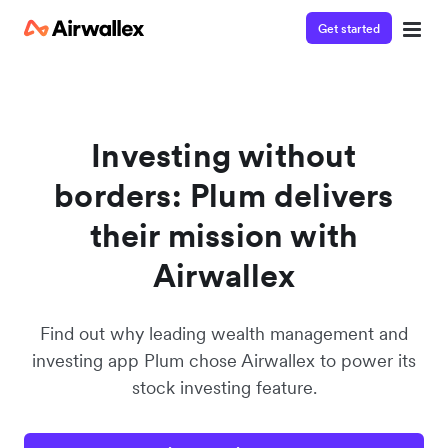
Get started
Watch a 3-minute demo
Enter your details below to watch the demo:
Investing without
borders: Plum delivers
their mission with
Airwallex
Find out why leading wealth management and
investing app Plum chose Airwallex to power its
stock investing feature.