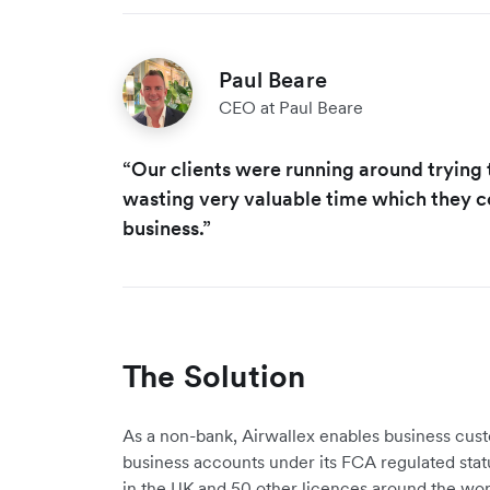
Paul Beare
CEO at Paul Beare
“Our clients were running around trying
wasting very valuable time which they c
business.”
The Solution
As a non-bank, Airwallex enables business cus
business accounts under its FCA regulated stat
in the UK and 50 other licences around the wor