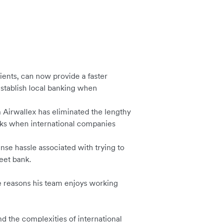
clients, can now provide a faster
establish local banking when
 Airwallex has eliminated the lengthy
nks when international companies
nse hassle associated with trying to
reet bank.
e reasons his team enjoys working
nd the complexities of international