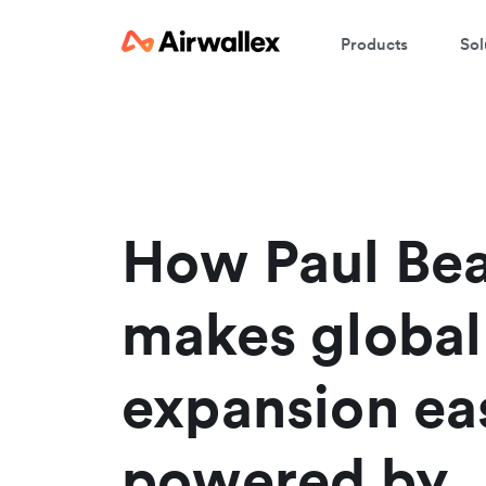
Products
Sol
W
En
How Paul Be
makes global
expansion eas
powered by