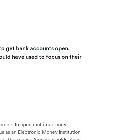
 to get bank accounts open,
ould have used to focus on their
tomers to open multi-currency
us as an Electronic Money Institution
ld. This means Airwallex holds client