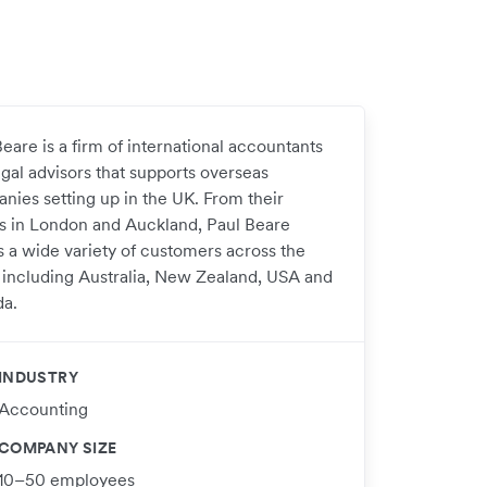
eare is a firm of international accountants
egal advisors that supports overseas
nies setting up in the UK. From their
es in London and Auckland, Paul Beare
s a wide variety of customers across the
 including Australia, New Zealand, USA and
a.
INDUSTRY
Accounting
COMPANY SIZE
10–50 employees