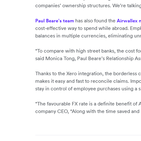
companies’ ownership structures. We’re talking t
has also found the
Paul Beare’s team
Airwallex 
cost-effective way to spend while abroad. Emp
balances in multiple currencies, eliminating u
“To compare with high street banks, the cost for
said Monica Tong, Paul Beare’s Relationship Ass
Thanks to the Xero integration, the borderless
makes it easy and fast to reconcile claims. Imp
stay in control of employee purchases using a s
“The favourable FX rate is a definite benefit of 
company CEO, “Along with the time saved and e