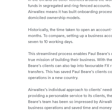
funds in segregated and ring-fenced accounts. 
Airwallex means it has built onboarding proc
domiciled ownership models.
Historically, the time taken to open an account
months. To compare, setting up a business acco
seven to 10 working days.
This streamlined process enables Paul Beare’s cl
true mission of building their business. With th
Beare’s clients can also tap into favourable FX 
transfers. This has saved Paul Beare’s clients 
operations in a new country.
Airwallex’s individual approach to clients’ needs 
providing a personable service to its clients, t
Beare’s team has been so impressed by Airwalle
business operations and saved time and money 