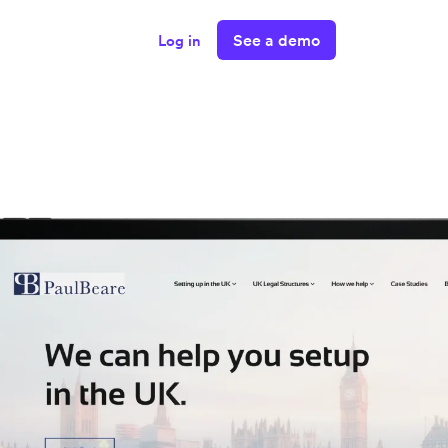
See a demo
Log in