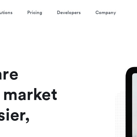
utions
Pricing
Developers
Company
atch a 3-minute demo
ter your details below to watch the demo:
are
 market
ier,