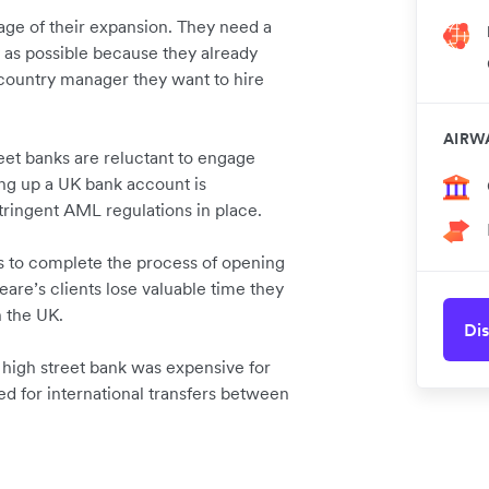
tage of their expansion. They need a
y as possible because they already
n-country manager they want to hire
AIRW
reet banks are reluctant to engage
ng up a UK bank account is
stringent AML regulations in place.
hs to complete the process of opening
are’s clients lose valuable time they
n the UK.
Dis
 high street bank was expensive for
ed for international transfers between