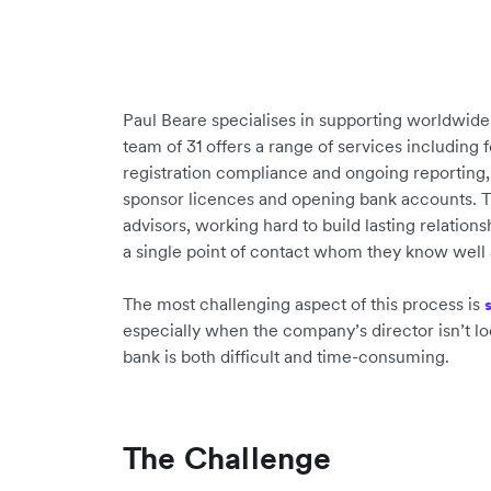
Paul Beare specialises in supporting worldwid
team of 31 offers a range of services including 
registration compliance and ongoing reporting
sponsor licences and opening bank accounts. Th
advisors, working hard to build lasting relations
a single point of contact whom they know well 
The most challenging aspect of this process is
especially when the company’s director isn’t lo
bank is both difficult and time-consuming.
The Challenge