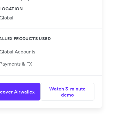
LOCATION
Global
ALLEX PRODUCTS USED
Global Accounts
Payments & FX
Watch 3-minute
cover Airwallex
demo