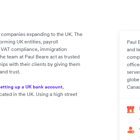
e companies expanding to the UK. The
forming UK entities, payroll
Paul B
, VAT compliance, immigration
and l
e team at Paul Beare act as trusted
compa
hips with their clients by giving them
offic
and trust.
serve
globe
,
setting up a UK bank account
Canad
cated in the UK. Using a high street