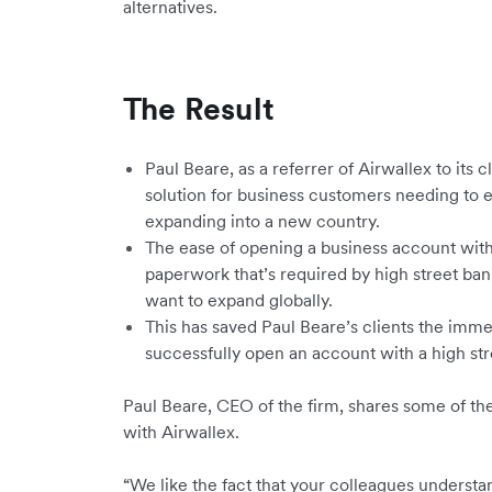
alternatives.
The Result
Paul Beare, as a referrer of Airwallex to its 
solution for business customers needing to 
expanding into a new country.
The ease of opening a business account with
paperwork that’s required by high street ba
want to expand globally.
This has saved Paul Beare’s clients the imme
successfully open an account with a high st
Paul Beare, CEO of the firm, shares some of th
with Airwallex.
“We like the fact that your colleagues understa