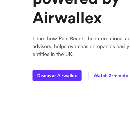
Airwallex
Learn how Paul Beare, the international a
advisors, helps overseas companies easily
entities in the UK.
Discover Airwallex
Watch 3-minute