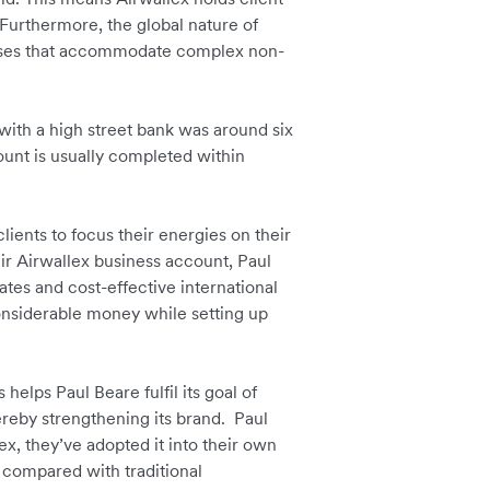
Furthermore, the global nature of
esses that accommodate complex non-
 with a high street bank was around six
unt is usually completed within
ients to focus their energies on their
eir Airwallex business account, Paul
rates and cost-effective international
considerable money while setting up
helps Paul Beare fulfil its goal of
hereby strengthening its brand. Paul
x, they’ve adopted it into their own
compared with traditional