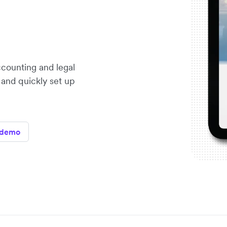
ccounting and legal
 and quickly set up
 demo