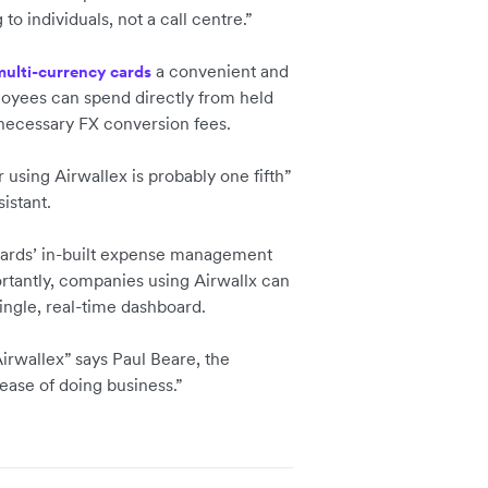
o individuals, not a call centre.”
a convenient and
multi-currency cards
loyees can spend directly from held
nnecessary FX conversion fees.
 using Airwallex is probably one fifth”
istant.
 cards’ in-built expense management
ortantly, companies using Airwallx can
ingle, real-time dashboard.
Airwallex” says Paul Beare, the
ase of doing business.”