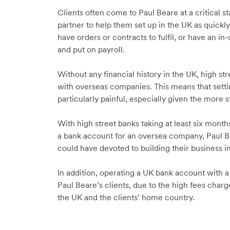
Clients often come to Paul Beare at a critical s
partner to help them set up in the UK as quickl
have orders or contracts to fulfil, or have an i
and put on payroll.
Without any financial history in the UK, high st
with overseas companies. This means that setti
particularly painful, especially given the more 
With high street banks taking at least six mont
a bank account for an oversea company, Paul Be
could have devoted to building their business i
In addition, operating a UK bank account with a
Paul Beare’s clients, due to the high fees charg
the UK and the clients’ home country.