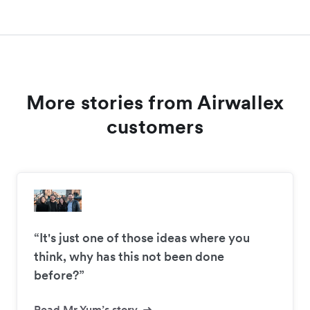
More stories from Airwallex
customers
“It's just one of those ideas where you
think, why has this not been done
before?”
Read Mr Yum’s story