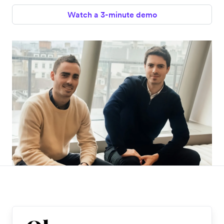
Watch a 3-minute demo