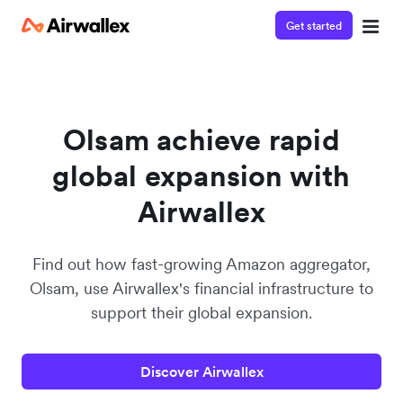
Get started
Watch a 3-minute demo
Enter your details below to watch the demo:
Olsam achieve rapid
global expansion with
Airwallex
Find out how fast-growing Amazon aggregator,
Olsam, use Airwallex's financial infrastructure to
support their global expansion.
Discover Airwallex