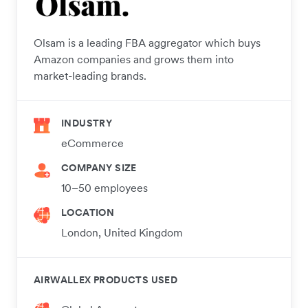
Olsam is a leading FBA aggregator which buys
Amazon companies and grows them into
market-leading brands.
INDUSTRY
eCommerce
COMPANY SIZE
10–50 employees
LOCATION
London, United Kingdom
AIRWALLEX PRODUCTS USED