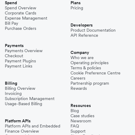
Spend
Plans
Spend Overview
Pricing
Corporate Cards
Expense Management
Bill Pay
Developers
Purchase Orders
Product Documentation
API Reference
Payments
Payments Overview
Company
Checkout
Who we are
Payment Plugins
Operating principles
Payment Links
Terms & policies
Cookie Preference Centre
Careers
Billing
Partnership program
Billing Overview
Rewards
Invoicing
Subscription Management
Usage-Based Billing
Resources
Blog
Case studies
Platform APIs
Newsroom
Platform APIs and Embedded
FAQ
Finance Overview
Support