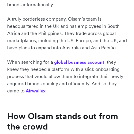
brands internationally.
A truly borderless company, Olsam’s team is
headquartered in the UK and has employees in South
Africa and the Philippines. They trade across global
marketplaces, including the US, Europe, and the UK, and
have plans to expand into Australia and Asia Pacific.
When searching for a
, they
global business account
knew they needed a platform with a slick onboarding
process that would allow them to integrate their newly
acquired brands quickly and efficiently. And so they
came to
.
Airwallex
How Olsam stands out from
the crowd