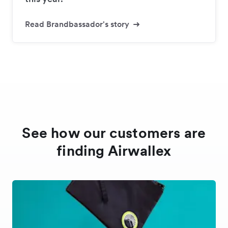
Read Brandbassador's story
See how our customers are
finding Airwallex