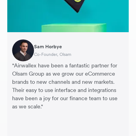
Sam Horbye
Meera
Rupert
Thomas Adams
Edle Tenden
Andreia Beja
Francois Schramek
Co-Founder, Olsam
Finance Manager, ME + EM
Managing Director, Perspective Pictures
Founder and CEO, Brandbassador
Co-Founder, Mobile Transaction
Supply Chain Executive, Miss Patisserie
Co-Founder, Dropterra
"Airwallex have been a fantastic partner for
Olsam Group as we grow our eCommerce
brands to new channels and new markets.
Their easy to use interface and integrations
have been a joy for our finance team to use
as we scale."