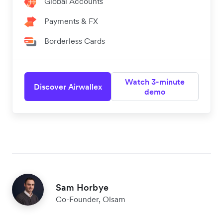
Global Accounts
Payments & FX
Borderless Cards
Watch 3-minute
Discover Airwallex
demo
Sam Horbye
Co-Founder, Olsam