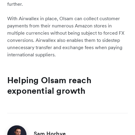
further.
With Airwallex in place, Olsam can collect customer
payments from their numerous Amazon stores in
multiple currencies without being subject to forced FX
conversions. Airwallex also enables them to sidestep
unnecessary transfer and exchange fees when paying
international suppliers.
Helping Olsam reach
exponential growth
Sam Horbye