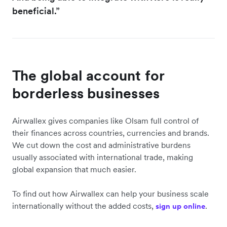
beneficial.”
The global account for
borderless businesses
Airwallex gives companies like Olsam full control of
their finances across countries, currencies and brands.
We cut down the cost and administrative burdens
usually associated with international trade, making
global expansion that much easier.
To find out how Airwallex can help your business scale
internationally without the added costs,
.
sign up online