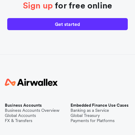
Sign up
for free online
Get started
Business Accounts
Embedded Finance Use Cases
Business Accounts Overview
Banking as a Service
Global Accounts
Global Treasury
FX & Transfers
Payments for Platforms