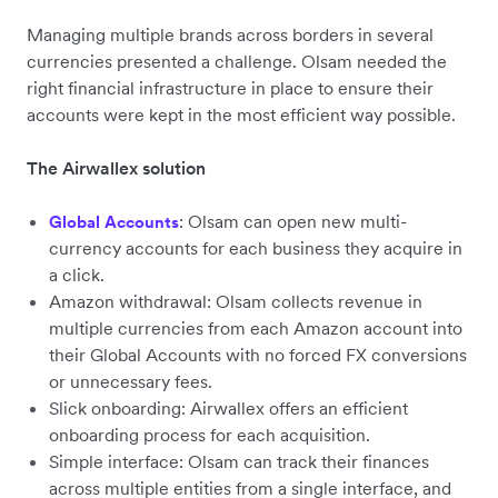
Managing multiple brands across borders in several
currencies presented a challenge. Olsam needed the
right financial infrastructure in place to ensure their
accounts were kept in the most efficient way possible.
The Airwallex solution
: Olsam can open new multi-
Global Accounts
currency accounts for each business they acquire in
a click.
Amazon withdrawal: Olsam collects revenue in
multiple currencies from each Amazon account into
their Global Accounts with no forced FX conversions
or unnecessary fees.
Slick onboarding: Airwallex offers an efficient
onboarding process for each acquisition.
Simple interface: Olsam can track their finances
across multiple entities from a single interface, and