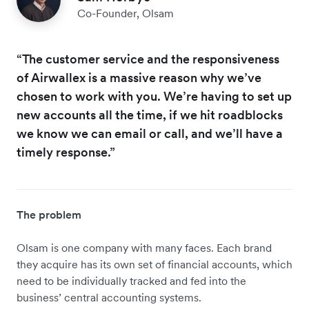
Co-Founder, Olsam
“The customer service and the responsiveness
of Airwallex is a massive reason why we’ve
chosen to work with you. We’re having to set up
new accounts all the time, if we hit roadblocks
we know we can email or call, and we’ll have a
timely response.”
The problem
​​Olsam is one company with many faces. Each brand
they acquire has its own set of financial accounts, which
need to be individually tracked and fed into the
business’ central accounting systems.