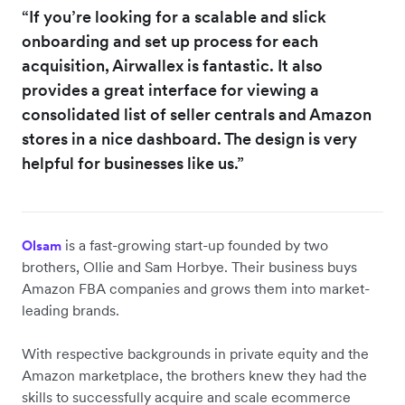
“If you’re looking for a scalable and slick
onboarding and set up process for each
acquisition, Airwallex is fantastic. It also
provides a great interface for viewing a
consolidated list of seller centrals and Amazon
stores in a nice dashboard. The design is very
helpful for businesses like us.”
is a fast-growing start-up founded by two
Olsam
brothers, Ollie and Sam Horbye. Their business buys
Amazon FBA companies and grows them into market-
leading brands.
With respective backgrounds in private equity and the
Amazon marketplace, the brothers knew they had the
skills to successfully acquire and scale ecommerce