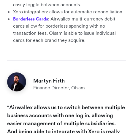
easily toggle between accounts.
Xero integration: allows for automatic reconciliation.
: Airwallex multi-currency debit
Borderless Cards
cards allow for borderless spending with no
transaction fees. Olsam is able to issue individual
cards for each brand they acquire.
Martyn Firth
Finance Director, Olsam
“Airwallex allows us to switch between multiple
business accounts with one log in, allowing
easier management of multiple subsidiaries.
And being able to integrate with Xero is really