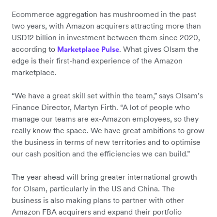
Ecommerce aggregation has mushroomed in the past
two years, with Amazon acquirers attracting more than
USD12 billion in investment between them since 2020,
according to
. What gives Olsam the
Marketplace Pulse
edge is their first-hand experience of the Amazon
marketplace.
“We have a great skill set within the team,” says Olsam’s
Finance Director, Martyn Firth. “A lot of people who
manage our teams are ex-Amazon employees, so they
really know the space. We have great ambitions to grow
the business in terms of new territories and to optimise
our cash position and the efficiencies we can build.”
The year ahead will bring greater international growth
for Olsam, particularly in the US and China. The
business is also making plans to partner with other
Amazon FBA acquirers and expand their portfolio