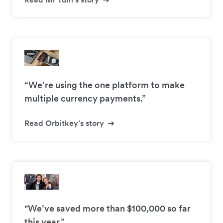
“We’re using the one platform to make
multiple currency payments.”
Read Orbitkey’s story
"We’ve saved more than $100,000 so far
this year.”