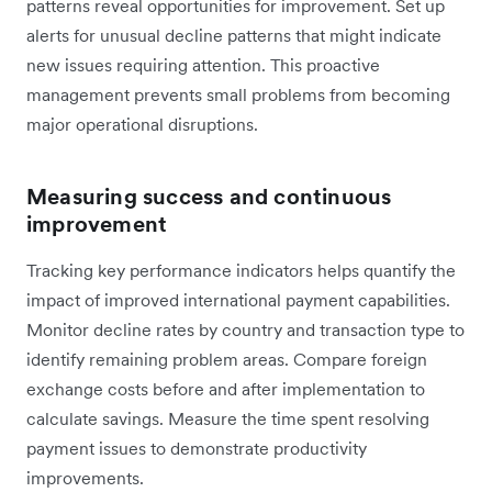
patterns reveal opportunities for improvement. Set up
alerts for unusual decline patterns that might indicate
new issues requiring attention. This proactive
management prevents small problems from becoming
major operational disruptions.
Measuring success and continuous
improvement
Tracking key performance indicators helps quantify the
impact of improved international payment capabilities.
Monitor decline rates by country and transaction type to
identify remaining problem areas. Compare foreign
exchange costs before and after implementation to
calculate savings. Measure the time spent resolving
payment issues to demonstrate productivity
improvements.