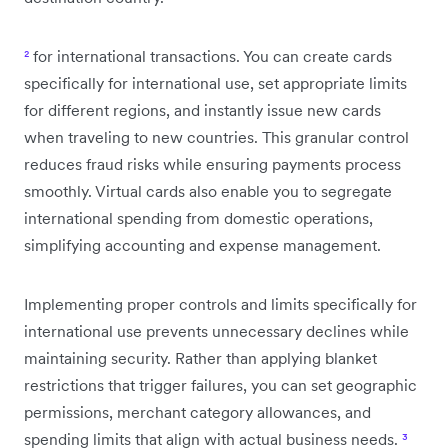
²
for international transactions. You can create cards
specifically for international use, set appropriate limits
for different regions, and instantly issue new cards
when traveling to new countries. This granular control
reduces fraud risks while ensuring payments process
smoothly. Virtual cards also enable you to segregate
international spending from domestic operations,
simplifying accounting and expense management.
Implementing proper controls and limits specifically for
international use prevents unnecessary declines while
maintaining security. Rather than applying blanket
restrictions that trigger failures, you can set geographic
permissions, merchant category allowances, and
spending limits that align with actual business needs.
³