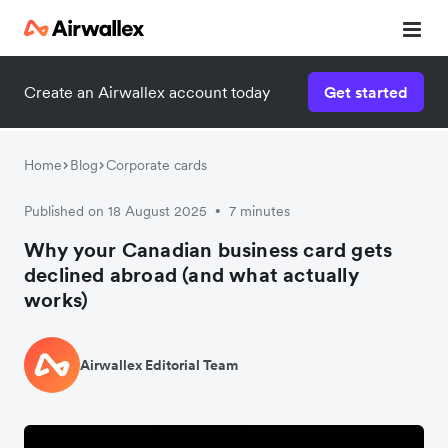
Create an Airwallex account today
Get started
Home
Blog
Corporate cards
Published on 18 August 2025
7 minutes
•
Why your Canadian business card gets
declined abroad (and what actually
works)
Airwallex Editorial Team