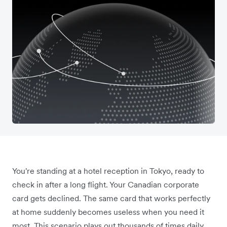
You're standing at a hotel reception in Tokyo, ready to
check in after a long flight. Your Canadian corporate
card gets declined. The same card that works perfectly
at home suddenly becomes useless when you need it
most. This scenario plays out thousands of times daily