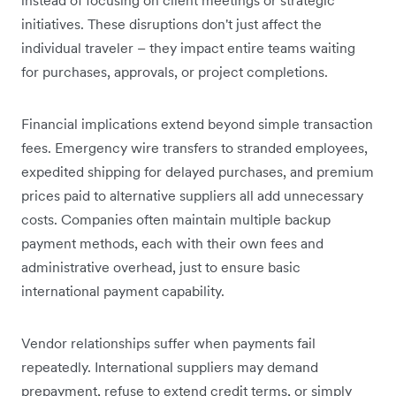
initiatives. These disruptions don't just affect the
individual traveler – they impact entire teams waiting
for purchases, approvals, or project completions.
Financial implications extend beyond simple transaction
fees. Emergency wire transfers to stranded employees,
expedited shipping for delayed purchases, and premium
prices paid to alternative suppliers all add unnecessary
costs. Companies often maintain multiple backup
payment methods, each with their own fees and
administrative overhead, just to ensure basic
international payment capability.
Vendor relationships suffer when payments fail
repeatedly. International suppliers may demand
prepayment, refuse to extend credit terms, or simply