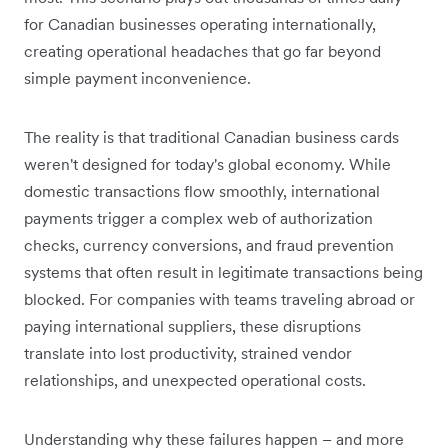
for Canadian businesses operating internationally,
creating operational headaches that go far beyond
simple payment inconvenience.
The reality is that traditional Canadian business cards
weren't designed for today's global economy. While
domestic transactions flow smoothly, international
payments trigger a complex web of authorization
checks, currency conversions, and fraud prevention
systems that often result in legitimate transactions being
blocked. For companies with teams traveling abroad or
paying international suppliers, these disruptions
translate into lost productivity, strained vendor
relationships, and unexpected operational costs.
Understanding why these failures happen – and more