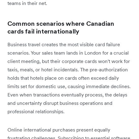
teams in their net.
Common scenarios where Canadian
cards fail internationally
Business travel creates the most visible card failure
scenarios. Your sales team lands in London for a crucial
client meeting, but their corporate cards won't work for
taxis, meals, or hotel incidentals. The pre-authorization
holds that hotels place on cards often exceed daily
limits set for domestic use, causing immediate declines.
Even when transactions eventually process, the delays
and uncertainty disrupt business operations and
professional relationships.
Online international purchases present equally
frustrating challenges. Subscribing to essential software