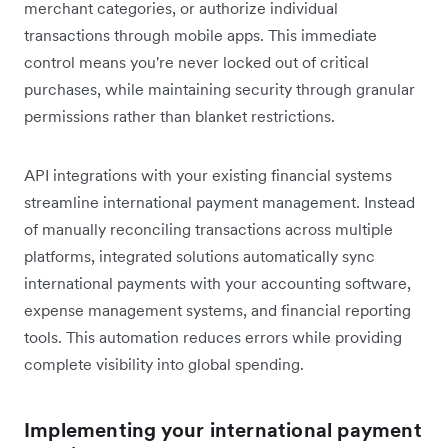
merchant categories, or authorize individual
transactions through mobile apps. This immediate
control means you're never locked out of critical
purchases, while maintaining security through granular
permissions rather than blanket restrictions.
API integrations with your existing financial systems
streamline international payment management. Instead
of manually reconciling transactions across multiple
platforms, integrated solutions automatically sync
international payments with your accounting software,
expense management systems, and financial reporting
tools. This automation reduces errors while providing
complete visibility into global spending.
Implementing your international payment