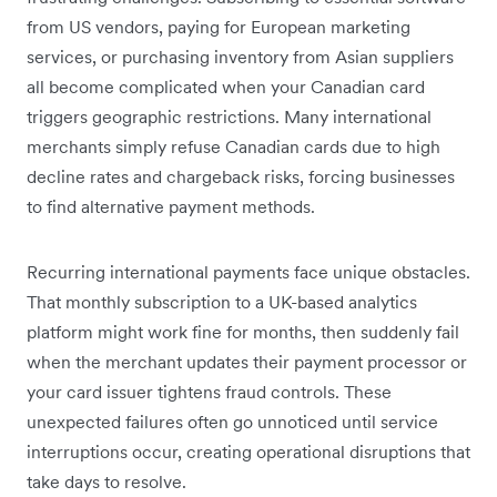
from US vendors, paying for European marketing
services, or purchasing inventory from Asian suppliers
all become complicated when your Canadian card
triggers geographic restrictions. Many international
merchants simply refuse Canadian cards due to high
decline rates and chargeback risks, forcing businesses
to find alternative payment methods.
Recurring international payments face unique obstacles.
That monthly subscription to a UK-based analytics
platform might work fine for months, then suddenly fail
when the merchant updates their payment processor or
your card issuer tightens fraud controls. These
unexpected failures often go unnoticed until service
interruptions occur, creating operational disruptions that
take days to resolve.