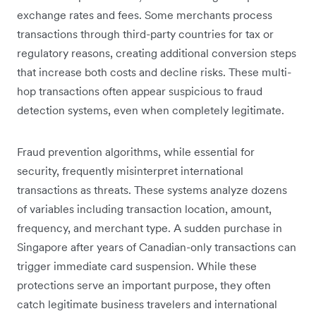
exchange rates and fees. Some merchants process
transactions through third-party countries for tax or
regulatory reasons, creating additional conversion steps
that increase both costs and decline risks. These multi-
hop transactions often appear suspicious to fraud
detection systems, even when completely legitimate.
Fraud prevention algorithms, while essential for
security, frequently misinterpret international
transactions as threats. These systems analyze dozens
of variables including transaction location, amount,
frequency, and merchant type. A sudden purchase in
Singapore after years of Canadian-only transactions can
trigger immediate card suspension. While these
protections serve an important purpose, they often
catch legitimate business travelers and international