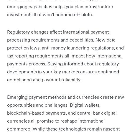
emerging capabilities helps you plan infrastructure
investments that won't become obsolete.
Regulatory changes affect international payment
processing requirements and capabilities. New data
protection laws, anti-money laundering regulations, and
tax reporting requirements all impact how international
payments process. Staying informed about regulatory
developments in your key markets ensures continued
compliance and payment reliability.
Emerging payment methods and currencies create new
opportunities and challenges. Digital wallets,
blockchain-based payments, and central bank digital
currencies all promise to reshape international
commerce. While these technologies remain nascent