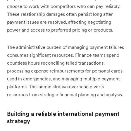
choose to work with competitors who can pay reliably.
These relationship damages often persist long after
payment issues are resolved, affecting negotiating
power and access to preferred pricing or products.
The administrative burden of managing payment failures
consumes significant resources. Finance teams spend
countless hours reconciling failed transactions,
processing expense reimbursements for personal cards
used in emergencies, and managing multiple payment
platforms. This administrative overhead diverts
resources from strategic financial planning and analysis.
Building a reliable international payment
strategy