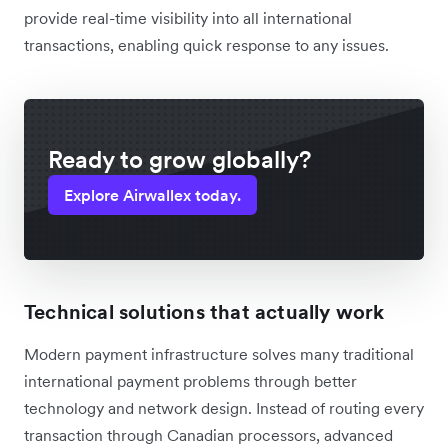
provide real-time visibility into all international
transactions, enabling quick response to any issues.
Ready to grow globally?
Explore Airwallex today.
Technical solutions that actually work
Modern payment infrastructure solves many traditional
international payment problems through better
technology and network design. Instead of routing every
transaction through Canadian processors, advanced