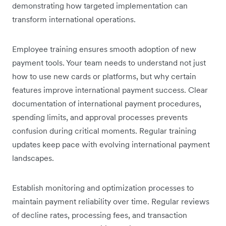
demonstrating how targeted implementation can
transform international operations.
Employee training ensures smooth adoption of new
payment tools. Your team needs to understand not just
how to use new cards or platforms, but why certain
features improve international payment success. Clear
documentation of international payment procedures,
spending limits, and approval processes prevents
confusion during critical moments. Regular training
updates keep pace with evolving international payment
landscapes.
Establish monitoring and optimization processes to
maintain payment reliability over time. Regular reviews
of decline rates, processing fees, and transaction