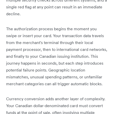
single red flag at any point can result in an immediate
decline.
The authorization process begins the moment you
swipe or insert your card. Your transaction data travels
from the merchant's terminal through their local
payment processor, then to international card networks,
and finally to your Canadian issuing institution. This
journey happens in seconds, but each step introduces
potential failure points. Geographic location
mismatches, unusual spending patterns, or unfamiliar
merchant categories can all trigger automatic blocks.
Currency conversion adds another layer of complexity.
Your Canadian dollar-denominated card must convert
funds at the point of sale, often involving multiple