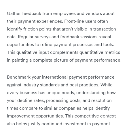
Gather feedback from employees and vendors about
their payment experiences. Front-line users often
identify friction points that aren't visible in transaction
data. Regular surveys and feedback sessions reveal
opportunities to refine payment processes and tools.
This qualitative input complements quantitative metrics
in painting a complete picture of payment performance.
Benchmark your international payment performance
against industry standards and best practices. While
every business has unique needs, understanding how
your decline rates, processing costs, and resolution
times compare to similar companies helps identify
improvement opportunities. This competitive context
also helps justify continued investment in payment