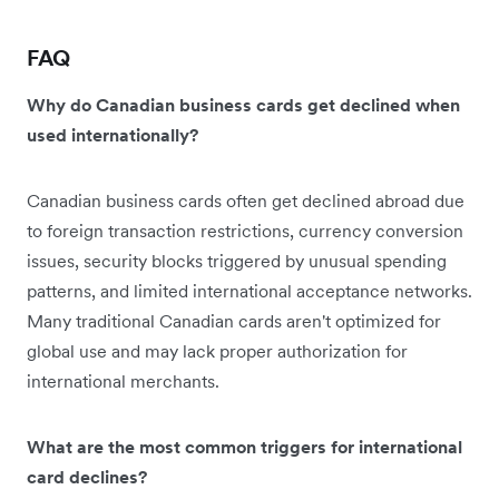
FAQ
Why do Canadian business cards get declined when
used internationally?
Canadian business cards often get declined abroad due
to foreign transaction restrictions, currency conversion
issues, security blocks triggered by unusual spending
patterns, and limited international acceptance networks.
Many traditional Canadian cards aren't optimized for
global use and may lack proper authorization for
international merchants.
What are the most common triggers for international
card declines?