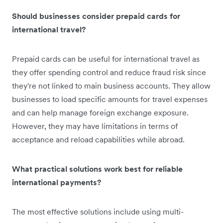
Should businesses consider prepaid cards for
international travel?
Prepaid cards can be useful for international travel as
they offer spending control and reduce fraud risk since
they're not linked to main business accounts. They allow
businesses to load specific amounts for travel expenses
and can help manage foreign exchange exposure.
However, they may have limitations in terms of
acceptance and reload capabilities while abroad.
What practical solutions work best for reliable
international payments?
The most effective solutions include using multi-