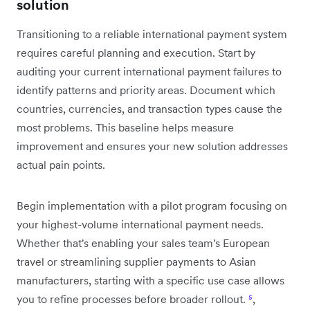
solution
Transitioning to a reliable international payment system
requires careful planning and execution. Start by
auditing your current international payment failures to
identify patterns and priority areas. Document which
countries, currencies, and transaction types cause the
most problems. This baseline helps measure
improvement and ensures your new solution addresses
actual pain points.
Begin implementation with a pilot program focusing on
your highest-volume international payment needs.
Whether that's enabling your sales team's European
travel or streamlining supplier payments to Asian
manufacturers, starting with a specific use case allows
you to refine processes before broader rollout.
⁵
,