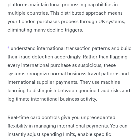
platforms maintain local processing capabilities in
multiple countries. This distributed approach means
your London purchases process through UK systems,
eliminating many decline triggers.
⁴
understand international transaction patterns and build
their fraud detection accordingly. Rather than flagging
every international purchase as suspicious, these
systems recognize normal business travel patterns and
international supplier payments. They use machine
learning to distinguish between genuine fraud risks and
legitimate international business activity.
Real-time card controls give you unprecedented
flexibility in managing international payments. You can
instantly adjust spending limits, enable specific