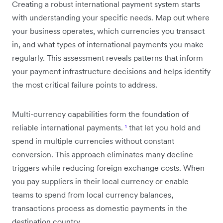
Creating a robust international payment system starts
with understanding your specific needs. Map out where
your business operates, which currencies you transact
in, and what types of international payments you make
regularly. This assessment reveals patterns that inform
your payment infrastructure decisions and helps identify
the most critical failure points to address.
Multi-currency capabilities form the foundation of
reliable international payments.
¹
that let you hold and
spend in multiple currencies without constant
conversion. This approach eliminates many decline
triggers while reducing foreign exchange costs. When
you pay suppliers in their local currency or enable
teams to spend from local currency balances,
transactions process as domestic payments in the
destination country.