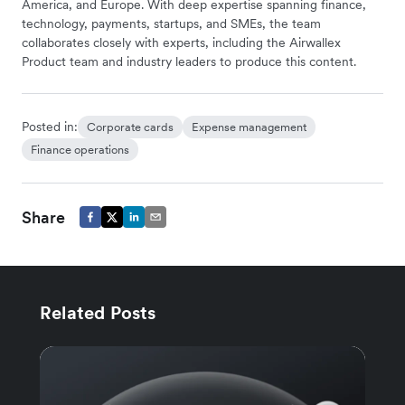
America, and Europe. With deep expertise spanning finance,
technology, payments, startups, and SMEs, the team
collaborates closely with experts, including the Airwallex
Product team and industry leaders to produce this content.
Posted in:
Corporate cards
Expense management
Finance operations
Share
Related Posts