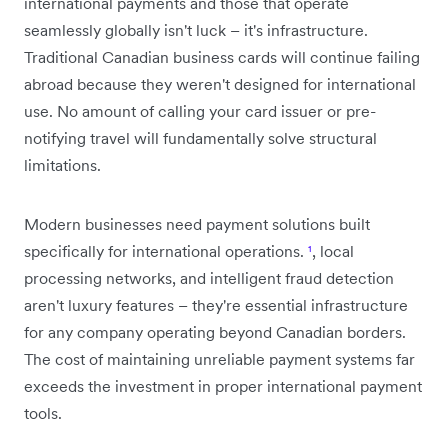
international payments and those that operate
seamlessly globally isn't luck – it's infrastructure.
Traditional Canadian business cards will continue failing
abroad because they weren't designed for international
use. No amount of calling your card issuer or pre-
notifying travel will fundamentally solve structural
limitations.
Modern businesses need payment solutions built
specifically for international operations.
¹
, local
processing networks, and intelligent fraud detection
aren't luxury features – they're essential infrastructure
for any company operating beyond Canadian borders.
The cost of maintaining unreliable payment systems far
exceeds the investment in proper international payment
tools.