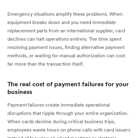
Emergency situations amplify these problems. When
equipment breaks down and you need immediate
replacement parts from an international supplier, card
declines can halt operations entirely. The time spent
resolving payment issues, finding alternative payment
methods, or waiting for manual authorization can cost
far more than the transaction itself.
The real cost of payment failures for your
business
Payment failures create immediate operational
disruptions that ripple through your entire organization.
When cards decline during critical business trips,
employees waste hours on phone calls with card issuers
instead of focusing on client meetings or strategic