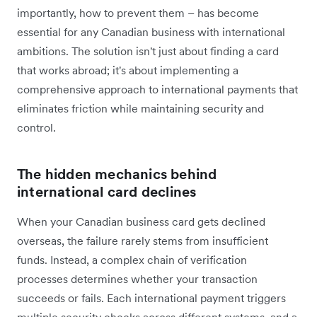
importantly, how to prevent them – has become
essential for any Canadian business with international
ambitions. The solution isn't just about finding a card
that works abroad; it's about implementing a
comprehensive approach to international payments that
eliminates friction while maintaining security and
control.
The hidden mechanics behind
international card declines
When your Canadian business card gets declined
overseas, the failure rarely stems from insufficient
funds. Instead, a complex chain of verification
processes determines whether your transaction
succeeds or fails. Each international payment triggers
multiple security checks across different systems, and a