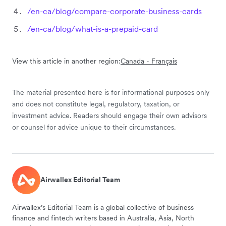
/en-ca/blog/compare-corporate-business-cards
/en-ca/blog/what-is-a-prepaid-card
View this article in another region:
Canada - Français
The material presented here is for informational purposes only
and does not constitute legal, regulatory, taxation, or
investment advice. Readers should engage their own advisors
or counsel for advice unique to their circumstances.
Airwallex Editorial Team
Airwallex’s Editorial Team is a global collective of business
finance and fintech writers based in Australia, Asia, North