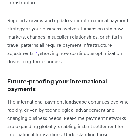
infrastructure.
Regularly review and update your international payment
strategy as your business evolves. Expansion into new
markets, changes in supplier relationships, or shifts in
travel patterns all require payment infrastructure
adjustments.
³
, showing how continuous optimization
drives long-term success.
Future-proofing your international
payments
The international payment landscape continues evolving
rapidly, driven by technological advancement and
changing business needs. Real-time payment networks
are expanding globally, enabling instant settlement for
international transactions. Understanding these