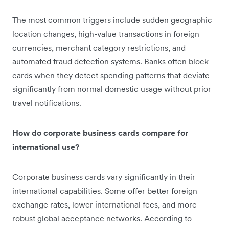
The most common triggers include sudden geographic
location changes, high-value transactions in foreign
currencies, merchant category restrictions, and
automated fraud detection systems. Banks often block
cards when they detect spending patterns that deviate
significantly from normal domestic usage without prior
travel notifications.
How do corporate business cards compare for
international use?
Corporate business cards vary significantly in their
international capabilities. Some offer better foreign
exchange rates, lower international fees, and more
robust global acceptance networks. According to