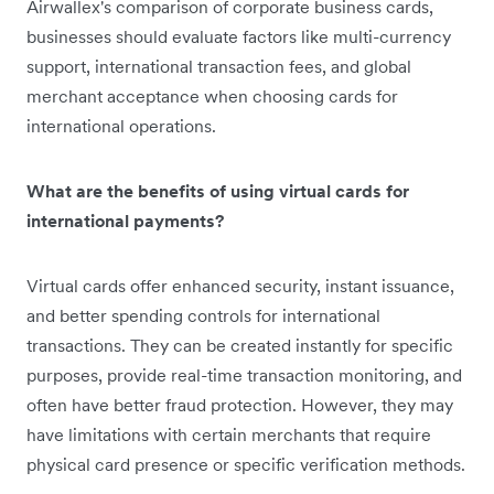
Airwallex's comparison of corporate business cards,
businesses should evaluate factors like multi-currency
support, international transaction fees, and global
merchant acceptance when choosing cards for
international operations.
What are the benefits of using virtual cards for
international payments?
Virtual cards offer enhanced security, instant issuance,
and better spending controls for international
transactions. They can be created instantly for specific
purposes, provide real-time transaction monitoring, and
often have better fraud protection. However, they may
have limitations with certain merchants that require
physical card presence or specific verification methods.