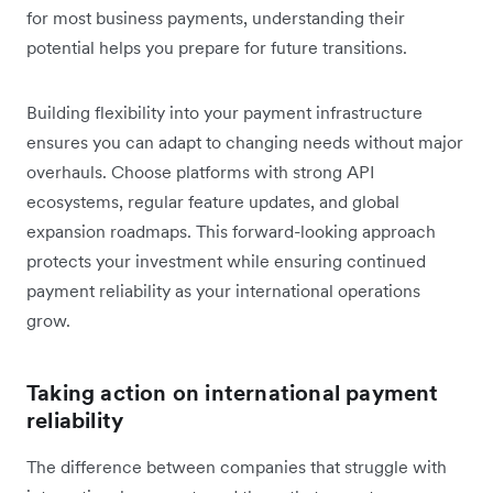
for most business payments, understanding their
potential helps you prepare for future transitions.
Building flexibility into your payment infrastructure
ensures you can adapt to changing needs without major
overhauls. Choose platforms with strong API
ecosystems, regular feature updates, and global
expansion roadmaps. This forward-looking approach
protects your investment while ensuring continued
payment reliability as your international operations
grow.
Taking action on international payment
reliability
The difference between companies that struggle with