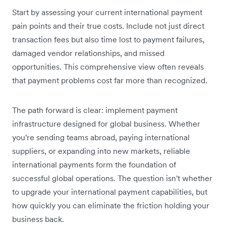
Start by assessing your current international payment
pain points and their true costs. Include not just direct
transaction fees but also time lost to payment failures,
damaged vendor relationships, and missed
opportunities. This comprehensive view often reveals
that payment problems cost far more than recognized.
The path forward is clear: implement payment
infrastructure designed for global business. Whether
you're sending teams abroad, paying international
suppliers, or expanding into new markets, reliable
international payments form the foundation of
successful global operations. The question isn't whether
to upgrade your international payment capabilities, but
how quickly you can eliminate the friction holding your
business back.