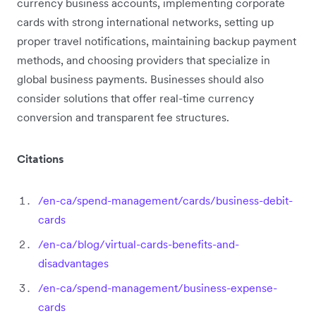
currency business accounts, implementing corporate
cards with strong international networks, setting up
proper travel notifications, maintaining backup payment
methods, and choosing providers that specialize in
global business payments. Businesses should also
consider solutions that offer real-time currency
conversion and transparent fee structures.
Citations
/en-ca/spend-management/cards/business-debit-
cards
/en-ca/blog/virtual-cards-benefits-and-
disadvantages
/en-ca/spend-management/business-expense-
cards