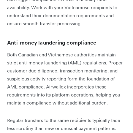
availability. Work with your Vietnamese recipients to
understand their documentation requirements and
ensure smooth transfer processing.
Anti-money laundering compliance
Both Canadian and Vietnamese authorities maintain
strict anti-money laundering (AML) regulations. Proper
customer due diligence, transaction monitoring, and
suspicious activity reporting form the foundation of
AML compliance. Airwallex incorporates these
requirements into its platform operations, helping you
maintain compliance without additional burden.
Regular transfers to the same recipients typically face
less scrutiny than new or unusual payment patterns.