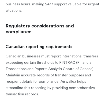
business hours, making 24/7 support valuable for urgent
situations.
Regulatory considerations and
compliance
Canadian reporting requirements
Canadian businesses must report international transfers
exceeding certain thresholds to FINTRAC (Financial
Transactions and Reports Analysis Centre of Canada).
Maintain accurate records of transfer purposes and
recipient details for compliance. Airwallex helps
streamline this reporting by providing comprehensive
transaction records.