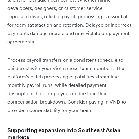
developers, designers, or customer service
representatives, reliable payroll processing is essential
for team satisfaction and retention. Delayed or incorrect
payments damage morale and may violate employment
agreements.
Process payroll transfers on a consistent schedule to
build trust with your Vietnamese team members. The
platform's batch processing capabilities streamline
monthly payroll runs, while detailed payment
descriptions help employees understand their
compensation breakdown. Consider paying in VND to
provide income stability for your team.
Supporting expansion into Southeast Asian
markets