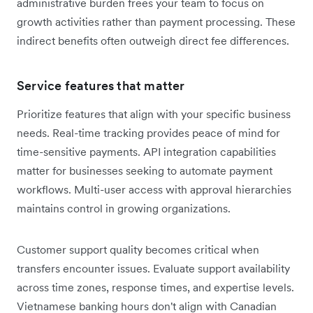
administrative burden frees your team to focus on
growth activities rather than payment processing. These
indirect benefits often outweigh direct fee differences.
Service features that matter
Prioritize features that align with your specific business
needs. Real-time tracking provides peace of mind for
time-sensitive payments. API integration capabilities
matter for businesses seeking to automate payment
workflows. Multi-user access with approval hierarchies
maintains control in growing organizations.
Customer support quality becomes critical when
transfers encounter issues. Evaluate support availability
across time zones, response times, and expertise levels.
Vietnamese banking hours don't align with Canadian