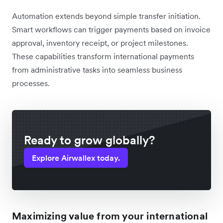
Automation extends beyond simple transfer initiation.
Smart workflows can trigger payments based on invoice
approval, inventory receipt, or project milestones.
These capabilities transform international payments
from administrative tasks into seamless business
processes.
Ready to grow globally?
Explore Airwallex today.
Maximizing value from your international