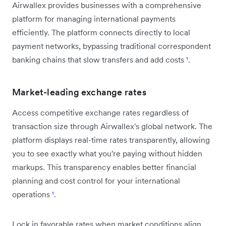
Airwallex provides businesses with a comprehensive
platform for managing international payments
efficiently. The platform connects directly to local
payment networks, bypassing traditional correspondent
banking chains that slow transfers and add costs
¹
.
Market-leading exchange rates
Access competitive exchange rates regardless of
transaction size through Airwallex's global network. The
platform displays real-time rates transparently, allowing
you to see exactly what you're paying without hidden
markups. This transparency enables better financial
planning and cost control for your international
operations
¹
.
Lock in favorable rates when market conditions align