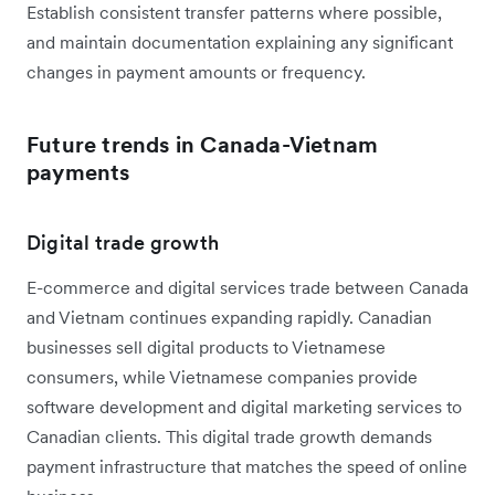
Establish consistent transfer patterns where possible,
and maintain documentation explaining any significant
changes in payment amounts or frequency.
Future trends in Canada-Vietnam
payments
Digital trade growth
E-commerce and digital services trade between Canada
and Vietnam continues expanding rapidly. Canadian
businesses sell digital products to Vietnamese
consumers, while Vietnamese companies provide
software development and digital marketing services to
Canadian clients. This digital trade growth demands
payment infrastructure that matches the speed of online