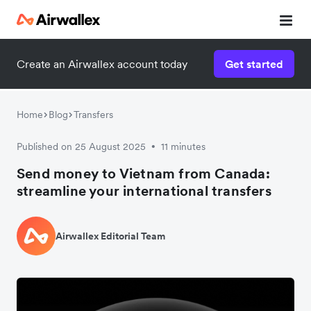
Create an Airwallex account today
Get started
Home
Blog
Transfers
Published on 25 August 2025
11 minutes
•
Send money to Vietnam from Canada:
streamline your international transfers
Airwallex Editorial Team