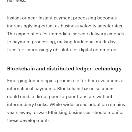
business.
Instant or near-instant payment processing becomes
increasingly important as business velocity accelerates.
The expectation for immediate service delivery extends
to payment processing, making traditional multi-day
transfers increasingly obsolete for digital commerce.
Blockchain and distributed ledger technology
Emerging technologies promise to further revolutionize
international payments. Blockchain-based solutions
could enable direct peer-to-peer transfers without
intermediary banks. While widespread adoption remains
years away, forward-thinking businesses should monitor
these developments.