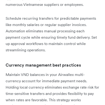
numerous Vietnamese suppliers or employees.
Schedule recurring transfers for predictable payments
like monthly salaries or regular supplier invoices.
Automation eliminates manual processing each
payment cycle while ensuring timely fund delivery. Set
up approval workflows to maintain control while
streamlining operations.
Currency management best practices
Maintain VND balances in your Airwallex multi-
currency account for immediate payment needs.
Holding local currency eliminates exchange rate risk for
time-sensitive transfers and provides flexibility to pay
when rates are favorable. This strategy works