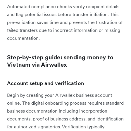
Automated compliance checks verify recipient details
and flag potential issues before transfer initiation. This
pre-validation saves time and prevents the frustration of
failed transfers due to incorrect information or missing
documentation.
Step-by-step guide: sending money to
Vietnam via Airwallex
Account setup and verification
Begin by creating your Airwallex business account
online. The digital onboarding process requires standard
business documentation including incorporation
documents, proof of business address, and identification
for authorized signatories. Verification typically