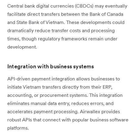
Central bank digital currencies (CBDCs) may eventually
facilitate direct transfers between the Bank of Canada
and State Bank of Vietnam. These developments could
dramatically reduce transfer costs and processing
times, though regulatory frameworks remain under
development.
Integration with business systems
API-driven payment integration allows businesses to
initiate Vietnam transfers directly from their ERP,
accounting, or procurement systems. This integration
eliminates manual data entry, reduces errors, and
accelerates payment processing. Airwallex provides
robust APIs that connect with popular business software
platforms.