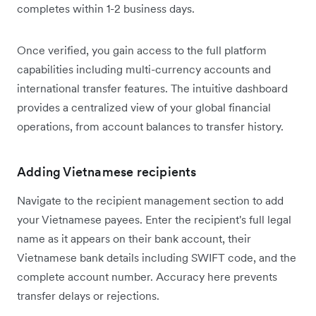
completes within 1-2 business days.
Once verified, you gain access to the full platform
capabilities including multi-currency accounts and
international transfer features. The intuitive dashboard
provides a centralized view of your global financial
operations, from account balances to transfer history.
Adding Vietnamese recipients
Navigate to the recipient management section to add
your Vietnamese payees. Enter the recipient's full legal
name as it appears on their bank account, their
Vietnamese bank details including SWIFT code, and the
complete account number. Accuracy here prevents
transfer delays or rejections.