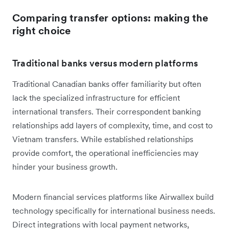
Comparing transfer options: making the
right choice
Traditional banks versus modern platforms
Traditional Canadian banks offer familiarity but often
lack the specialized infrastructure for efficient
international transfers. Their correspondent banking
relationships add layers of complexity, time, and cost to
Vietnam transfers. While established relationships
provide comfort, the operational inefficiencies may
hinder your business growth.
Modern financial services platforms like Airwallex build
technology specifically for international business needs.
Direct integrations with local payment networks,