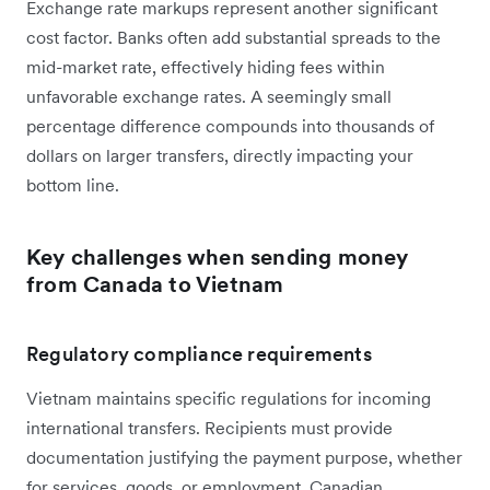
Exchange rate markups represent another significant
cost factor. Banks often add substantial spreads to the
mid-market rate, effectively hiding fees within
unfavorable exchange rates. A seemingly small
percentage difference compounds into thousands of
dollars on larger transfers, directly impacting your
bottom line.
Key challenges when sending money
from Canada to Vietnam
Regulatory compliance requirements
Vietnam maintains specific regulations for incoming
international transfers. Recipients must provide
documentation justifying the payment purpose, whether
for services, goods, or employment. Canadian