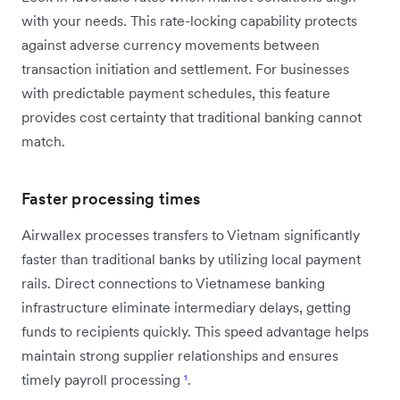
with your needs. This rate-locking capability protects
against adverse currency movements between
transaction initiation and settlement. For businesses
with predictable payment schedules, this feature
provides cost certainty that traditional banking cannot
match.
Faster processing times
Airwallex processes transfers to Vietnam significantly
faster than traditional banks by utilizing local payment
rails. Direct connections to Vietnamese banking
infrastructure eliminate intermediary delays, getting
funds to recipients quickly. This speed advantage helps
maintain strong supplier relationships and ensures
timely payroll processing
¹
.