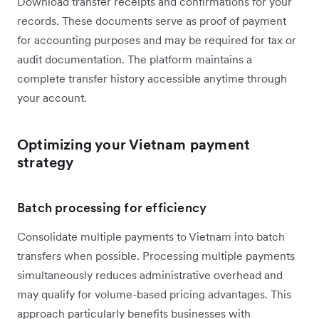
Download transfer receipts and confirmations for your
records. These documents serve as proof of payment
for accounting purposes and may be required for tax or
audit documentation. The platform maintains a
complete transfer history accessible anytime through
your account.
Optimizing your Vietnam payment
strategy
Batch processing for efficiency
Consolidate multiple payments to Vietnam into batch
transfers when possible. Processing multiple payments
simultaneously reduces administrative overhead and
may qualify for volume-based pricing advantages. This
approach particularly benefits businesses with