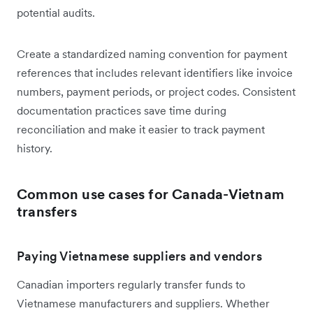
potential audits.
Create a standardized naming convention for payment
references that includes relevant identifiers like invoice
numbers, payment periods, or project codes. Consistent
documentation practices save time during
reconciliation and make it easier to track payment
history.
Common use cases for Canada-Vietnam
transfers
Paying Vietnamese suppliers and vendors
Canadian importers regularly transfer funds to
Vietnamese manufacturers and suppliers. Whether