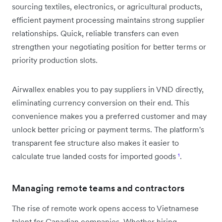
sourcing textiles, electronics, or agricultural products,
efficient payment processing maintains strong supplier
relationships. Quick, reliable transfers can even
strengthen your negotiating position for better terms or
priority production slots.
Airwallex enables you to pay suppliers in VND directly,
eliminating currency conversion on their end. This
convenience makes you a preferred customer and may
unlock better pricing or payment terms. The platform's
transparent fee structure also makes it easier to
calculate true landed costs for imported goods
¹
.
Managing remote teams and contractors
The rise of remote work opens access to Vietnamese
talent for Canadian companies. Whether hiring