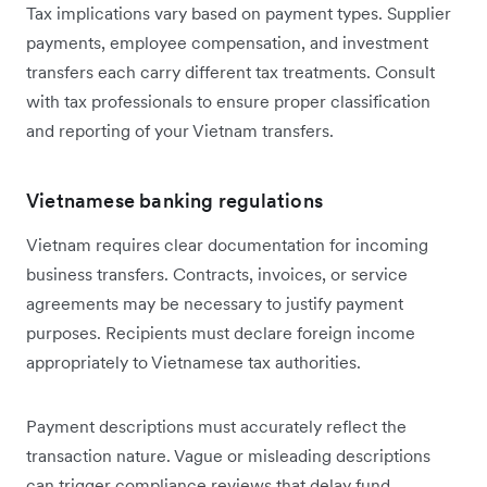
Tax implications vary based on payment types. Supplier
payments, employee compensation, and investment
transfers each carry different tax treatments. Consult
with tax professionals to ensure proper classification
and reporting of your Vietnam transfers.
Vietnamese banking regulations
Vietnam requires clear documentation for incoming
business transfers. Contracts, invoices, or service
agreements may be necessary to justify payment
purposes. Recipients must declare foreign income
appropriately to Vietnamese tax authorities.
Payment descriptions must accurately reflect the
transaction nature. Vague or misleading descriptions
can trigger compliance reviews that delay fund