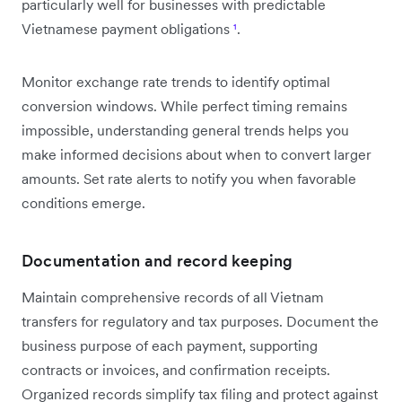
particularly well for businesses with predictable
Vietnamese payment obligations
¹
.
Monitor exchange rate trends to identify optimal
conversion windows. While perfect timing remains
impossible, understanding general trends helps you
make informed decisions about when to convert larger
amounts. Set rate alerts to notify you when favorable
conditions emerge.
Documentation and record keeping
Maintain comprehensive records of all Vietnam
transfers for regulatory and tax purposes. Document the
business purpose of each payment, supporting
contracts or invoices, and confirmation receipts.
Organized records simplify tax filing and protect against