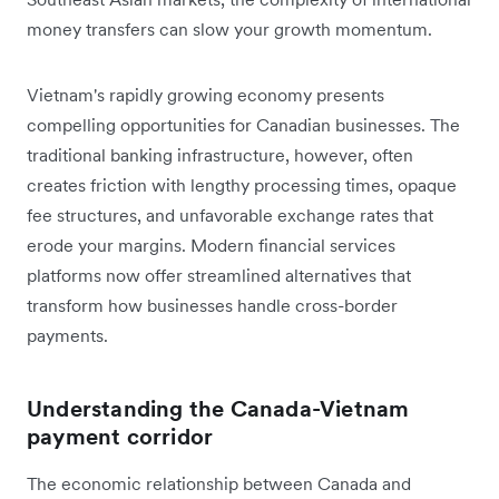
money transfers can slow your growth momentum.
Vietnam's rapidly growing economy presents
compelling opportunities for Canadian businesses. The
traditional banking infrastructure, however, often
creates friction with lengthy processing times, opaque
fee structures, and unfavorable exchange rates that
erode your margins. Modern financial services
platforms now offer streamlined alternatives that
transform how businesses handle cross-border
payments.
Understanding the Canada-Vietnam
payment corridor
The economic relationship between Canada and