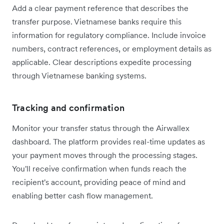
Add a clear payment reference that describes the
transfer purpose. Vietnamese banks require this
information for regulatory compliance. Include invoice
numbers, contract references, or employment details as
applicable. Clear descriptions expedite processing
through Vietnamese banking systems.
Tracking and confirmation
Monitor your transfer status through the Airwallex
dashboard. The platform provides real-time updates as
your payment moves through the processing stages.
You'll receive confirmation when funds reach the
recipient's account, providing peace of mind and
enabling better cash flow management.