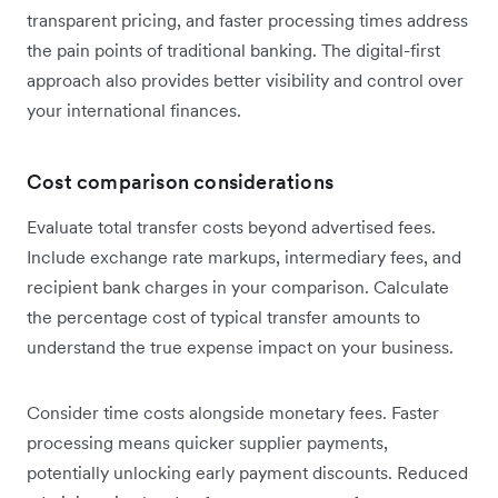
transparent pricing, and faster processing times address
the pain points of traditional banking. The digital-first
approach also provides better visibility and control over
your international finances.
Cost comparison considerations
Evaluate total transfer costs beyond advertised fees.
Include exchange rate markups, intermediary fees, and
recipient bank charges in your comparison. Calculate
the percentage cost of typical transfer amounts to
understand the true expense impact on your business.
Consider time costs alongside monetary fees. Faster
processing means quicker supplier payments,
potentially unlocking early payment discounts. Reduced