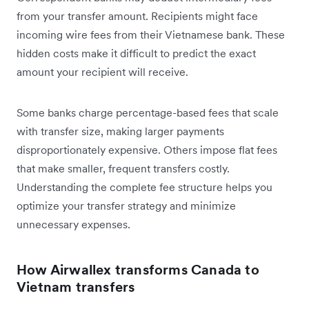
from your transfer amount. Recipients might face
incoming wire fees from their Vietnamese bank. These
hidden costs make it difficult to predict the exact
amount your recipient will receive.
Some banks charge percentage-based fees that scale
with transfer size, making larger payments
disproportionately expensive. Others impose flat fees
that make smaller, frequent transfers costly.
Understanding the complete fee structure helps you
optimize your transfer strategy and minimize
unnecessary expenses.
How Airwallex transforms Canada to
Vietnam transfers