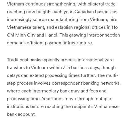
Vietnam continues strengthening, with bilateral trade
reaching new heights each year. Canadian businesses
increasingly source manufacturing from Vietnam, hire
Vietnamese talent, and establish regional offices in Ho
Chi Minh City and Hanoi. This growing interconnection
demands efficient payment infrastructure.
Traditional banks typically process international wire
transfers to Vietnam within 3-5 business days, though
delays can extend processing times further. The multi-
step process involves correspondent banking networks,
where each intermediary bank may add fees and
processing time. Your funds move through multiple
institutions before reaching the recipient's Vietnamese
bank account.