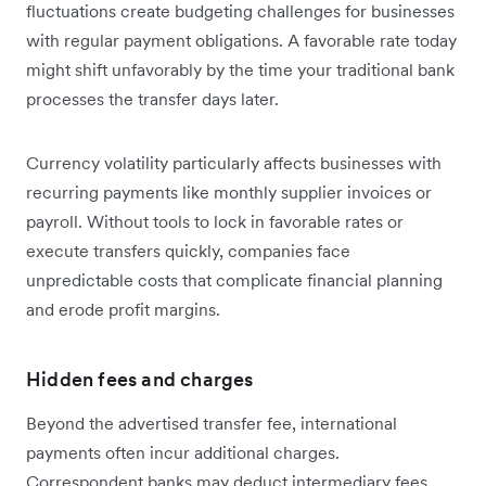
fluctuations create budgeting challenges for businesses
with regular payment obligations. A favorable rate today
might shift unfavorably by the time your traditional bank
processes the transfer days later.
Currency volatility particularly affects businesses with
recurring payments like monthly supplier invoices or
payroll. Without tools to lock in favorable rates or
execute transfers quickly, companies face
unpredictable costs that complicate financial planning
and erode profit margins.
Hidden fees and charges
Beyond the advertised transfer fee, international
payments often incur additional charges.
Correspondent banks may deduct intermediary fees