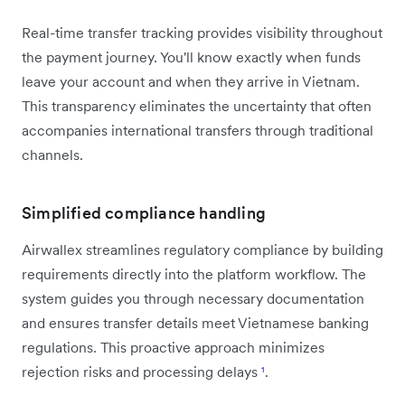
Real-time transfer tracking provides visibility throughout
the payment journey. You'll know exactly when funds
leave your account and when they arrive in Vietnam.
This transparency eliminates the uncertainty that often
accompanies international transfers through traditional
channels.
Simplified compliance handling
Airwallex streamlines regulatory compliance by building
requirements directly into the platform workflow. The
system guides you through necessary documentation
and ensures transfer details meet Vietnamese banking
regulations. This proactive approach minimizes
rejection risks and processing delays
¹
.