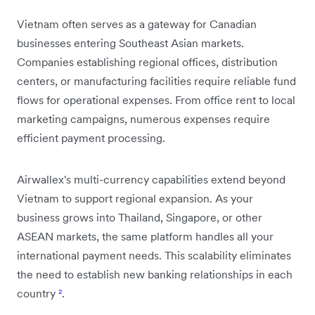
Vietnam often serves as a gateway for Canadian
businesses entering Southeast Asian markets.
Companies establishing regional offices, distribution
centers, or manufacturing facilities require reliable fund
flows for operational expenses. From office rent to local
marketing campaigns, numerous expenses require
efficient payment processing.
Airwallex's multi-currency capabilities extend beyond
Vietnam to support regional expansion. As your
business grows into Thailand, Singapore, or other
ASEAN markets, the same platform handles all your
international payment needs. This scalability eliminates
the need to establish new banking relationships in each
country
²
.