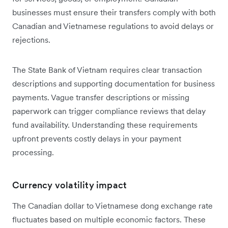
businesses must ensure their transfers comply with both
Canadian and Vietnamese regulations to avoid delays or
rejections.
The State Bank of Vietnam requires clear transaction
descriptions and supporting documentation for business
payments. Vague transfer descriptions or missing
paperwork can trigger compliance reviews that delay
fund availability. Understanding these requirements
upfront prevents costly delays in your payment
processing.
Currency volatility impact
The Canadian dollar to Vietnamese dong exchange rate
fluctuates based on multiple economic factors. These