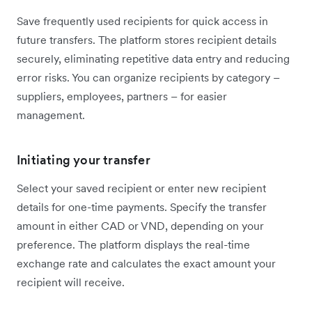
Save frequently used recipients for quick access in
future transfers. The platform stores recipient details
securely, eliminating repetitive data entry and reducing
error risks. You can organize recipients by category –
suppliers, employees, partners – for easier
management.
Initiating your transfer
Select your saved recipient or enter new recipient
details for one-time payments. Specify the transfer
amount in either CAD or VND, depending on your
preference. The platform displays the real-time
exchange rate and calculates the exact amount your
recipient will receive.