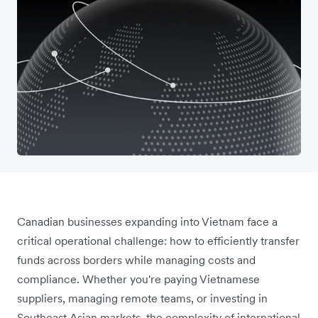
Canadian businesses expanding into Vietnam face a
critical operational challenge: how to efficiently transfer
funds across borders while managing costs and
compliance. Whether you're paying Vietnamese
suppliers, managing remote teams, or investing in
Southeast Asian markets, the complexity of international