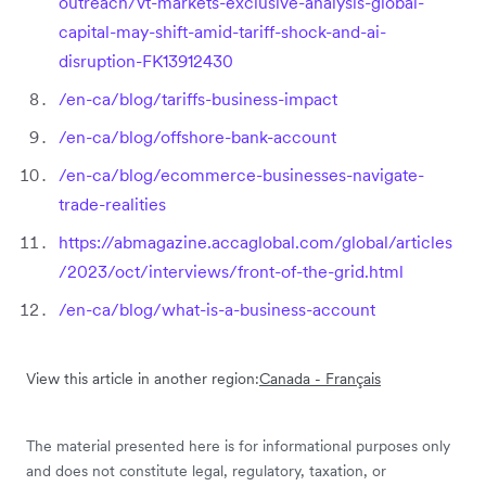
outreach/vt-markets-exclusive-analysis-global-
capital-may-shift-amid-tariff-shock-and-ai-
disruption-FK13912430
/en-ca/blog/tariffs-business-impact
/en-ca/blog/offshore-bank-account
/en-ca/blog/ecommerce-businesses-navigate-
trade-realities
https://abmagazine.accaglobal.com/global/articles
/2023/oct/interviews/front-of-the-grid.html
/en-ca/blog/what-is-a-business-account
View this article in another region:
Canada - Français
The material presented here is for informational purposes only
and does not constitute legal, regulatory, taxation, or