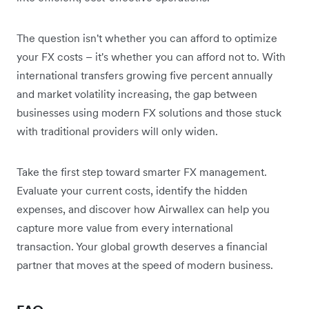
The question isn't whether you can afford to optimize
your FX costs – it's whether you can afford not to. With
international transfers growing five percent annually
and market volatility increasing, the gap between
businesses using modern FX solutions and those stuck
with traditional providers will only widen.
Take the first step toward smarter FX management.
Evaluate your current costs, identify the hidden
expenses, and discover how Airwallex can help you
capture more value from every international
transaction. Your global growth deserves a financial
partner that moves at the speed of modern business.