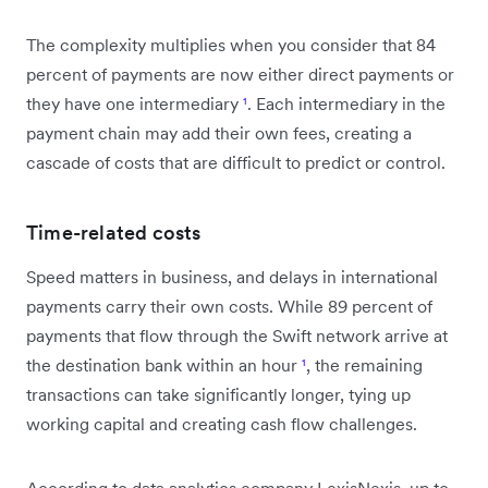
The complexity multiplies when you consider that 84
percent of payments are now either direct payments or
they have one intermediary
¹
. Each intermediary in the
payment chain may add their own fees, creating a
cascade of costs that are difficult to predict or control.
Time-related costs
Speed matters in business, and delays in international
payments carry their own costs. While 89 percent of
payments that flow through the Swift network arrive at
the destination bank within an hour
¹
, the remaining
transactions can take significantly longer, tying up
working capital and creating cash flow challenges.
According to data analytics company LexisNexis, up to