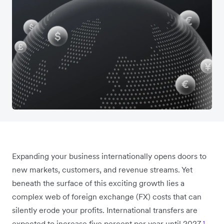
Expanding your business internationally opens doors to
new markets, customers, and revenue streams. Yet
beneath the surface of this exciting growth lies a
complex web of foreign exchange (FX) costs that can
silently erode your profits. International transfers are
expected to increase five percent per year until 2027
¹
,