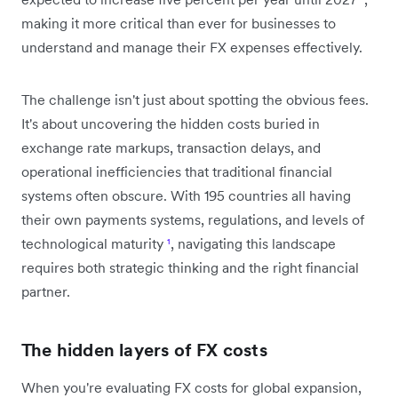
making it more critical than ever for businesses to
understand and manage their FX expenses effectively.
The challenge isn't just about spotting the obvious fees.
It's about uncovering the hidden costs buried in
exchange rate markups, transaction delays, and
operational inefficiencies that traditional financial
systems often obscure. With 195 countries all having
their own payments systems, regulations, and levels of
technological maturity
¹
, navigating this landscape
requires both strategic thinking and the right financial
partner.
The hidden layers of FX costs
When you're evaluating FX costs for global expansion,