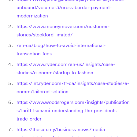
unbound/volume-3/cross-border-payment-
modernization
https://www.moneymover.com/customer-
stories/stockford-limited/
/en-ca/blog/how-to-avoid-international-
transaction-fees
https://www.ryder.com/en-us/insights/case-
studies/e-comm/startup-to-fashion
https://int.ryder.com/fr-ca/insights/case-studies/e-
comm/tailored-solution
https://www.woodsrogers.com/insights/publication
s/tariff-tsunami-understanding-the-presidents-
trade-order
https://thesun.my/business-news/media-