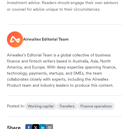
investment advice. Readers should engage their own advisors
or counsel for advice unique to their circumstances.
Airwallex Editorial Team
Airwallex’s Editorial Team is a global collective of business
finance and fintech writers based in Australia, Asia, North
America, and Europe. With deep expertise spanning finance,
technology, payments, startups, and SMEs, the team
collaborates closely with experts, including the Airwallex
Product team and industry leaders to produce this content.
Posted in:
Working capital
Transfers
Finance operations
Share