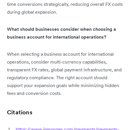
time conversions strategically, reducing overall FX costs
during global expansion.
What should businesses consider when choosing a
business account for international operations?
When selecting a business account for international
operations, consider multi-currency capabilities,
transparent FX rates, global payment infrastructure, and
regulatory compliance. The right account should
support your expansion goals while minimizing hidden
fees and conversion costs.
Citations
https://www.jpmorgan.com/payments/payments-