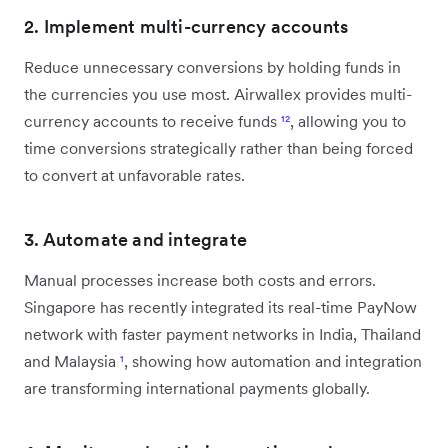
2. Implement multi-currency accounts
Reduce unnecessary conversions by holding funds in
the currencies you use most. Airwallex provides multi-
currency accounts to receive funds
¹²
, allowing you to
time conversions strategically rather than being forced
to convert at unfavorable rates.
3. Automate and integrate
Manual processes increase both costs and errors.
Singapore has recently integrated its real-time PayNow
network with faster payment networks in India, Thailand
and Malaysia
¹
, showing how automation and integration
are transforming international payments globally.