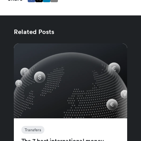
Related Posts
Transfers
The 7 best international money