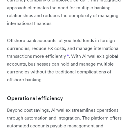
approach eliminates the need for multiple banking
relationships and reduces the complexity of managing
international finances.
Offshore bank accounts let you hold funds in foreign
currencies, reduce FX costs, and manage international
transactions more efficiently
⁹
. With Airwallex's global
accounts, businesses can hold and manage multiple
currencies without the traditional complications of
offshore banking.
Operational efficiency
Beyond cost savings, Airwallex streamlines operations
through automation and integration. The platform offers
automated accounts payable management and