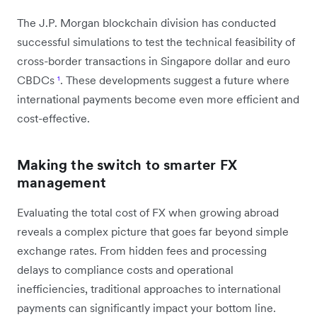
The J.P. Morgan blockchain division has conducted
successful simulations to test the technical feasibility of
cross-border transactions in Singapore dollar and euro
CBDCs
¹
. These developments suggest a future where
international payments become even more efficient and
cost-effective.
Making the switch to smarter FX
management
Evaluating the total cost of FX when growing abroad
reveals a complex picture that goes far beyond simple
exchange rates. From hidden fees and processing
delays to compliance costs and operational
inefficiencies, traditional approaches to international
payments can significantly impact your bottom line.