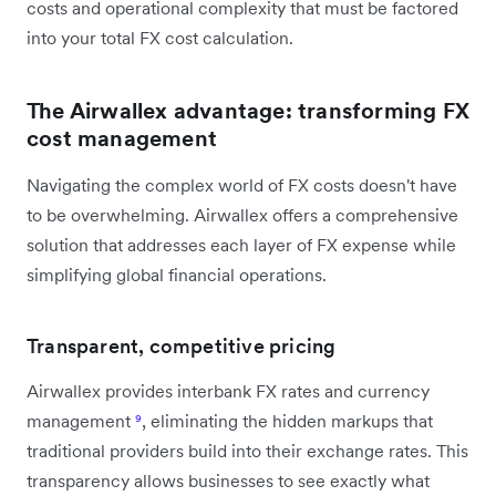
costs and operational complexity that must be factored
into your total FX cost calculation.
The Airwallex advantage: transforming FX
cost management
Navigating the complex world of FX costs doesn't have
to be overwhelming. Airwallex offers a comprehensive
solution that addresses each layer of FX expense while
simplifying global financial operations.
Transparent, competitive pricing
Airwallex provides interbank FX rates and currency
management
⁹
, eliminating the hidden markups that
traditional providers build into their exchange rates. This
transparency allows businesses to see exactly what