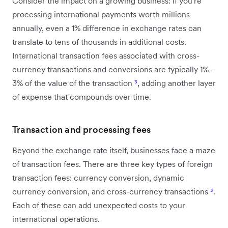
Consider the impact on a growing business: if you're
processing international payments worth millions
annually, even a 1% difference in exchange rates can
translate to tens of thousands in additional costs.
International transaction fees associated with cross-
currency transactions and conversions are typically 1% –
3% of the value of the transaction
³
, adding another layer
of expense that compounds over time.
Transaction and processing fees
Beyond the exchange rate itself, businesses face a maze
of transaction fees. There are three key types of foreign
transaction fees: currency conversion, dynamic
currency conversion, and cross-currency transactions
³
.
Each of these can add unexpected costs to your
international operations.