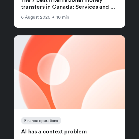
transfers in Canada: Services and ...
6 August 2026
•
10 min
Finance operations
AI has a context problem