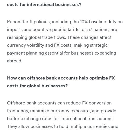
costs for international businesses?
Recent tariff policies, including the 10% baseline duty on
imports and country-specific tariffs for 57 nations, are
reshaping global trade flows. These changes affect
currency volatility and FX costs, making strategic
payment planning essential for businesses expanding
abroad.
How can offshore bank accounts help optimize FX
costs for global businesses?
Offshore bank accounts can reduce FX conversion
frequency, minimize currency exposure, and provide
better exchange rates for international transactions.
They allow businesses to hold multiple currencies and