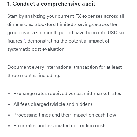
1. Conduct a comprehensive audit
Start by analyzing your current FX expenses across all
dimensions. Stockford Limited's savings across the
group over a six-month period have been into USD six
figures
²
, demonstrating the potential impact of
systematic cost evaluation.
Document every international transaction for at least
three months, including:
Exchange rates received versus mid-market rates
All fees charged (visible and hidden)
Processing times and their impact on cash flow
Error rates and associated correction costs