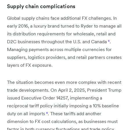
Supply chain complications
Global supply chains face additional FX challenges. In
early 2016, a luxury brand turned to Ryder to manage all
its distribution requirements for wholesale, retail and
D2C businesses throughout the U.S. and Canada
⁵
.
Managing payments across multiple currencies for
suppliers, logistics providers, and retail partners creates
layers of FX exposure.
The situation becomes even more complex with recent
trade developments. On April 2, 2025, President Trump
issued Executive Order 14257, implementing a
reciprocal tariff policy initially imposing a 10% baseline
duty on all imports
⁶
. These tariffs add another
dimension to FX cost calculations, as businesses must
factor in both currency fluctuations and trade policy