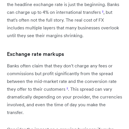
the headline exchange rate is just the beginning. Banks
can charge up to 4% on international transfers
²
, but
that's often not the full story. The real cost of FX
includes multiple layers that many businesses overlook
until they see their margins shrinking.
Exchange rate markups
Banks often claim that they don't charge any fees or
commissions but profit significantly from the spread
between the mid-market rate and the conversion rate
they offer to their customers
²
. This spread can vary
dramatically depending on your provider, the currencies
involved, and even the time of day you make the
transfer.