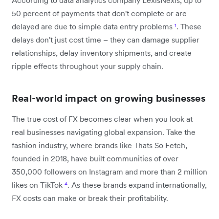
50 percent of payments that don't complete or are
delayed are due to simple data entry problems
¹
. These
delays don't just cost time – they can damage supplier
relationships, delay inventory shipments, and create
ripple effects throughout your supply chain.
Real-world impact on growing businesses
The true cost of FX becomes clear when you look at
real businesses navigating global expansion. Take the
fashion industry, where brands like Thats So Fetch,
founded in 2018, have built communities of over
350,000 followers on Instagram and more than 2 million
likes on TikTok
⁴
. As these brands expand internationally,
FX costs can make or break their profitability.