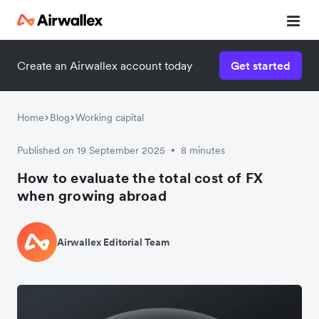
Create an Airwallex account today
Get started
Home
Blog
Working capital
Published on 19 September 2025
8 minutes
•
How to evaluate the total cost of FX
when growing abroad
Airwallex Editorial Team