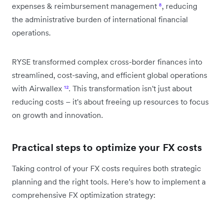
expenses & reimbursement management
⁸
, reducing
the administrative burden of international financial
operations.
RYSE transformed complex cross-border finances into
streamlined, cost-saving, and efficient global operations
with Airwallex
¹²
. This transformation isn't just about
reducing costs – it's about freeing up resources to focus
on growth and innovation.
Practical steps to optimize your FX costs
Taking control of your FX costs requires both strategic
planning and the right tools. Here's how to implement a
comprehensive FX optimization strategy: