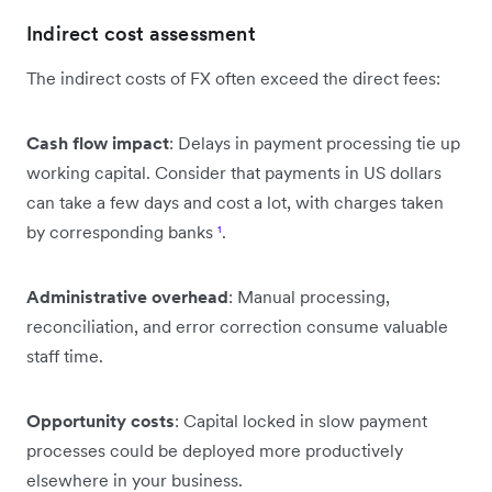
Indirect cost assessment
The indirect costs of FX often exceed the direct fees:
Cash flow impact
: Delays in payment processing tie up
working capital. Consider that payments in US dollars
can take a few days and cost a lot, with charges taken
by corresponding banks
¹
.
Administrative overhead
: Manual processing,
reconciliation, and error correction consume valuable
staff time.
Opportunity costs
: Capital locked in slow payment
processes could be deployed more productively
elsewhere in your business.