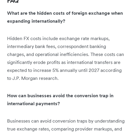
FAQ
What are the hidden costs of foreign exchange when
expanding internationally?
Hidden FX costs include exchange rate markups,
intermediary bank fees, correspondent banking
charges, and operational inefficiencies. These costs can
significantly erode profits as international transfers are
expected to increase 5% annually until 2027 according
to J.P. Morgan research.
How can businesses avoid the conversion trap in
international payments?
Businesses can avoid conversion traps by understanding
true exchange rates, comparing provider markups, and