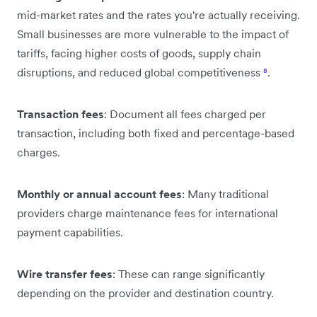
mid-market rates and the rates you're actually receiving.
Small businesses are more vulnerable to the impact of
tariffs, facing higher costs of goods, supply chain
disruptions, and reduced global competitiveness
⁸
.
Transaction fees
: Document all fees charged per
transaction, including both fixed and percentage-based
charges.
Monthly or annual account fees
: Many traditional
providers charge maintenance fees for international
payment capabilities.
Wire transfer fees
: These can range significantly
depending on the provider and destination country.