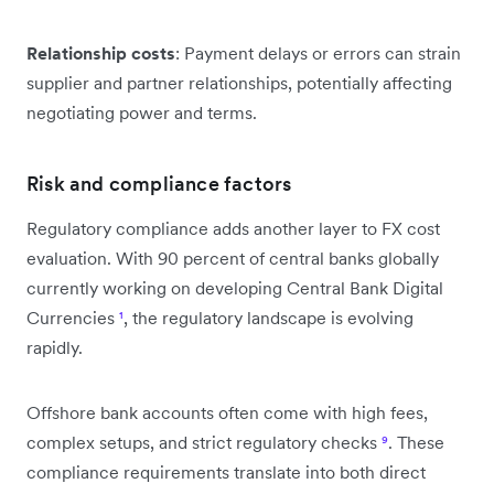
Relationship costs
: Payment delays or errors can strain
supplier and partner relationships, potentially affecting
negotiating power and terms.
Risk and compliance factors
Regulatory compliance adds another layer to FX cost
evaluation. With 90 percent of central banks globally
currently working on developing Central Bank Digital
Currencies
¹
, the regulatory landscape is evolving
rapidly.
Offshore bank accounts often come with high fees,
complex setups, and strict regulatory checks
⁹
. These
compliance requirements translate into both direct