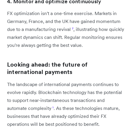
4. Monitor and optimize continuously
FX optimization isn't a one-time exercise. Markets in
Germany, France, and the UK have gained momentum
due to a manufacturing revival
⁷
, illustrating how quickly
market dynamics can shift. Regular monitoring ensures
you're always getting the best value.
Looking ahead: the future of
international payments
The landscape of international payments continues to
evolve rapidly. Blockchain technology has the potential
to support near-instantaneous transactions and
automate complexity
¹
. As these technologies mature,
businesses that have already optimized their FX
operations will be best positioned to benefit.