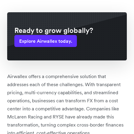
Ready to grow globally?
Explore Airwallex today.
Airwallex offers a comprehensive solution that
addresses each of these challenges. With transparent
pricing, multi-currency capabilities, and streamlined
operations, businesses can transform FX from a cost
center into a competitive advantage. Companies like
McLaren Racing and RYSE have already made this
transformation, turning complex cross-border finances
into efficient, cost-effective operations.