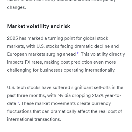
changes.
Market volatility and risk
2025 has marked a turning point for global stock
markets, with U.S. stocks facing dramatic decline and
European markets surging ahead
⁷
. This volatility directly
impacts FX rates, making cost prediction even more
challenging for businesses operating internationally.
U.S. tech stocks have suffered significant sell-offs in the
past three months, with Nvidia dropping 21.6% year-to-
date
⁷
. These market movements create currency
fluctuations that can dramatically affect the real cost of
international transactions.