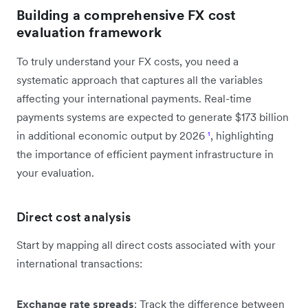
Building a comprehensive FX cost
evaluation framework
To truly understand your FX costs, you need a
systematic approach that captures all the variables
affecting your international payments. Real-time
payments systems are expected to generate $173 billion
in additional economic output by 2026
¹
, highlighting
the importance of efficient payment infrastructure in
your evaluation.
Direct cost analysis
Start by mapping all direct costs associated with your
international transactions:
Exchange rate spreads
: Track the difference between