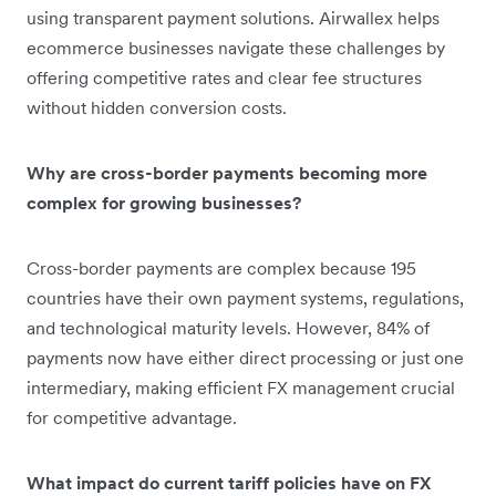
using transparent payment solutions. Airwallex helps
ecommerce businesses navigate these challenges by
offering competitive rates and clear fee structures
without hidden conversion costs.
Why are cross-border payments becoming more
complex for growing businesses?
Cross-border payments are complex because 195
countries have their own payment systems, regulations,
and technological maturity levels. However, 84% of
payments now have either direct processing or just one
intermediary, making efficient FX management crucial
for competitive advantage.
What impact do current tariff policies have on FX