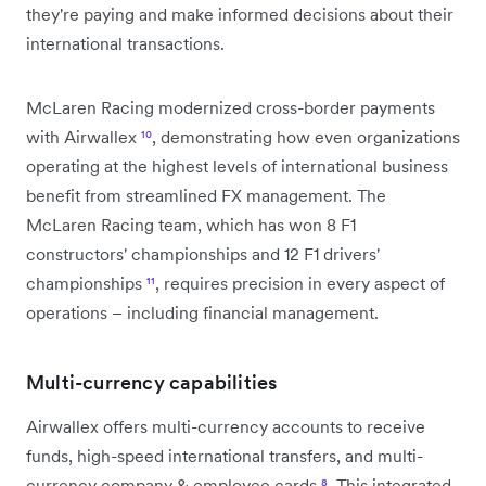
they're paying and make informed decisions about their
international transactions.
McLaren Racing modernized cross-border payments
with Airwallex
¹⁰
, demonstrating how even organizations
operating at the highest levels of international business
benefit from streamlined FX management. The
McLaren Racing team, which has won 8 F1
constructors' championships and 12 F1 drivers'
championships
¹¹
, requires precision in every aspect of
operations – including financial management.
Multi-currency capabilities
Airwallex offers multi-currency accounts to receive
funds, high-speed international transfers, and multi-
currency company & employee cards
⁸
. This integrated