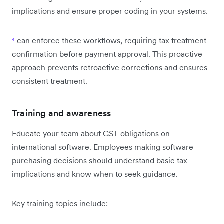
implications and ensure proper coding in your systems.
⁴
can enforce these workflows, requiring tax treatment
confirmation before payment approval. This proactive
approach prevents retroactive corrections and ensures
consistent treatment.
Training and awareness
Educate your team about GST obligations on
international software. Employees making software
purchasing decisions should understand basic tax
implications and know when to seek guidance.
Key training topics include: