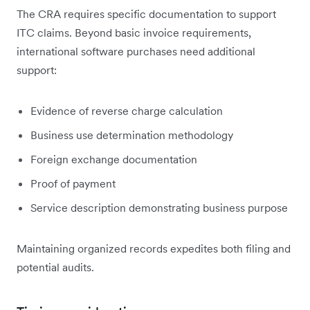
The CRA requires specific documentation to support
ITC claims. Beyond basic invoice requirements,
international software purchases need additional
support:
Evidence of reverse charge calculation
Business use determination methodology
Foreign exchange documentation
Proof of payment
Service description demonstrating business purpose
Maintaining organized records expedites both filing and
potential audits.