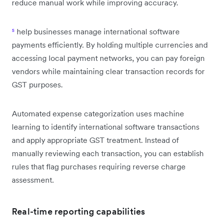
reduce manual work while improving accuracy.
⁵
help businesses manage international software
payments efficiently. By holding multiple currencies and
accessing local payment networks, you can pay foreign
vendors while maintaining clear transaction records for
GST purposes.
Automated expense categorization uses machine
learning to identify international software transactions
and apply appropriate GST treatment. Instead of
manually reviewing each transaction, you can establish
rules that flag purchases requiring reverse charge
assessment.
Real-time reporting capabilities