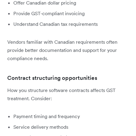
Offer Canadian dollar pricing
Provide GST-compliant invoicing
Understand Canadian tax requirements
Vendors familiar with Canadian requirements often
provide better documentation and support for your
compliance needs.
Contract structuring opportunities
How you structure software contracts affects GST
treatment. Consider:
Payment timing and frequency
Service delivery methods