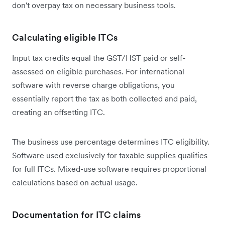
don't overpay tax on necessary business tools.
Calculating eligible ITCs
Input tax credits equal the GST/HST paid or self-
assessed on eligible purchases. For international
software with reverse charge obligations, you
essentially report the tax as both collected and paid,
creating an offsetting ITC.
The business use percentage determines ITC eligibility.
Software used exclusively for taxable supplies qualifies
for full ITCs. Mixed-use software requires proportional
calculations based on actual usage.
Documentation for ITC claims