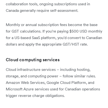
collaboration tools, ongoing subscriptions used in
Canada generally require self-assessment.
Monthly or annual subscription fees become the base
for GST calculations. If you're paying $500 USD monthly
for a US-based SaaS platform, you'd convert to Canadian
dollars and apply the appropriate GST/HST rate.
Cloud computing services
Cloud infrastructure services – including hosting,
storage, and computing power – follow similar rules.
Amazon Web Services, Google Cloud Platform, and
Microsoft Azure services used for Canadian operations
trigger reverse charge obligations.