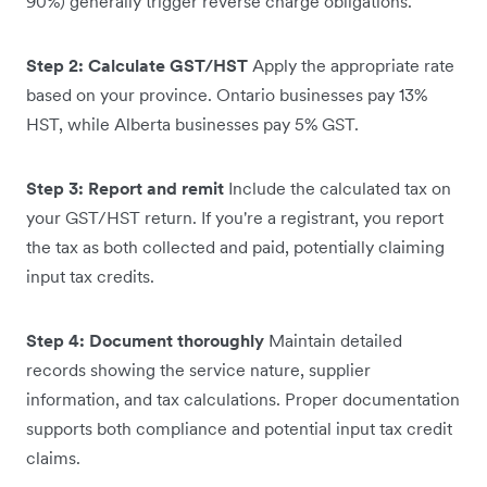
90%) generally trigger reverse charge obligations.
Step 2: Calculate GST/HST
Apply the appropriate rate
based on your province. Ontario businesses pay 13%
HST, while Alberta businesses pay 5% GST.
Step 3: Report and remit
Include the calculated tax on
your GST/HST return. If you're a registrant, you report
the tax as both collected and paid, potentially claiming
input tax credits.
Step 4: Document thoroughly
Maintain detailed
records showing the service nature, supplier
information, and tax calculations. Proper documentation
supports both compliance and potential input tax credit
claims.