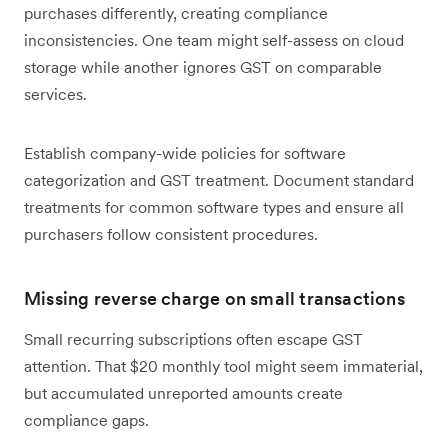
purchases differently, creating compliance
inconsistencies. One team might self-assess on cloud
storage while another ignores GST on comparable
services.
Establish company-wide policies for software
categorization and GST treatment. Document standard
treatments for common software types and ensure all
purchasers follow consistent procedures.
Missing reverse charge on small transactions
Small recurring subscriptions often escape GST
attention. That $20 monthly tool might seem immaterial,
but accumulated unreported amounts create
compliance gaps.