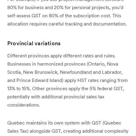
80% for business and 20% for personal projects, you'd
self-assess GST on 80% of the subscription cost. This
allocation requires careful tracking and documentation.
Provincial variations
Different provinces apply different rates and rules.
Businesses in harmonized provinces (Ontario, Nova
Scotia, New Brunswick, Newfoundland and Labrador,
and Prince Edward Island) apply HST rates ranging from
13% to 15%. Other provinces apply the 5% federal GST,
potentially with additional provincial sales tax
considerations.
Quebec maintains its own system with QST (Quebec
Sales Tax) alongside GST, creating additional complexity