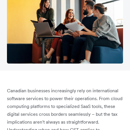
Canadian businesses increasingly rely on international
software services to power their operations. From cloud
computing platforms to specialized SaaS tools, these
digital services cross borders seamlessly – but the tax
implications aren't always as straightforward.
Understanding when and how GST applies to