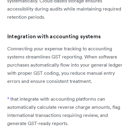
systematically. Cloud-based storage ensures
accessibility during audits while maintaining required
retention periods.
Integration with accounting systems
Connecting your expense tracking to accounting
systems streamlines GST reporting. When software
purchases automatically flow into your general ledger
with proper GST coding, you reduce manual entry
errors and ensure consistent treatment.
³
that integrate with accounting platforms can
automatically calculate reverse charge amounts, flag
international transactions requiring review, and
generate GST-ready reports.