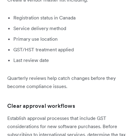
Registration status in Canada
Service delivery method
Primary use location
GST/HST treatment applied
Last review date
Quarterly reviews help catch changes before they
become compliance issues.
Clear approval workflows
Establish approval processes that include GST
considerations for new software purchases. Before
subscribing to international services, determine the tax