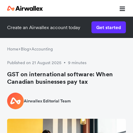
Create an Airwallex account today
Get started
Home
Blog
Accounting
Published on 21 August 2025
9 minutes
•
GST on international software: When
Canadian businesses pay tax
Airwallex Editorial Team