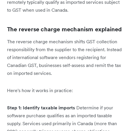
remotely typically qualify as imported services subject
to GST when used in Canada.
The reverse charge mechanism explained
The reverse charge mechanism shifts GST collection
responsibility from the supplier to the recipient. Instead
of international software vendors registering for
Canadian GST, businesses self-assess and remit the tax
on imported services.
Here's how it works in practice:
Step 1: Identify taxable imports
Determine if your
software purchase qualifies as an imported taxable
supply. Services used primarily in Canada (more than