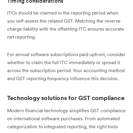
Timing considerations
ITCs should be claimed in the reporting period when
you self-assess the related GST. Matching the reverse
charge liability with the offsetting ITC ensures accurate
net reporting.
For annual software subscriptions paid upfront, consider
whether to claim the full ITC immediately or spread it
across the subscription period. Your accounting method
and GST reporting frequency influence this decision.
Technology solutions for GST compliance
Modern financial technology simplifies GST compliance
on international software purchases. From automated
categorization to integrated reporting, the right tools