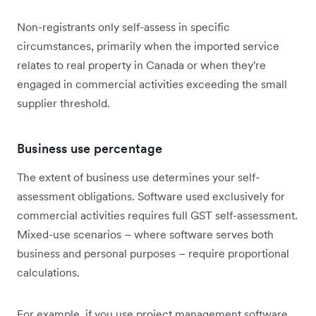
Non-registrants only self-assess in specific
circumstances, primarily when the imported service
relates to real property in Canada or when they're
engaged in commercial activities exceeding the small
supplier threshold.
Business use percentage
The extent of business use determines your self-
assessment obligations. Software used exclusively for
commercial activities requires full GST self-assessment.
Mixed-use scenarios – where software serves both
business and personal purposes – require proportional
calculations.
For example, if you use project management software