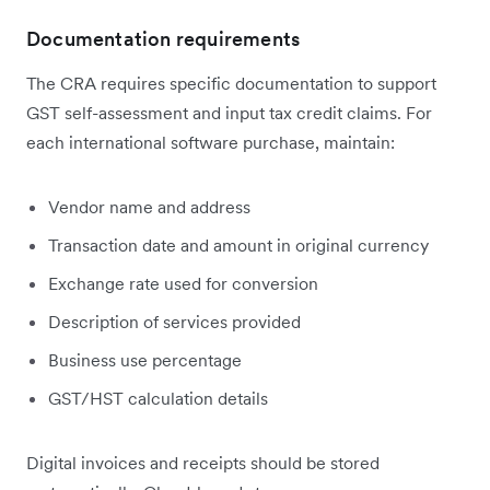
Documentation requirements
The CRA requires specific documentation to support
GST self-assessment and input tax credit claims. For
each international software purchase, maintain:
Vendor name and address
Transaction date and amount in original currency
Exchange rate used for conversion
Description of services provided
Business use percentage
GST/HST calculation details
Digital invoices and receipts should be stored