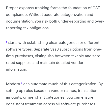
Proper expense tracking forms the foundation of GST
compliance. Without accurate categorization and
documentation, you risk both under-reporting and over-
reporting tax obligations.
¹
starts with establishing clear categories for different
software types. Separate SaaS subscriptions from one-
time purchases, distinguish between taxable and zero-
rated supplies, and maintain detailed vendor
information.
Modern
²
can automate much of this categorization. By
setting up rules based on vendor names, transaction
amounts, or merchant categories, you can ensure
consistent treatment across all software purchases.