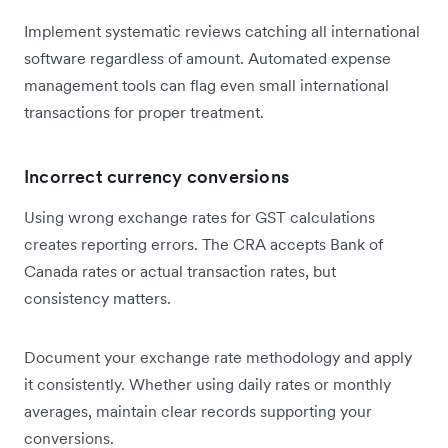
Implement systematic reviews catching all international
software regardless of amount. Automated expense
management tools can flag even small international
transactions for proper treatment.
Incorrect currency conversions
Using wrong exchange rates for GST calculations
creates reporting errors. The CRA accepts Bank of
Canada rates or actual transaction rates, but
consistency matters.
Document your exchange rate methodology and apply
it consistently. Whether using daily rates or monthly
averages, maintain clear records supporting your
conversions.