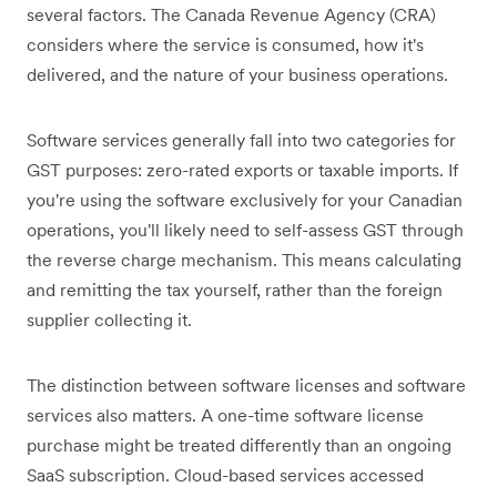
several factors. The Canada Revenue Agency (CRA)
considers where the service is consumed, how it's
delivered, and the nature of your business operations.
Software services generally fall into two categories for
GST purposes: zero-rated exports or taxable imports. If
you're using the software exclusively for your Canadian
operations, you'll likely need to self-assess GST through
the reverse charge mechanism. This means calculating
and remitting the tax yourself, rather than the foreign
supplier collecting it.
The distinction between software licenses and software
services also matters. A one-time software license
purchase might be treated differently than an ongoing
SaaS subscription. Cloud-based services accessed