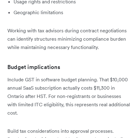
Usage rights and restrictions
Geographic limitations
Working with tax advisors during contract negotiations
can identify structures minimizing compliance burden
while maintaining necessary functionality.
Budget implications
Include GST in software budget planning. That $10,000
annual SaaS subscription actually costs $11,300 in
Ontario after HST. For non-registrants or businesses
with limited ITC eligibility, this represents real additional
cost.
Build tax considerations into approval processes.