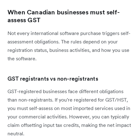
When Canadian businesses must self-
assess GST
Not every international software purchase triggers self-
assessment obligations. The rules depend on your
registration status, business activities, and how you use
the software.
GST registrants vs non-registrants
GST-registered businesses face different obligations
than non-registrants. If you're registered for GST/HST,
you must self-assess on most imported services used in
your commercial activities. However, you can typically
claim offsetting input tax credits, making the net impact
neutral.