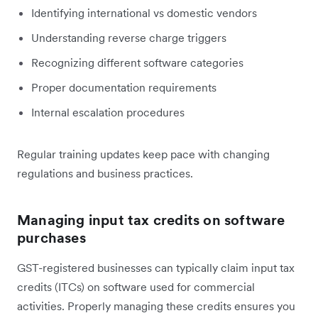
Identifying international vs domestic vendors
Understanding reverse charge triggers
Recognizing different software categories
Proper documentation requirements
Internal escalation procedures
Regular training updates keep pace with changing
regulations and business practices.
Managing input tax credits on software
purchases
GST-registered businesses can typically claim input tax
credits (ITCs) on software used for commercial
activities. Properly managing these credits ensures you