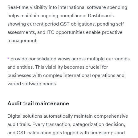
Real-time visibility into international software spending
helps maintain ongoing compliance. Dashboards
showing current period GST obligations, pending self-
assessments, and ITC opportunities enable proactive
management.
⁶
provide consolidated views across multiple currencies
and entities. This visibility becomes crucial for
businesses with complex international operations and
varied software needs.
Audit trail maintenance
Digital solutions automatically maintain comprehensive
audit trails. Every transaction, categorization decision,
and GST calculation gets logged with timestamps and