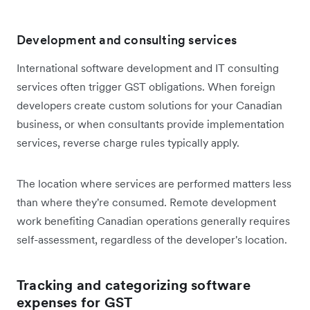
Development and consulting services
International software development and IT consulting
services often trigger GST obligations. When foreign
developers create custom solutions for your Canadian
business, or when consultants provide implementation
services, reverse charge rules typically apply.
The location where services are performed matters less
than where they're consumed. Remote development
work benefiting Canadian operations generally requires
self-assessment, regardless of the developer's location.
Tracking and categorizing software
expenses for GST