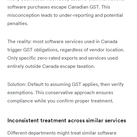
software purchases escape Canadian GST. This
misconception leads to under-reporting and potential
penalties.
The reality: most software services used in Canada
trigger GST obligations, regardless of vendor location.
Only specific zero-rated exports and services used
entirely outside Canada escape taxation.
Solution: Default to assuming GST applies, then verify
exemptions. This conservative approach ensures
compliance while you confirm proper treatment.
Inconsistent treatment across similar services
Different departments might treat similar software