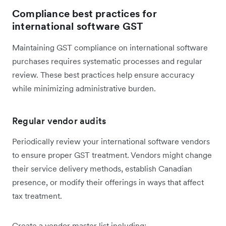
Compliance best practices for
international software GST
Maintaining GST compliance on international software
purchases requires systematic processes and regular
review. These best practices help ensure accuracy
while minimizing administrative burden.
Regular vendor audits
Periodically review your international software vendors
to ensure proper GST treatment. Vendors might change
their service delivery methods, establish Canadian
presence, or modify their offerings in ways that affect
tax treatment.
Create a vendor master list including: