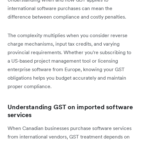
international software purchases can mean the
difference between compliance and costly penalties.
The complexity multiplies when you consider reverse
charge mechanisms, input tax credits, and varying
provincial requirements. Whether you're subscribing to
a US-based project management tool or licensing
enterprise software from Europe, knowing your GST
obligations helps you budget accurately and maintain
proper compliance.
Understanding GST on imported software
services
When Canadian businesses purchase software services
from international vendors, GST treatment depends on