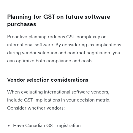
Planning for GST on future software
purchases
Proactive planning reduces GST complexity on
international software. By considering tax implications
during vendor selection and contract negotiation, you
can optimize both compliance and costs.
Vendor selection considerations
When evaluating international software vendors,
include GST implications in your decision matrix.
Consider whether vendors:
Have Canadian GST registration