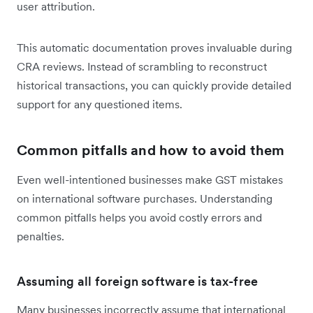
user attribution.
This automatic documentation proves invaluable during
CRA reviews. Instead of scrambling to reconstruct
historical transactions, you can quickly provide detailed
support for any questioned items.
Common pitfalls and how to avoid them
Even well-intentioned businesses make GST mistakes
on international software purchases. Understanding
common pitfalls helps you avoid costly errors and
penalties.
Assuming all foreign software is tax-free
Many businesses incorrectly assume that international