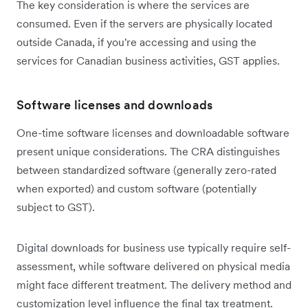
The key consideration is where the services are
consumed. Even if the servers are physically located
outside Canada, if you're accessing and using the
services for Canadian business activities, GST applies.
Software licenses and downloads
One-time software licenses and downloadable software
present unique considerations. The CRA distinguishes
between standardized software (generally zero-rated
when exported) and custom software (potentially
subject to GST).
Digital downloads for business use typically require self-
assessment, while software delivered on physical media
might face different treatment. The delivery method and
customization level influence the final tax treatment.