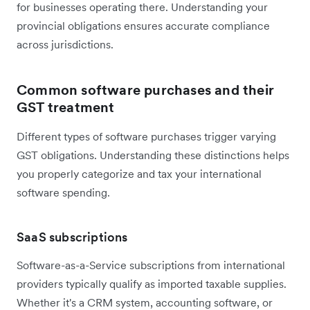
for businesses operating there. Understanding your
provincial obligations ensures accurate compliance
across jurisdictions.
Common software purchases and their
GST treatment
Different types of software purchases trigger varying
GST obligations. Understanding these distinctions helps
you properly categorize and tax your international
software spending.
SaaS subscriptions
Software-as-a-Service subscriptions from international
providers typically qualify as imported taxable supplies.
Whether it's a CRM system, accounting software, or