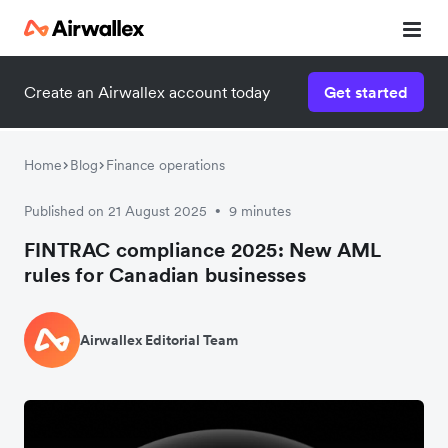
Create an Airwallex account today
Get started
Home
Blog
Finance operations
Published on 21 August 2025
9 minutes
•
FINTRAC compliance 2025: New AML
rules for Canadian businesses
Airwallex Editorial Team