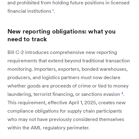
and prohibited from holding future positions in licensed
financial institutions
¹
.
New reporting obligations: what you
need to track
Bill C-2 introduces comprehensive new reporting
requirements that extend beyond traditional transaction
monitoring. Importers, exporters, bonded warehouses,
producers, and logistics partners must now declare
whether goods are proceeds of crime or tied to money
laundering, terrorist financing, or sanctions evasion
³
.
This requirement, effective April 1, 2025, creates new
compliance obligations for supply chain participants
who may not have previously considered themselves
within the AML regulatory perimeter.