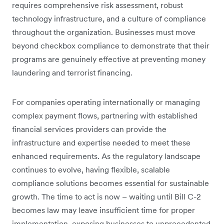
requires comprehensive risk assessment, robust
technology infrastructure, and a culture of compliance
throughout the organization. Businesses must move
beyond checkbox compliance to demonstrate that their
programs are genuinely effective at preventing money
laundering and terrorist financing.
For companies operating internationally or managing
complex payment flows, partnering with established
financial services providers can provide the
infrastructure and expertise needed to meet these
enhanced requirements. As the regulatory landscape
continues to evolve, having flexible, scalable
compliance solutions becomes essential for sustainable
growth. The time to act is now – waiting until Bill C-2
becomes law may leave insufficient time for proper
implementation, exposing businesses to unprecedented