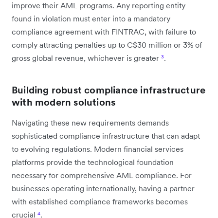
improve their AML programs. Any reporting entity
found in violation must enter into a mandatory
compliance agreement with FINTRAC, with failure to
comply attracting penalties up to C$30 million or 3% of
gross global revenue, whichever is greater
³
.
Building robust compliance infrastructure
with modern solutions
Navigating these new requirements demands
sophisticated compliance infrastructure that can adapt
to evolving regulations. Modern financial services
platforms provide the technological foundation
necessary for comprehensive AML compliance. For
businesses operating internationally, having a partner
with established compliance frameworks becomes
crucial
⁴
.