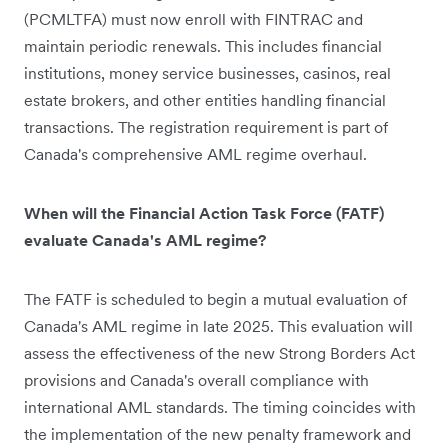
(PCMLTFA) must now enroll with FINTRAC and
maintain periodic renewals. This includes financial
institutions, money service businesses, casinos, real
estate brokers, and other entities handling financial
transactions. The registration requirement is part of
Canada's comprehensive AML regime overhaul.
When will the Financial Action Task Force (FATF)
evaluate Canada's AML regime?
The FATF is scheduled to begin a mutual evaluation of
Canada's AML regime in late 2025. This evaluation will
assess the effectiveness of the new Strong Borders Act
provisions and Canada's overall compliance with
international AML standards. The timing coincides with
the implementation of the new penalty framework and