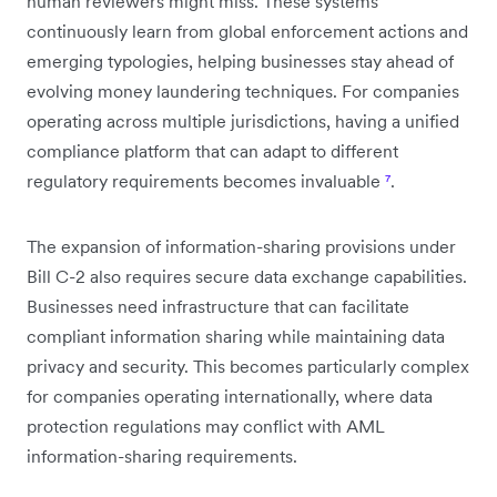
human reviewers might miss. These systems
continuously learn from global enforcement actions and
emerging typologies, helping businesses stay ahead of
evolving money laundering techniques. For companies
operating across multiple jurisdictions, having a unified
compliance platform that can adapt to different
regulatory requirements becomes invaluable
⁷
.
The expansion of information-sharing provisions under
Bill C-2 also requires secure data exchange capabilities.
Businesses need infrastructure that can facilitate
compliant information sharing while maintaining data
privacy and security. This becomes particularly complex
for companies operating internationally, where data
protection regulations may conflict with AML
information-sharing requirements.