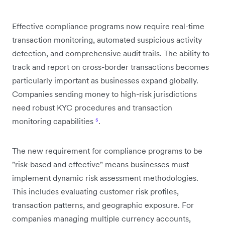
Effective compliance programs now require real-time
transaction monitoring, automated suspicious activity
detection, and comprehensive audit trails. The ability to
track and report on cross-border transactions becomes
particularly important as businesses expand globally.
Companies sending money to high-risk jurisdictions
need robust KYC procedures and transaction
monitoring capabilities
⁵
.
The new requirement for compliance programs to be
"risk-based and effective" means businesses must
implement dynamic risk assessment methodologies.
This includes evaluating customer risk profiles,
transaction patterns, and geographic exposure. For
companies managing multiple currency accounts,