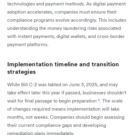
technologies and payment methods. As digital payment
adoption accelerates, companies must ensure their
compliance programs evolve accordingly. This includes
understanding the money laundering risks associated
with instant payments, digital wallets, and cross-border
payment platforms.
Implementation timeline and transition
strategies
While Bill C-2 was tabled on June 3, 2025, and may
take effect later this year if passed, businesses shouldn't
wait for final passage to begin preparation
³
. The scale
of changes required means implementation will take
months, not weeks. Companies should begin assessing
their current compliance gaps and developing
remediation plans immediately.