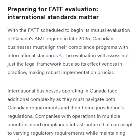
Preparing for FATF evaluation:
international standards matter
With the FATF scheduled to begin its mutual evaluation
of Canada's AML regime in late 2025, Canadian
businesses must align their compliance programs with
international standards
³
. The evaluation will assess not
just the legal framework but also its effectiveness in
practice, making robust implementation crucial.
International businesses operating in Canada face
additional complexity as they must navigate both
Canadian requirements and their home jurisdiction's
regulations. Companies with operations in multiple
countries need compliance infrastructure that can adapt
to varying regulatory requirements while maintaining