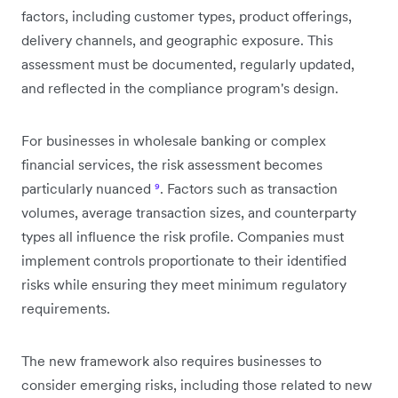
factors, including customer types, product offerings,
delivery channels, and geographic exposure. This
assessment must be documented, regularly updated,
and reflected in the compliance program's design.
For businesses in wholesale banking or complex
financial services, the risk assessment becomes
particularly nuanced
⁹
. Factors such as transaction
volumes, average transaction sizes, and counterparty
types all influence the risk profile. Companies must
implement controls proportionate to their identified
risks while ensuring they meet minimum regulatory
requirements.
The new framework also requires businesses to
consider emerging risks, including those related to new