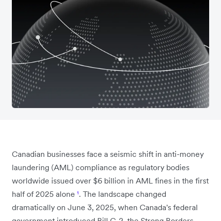
Canadian businesses face a seismic shift in anti-money
laundering (AML) compliance as regulatory bodies
worldwide issued over $6 billion in AML fines in the first
half of 2025 alone
¹
. The landscape changed
dramatically on June 3, 2025, when Canada's federal
government introduced Bill C-2, the Strong Borders