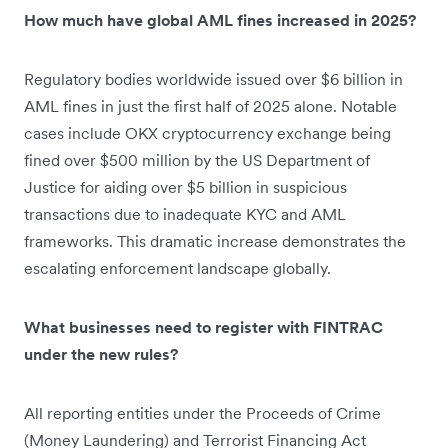
How much have global AML fines increased in 2025?
Regulatory bodies worldwide issued over $6 billion in
AML fines in just the first half of 2025 alone. Notable
cases include OKX cryptocurrency exchange being
fined over $500 million by the US Department of
Justice for aiding over $5 billion in suspicious
transactions due to inadequate KYC and AML
frameworks. This dramatic increase demonstrates the
escalating enforcement landscape globally.
What businesses need to register with FINTRAC
under the new rules?
All reporting entities under the Proceeds of Crime
(Money Laundering) and Terrorist Financing Act