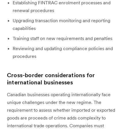
Establishing FINTRAC enrolment processes and
renewal procedures
Upgrading transaction monitoring and reporting
capabilities
Training staff on new requirements and penalties
Reviewing and updating compliance policies and
procedures
Cross-border considerations for
international businesses
Canadian businesses operating internationally face
unique challenges under the new regime. The
requirement to assess whether imported or exported
goods are proceeds of crime adds complexity to
international trade operations. Companies must