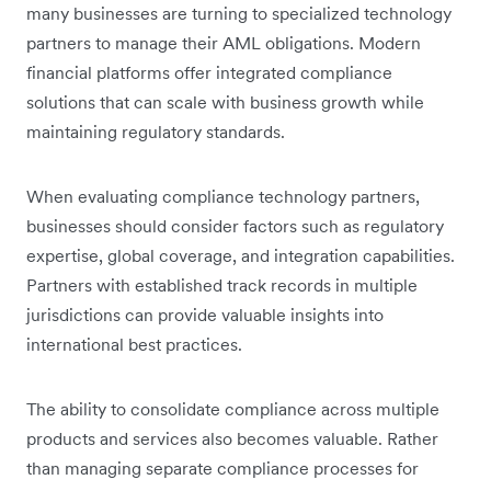
many businesses are turning to specialized technology
partners to manage their AML obligations. Modern
financial platforms offer integrated compliance
solutions that can scale with business growth while
maintaining regulatory standards.
When evaluating compliance technology partners,
businesses should consider factors such as regulatory
expertise, global coverage, and integration capabilities.
Partners with established track records in multiple
jurisdictions can provide valuable insights into
international best practices.
The ability to consolidate compliance across multiple
products and services also becomes valuable. Rather
than managing separate compliance processes for