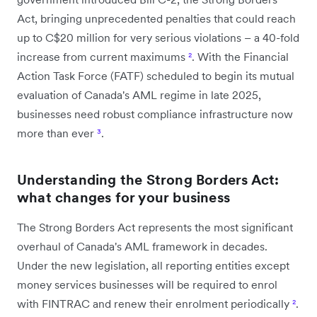
Act, bringing unprecedented penalties that could reach
up to C$20 million for very serious violations – a 40-fold
increase from current maximums
²
. With the Financial
Action Task Force (FATF) scheduled to begin its mutual
evaluation of Canada's AML regime in late 2025,
businesses need robust compliance infrastructure now
more than ever
³
.
Understanding the Strong Borders Act:
what changes for your business
The Strong Borders Act represents the most significant
overhaul of Canada's AML framework in decades.
Under the new legislation, all reporting entities except
money services businesses will be required to enrol
with FINTRAC and renew their enrolment periodically
²
.