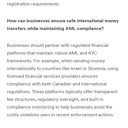
registration requirements.
How can businesses ensure safe international money
transfers while maintaining AML compliance?
Businesses should partner with regulated financial
platforms that maintain robust AML and KYC
frameworks. For example, when sending money
internationally to countries like Israel or Slovenia, using
licensed financial services providers ensures
compliance with both Canadian and international
regulations. These platforms typically offer transparent
fee structures, regulatory oversight, and built-in
compliance monitoring to help businesses avoid the
costly violations seen in recent enforcement actions.