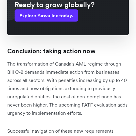
Ready to grow globally?
Explore Airwallex today.
Conclusion: taking action now
The transformation of Canada's AML regime through
Bill C-2 demands immediate action from businesses
across all sectors. With penalties increasing by up to 40
times and new obligations extending to previously
unregulated entities, the cost of non-compliance has
never been higher. The upcoming FATF evaluation adds
urgency to implementation efforts.
Successful navigation of these new requirements