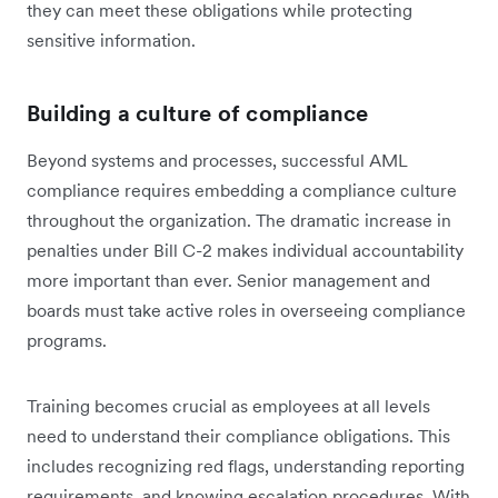
they can meet these obligations while protecting
sensitive information.
Building a culture of compliance
Beyond systems and processes, successful AML
compliance requires embedding a compliance culture
throughout the organization. The dramatic increase in
penalties under Bill C-2 makes individual accountability
more important than ever. Senior management and
boards must take active roles in overseeing compliance
programs.
Training becomes crucial as employees at all levels
need to understand their compliance obligations. This
includes recognizing red flags, understanding reporting
requirements, and knowing escalation procedures. With