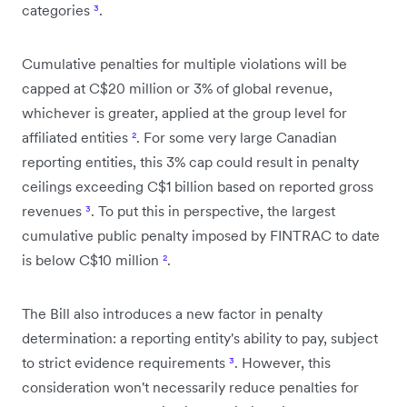
categories
³
.
Cumulative penalties for multiple violations will be
capped at C$20 million or 3% of global revenue,
whichever is greater, applied at the group level for
affiliated entities
²
. For some very large Canadian
reporting entities, this 3% cap could result in penalty
ceilings exceeding C$1 billion based on reported gross
revenues
³
. To put this in perspective, the largest
cumulative public penalty imposed by FINTRAC to date
is below C$10 million
²
.
The Bill also introduces a new factor in penalty
determination: a reporting entity's ability to pay, subject
to strict evidence requirements
³
. However, this
consideration won't necessarily reduce penalties for