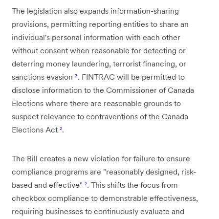
The legislation also expands information-sharing
provisions, permitting reporting entities to share an
individual's personal information with each other
without consent when reasonable for detecting or
deterring money laundering, terrorist financing, or
sanctions evasion
³
. FINTRAC will be permitted to
disclose information to the Commissioner of Canada
Elections where there are reasonable grounds to
suspect relevance to contraventions of the Canada
Elections Act
²
.
The Bill creates a new violation for failure to ensure
compliance programs are "reasonably designed, risk-
based and effective"
²
. This shifts the focus from
checkbox compliance to demonstrable effectiveness,
requiring businesses to continuously evaluate and