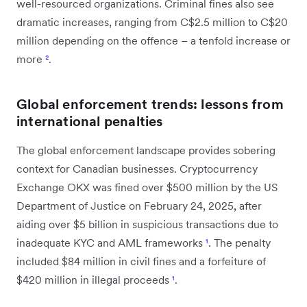
well-resourced organizations. Criminal fines also see
dramatic increases, ranging from C$2.5 million to C$20
million depending on the offence – a tenfold increase or
more
²
.
Global enforcement trends: lessons from
international penalties
The global enforcement landscape provides sobering
context for Canadian businesses. Cryptocurrency
Exchange OKX was fined over $500 million by the US
Department of Justice on February 24, 2025, after
aiding over $5 billion in suspicious transactions due to
inadequate KYC and AML frameworks
¹
. The penalty
included $84 million in civil fines and a forfeiture of
$420 million in illegal proceeds
¹
.