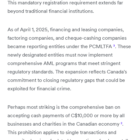
This mandatory registration requirement extends far
beyond traditional financial institutions.
As of April 1, 2025, financing and leasing companies,
factoring companies, and cheque-cashing companies
became reporting entities under the PCMLTFA
³
. These
newly designated entities must now implement
comprehensive AML programs that meet stringent
regulatory standards. The expansion reflects Canada's
commitment to closing regulatory gaps that could be
exploited for financial crime.
Perhaps most striking is the comprehensive ban on
accepting cash payments of C$10,000 or more by all
businesses and charities in the Canadian economy
²
.
This prohibition applies to single transactions and