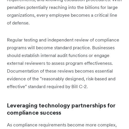
penalties potentially reaching into the billions for large
organizations, every employee becomes a critical line
of defense.
Regular testing and independent review of compliance
programs will become standard practice. Businesses
should establish internal audit functions or engage
external reviewers to assess program effectiveness.
Documentation of these reviews becomes essential
evidence of the "reasonably designed, risk-based and
effective" standard required by Bill C-2.
Leveraging technology partnerships for
compliance success
As compliance requirements become more complex,