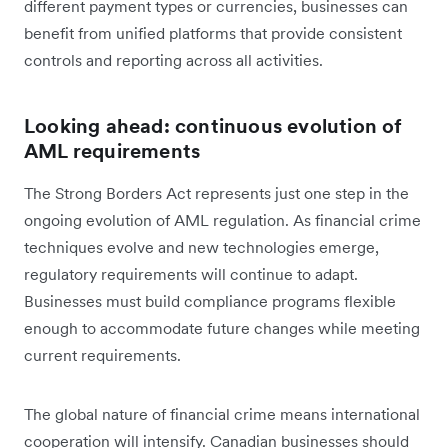
different payment types or currencies, businesses can
benefit from unified platforms that provide consistent
controls and reporting across all activities.
Looking ahead: continuous evolution of
AML requirements
The Strong Borders Act represents just one step in the
ongoing evolution of AML regulation. As financial crime
techniques evolve and new technologies emerge,
regulatory requirements will continue to adapt.
Businesses must build compliance programs flexible
enough to accommodate future changes while meeting
current requirements.
The global nature of financial crime means international
cooperation will intensify. Canadian businesses should