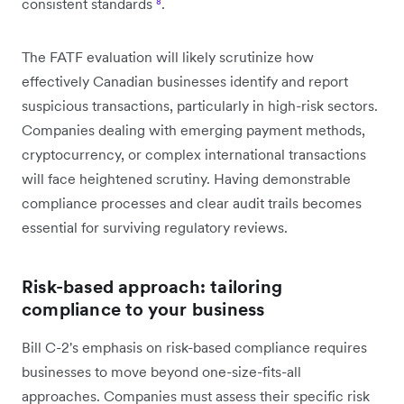
consistent standards
⁸
.
The FATF evaluation will likely scrutinize how
effectively Canadian businesses identify and report
suspicious transactions, particularly in high-risk sectors.
Companies dealing with emerging payment methods,
cryptocurrency, or complex international transactions
will face heightened scrutiny. Having demonstrable
compliance processes and clear audit trails becomes
essential for surviving regulatory reviews.
Risk-based approach: tailoring
compliance to your business
Bill C-2's emphasis on risk-based compliance requires
businesses to move beyond one-size-fits-all
approaches. Companies must assess their specific risk