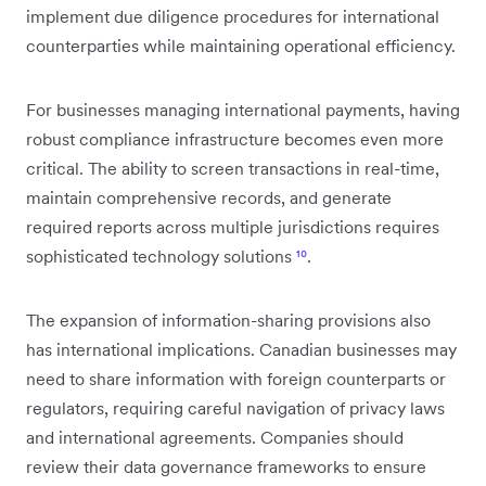
implement due diligence procedures for international
counterparties while maintaining operational efficiency.
For businesses managing international payments, having
robust compliance infrastructure becomes even more
critical. The ability to screen transactions in real-time,
maintain comprehensive records, and generate
required reports across multiple jurisdictions requires
sophisticated technology solutions
¹⁰
.
The expansion of information-sharing provisions also
has international implications. Canadian businesses may
need to share information with foreign counterparts or
regulators, requiring careful navigation of privacy laws
and international agreements. Companies should
review their data governance frameworks to ensure