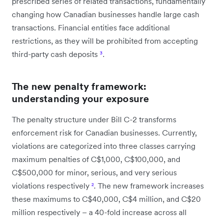
prescribed series of related transactions, fundamentally
changing how Canadian businesses handle large cash
transactions. Financial entities face additional
restrictions, as they will be prohibited from accepting
third-party cash deposits
³
.
The new penalty framework:
understanding your exposure
The penalty structure under Bill C-2 transforms
enforcement risk for Canadian businesses. Currently,
violations are categorized into three classes carrying
maximum penalties of C$1,000, C$100,000, and
C$500,000 for minor, serious, and very serious
violations respectively
²
. The new framework increases
these maximums to C$40,000, C$4 million, and C$20
million respectively – a 40-fold increase across all