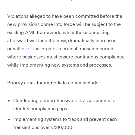
Violations alleged to have been committed before the
new provisions come into force will be subject to the
existing AML framework, while those occurring
afterward will face the new, dramatically increased
penalties
²
. This creates a critical transition period
where businesses must ensure continuous compliance
while implementing new systems and processes.
Priority areas for immediate action include:
Conducting comprehensive risk assessments to
identify compliance gaps
Implementing systems to track and prevent cash
transactions over C$10,000