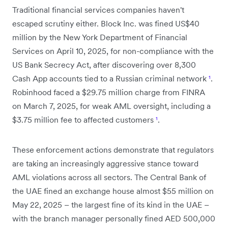
Traditional financial services companies haven't
escaped scrutiny either. Block Inc. was fined US$40
million by the New York Department of Financial
Services on April 10, 2025, for non-compliance with the
US Bank Secrecy Act, after discovering over 8,300
Cash App accounts tied to a Russian criminal network
¹
.
Robinhood faced a $29.75 million charge from FINRA
on March 7, 2025, for weak AML oversight, including a
$3.75 million fee to affected customers
¹
.
These enforcement actions demonstrate that regulators
are taking an increasingly aggressive stance toward
AML violations across all sectors. The Central Bank of
the UAE fined an exchange house almost $55 million on
May 22, 2025 – the largest fine of its kind in the UAE –
with the branch manager personally fined AED 500,000