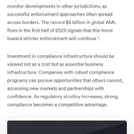
monitor developments in other jurisdictions, as
successful enforcement approaches often spread
across borders. The record $6 billion in global AML
fines in the first half of 2025 signals that this trend
toward stricter enforcement will continue
¹
.
Investment in compliance infrastructure should be
viewed not as a cost but as essential business
infrastructure. Companies with robust compliance
programs can pursue opportunities that others cannot,
accessing new markets and partnerships with
confidence. As regulatory scrutiny increases, strong
compliance becomes a competitive advantage.