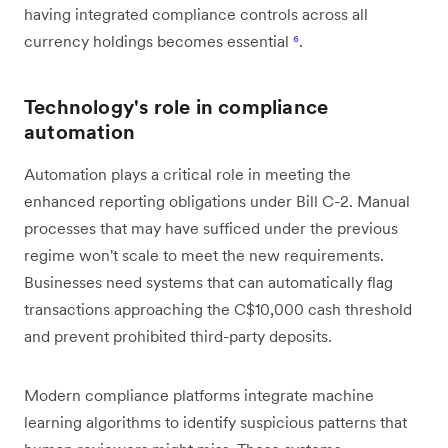
having integrated compliance controls across all
currency holdings becomes essential
⁶
.
Technology's role in compliance
automation
Automation plays a critical role in meeting the
enhanced reporting obligations under Bill C-2. Manual
processes that may have sufficed under the previous
regime won't scale to meet the new requirements.
Businesses need systems that can automatically flag
transactions approaching the C$10,000 cash threshold
and prevent prohibited third-party deposits.
Modern compliance platforms integrate machine
learning algorithms to identify suspicious patterns that