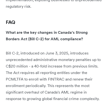
regulatory risk.
FAQ
What are the key changes in Canada's Strong
Borders Act (Bill C-2) for AML compliance?
Bill C-2, introduced on June 3, 2025, introduces
unprecedented administrative monetary penalties up to
C$20 million - a 40-fold increase from previous limits.
The Act requires all reporting entities under the
PCMLTFA to enroll with FINTRAC and renew their
enrollment periodically. This represents the most
significant overhaul of Canada's AML regime in
response to growing global financial crime complexity.