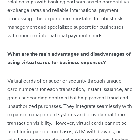
relationships with banking partners enable competitive
exchange rates and reliable international payment
processing. This experience translates to robust risk
management and specialized support for businesses
with complex international payment needs.
What are the main advantages and disadvantages of
using virtual cards for business expenses?
Virtual cards offer superior security through unique
card numbers for each transaction, instant issuance, and
granular spending controls that help prevent fraud and
unauthorized purchases. They integrate seamlessly with
expense management systems and provide real-time
transaction visibility. However, virtual cards cannot be
used for in-person purchases, ATM withdrawals, or
situations requiring physical card presentation, limiting