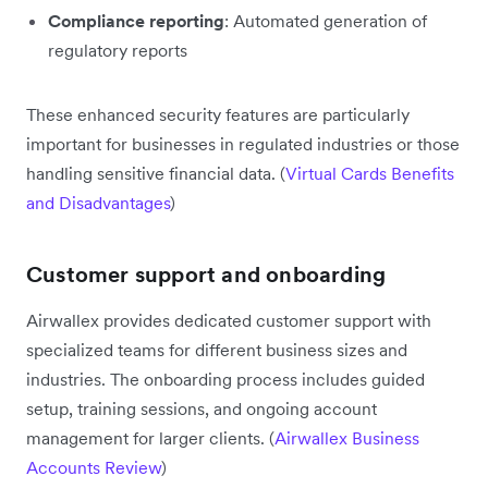
Compliance reporting
: Automated generation of
regulatory reports
These enhanced security features are particularly
important for businesses in regulated industries or those
handling sensitive financial data. (
Virtual Cards Benefits
and Disadvantages
)
Customer support and onboarding
Airwallex provides dedicated customer support with
specialized teams for different business sizes and
industries. The onboarding process includes guided
setup, training sessions, and ongoing account
management for larger clients. (
Airwallex Business
Accounts Review
)