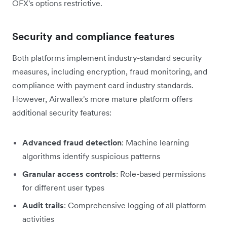
OFX's options restrictive.
Security and compliance features
Both platforms implement industry-standard security
measures, including encryption, fraud monitoring, and
compliance with payment card industry standards.
However, Airwallex's more mature platform offers
additional security features:
Advanced fraud detection
: Machine learning
algorithms identify suspicious patterns
Granular access controls
: Role-based permissions
for different user types
Audit trails
: Comprehensive logging of all platform
activities