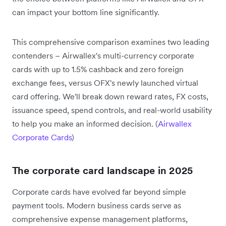
can impact your bottom line significantly.
This comprehensive comparison examines two leading
contenders – Airwallex's multi-currency corporate
cards with up to 1.5% cashback and zero foreign
exchange fees, versus OFX's newly launched virtual
card offering. We'll break down reward rates, FX costs,
issuance speed, spend controls, and real-world usability
to help you make an informed decision. (
Airwallex
Corporate Cards
)
The corporate card landscape in 2025
Corporate cards have evolved far beyond simple
payment tools. Modern business cards serve as
comprehensive expense management platforms,