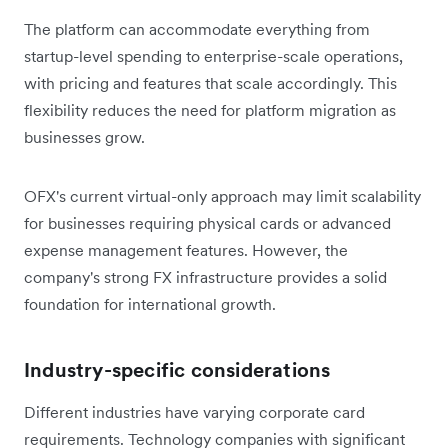
The platform can accommodate everything from
startup-level spending to enterprise-scale operations,
with pricing and features that scale accordingly. This
flexibility reduces the need for platform migration as
businesses grow.
OFX's current virtual-only approach may limit scalability
for businesses requiring physical cards or advanced
expense management features. However, the
company's strong FX infrastructure provides a solid
foundation for international growth.
Industry-specific considerations
Different industries have varying corporate card
requirements. Technology companies with significant