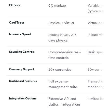
FX Fees
0% markup
Variable mark
(typically 0.5-
Card Types
Physical + Virtual
Virtual only (ini
Issuance Speed
Instant virtual, 2-3
Instant virtual
days physical
Spending Controls
Comprehensive real-
Basic spending
time controls
Currency Support
20+ currencies
50+ currencie
Dashboard Features
Full expense
Transaction
management suite
monitoring
Integration Options
Extensive API and
Limited integr
platform integrations