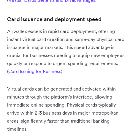
Card issuance and deployment speed
Airwallex excels in rapid card deployment, offering
instant virtual card creation and same-day physical card
issuance in major markets. This speed advantage is
crucial for businesses needing to equip new employees
quickly or respond to urgent spending requirements.
(
Card Issuing for Business
)
Virtual cards can be generated and activated within
minutes through the platform's interface, allowing
immediate online spending. Physical cards typically
arrive within 2-3 business days in major metropolitan
areas, significantly faster than traditional banking
timelines.