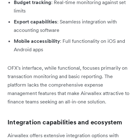
Budget tracking
: Real-time monitoring against set
limits
Export capabilities
: Seamless integration with
accounting software
Mobile accessibility
: Full functionality on iOS and
Android apps
OFX's interface, while functional, focuses primarily on
transaction monitoring and basic reporting. The
platform lacks the comprehensive expense
management features that make Airwallex attractive to
finance teams seeking an all-in-one solution.
Integration capabilities and ecosystem
Airwallex offers extensive integration options with