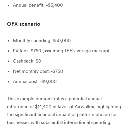
Annual benefit: +$5,400
OFX scenario
Monthly spending: $50,000
FX fees: $750 (assuming 1.5% average markup)
Cashback: $0
Net monthly cost: -$750
Annual cost: -$9,000
This example demonstrates a potential annual
difference of $14,400 in favor of Airwallex, highlighting
the significant financial impact of platform choice for
businesses with substantial international spending.