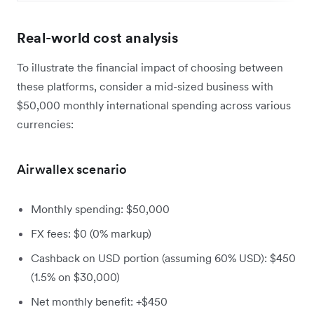
Real-world cost analysis
To illustrate the financial impact of choosing between
these platforms, consider a mid-sized business with
$50,000 monthly international spending across various
currencies:
Airwallex scenario
Monthly spending: $50,000
FX fees: $0 (0% markup)
Cashback on USD portion (assuming 60% USD): $450
(1.5% on $30,000)
Net monthly benefit: +$450