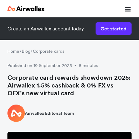
Create an Airwallex account today
Get started
Home
Blog
Corporate cards
Published on 19 September 2025
8 minutes
•
Corporate card rewards showdown 2025:
Airwallex 1.5% cashback & 0% FX vs
OFX's new virtual card
Airwallex Editorial Team