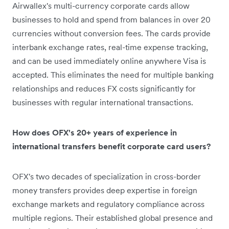
Airwallex's multi-currency corporate cards allow
businesses to hold and spend from balances in over 20
currencies without conversion fees. The cards provide
interbank exchange rates, real-time expense tracking,
and can be used immediately online anywhere Visa is
accepted. This eliminates the need for multiple banking
relationships and reduces FX costs significantly for
businesses with regular international transactions.
How does OFX's 20+ years of experience in
international transfers benefit corporate card users?
OFX's two decades of specialization in cross-border
money transfers provides deep expertise in foreign
exchange markets and regulatory compliance across
multiple regions. Their established global presence and