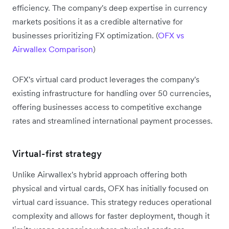
efficiency. The company's deep expertise in currency
markets positions it as a credible alternative for
businesses prioritizing FX optimization. (
OFX vs
Airwallex Comparison
)
OFX's virtual card product leverages the company's
existing infrastructure for handling over 50 currencies,
offering businesses access to competitive exchange
rates and streamlined international payment processes.
Virtual-first strategy
Unlike Airwallex's hybrid approach offering both
physical and virtual cards, OFX has initially focused on
virtual card issuance. This strategy reduces operational
complexity and allows for faster deployment, though it