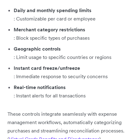
Daily and monthly spending limits
: Customizable per card or employee
Merchant category restrictions
: Block specific types of purchases
Geographic controls
: Limit usage to specific countries or regions
Instant card freeze/unfreeze
: Immediate response to security concerns
Real-time notifications
: Instant alerts for all transactions
These controls integrate seamlessly with expense
management workflows, automatically categorizing
purchases and streamlining reconciliation processes.
(
Virtual Cards Benefits and Disadvantages
)