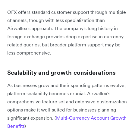
OFX offers standard customer support through multiple
channels, though with less specialization than
Airwallex's approach. The company's long history in
foreign exchange provides deep expertise in currency-
related queries, but broader platform support may be
less comprehensive.
Scalability and growth considerations
As businesses grow and their spending patterns evolve,
platform scalability becomes crucial. Airwallex's
comprehensive feature set and extensive customization
options make it well-suited for businesses planning
significant expansion. (
Multi-Currency Account Growth
Benefits
)