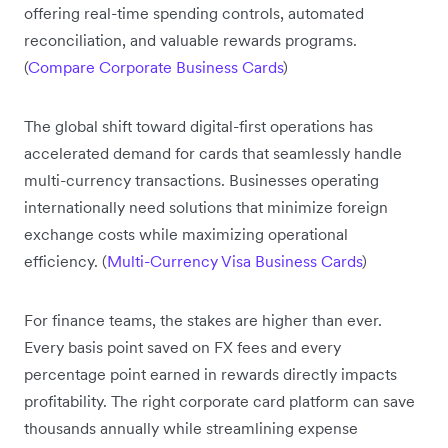
offering real-time spending controls, automated
reconciliation, and valuable rewards programs.
(
Compare Corporate Business Cards
)
The global shift toward digital-first operations has
accelerated demand for cards that seamlessly handle
multi-currency transactions. Businesses operating
internationally need solutions that minimize foreign
exchange costs while maximizing operational
efficiency. (
Multi-Currency Visa Business Cards
)
For finance teams, the stakes are higher than ever.
Every basis point saved on FX fees and every
percentage point earned in rewards directly impacts
profitability. The right corporate card platform can save
thousands annually while streamlining expense