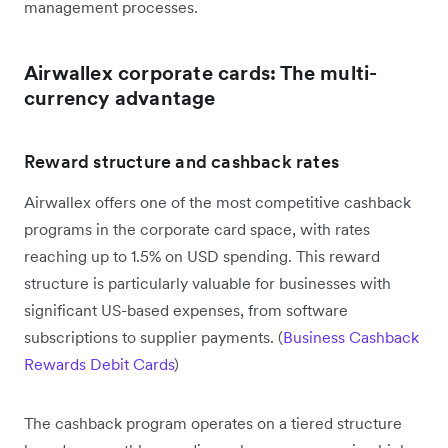
management processes.
Airwallex corporate cards: The multi-
currency advantage
Reward structure and cashback rates
Airwallex offers one of the most competitive cashback
programs in the corporate card space, with rates
reaching up to 1.5% on USD spending. This reward
structure is particularly valuable for businesses with
significant US-based expenses, from software
subscriptions to supplier payments. (
Business Cashback
Rewards Debit Cards
)
The cashback program operates on a tiered structure