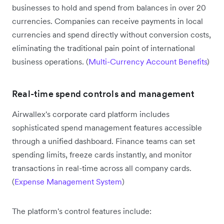
businesses to hold and spend from balances in over 20
currencies. Companies can receive payments in local
currencies and spend directly without conversion costs,
eliminating the traditional pain point of international
business operations. (
Multi-Currency Account Benefits
)
Real-time spend controls and management
Airwallex's corporate card platform includes
sophisticated spend management features accessible
through a unified dashboard. Finance teams can set
spending limits, freeze cards instantly, and monitor
transactions in real-time across all company cards.
(
Expense Management System
)
The platform's control features include: