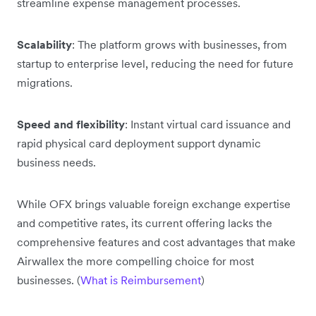
streamline expense management processes.
Scalability
: The platform grows with businesses, from
startup to enterprise level, reducing the need for future
migrations.
Speed and flexibility
: Instant virtual card issuance and
rapid physical card deployment support dynamic
business needs.
While OFX brings valuable foreign exchange expertise
and competitive rates, its current offering lacks the
comprehensive features and cost advantages that make
Airwallex the more compelling choice for most
businesses. (
What is Reimbursement
)