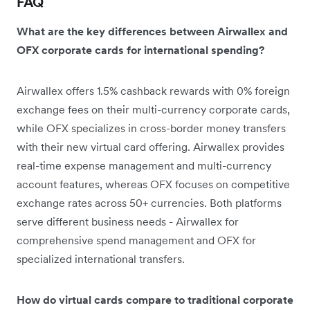
FAQ
What are the key differences between Airwallex and
OFX corporate cards for international spending?
Airwallex offers 1.5% cashback rewards with 0% foreign
exchange fees on their multi-currency corporate cards,
while OFX specializes in cross-border money transfers
with their new virtual card offering. Airwallex provides
real-time expense management and multi-currency
account features, whereas OFX focuses on competitive
exchange rates across 50+ currencies. Both platforms
serve different business needs - Airwallex for
comprehensive spend management and OFX for
specialized international transfers.
How do virtual cards compare to traditional corporate