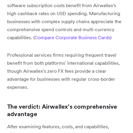
software subscription costs benefit from Airwallex's
high cashback rates on USD spending. Manufacturing
businesses with complex supply chains appreciate the
comprehensive spend controls and multi-currency
capabilities. (
Compare Corporate Business Cards
)
Professional services firms requiring frequent travel
benefit from both platforms' international capabilities,
though Airwallex's zero FX fees provide a clear
advantage for businesses with regular cross-border
expenses.
The verdict: Airwallex's comprehensive
advantage
After examining features, costs, and capabilities,