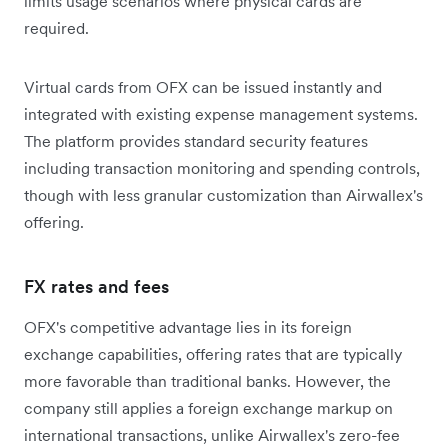
limits usage scenarios where physical cards are
required.
Virtual cards from OFX can be issued instantly and
integrated with existing expense management systems.
The platform provides standard security features
including transaction monitoring and spending controls,
though with less granular customization than Airwallex's
offering.
FX rates and fees
OFX's competitive advantage lies in its foreign
exchange capabilities, offering rates that are typically
more favorable than traditional banks. However, the
company still applies a foreign exchange markup on
international transactions, unlike Airwallex's zero-fee