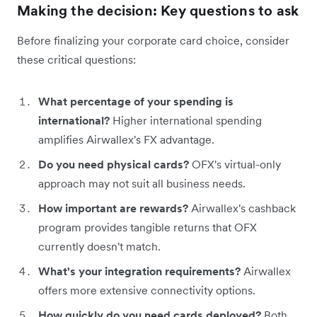
Making the decision: Key questions to ask
Before finalizing your corporate card choice, consider
these critical questions:
What percentage of your spending is
international?
Higher international spending
amplifies Airwallex's FX advantage.
Do you need physical cards?
OFX's virtual-only
approach may not suit all business needs.
How important are rewards?
Airwallex's cashback
program provides tangible returns that OFX
currently doesn't match.
What's your integration requirements?
Airwallex
offers more extensive connectivity options.
How quickly do you need cards deployed?
Both