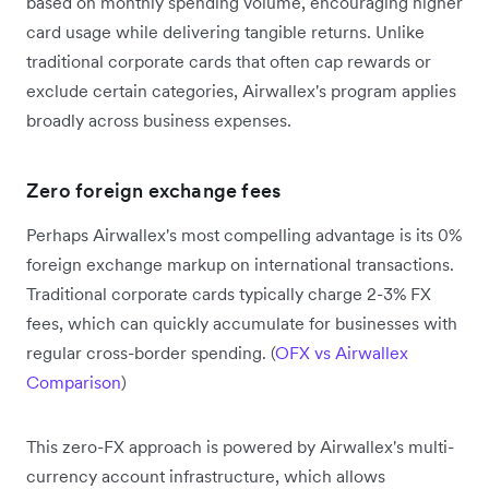
based on monthly spending volume, encouraging higher
card usage while delivering tangible returns. Unlike
traditional corporate cards that often cap rewards or
exclude certain categories, Airwallex's program applies
broadly across business expenses.
Zero foreign exchange fees
Perhaps Airwallex's most compelling advantage is its 0%
foreign exchange markup on international transactions.
Traditional corporate cards typically charge 2-3% FX
fees, which can quickly accumulate for businesses with
regular cross-border spending. (
OFX vs Airwallex
Comparison
)
This zero-FX approach is powered by Airwallex's multi-
currency account infrastructure, which allows