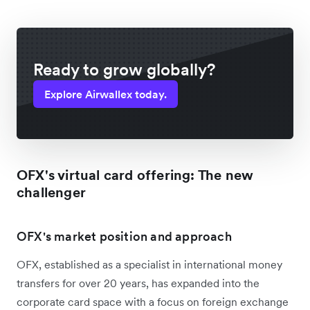
Ready to grow globally?
Explore Airwallex today.
OFX's virtual card offering: The new
challenger
OFX's market position and approach
OFX, established as a specialist in international money
transfers for over 20 years, has expanded into the
corporate card space with a focus on foreign exchange