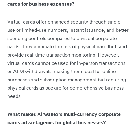
cards for business expenses?
Virtual cards offer enhanced security through single-
use or limited-use numbers, instant issuance, and better
spending controls compared to physical corporate
cards. They eliminate the risk of physical card theft and
provide real-time transaction monitoring. However,
virtual cards cannot be used for in-person transactions
or ATM withdrawals, making them ideal for online
purchases and subscription management but requiring
physical cards as backup for comprehensive business
needs.
What makes Airwallex's multi-currency corporate
cards advantageous for global businesses?