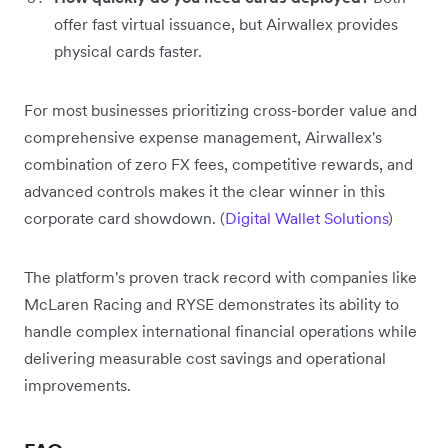
offer fast virtual issuance, but Airwallex provides
physical cards faster.
For most businesses prioritizing cross-border value and
comprehensive expense management, Airwallex's
combination of zero FX fees, competitive rewards, and
advanced controls makes it the clear winner in this
corporate card showdown. (
Digital Wallet Solutions
)
The platform's proven track record with companies like
McLaren Racing and RYSE demonstrates its ability to
handle complex international financial operations while
delivering measurable cost savings and operational
improvements.