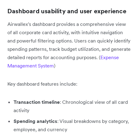
Dashboard usability and user experience
Airwallex's dashboard provides a comprehensive view
of all corporate card activity, with intuitive navigation
and powerful filtering options. Users can quickly identify
spending patterns, track budget utilization, and generate
detailed reports for accounting purposes. (
Expense
Management System
)
Key dashboard features include:
Transaction timeline
: Chronological view of all card
activity
Spending analytics
: Visual breakdowns by category,
employee, and currency