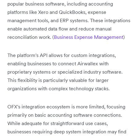
popular business software, including accounting
platforms like Xero and QuickBooks, expense
management tools, and ERP systems. These integrations
enable automated data flow and reduce manual
reconciliation work. (
Business Expense Management
)
The platform's API allows for custom integrations,
enabling businesses to connect Airwallex with
proprietary systems or specialized industry software.
This flexibility is particularly valuable for larger
organizations with complex technology stacks.
OFX's integration ecosystem is more limited, focusing
primarily on basic accounting software connections.
While adequate for straightforward use cases,
businesses requiring deep system integration may find