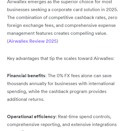
Airwallex emerges as the superior choice for most
businesses seeking a corporate card solution in 2025.
The combination of competitive cashback rates, zero
foreign exchange fees, and comprehensive expense
management features creates compelling value.
(
Airwallex Review 2025
)
Key advantages that tip the scales toward Airwallex:
Financial benefits
: The 0% FX fees alone can save
thousands annually for businesses with international
spending, while the cashback program provides
additional returns.
Operational efficiency
: Real-time spend controls,
comprehensive reporting, and extensive integrations