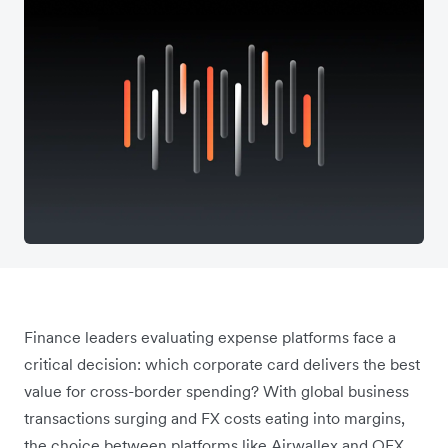
Finance leaders evaluating expense platforms face a
critical decision: which corporate card delivers the best
value for cross-border spending? With global business
transactions surging and FX costs eating into margins,
the choice between platforms like Airwallex and OFX