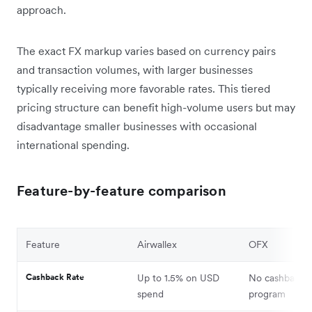
approach.
The exact FX markup varies based on currency pairs
and transaction volumes, with larger businesses
typically receiving more favorable rates. This tiered
pricing structure can benefit high-volume users but may
disadvantage smaller businesses with occasional
international spending.
Feature-by-feature comparison
Feature
Airwallex
OFX
Cashback Rate
Up to 1.5% on USD
No cashback
spend
program